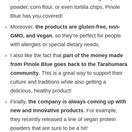
powder, corn flour, or even tortilla chips, Pinole
Blue has you covered!
Moreover,
the products are gluten-free, non-
GMO, and vegan
, so they’re perfect for people
with allergies or special dietary needs.
I also like the fact that
part of the money made
from Pinole Blue goes back to the Tarahumara
community
. This is a great way to support their
culture and traditions while also getting a
delicious, healthy product!
Finally,
the company is always coming up with
new and innovative products
. For example,
they recently released a line of vegan protein
powders that are sure to be a hit!