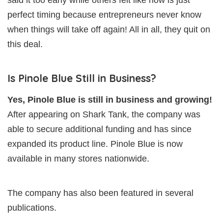
said it too early while others felt like now is just
perfect timing because entrepreneurs never know
when things will take off again! All in all, they quit on
this deal.
Is Pinole Blue Still in Business?
Yes, Pinole Blue is still in business and growing!
After appearing on Shark Tank, the company was
able to secure additional funding and has since
expanded its product line. Pinole Blue is now
available in many stores nationwide.
The company has also been featured in several
publications.