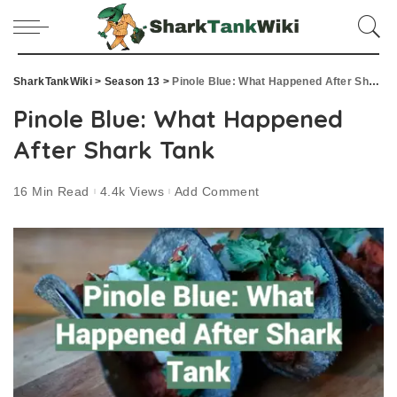
SharkTankWiki
>
Season 13
>
Pinole Blue: What Happened After Shark Tank
Pinole Blue: What Happened
After Shark Tank
16 Min Read
4.4k Views
Add Comment