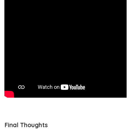
Final Thoughts