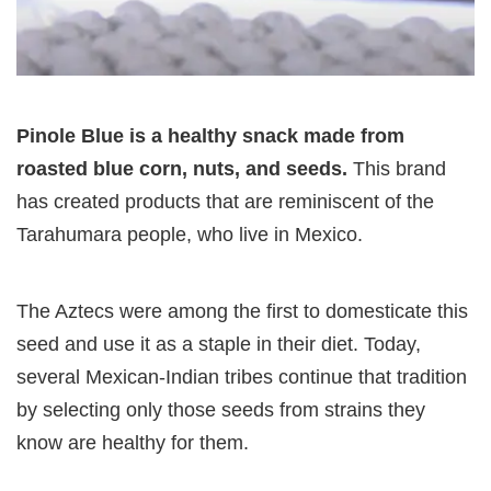
Pinole Blue is a healthy snack made from
roasted blue corn, nuts, and seeds.
This brand
has created products that are reminiscent of the
Tarahumara people, who live in Mexico.
The Aztecs were among the first to domesticate this
seed and use it as a staple in their diet. Today,
several Mexican-Indian tribes continue that tradition
by selecting only those seeds from strains they
know are healthy for them.