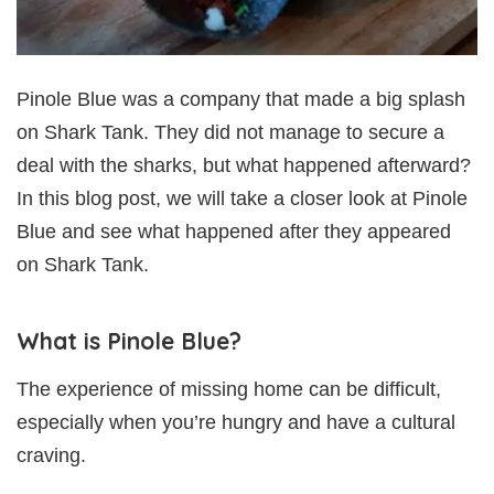
Pinole Blue was a company that made a big splash
on Shark Tank. They did not manage to secure a
deal with the sharks, but what happened afterward?
In this blog post, we will take a closer look at Pinole
Blue and see what happened after they appeared
on Shark Tank.
What is Pinole Blue?
The experience of missing home can be difficult,
especially when you’re hungry and have a cultural
craving.