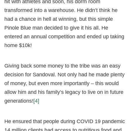
hit with athletes and soon, his dorm room
transformed into a warehouse. He didn’t think he
had a chance in hell at winning, but this simple
Pinole Blue man decided to give it his all. He
entered an annual competition and ended up taking
home $10k!
Giving back some money to the tribe was an easy
decision for Sandoval. Not only had he made plenty
of money, but even more importantly – this would
allow him and his family’s legacy to live on in future
generations!
[4]
He ensured that people during COVID 19 pandemic
14 million clients had access to nutritious food and