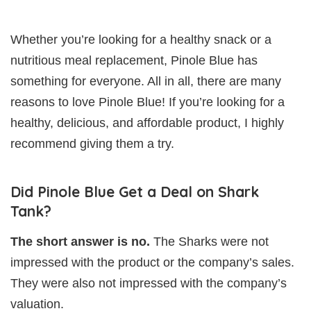
Whether you’re looking for a healthy snack or a
nutritious meal replacement, Pinole Blue has
something for everyone. All in all, there are many
reasons to love Pinole Blue! If you’re looking for a
healthy, delicious, and affordable product, I highly
recommend giving them a try.
Did Pinole Blue Get a Deal on Shark
Tank?
The short answer is no.
The Sharks were not
impressed with the product or the company’s sales.
They were also not impressed with the company’s
valuation.