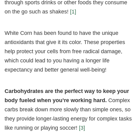
through sports drinks or other foods they consume
on the go such as shakes!
[1]
White Corn has been found to have the unique
antioxidants that give it its color. These properties
help protect your cells from free radical damage,
which could lead to you having a longer life
expectancy and better general well-being!
Carbohydrates are the perfect way to keep your
body fueled when you’re working hard.
Complex
carbs break down more slowly than simple ones, so
they provide longer-lasting energy for complex tasks
like running or playing soccer!
[3]