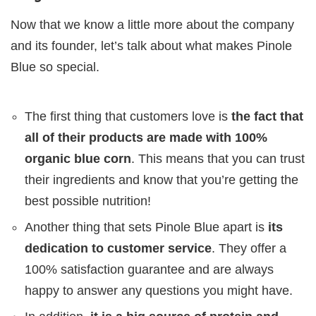
Now that we know a little more about the company
and its founder, let’s talk about what makes Pinole
Blue so special.
The first thing that customers love is
the fact that
all of their products are made with 100%
organic blue corn
. This means that you can trust
their ingredients and know that you’re getting the
best possible nutrition!
Another thing that sets Pinole Blue apart is
its
dedication to customer service
. They offer a
100% satisfaction guarantee and are always
happy to answer any questions you might have.