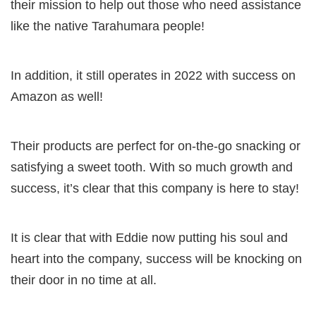
their mission to help out those who need assistance
like the native Tarahumara people!
In addition, it still operates in 2022 with success on
Amazon as well!
Their products are perfect for on-the-go snacking or
satisfying a sweet tooth. With so much growth and
success, it’s clear that this company is here to stay!
It is clear that with Eddie now putting his soul and
heart into the company, success will be knocking on
their door in no time at all.