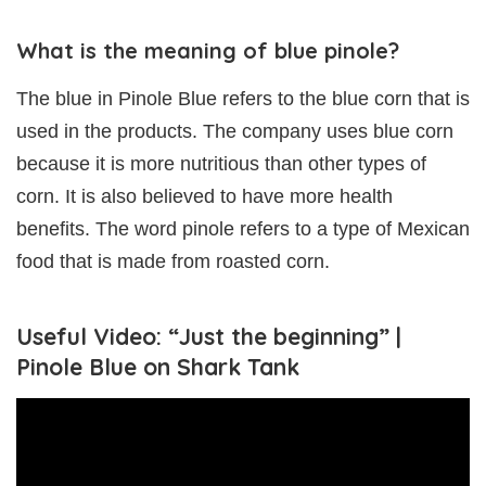
What is the meaning of blue pinole?
The blue in Pinole Blue refers to the blue corn that is
used in the products. The company uses blue corn
because it is more nutritious than other types of
corn. It is also believed to have more health
benefits. The word pinole refers to a type of Mexican
food that is made from roasted corn.
Useful Video: “Just the beginning” |
Pinole Blue on Shark Tank