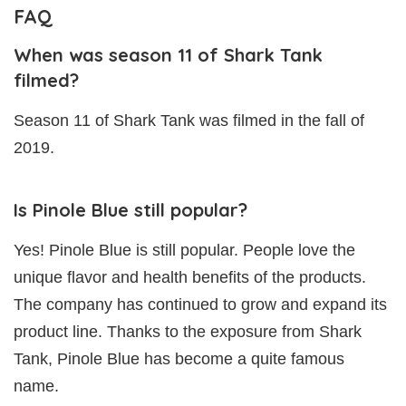
FAQ
When was season 11 of Shark Tank
filmed?
Season 11 of Shark Tank was filmed in the fall of
2019.
Is Pinole Blue still popular?
Yes! Pinole Blue is still popular. People love the
unique flavor and health benefits of the products.
The company has continued to grow and expand its
product line. Thanks to the exposure from Shark
Tank, Pinole Blue has become a quite famous
name.