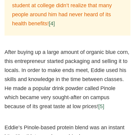
student at college didn’t realize that many
people around him had never heard of its
health benefits!
[4]
After buying up a large amount of organic blue corn,
this entrepreneur started packaging and selling it to
locals. In order to make ends meet, Eddie used his
skills and knowledge in the time between classes.
He made a popular drink powder called Pinole
which became very sought-after on campus
because of its great taste at low prices!
[5]
Eddie’s Pinole-based protein blend was an instant