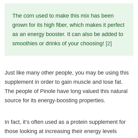
The corn used to make this mix has been
grown for its high fiber, which makes it perfect
as an energy booster. It can also be added to
smoothies or drinks of your choosing!
[2]
Just like many other people, you may be using this
supplement in order to gain muscle and lose fat.
The people of Pinole have long valued this natural
source for its energy-boosting properties.
In fact, it’s often used as a protein supplement for
those looking at increasing their energy levels