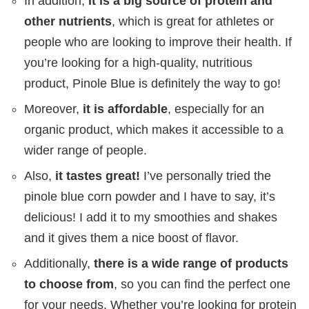
In addition,
it is a big source of protein and
other nutrients
, which is great for athletes or
people who are looking to improve their health. If
you’re looking for a high-quality, nutritious
product, Pinole Blue is definitely the way to go!
Moreover,
it is affordable
, especially for an
organic product, which makes it accessible to a
wider range of people.
Also,
it tastes great!
I’ve personally tried the
pinole blue corn powder and I have to say, it’s
delicious! I add it to my smoothies and shakes
and it gives them a nice boost of flavor.
Additionally,
there is a wide range of products
to choose from
, so you can find the perfect one
for your needs. Whether you’re looking for protein