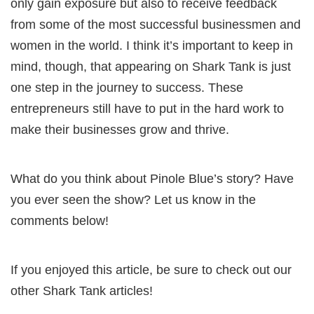
only gain exposure but also to receive feedback
from some of the most successful businessmen and
women in the world. I think it’s important to keep in
mind, though, that appearing on Shark Tank is just
one step in the journey to success. These
entrepreneurs still have to put in the hard work to
make their businesses grow and thrive.
What do you think about Pinole Blue’s story? Have
you ever seen the show? Let us know in the
comments below!
If you enjoyed this article, be sure to check out our
other Shark Tank articles!