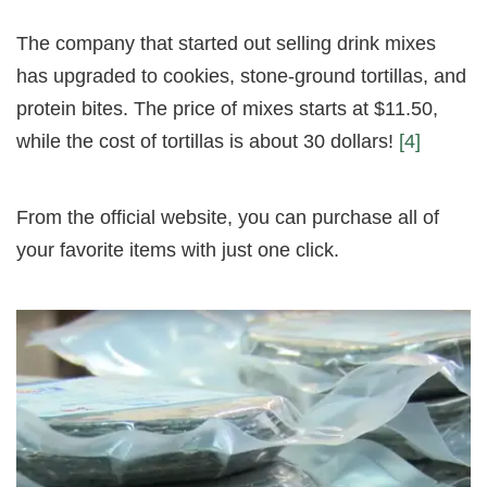
The company that started out selling drink mixes
has upgraded to cookies, stone-ground tortillas, and
protein bites. The price of mixes starts at $11.50,
while the cost of tortillas is about 30 dollars!
[4]
From the official website, you can purchase all of
your favorite items with just one click.