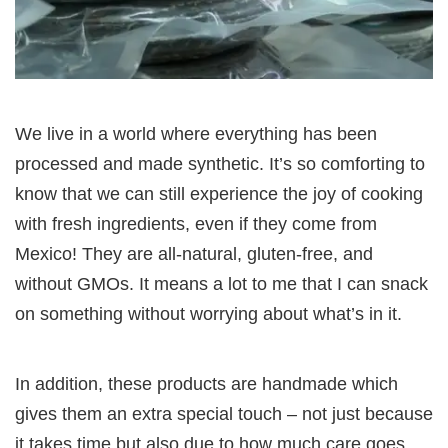
We live in a world where everything has been
processed and made synthetic. It’s so comforting to
know that we can still experience the joy of cooking
with fresh ingredients, even if they come from
Mexico! They are all-natural, gluten-free, and
without GMOs. It means a lot to me that I can snack
on something without worrying about what’s in it.
In addition, these products are handmade which
gives them an extra special touch – not just because
it takes time but also due to how much care goes