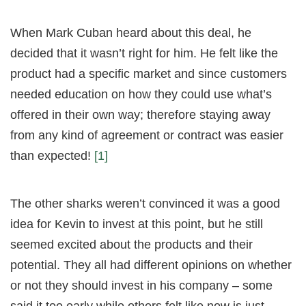
When Mark Cuban heard about this deal, he
decided that it wasn’t right for him. He felt like the
product had a specific market and since customers
needed education on how they could use what’s
offered in their own way; therefore staying away
from any kind of agreement or contract was easier
than expected!
[1]
The other sharks weren’t convinced it was a good
idea for Kevin to invest at this point, but he still
seemed excited about the products and their
potential. They all had different opinions on whether
or not they should invest in his company – some