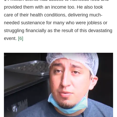
provided them with an income too. He also took
care of their health conditions, delivering much-
needed sustenance for many who were jobless or
struggling financially as the result of this devastating
event.
[6]