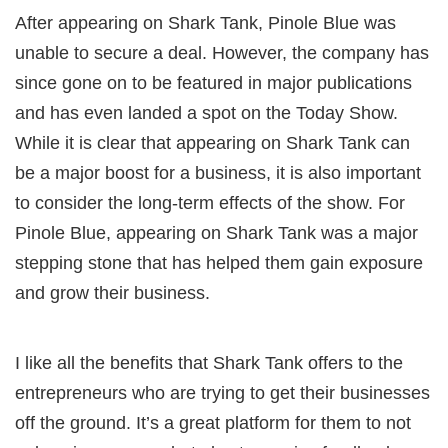
After appearing on Shark Tank, Pinole Blue was
unable to secure a deal. However, the company has
since gone on to be featured in major publications
and has even landed a spot on the Today Show.
While it is clear that appearing on Shark Tank can
be a major boost for a business, it is also important
to consider the long-term effects of the show. For
Pinole Blue, appearing on Shark Tank was a major
stepping stone that has helped them gain exposure
and grow their business.
I like all the benefits that Shark Tank offers to the
entrepreneurs who are trying to get their businesses
off the ground. It’s a great platform for them to not