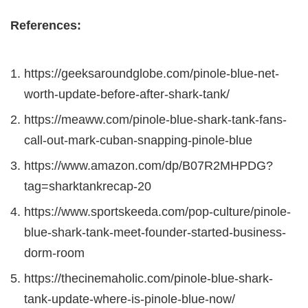
References:
https://geeksaroundglobe.com/pinole-blue-net-
worth-update-before-after-shark-tank/
https://meaww.com/pinole-blue-shark-tank-fans-
call-out-mark-cuban-snapping-pinole-blue
https://www.amazon.com/dp/B07R2MHPDG?
tag=sharktankrecap-20
https://www.sportskeeda.com/pop-culture/pinole-
blue-shark-tank-meet-founder-started-business-
dorm-room
https://thecinemaholic.com/pinole-blue-shark-
tank-update-where-is-pinole-blue-now/