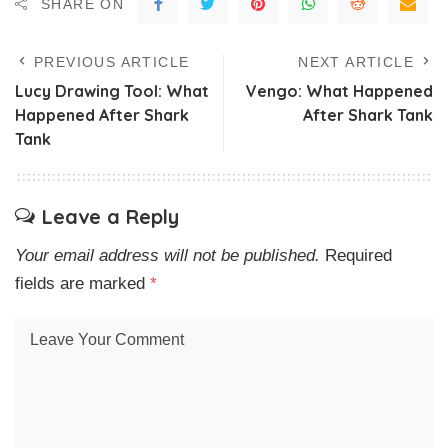
SHARE ON
PREVIOUS ARTICLE
NEXT ARTICLE
Lucy Drawing Tool: What
Vengo: What Happened
Happened After Shark
After Shark Tank
Tank
Leave a Reply
Your email address will not be published.
Required
fields are marked
*