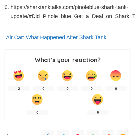
https://sharktanktalks.com/pinoleblue-shark-tank-
update/#Did_Pinole_blue_Get_a_Deal_on_Shark_
Air Car: What Happened After Shark Tank
What’s your reaction?
2
0
0
0
0
0
0