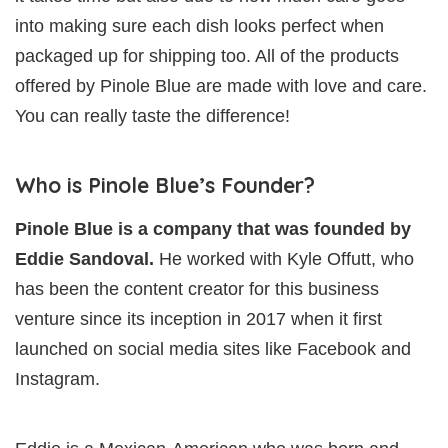
into making sure each dish looks perfect when
packaged up for shipping too. All of the products
offered by Pinole Blue are made with love and care.
You can really taste the difference!
Who is Pinole Blue’s Founder?
Pinole Blue is a company that was founded by
Eddie Sandoval.
He worked with Kyle Offutt, who
has been the content creator for this business
venture since its inception in 2017 when it first
launched on social media sites like Facebook and
Instagram.