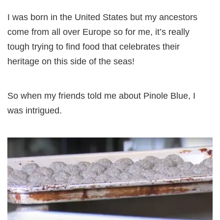
I was born in the United States but my ancestors
come from all over Europe so for me, it’s really
tough trying to find food that celebrates their
heritage on this side of the seas!
So when my friends told me about Pinole Blue, I
was intrigued.