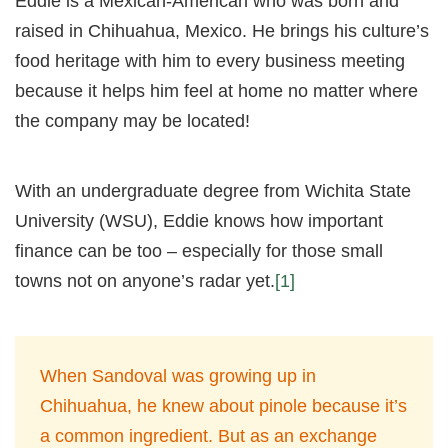
Eddie is a Mexican-American who was born and
raised in Chihuahua, Mexico. He brings his culture’s
food heritage with him to every business meeting
because it helps him feel at home no matter where
the company may be located!
With an undergraduate degree from Wichita State
University (WSU), Eddie knows how important
finance can be too – especially for those small
towns not on anyone’s radar yet.
[1]
When Sandoval was growing up in
Chihuahua, he knew about pinole because it’s
a common ingredient. But as an exchange