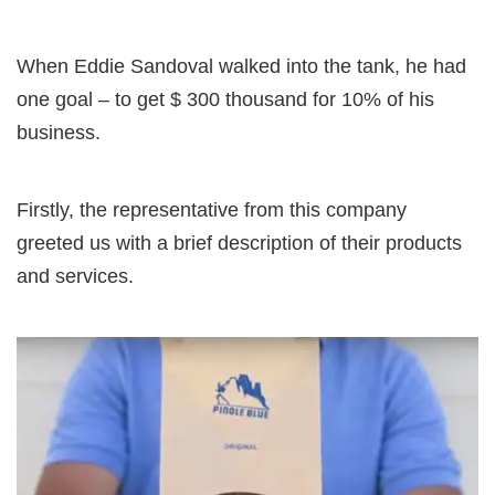
When Eddie Sandoval walked into the tank, he had
one goal – to get $ 300 thousand for 10% of his
business.
Firstly, the representative from this company
greeted us with a brief description of their products
and services.