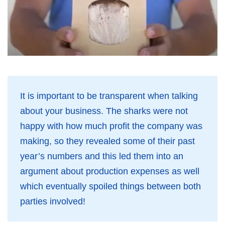
It is important to be transparent when talking
about your business. The sharks were not
happy with how much profit the company was
making, so they revealed some of their past
year’s numbers and this led them into an
argument about production expenses as well
which eventually spoiled things between both
parties involved!