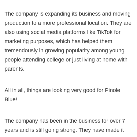
The company is expanding its business and moving
production to a more professional location. They are
also using social media platforms like TikTok for
marketing purposes, which has helped them
tremendously in growing popularity among young
people attending college or just living at home with
parents.
All in all, things are looking very good for Pinole
Blue!
The company has been in the business for over 7
years and is still going strong. They have made it