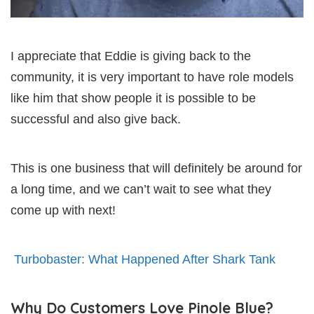
I appreciate that Eddie is giving back to the
community, it is very important to have role models
like him that show people it is possible to be
successful and also give back.
This is one business that will definitely be around for
a long time, and we can’t wait to see what they
come up with next!
Turbobaster: What Happened After Shark Tank
Why Do Customers Love Pinole Blue?