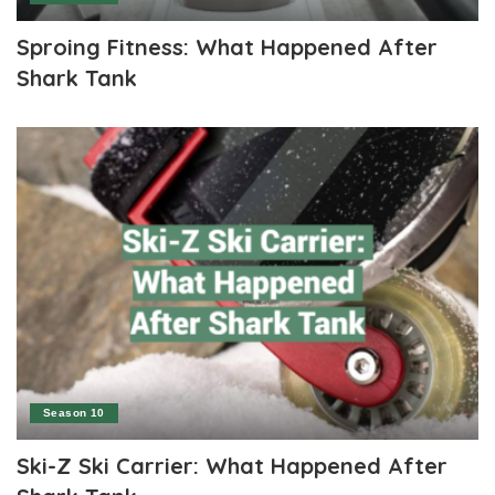
Sproing Fitness: What Happened After
Shark Tank
Season 10
Ski-Z Ski Carrier: What Happened After