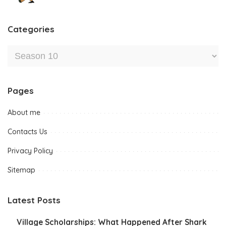
Categories
Pages
About me
Contacts Us
Privacy Policy
Sitemap
Latest Posts
Village Scholarships: What Happened After Shark