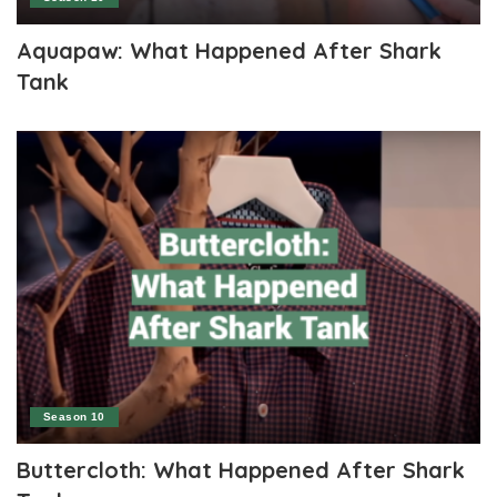
Aquapaw: What Happened After Shark
Tank
Season 10
Buttercloth: What Happened After Shark