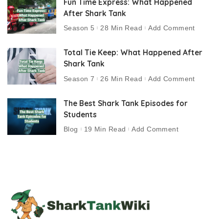
Fun Time Express: What Happened
After Shark Tank
Season 5
28 Min Read
Add Comment
Total Tie Keep: What Happened After
Shark Tank
Season 7
26 Min Read
Add Comment
The Best Shark Tank Episodes for
Students
Blog
19 Min Read
Add Comment