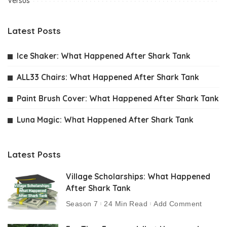
Versus
Latest Posts
Ice Shaker: What Happened After Shark Tank
ALL33 Chairs: What Happened After Shark Tank
Paint Brush Cover: What Happened After Shark Tank
Luna Magic: What Happened After Shark Tank
Latest Posts
Village Scholarships: What Happened
After Shark Tank
Season 7
24 Min Read
Add Comment