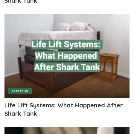
Shark Tank
Season 10
Life Lift Systems: What Happened After
Shark Tank