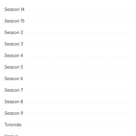
Season 14
Season 15
Season 2
Season 3
Season 4
Season 5
Season 6
Season 7
Season 8
Season 9
Tutorials