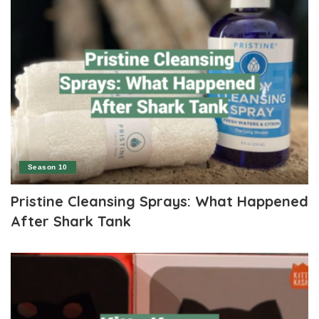
Season 10
Pristine Cleansing Sprays: What Happened
After Shark Tank