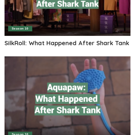
Season 10
SilkRoll: What Happened After Shark Tank
Season 10