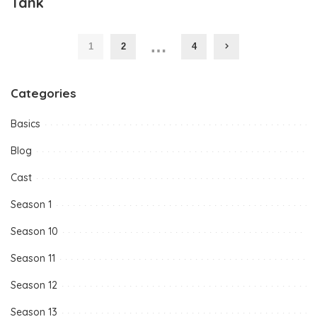
Tank
…
1
2
4
Categories
Basics
Blog
Cast
Season 1
Season 10
Season 11
Season 12
Season 13