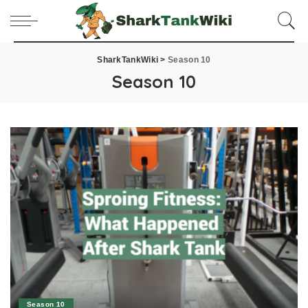
SharkTankWiki
>
Season 10
Season 10
Season 10