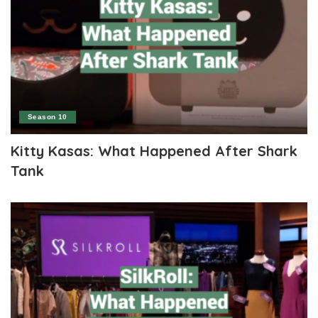
Season 10
Kitty Kasas: What Happened After Shark
Tank