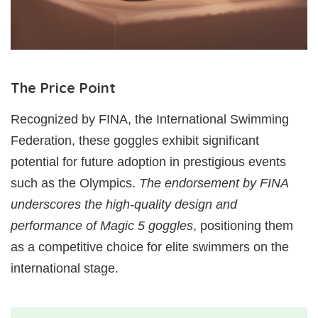
The Price Point
Recognized by FINA, the International Swimming
Federation, these goggles exhibit significant
potential for future adoption in prestigious events
such as the Olympics.
The endorsement by FINA
underscores the high-quality design and
performance of Magic 5 goggles
, positioning them
as a competitive choice for elite swimmers on the
international stage.