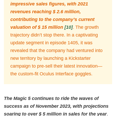
impressive sales figures, with 2021
revenues reaching $ 2.6 million,
contributing to the company’s current
valuation of $ 15 million
[10]
. The growth
trajectory didn’t stop there. In a captivating
update segment in episode 1405, it was
revealed that the company had ventured into
new territory by launching a Kickstarter
campaign to pre-sell their latest innovation—
the custom-fit Oculus Interface goggles.
The Magic 5 continues to ride the waves of
success as of November 2023, with projections
soaring to over $ 5 million in sales for the year
.