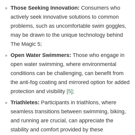
Those Seeking Innovation:
Consumers who
actively seek innovative solutions to common
problems, such as uncomfortable swim goggles,
may be drawn to the unique technology behind
The Magic 5;
Open Water Swimmers:
Those who engage in
open water swimming, where environmental
conditions can be challenging, can benefit from
the anti-fog coating and mirrored option for added
protection and visibility
[5]
;
Triathletes:
Participants in triathlons, where
seamless transitions between swimming, biking,
and running are crucial, can appreciate the
stability and comfort provided by these