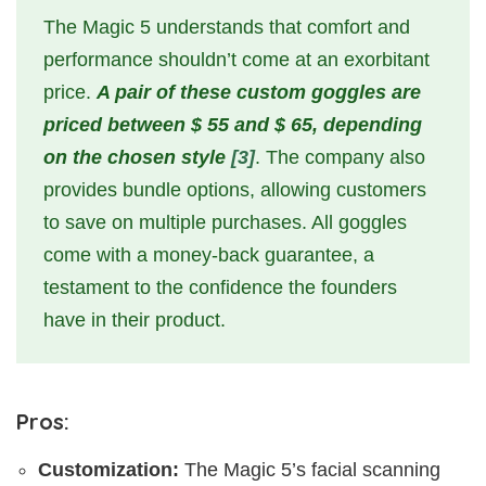
The Magic 5 understands that comfort and
performance shouldn’t come at an exorbitant
price.
A pair of these custom goggles are
priced between $ 55 and $ 65, depending
on the chosen style
[3]
. The company also
provides bundle options, allowing customers
to save on multiple purchases. All goggles
come with a money-back guarantee, a
testament to the confidence the founders
have in their product.
Pros:
Customization:
The Magic 5’s facial scanning