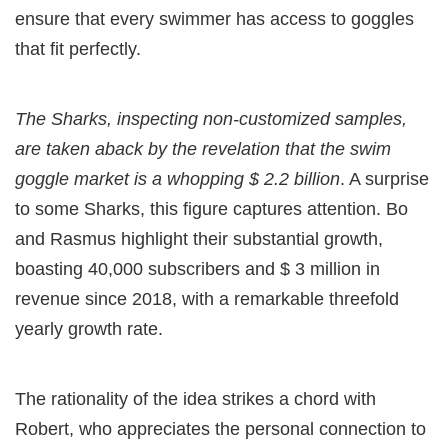
ensure that every swimmer has access to goggles
that fit perfectly.
The Sharks, inspecting non-customized samples,
are taken aback by the revelation that the swim
goggle market is a whopping $ 2.2 billion
. A surprise
to some Sharks, this figure captures attention. Bo
and Rasmus highlight their substantial growth,
boasting 40,000 subscribers and $ 3 million in
revenue since 2018, with a remarkable threefold
yearly growth rate.
The rationality of the idea strikes a chord with
Robert, who appreciates the personal connection to