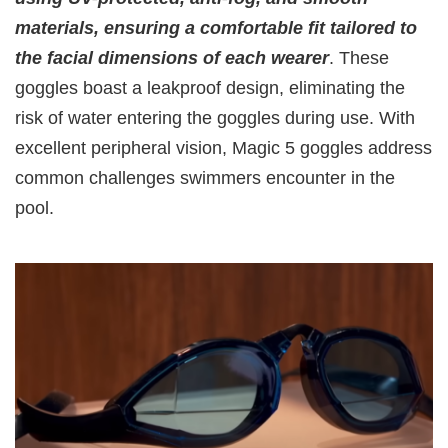
materials, ensuring a comfortable fit tailored to
the facial dimensions of each wearer
. These
goggles boast a leakproof design, eliminating the
risk of water entering the goggles during use. With
excellent peripheral vision, Magic 5 goggles address
common challenges swimmers encounter in the
pool.