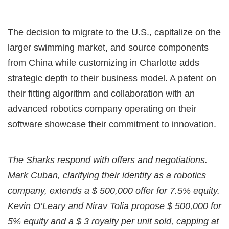
The decision to migrate to the U.S., capitalize on the
larger swimming market, and source components
from China while customizing in Charlotte adds
strategic depth to their business model. A patent on
their fitting algorithm and collaboration with an
advanced robotics company operating on their
software showcase their commitment to innovation.
The Sharks respond with offers and negotiations.
Mark Cuban, clarifying their identity as a robotics
company, extends a $ 500,000 offer for 7.5% equity.
Kevin O’Leary and Nirav Tolia propose $ 500,000 for
5% equity and a $ 3 royalty per unit sold, capping at