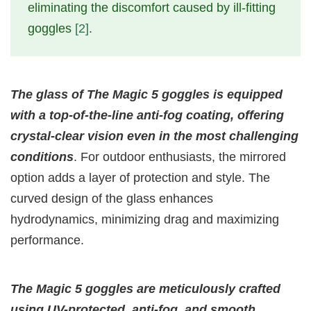
eliminating the discomfort caused by ill-fitting
goggles
[2]
.
The glass of The Magic 5 goggles is equipped
with a top-of-the-line anti-fog coating, offering
crystal-clear vision even in the most challenging
conditions
. For outdoor enthusiasts, the mirrored
option adds a layer of protection and style. The
curved design of the glass enhances
hydrodynamics, minimizing drag and maximizing
performance.
The Magic 5 goggles are meticulously crafted
using UV-protected, anti-fog, and smooth