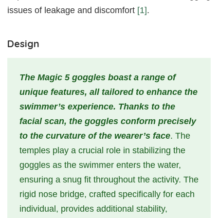
issues of leakage and discomfort
[1]
.
Design
The Magic 5 goggles boast a range of
unique features, all tailored to enhance the
swimmer’s experience. Thanks to the
facial scan, the goggles conform precisely
to the curvature of the wearer’s face
. The
temples play a crucial role in stabilizing the
goggles as the swimmer enters the water,
ensuring a snug fit throughout the activity. The
rigid nose bridge, crafted specifically for each
individual, provides additional stability,