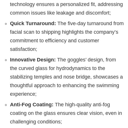
technology ensures a personalized fit, addressing
common issues like leakage and discomfort;
Quick Turnaround:
The five-day turnaround from
facial scan to shipping highlights the company’s
commitment to efficiency and customer
satisfaction;
Innovative Design:
The goggles’ design, from
the curved glass for hydrodynamics to the
stabilizing temples and nose bridge, showcases a
thoughtful approach to enhancing the swimming
experience;
Anti-Fog Coating:
The high-quality anti-fog
coating on the glass ensures clear vision, even in
challenging conditions;