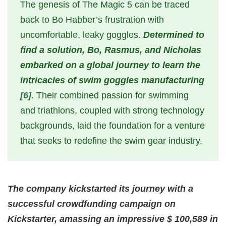
The genesis of The Magic 5 can be traced
back to Bo Habber’s frustration with
uncomfortable, leaky goggles.
Determined to
find a solution, Bo, Rasmus, and Nicholas
embarked on a global journey to learn the
intricacies of swim goggles manufacturing
[6]
. Their combined passion for swimming
and triathlons, coupled with strong technology
backgrounds, laid the foundation for a venture
that seeks to redefine the swim gear industry.
The company kickstarted its journey with a
successful crowdfunding campaign on
Kickstarter, amassing an impressive $ 100,589 in