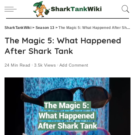
SharkTankWiki
>
Season 13
>
The Magic 5: What Happened After Shark Tank
The Magic 5: What Happened
After Shark Tank
24 Min Read
3.5k Views
Add Comment