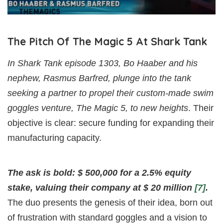
The Pitch Of The Magic 5 At Shark Tank
In Shark Tank episode 1303, Bo Haaber and his
nephew, Rasmus Barfred, plunge into the tank
seeking a partner to propel their custom-made swim
goggles venture, The Magic 5, to new heights
. Their
objective is clear: secure funding for expanding their
manufacturing capacity.
The ask is bold: $ 500,000 for a 2.5% equity
stake, valuing their company at $ 20 million
[7]
.
The duo presents the genesis of their idea, born out
of frustration with standard goggles and a vision to