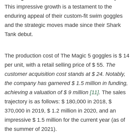
This impressive growth is a testament to the
enduring appeal of their custom-fit swim goggles
and the strategic moves made since their Shark
Tank debut.
The production cost of The Magic 5 goggles is $ 14
per unit, with a retail selling price of $ 55.
The
customer acquisition cost stands at $ 24. Notably,
the company has garnered $ 1.5 million in funding,
achieving a valuation of $ 9 million
[11]
.
The sales
trajectory is as follows: $ 180,000 in 2018, $
370,000 in 2019, $ 1.2 million in 2020, and an
impressive $ 1.5 million for the current year (as of
the summer of 2021).