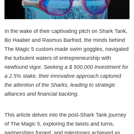
In the wake of their captivating pitch on Shark Tank,
Bo Haaber and Rasmus Barfred, the minds behind
The Magic 5 custom-made swim goggles, navigated
the turbulent waters of entrepreneurship with
newfound vigor.
Seeking a $ 500,000 investment for
a 2.5% stake, their innovative approach captured
the attention of the Sharks, leading to strategic
alliances and financial backing.
This article delves into the post-Shark Tank journey
of The Magic 5, exploring the twists and turns,
partnerships forged, and milestones achieved as