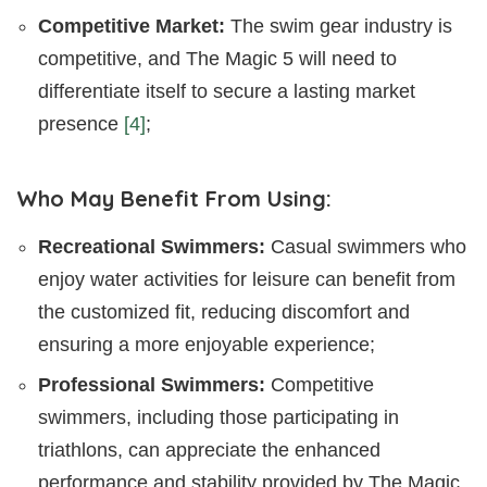
Competitive Market:
The swim gear industry is
competitive, and The Magic 5 will need to
differentiate itself to secure a lasting market
presence
[4]
;
Who May Benefit From Using:
Recreational Swimmers:
Casual swimmers who
enjoy water activities for leisure can benefit from
the customized fit, reducing discomfort and
ensuring a more enjoyable experience;
Professional Swimmers:
Competitive
swimmers, including those participating in
triathlons, can appreciate the enhanced
performance and stability provided by The Magic