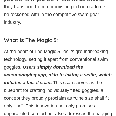
they transform from a promising pitch into a force to
be reckoned with in the competitive swim gear
industry.
What Is The Magic 5:
At the heart of The Magic 5 lies its groundbreaking
technology, setting it apart from conventional swim
goggles.
Users simply download the
accompanying app, akin to taking a selfie, which
initiates a facial scan.
This scan serves as the
blueprint for crafting individually fitted goggles, a
concept they proudly proclaim as “One size shall fit
only one”. This innovation not only promises
unparalleled comfort but also addresses the nagging