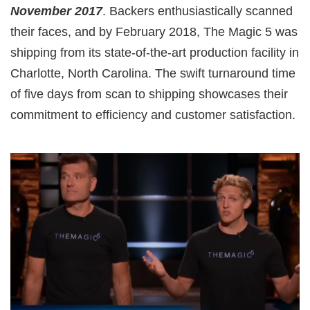
November 2017
. Backers enthusiastically scanned
their faces, and by February 2018, The Magic 5 was
shipping from its state-of-the-art production facility in
Charlotte, North Carolina. The swift turnaround time
of five days from scan to shipping showcases their
commitment to efficiency and customer satisfaction.