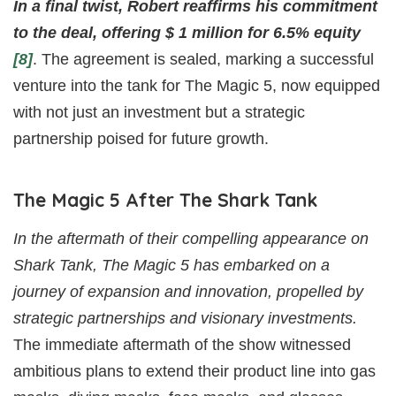
In a final twist, Robert reaffirms his commitment
to the deal, offering $ 1 million for 6.5% equity
[8]
. The agreement is sealed, marking a successful
venture into the tank for The Magic 5, now equipped
with not just an investment but a strategic
partnership poised for future growth.
The Magic 5 After The Shark Tank
In the aftermath of their compelling appearance on
Shark Tank, The Magic 5 has embarked on a
journey of expansion and innovation, propelled by
strategic partnerships and visionary investments.
The immediate aftermath of the show witnessed
ambitious plans to extend their product line into gas