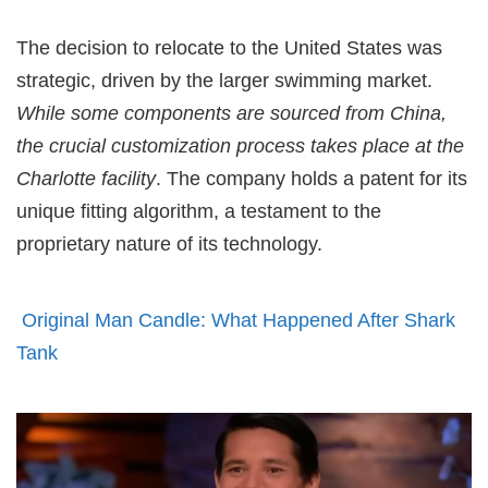
The decision to relocate to the United States was
strategic, driven by the larger swimming market.
While some components are sourced from China,
the crucial customization process takes place at the
Charlotte facility
. The company holds a patent for its
unique fitting algorithm, a testament to the
proprietary nature of its technology.
Original Man Candle: What Happened After Shark
Tank