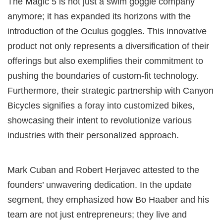
The Magic 5 is not just a swim goggle company
anymore; it has expanded its horizons with the
introduction of the Oculus goggles. This innovative
product not only represents a diversification of their
offerings but also exemplifies their commitment to
pushing the boundaries of custom-fit technology.
Furthermore, their strategic partnership with Canyon
Bicycles signifies a foray into customized bikes,
showcasing their intent to revolutionize various
industries with their personalized approach.
Mark Cuban and Robert Herjavec attested to the
founders’ unwavering dedication. In the update
segment, they emphasized how Bo Haaber and his
team are not just entrepreneurs; they live and