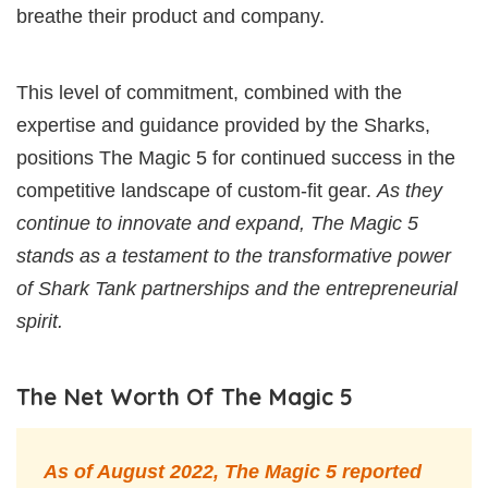
breathe their product and company.
This level of commitment, combined with the
expertise and guidance provided by the Sharks,
positions The Magic 5 for continued success in the
competitive landscape of custom-fit gear.
As they
continue to innovate and expand, The Magic 5
stands as a testament to the transformative power
of Shark Tank partnerships and the entrepreneurial
spirit.
The Net Worth Of The Magic 5
As of August 2022, The Magic 5 reported