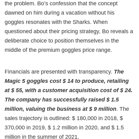
the problem. Bo’s confession that the concept
dawned on him during a vacation without his
goggles resonates with the Sharks. When
questioned about their pricing strategy, Bo reveals a
deliberate choice to position themselves in the
middle of the premium goggles price range.
Financials are presented with transparency.
The
Magic 5 goggles cost $ 14 to produce, retailing
at $ 55, with a customer acquisition cost of $ 24.
The company has successfully raised $ 1.5
million, valuing the business at $ 9 million
. The
sales trajectory is outlined: $ 180,000 in 2018, $
370,000 in 2019, $ 1.2 million in 2020, and $ 1.5
million in the summer of 2021.