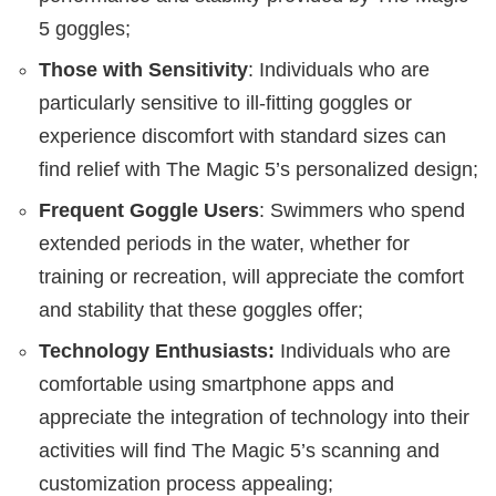
5 goggles;
Those with Sensitivity
: Individuals who are
particularly sensitive to ill-fitting goggles or
experience discomfort with standard sizes can
find relief with The Magic 5’s personalized design;
Frequent Goggle Users
: Swimmers who spend
extended periods in the water, whether for
training or recreation, will appreciate the comfort
and stability that these goggles offer;
Technology Enthusiasts:
Individuals who are
comfortable using smartphone apps and
appreciate the integration of technology into their
activities will find The Magic 5’s scanning and
customization process appealing;