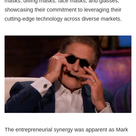
masks, diving masks, face masks, and glasses,
showcasing their commitment to leveraging their
cutting-edge technology across diverse markets.
The entrepreneurial synergy was apparent as Mark