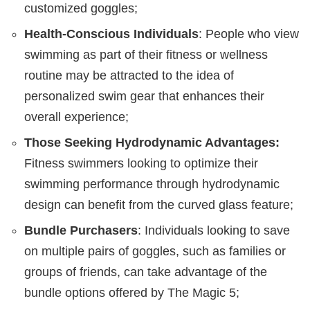
customized goggles;
Health-Conscious Individuals
: People who view
swimming as part of their fitness or wellness
routine may be attracted to the idea of
personalized swim gear that enhances their
overall experience;
Those Seeking Hydrodynamic Advantages:
Fitness swimmers looking to optimize their
swimming performance through hydrodynamic
design can benefit from the curved glass feature;
Bundle Purchasers
: Individuals looking to save
on multiple pairs of goggles, such as families or
groups of friends, can take advantage of the
bundle options offered by The Magic 5;