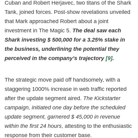
Cuban and Robert Herjavec, two titans of the Shark
Tank, joined forces. Post-show revelations unveiled
that Mark approached Robert about a joint
investment in The Magic 5.
The deal saw each
Shark investing $ 500,000 for a 3.25% stake in
the business, underlining the potential they
perceived in the company’s trajectory
[9]
.
The strategic move paid off handsomely, with a
staggering 1000% increase in web traffic reported
after the update segment aired.
The Kickstarter
campaign, initiated one day before the scheduled
update segment, garnered $ 45,000 in revenue
within the first 24 hours
, attesting to the enthusiastic
response from their customer base.