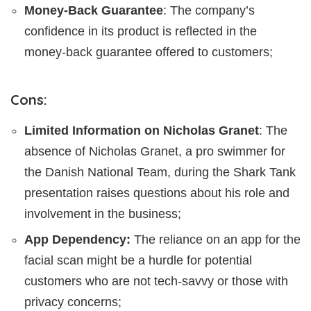
Money-Back Guarantee
: The company’s
confidence in its product is reflected in the
money-back guarantee offered to customers;
Cons:
Limited Information on Nicholas Granet
: The
absence of Nicholas Granet, a pro swimmer for
the Danish National Team, during the Shark Tank
presentation raises questions about his role and
involvement in the business;
App Dependency:
The reliance on an app for the
facial scan might be a hurdle for potential
customers who are not tech-savvy or those with
privacy concerns;