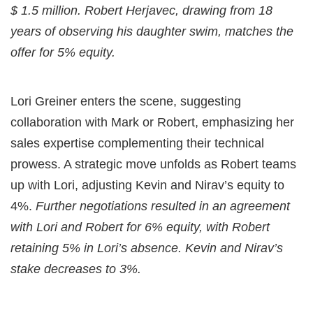
$ 1.5 million. Robert Herjavec, drawing from 18
years of observing his daughter swim, matches the
offer for 5% equity.
Lori Greiner enters the scene, suggesting
collaboration with Mark or Robert, emphasizing her
sales expertise complementing their technical
prowess. A strategic move unfolds as Robert teams
up with Lori, adjusting Kevin and Nirav’s equity to
4%.
Further negotiations resulted in an agreement
with Lori and Robert for 6% equity, with Robert
retaining 5% in Lori’s absence. Kevin and Nirav’s
stake decreases to 3%.