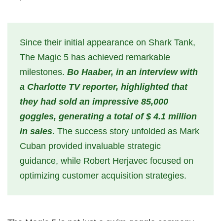
Since their initial appearance on Shark Tank,
The Magic 5 has achieved remarkable
milestones.
Bo Haaber, in an interview with
a Charlotte TV reporter, highlighted that
they had sold an impressive 85,000
goggles, generating a total of $ 4.1 million
in sales
. The success story unfolded as Mark
Cuban provided invaluable strategic
guidance, while Robert Herjavec focused on
optimizing customer acquisition strategies.