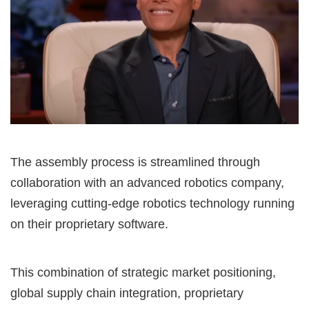
The assembly process is streamlined through
collaboration with an advanced robotics company,
leveraging cutting-edge robotics technology running
on their proprietary software.
This combination of strategic market positioning,
global supply chain integration, proprietary