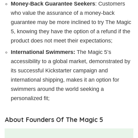
Money-Back Guarantee Seekers
: Customers
who value the assurance of a money-back
guarantee may be more inclined to try The Magic
5, knowing they have the option of a refund if the
product does not meet their expectations;
International Swimmers:
The Magic 5’s
accessibility to a global market, demonstrated by
its successful Kickstarter campaign and
international shipping, makes it an option for
swimmers around the world seeking a
personalized fit;
About Founders Of The Magic 5