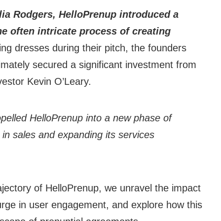
lia Rodgers, HelloPrenup introduced a
e often intricate process of creating
g dresses during their pitch, the founders
imately secured a significant investment from
vestor Kevin O’Leary.
ropelled HelloPrenup into a new phase of
 in sales and expanding its services
ajectory of HelloPrenup, we unravel the impact
surge in user engagement, and explore how this