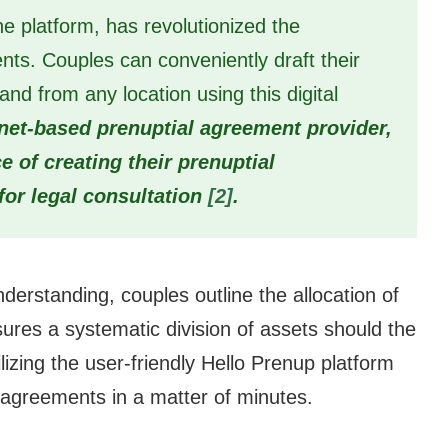
ne platform, has revolutionized the
ents. Couples can conveniently draft their
d from any location using this digital
rnet-based prenuptial agreement provider,
 of creating their prenuptial
for legal consultation
[2]
.
nderstanding, couples outline the allocation of
ures a systematic division of assets should the
lizing the user-friendly Hello Prenup platform
l agreements in a matter of minutes.