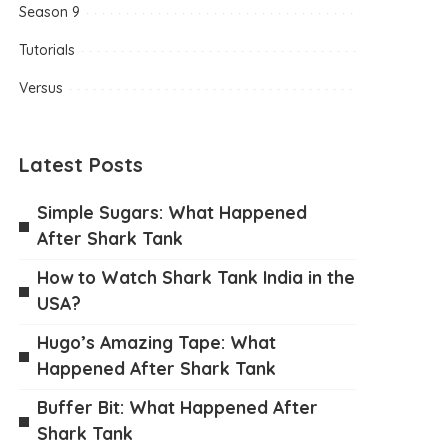
Season 9
Tutorials
Versus
Latest Posts
Simple Sugars: What Happened
After Shark Tank
How to Watch Shark Tank India in the
USA?
Hugo’s Amazing Tape: What
Happened After Shark Tank
Buffer Bit: What Happened After
Shark Tank