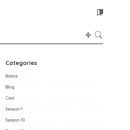
0
Categories
Basics
Blog
Cast
Season 1
Season 10