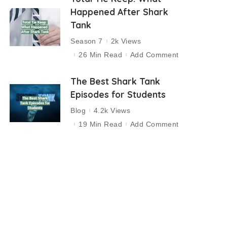
Happened After Shark
Tank
Season 7
2k Views
26 Min Read
Add Comment
The Best Shark Tank
Episodes for Students
Blog
4.2k Views
19 Min Read
Add Comment