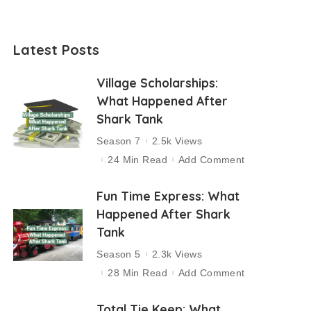
Latest Posts
Village Scholarships:
What Happened After
Shark Tank
Season 7
2.5k Views
24 Min Read
Add Comment
Fun Time Express: What
Happened After Shark
Tank
Season 5
2.3k Views
28 Min Read
Add Comment
Total Tie Keep: What