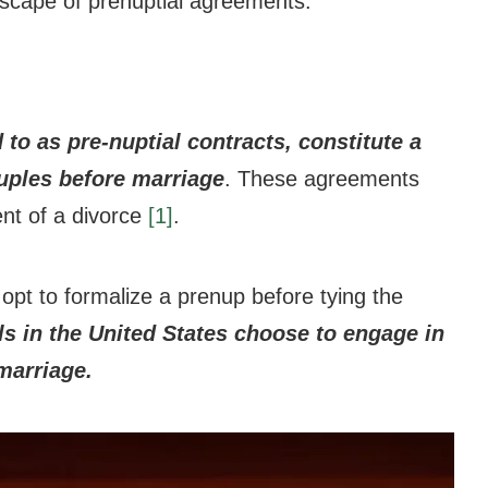
ndscape of prenuptial agreements.
 to as pre-nuptial contracts, constitute a
uples before marriage
. These agreements
vent of a divorce
[1]
.
opt to formalize a prenup before tying the
s in the United States choose to engage in
marriage.