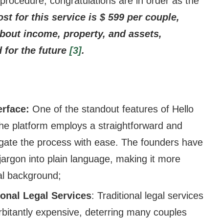
rocedure, congratulations are in order as the
st for this service is $ 599 per couple,
bout income, property, and assets,
 for the future
[3]
.
erface:
One of the standout features of Hello
 The platform employs a straightforward and
vigate the process with ease. The founders have
jargon into plain language, making it more
gal background;
tional Legal Services
: Traditional legal services
rbitantly expensive, deterring many couples