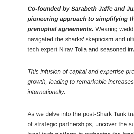
Co-founded by Sarabeth Jaffe and Ju
pioneering approach to simplifying th
prenuptial agreements.
Wearing weddin
navigated the sharks’ skepticism and ult
tech expert Nirav Tolia and seasoned in
This infusion of capital and expertise p
growth, leading to remarkable increases
internationally.
As we delve into the post-Shark Tank tr
of strategic partnerships, uncover the 