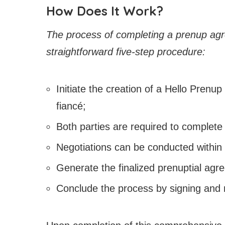
How Does It Work?
The process of completing a prenup agr
straightforward five-step procedure:
Initiate the creation of a Hello Prenup
fiancé;
Both parties are required to complete 
Negotiations can be conducted within
Generate the finalized prenuptial agr
Conclude the process by signing and 