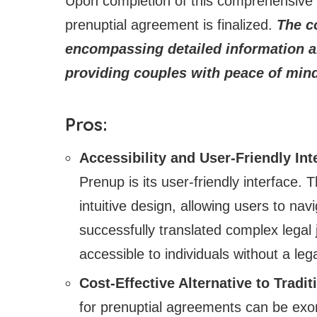
Upon completion of this comprehensive p
prenuptial agreement is finalized.
The co
encompassing detailed information a
providing couples with peace of mind
Pros:
Accessibility and User-Friendly Int
Prenup is its user-friendly interface.
intuitive design, allowing users to na
successfully translated complex legal 
accessible to individuals without a le
Cost-Effective Alternative to Tradi
for prenuptial agreements can be exo