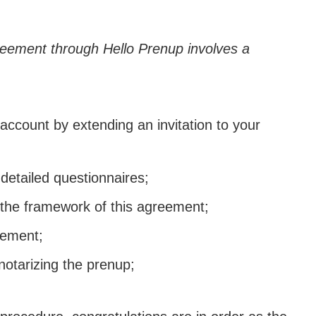
eement through Hello Prenup involves a
 account by extending an invitation to your
detailed questionnaires;
 the framework of this agreement;
eement;
notarizing the prenup;