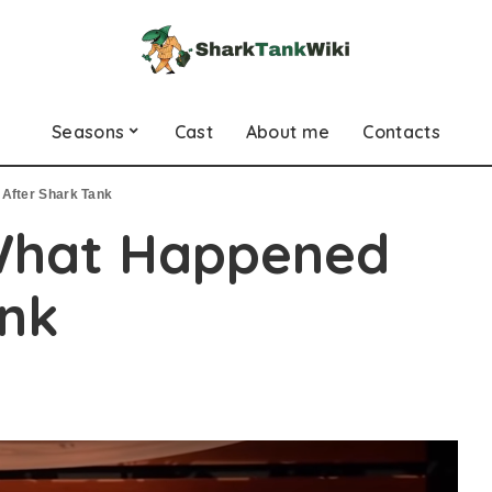
Seasons
Cast
About me
Contacts
After Shark Tank
What Happened
ank