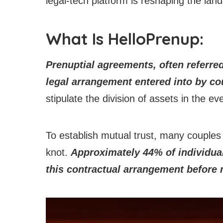
legal-tech platform is reshaping the la
What Is HelloPrenup:
Prenuptial agreements, often referred
legal arrangement entered into by co
stipulate the division of assets in the e
To establish mutual trust, many couples 
knot.
Approximately 44% of individual
this contractual arrangement before 