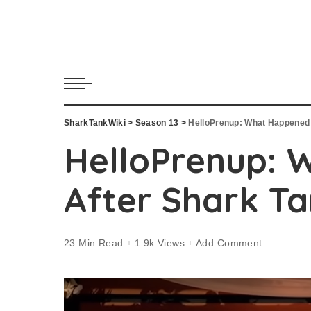
SharkTankWiki
>
Season 13
>
HelloPrenup: What Happened 
HelloPrenup: 
After Shark T
23 Min Read
1.9k Views
Add Comment