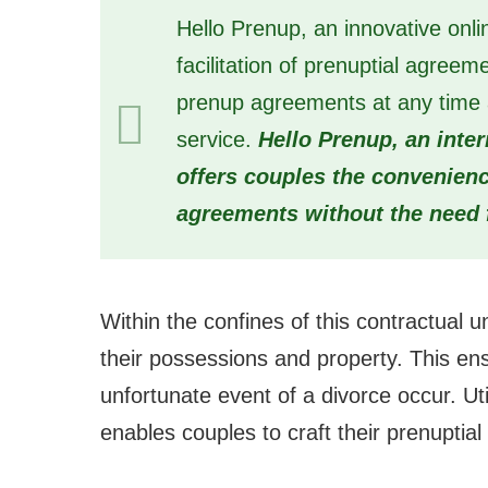
Hello Prenup, an innovative onli
facilitation of prenuptial agreem
prenup agreements at any time an
service.
Hello Prenup, an inte
offers couples the convenience
agreements without the need 
Within the confines of this contractual u
their possessions and property. This ens
unfortunate event of a divorce occur. Uti
enables couples to craft their prenuptia