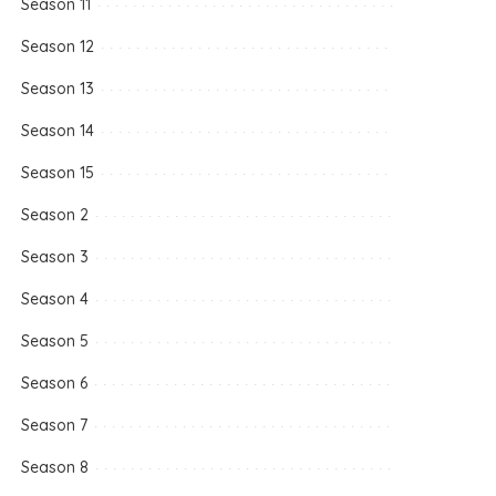
Season 11
Season 12
Season 13
Season 14
Season 15
Season 2
Season 3
Season 4
Season 5
Season 6
Season 7
Season 8