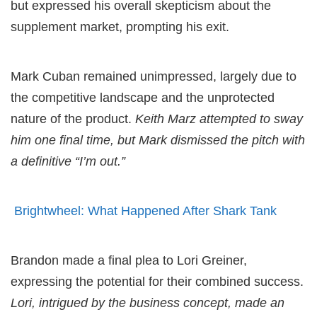
but expressed his overall skepticism about the
supplement market, prompting his exit.
Mark Cuban remained unimpressed, largely due to
the competitive landscape and the unprotected
nature of the product.
Keith Marz attempted to sway
him one final time, but Mark dismissed the pitch with
a definitive “I’m out.”
Brightwheel: What Happened After Shark Tank
Brandon made a final plea to Lori Greiner,
expressing the potential for their combined success.
Lori, intrigued by the business concept, made an