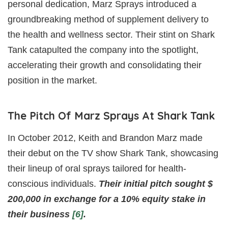
personal dedication, Marz Sprays introduced a
groundbreaking method of supplement delivery to
the health and wellness sector. Their stint on Shark
Tank catapulted the company into the spotlight,
accelerating their growth and consolidating their
position in the market.
The Pitch Of Marz Sprays At Shark Tank
In October 2012, Keith and Brandon Marz made
their debut on the TV show Shark Tank, showcasing
their lineup of oral sprays tailored for health-
conscious individuals.
Their initial pitch sought $
200,000 in exchange for a 10% equity stake in
their business
[6]
.