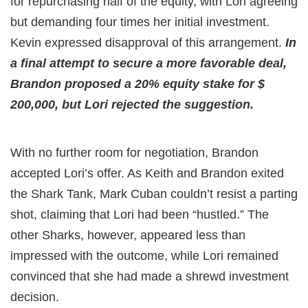
for repurchasing half of the equity, with Lori agreeing
but demanding four times her initial investment.
Kevin expressed disapproval of this arrangement.
In
a final attempt to secure a more favorable deal,
Brandon proposed a 20% equity stake for $
200,000, but Lori rejected the suggestion.
With no further room for negotiation, Brandon
accepted Lori’s offer. As Keith and Brandon exited
the Shark Tank, Mark Cuban couldn’t resist a parting
shot, claiming that Lori had been “hustled.” The
other Sharks, however, appeared less than
impressed with the outcome, while Lori remained
convinced that she had made a shrewd investment
decision.