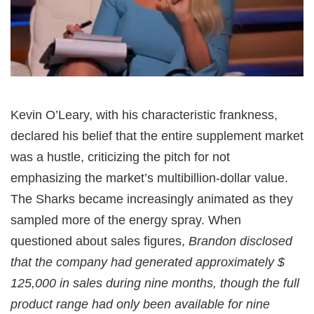
Kevin O’Leary, with his characteristic frankness,
declared his belief that the entire supplement market
was a hustle, criticizing the pitch for not
emphasizing the market’s multibillion-dollar value.
The Sharks became increasingly animated as they
sampled more of the energy spray. When
questioned about sales figures,
Brandon disclosed
that the company had generated approximately $
125,000 in sales during nine months, though the full
product range had only been available for nine