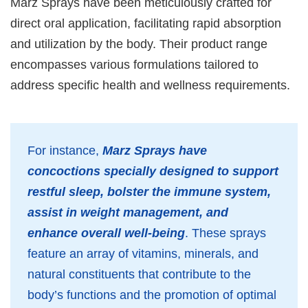
Marz Sprays have been meticulously crafted for
direct oral application, facilitating rapid absorption
and utilization by the body. Their product range
encompasses various formulations tailored to
address specific health and wellness requirements.
For instance,
Marz Sprays have
concoctions specially designed to support
restful sleep, bolster the immune system,
assist in weight management, and
enhance overall well-being
. These sprays
feature an array of vitamins, minerals, and
natural constituents that contribute to the
body’s functions and the promotion of optimal