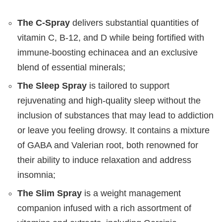
The C-Spray
delivers substantial quantities of
vitamin C, B-12, and D while being fortified with
immune-boosting echinacea and an exclusive
blend of essential minerals;
The Sleep Spray
is tailored to support
rejuvenating and high-quality sleep without the
inclusion of substances that may lead to addiction
or leave you feeling drowsy. It contains a mixture
of GABA and Valerian root, both renowned for
their ability to induce relaxation and address
insomnia;
The Slim Spray
is a weight management
companion infused with a rich assortment of