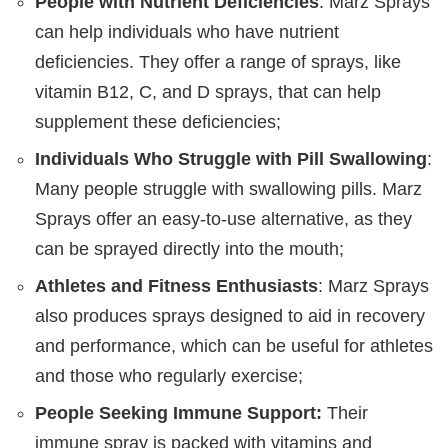
People with Nutrient Deficiencies
: Marz Sprays
can help individuals who have nutrient
deficiencies. They offer a range of sprays, like
vitamin B12, C, and D sprays, that can help
supplement these deficiencies;
Individuals Who Struggle with Pill Swallowing
:
Many people struggle with swallowing pills. Marz
Sprays offer an easy-to-use alternative, as they
can be sprayed directly into the mouth;
Athletes and Fitness Enthusiasts
: Marz Sprays
also produces sprays designed to aid in recovery
and performance, which can be useful for athletes
and those who regularly exercise;
People Seeking Immune Support:
Their
immune spray is packed with vitamins and