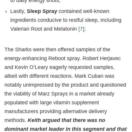
to daily energy shots;
Lastly,
Sleep Spray
contained well-known
ingredients conducive to restful sleep, including
Valerian Root and Melatonin
[7]
;
The Sharks were then offered samples of the
energy-enhancing Reboot spray. Robert Herjavec
and Kevin O’Leary eagerly requested samples,
albeit with different reactions. Mark Cuban was
notably unimpressed by the product and questioned
the viability of Marz Sprays in a market already
populated with large vitamin supplement
manufacturers providing alternative delivery
methods.
Keith argued that there was no
dominant market leader in this segment and that