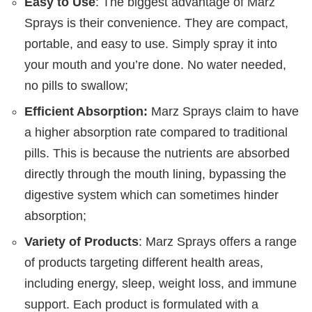
Easy to Use
: The biggest advantage of Marz
Sprays is their convenience. They are compact,
portable, and easy to use. Simply spray it into
your mouth and you’re done. No water needed,
no pills to swallow;
Efficient Absorption:
Marz Sprays claim to have
a higher absorption rate compared to traditional
pills. This is because the nutrients are absorbed
directly through the mouth lining, bypassing the
digestive system which can sometimes hinder
absorption;
Variety of Products
: Marz Sprays offers a range
of products targeting different health areas,
including energy, sleep, weight loss, and immune
support. Each product is formulated with a