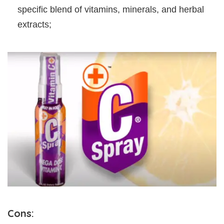
specific blend of vitamins, minerals, and herbal
extracts;
Cons: