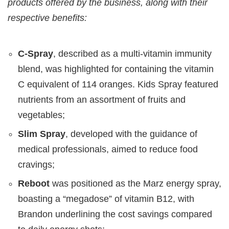
products offered by the business, along with their
respective benefits:
C-Spray
, described as a multi-vitamin immunity
blend, was highlighted for containing the vitamin
C equivalent of 114 oranges. Kids Spray featured
nutrients from an assortment of fruits and
vegetables;
Slim Spray
, developed with the guidance of
medical professionals, aimed to reduce food
cravings;
Reboot
was positioned as the Marz energy spray,
boasting a “megadose” of vitamin B12, with
Brandon underlining the cost savings compared