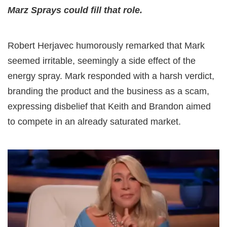
Marz Sprays could fill that role.
Robert Herjavec humorously remarked that Mark
seemed irritable, seemingly a side effect of the
energy spray. Mark responded with a harsh verdict,
branding the product and the business as a scam,
expressing disbelief that Keith and Brandon aimed
to compete in an already saturated market.