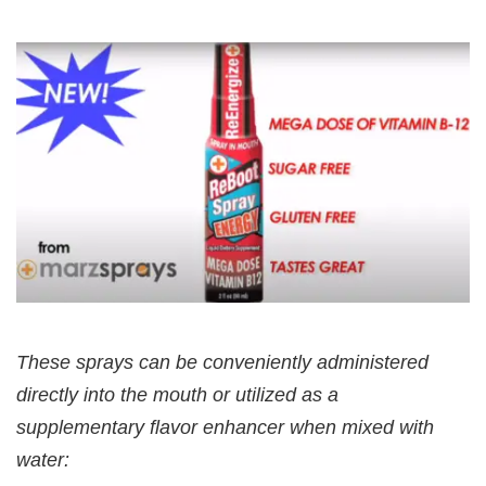
These sprays can be conveniently administered
directly into the mouth or utilized as a
supplementary flavor enhancer when mixed with
water: