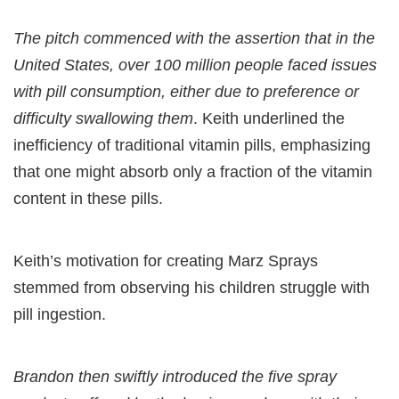
The pitch commenced with the assertion that in the
United States, over 100 million people faced issues
with pill consumption, either due to preference or
difficulty swallowing them
. Keith underlined the
inefficiency of traditional vitamin pills, emphasizing
that one might absorb only a fraction of the vitamin
content in these pills.
Keith’s motivation for creating Marz Sprays
stemmed from observing his children struggle with
pill ingestion.
Brandon then swiftly introduced the five spray