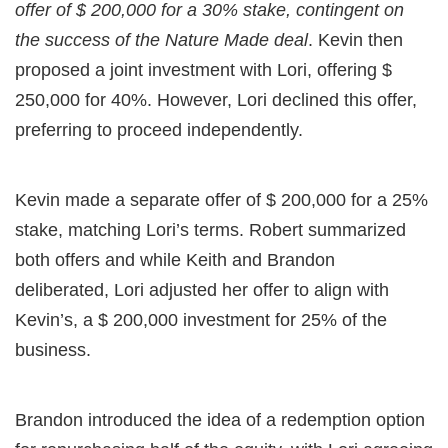
offer of $ 200,000 for a 30% stake, contingent on
the success of the Nature Made deal
. Kevin then
proposed a joint investment with Lori, offering $
250,000 for 40%. However, Lori declined this offer,
preferring to proceed independently.
Kevin made a separate offer of $ 200,000 for a 25%
stake, matching Lori’s terms. Robert summarized
both offers and while Keith and Brandon
deliberated, Lori adjusted her offer to align with
Kevin’s, a $ 200,000 investment for 25% of the
business.
Brandon introduced the idea of a redemption option