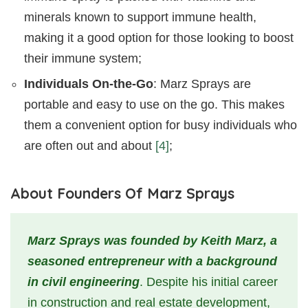
minerals known to support immune health,
making it a good option for those looking to boost
their immune system;
Individuals On-the-Go
: Marz Sprays are
portable and easy to use on the go. This makes
them a convenient option for busy individuals who
are often out and about
[4]
;
About Founders Of Marz Sprays
Marz Sprays was founded by Keith Marz, a
seasoned entrepreneur with a background
in civil engineering
. Despite his initial career
in construction and real estate development,