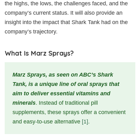
the highs, the lows, the challenges faced, and the
company’s current status. It will also provide an
insight into the impact that Shark Tank had on the
company’s trajectory.
What Is Marz Sprays?
Marz Sprays, as seen on ABC’s Shark
Tank, is a unique line of oral sprays that
aim to deliver essential vitamins and
minerals
. Instead of traditional pill
supplements, these sprays offer a convenient
and easy-to-use alternative
[1]
.