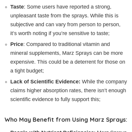
Taste
: Some users have reported a strong,
unpleasant taste from the sprays. While this is
subjective and can vary from person to person,
it’s worth noting if you’re sensitive to taste;
Price
: Compared to traditional vitamin and
mineral supplements, Marz Sprays can be more
expensive. This could be a deterrent for those on
a tight budget;
Lack of Scientific Evidence:
While the company
claims higher absorption rates, there isn’t enough
scientific evidence to fully support this;
Who May Benefit from Using Marz Sprays: