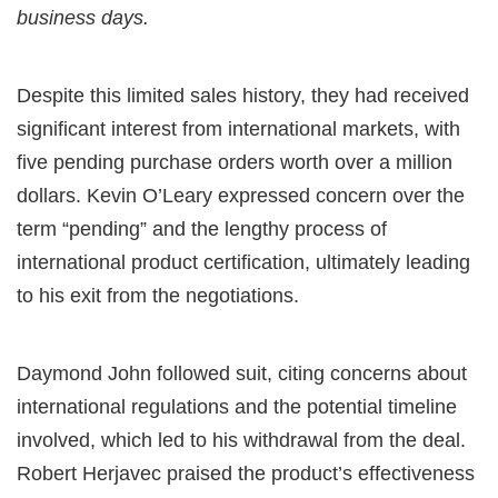
business days.
Despite this limited sales history, they had received
significant interest from international markets, with
five pending purchase orders worth over a million
dollars. Kevin O’Leary expressed concern over the
term “pending” and the lengthy process of
international product certification, ultimately leading
to his exit from the negotiations.
Daymond John followed suit, citing concerns about
international regulations and the potential timeline
involved, which led to his withdrawal from the deal.
Robert Herjavec praised the product’s effectiveness