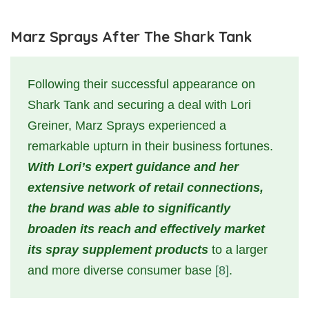
Marz Sprays After The Shark Tank
Following their successful appearance on
Shark Tank and securing a deal with Lori
Greiner, Marz Sprays experienced a
remarkable upturn in their business fortunes.
With Lori’s expert guidance and her
extensive network of retail connections,
the brand was able to significantly
broaden its reach and effectively market
its spray supplement products
to a larger
and more diverse consumer base
[8]
.