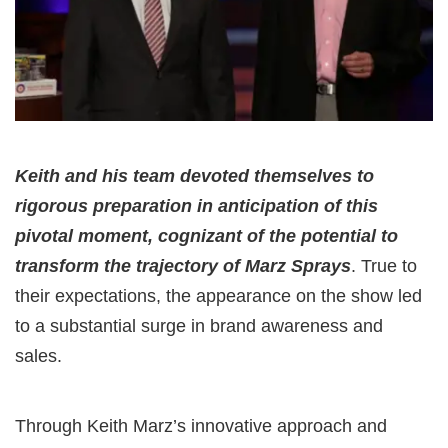
Keith and his team devoted themselves to
rigorous preparation in anticipation of this
pivotal moment, cognizant of the potential to
transform the trajectory of Marz Sprays
. True to
their expectations, the appearance on the show led
to a substantial surge in brand awareness and
sales.
Through Keith Marz’s innovative approach and