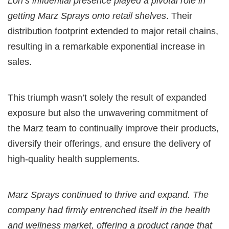
Lori’s influential presence played a pivotal role in
getting Marz Sprays onto retail shelves
. Their
distribution footprint extended to major retail chains,
resulting in a remarkable exponential increase in
sales.
This triumph wasn’t solely the result of expanded
exposure but also the unwavering commitment of
the Marz team to continually improve their products,
diversify their offerings, and ensure the delivery of
high-quality health supplements.
Marz Sprays continued to thrive and expand. The
company had firmly entrenched itself in the health
and wellness market, offering a product range that