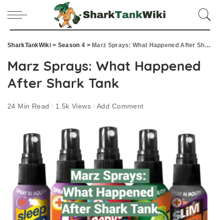
SharkTankWiki
>
Season 4
>
Marz Sprays: What Happened After Shark Tank
Marz Sprays: What Happened
After Shark Tank
24 Min Read
1.5k Views
Add Comment