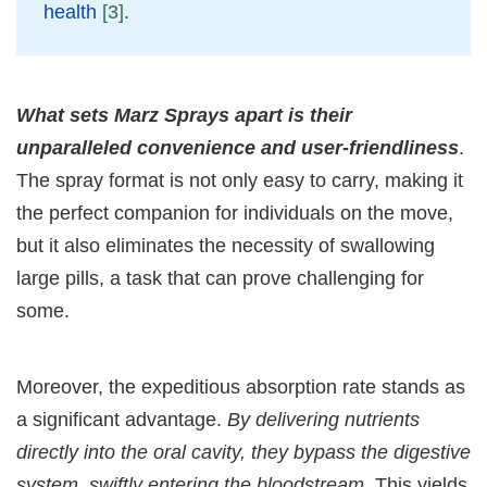
health
[3]
.
What sets Marz Sprays apart is their
unparalleled convenience and user-friendliness
.
The spray format is not only easy to carry, making it
the perfect companion for individuals on the move,
but it also eliminates the necessity of swallowing
large pills, a task that can prove challenging for
some.
Moreover, the expeditious absorption rate stands as
a significant advantage.
By delivering nutrients
directly into the oral cavity, they bypass the digestive
system, swiftly entering the bloodstream
. This yields