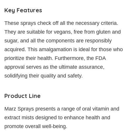
Key Features
These sprays check off all the necessary criteria.
They are suitable for vegans, free from gluten and
sugar, and all the components are responsibly
acquired. This amalgamation is ideal for those who
prioritize their health. Furthermore, the FDA
approval serves as the ultimate assurance,
solidifying their quality and safety.
Product Line
Marz Sprays presents a range of oral vitamin and
extract mists designed to enhance health and
promote overall well-being.