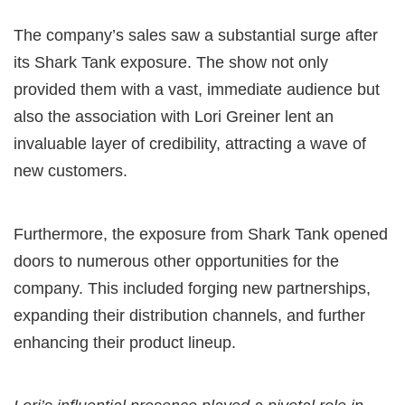
The company’s sales saw a substantial surge after
its Shark Tank exposure. The show not only
provided them with a vast, immediate audience but
also the association with Lori Greiner lent an
invaluable layer of credibility, attracting a wave of
new customers.
Furthermore, the exposure from Shark Tank opened
doors to numerous other opportunities for the
company. This included forging new partnerships,
expanding their distribution channels, and further
enhancing their product lineup.