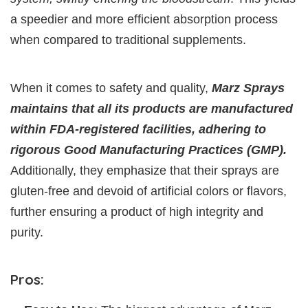
a speedier and more efficient absorption process
when compared to traditional supplements.
When it comes to safety and quality,
Marz Sprays
maintains that all its products are manufactured
within FDA-registered facilities, adhering to
rigorous Good Manufacturing Practices (GMP).
Additionally, they emphasize that their sprays are
gluten-free and devoid of artificial colors or flavors,
further ensuring a product of high integrity and
purity.
Pros: