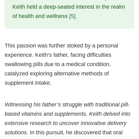
Keith held a deep-seated interest in the realm
of health and wellness
[5]
.
This passion was further stoked by a personal
experience. Keith’s father, facing difficulties
swallowing pills due to a medical condition,
catalyzed exploring alternative methods of
supplement intake.
Witnessing his father’s struggle with traditional pill-
based vitamins and supplements, Keith delved into
extensive research to uncover innovative delivery
solutions
. In this pursuit, he discovered that oral