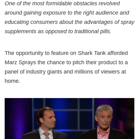
One of the most formidable obstacles revolved
around gaining exposure to the right audience and
educating consumers about the advantages of spray
supplements as opposed to traditional pills.
The opportunity to feature on Shark Tank afforded
Marz Sprays the chance to pitch their product to a
panel of industry giants and millions of viewers at
home.