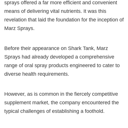
sprays offered a far more efficient and convenient
means of delivering vital nutrients. It was this
revelation that laid the foundation for the inception of
Marz Sprays.
Before their appearance on Shark Tank, Marz
Sprays had already developed a comprehensive
range of oral spray products engineered to cater to
diverse health requirements.
However, as is common in the fiercely competitive
supplement market, the company encountered the
typical challenges of establishing a foothold.