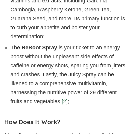
vitamins and extracts, including Garcinia
Cambogia, Raspberry Ketone, Green Tea,
Guarana Seed, and more. Its primary function is
to curb your appetite and bolster your
determination;
The ReBoot Spray
is your ticket to an energy
boost without the unpleasant side effects of
caffeine or energy shots, sparing you from jitters
and crashes. Lastly, the Juicy Spray can be
likened to a comprehensive multivitamin,
harnessing the nutritive power of 29 different
fruits and vegetables
[2]
;
How Does It Work?