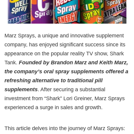
Marz Sprays, a unique and innovative supplement
company, has enjoyed significant success since its
appearance on the popular reality TV show, Shark
Tank.
Founded by Brandon Marz and Keith Marz,
the company’s oral spray supplements offered a
refreshing alternative to traditional pill
supplements
. After securing a substantial
investment from “Shark” Lori Greiner, Marz Sprays
experienced a surge in sales and growth.
This article delves into the journey of Marz Sprays: