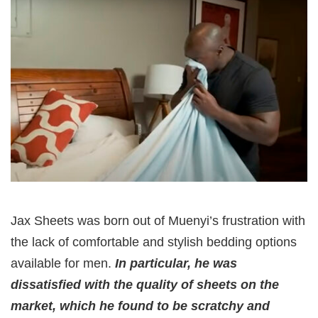
Jax Sheets was born out of Muenyi’s frustration with
the lack of comfortable and stylish bedding options
available for men.
In particular, he was
dissatisfied with the quality of sheets on the
market, which he found to be scratchy and