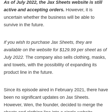
As of July 2022, the Jax Sheets website is still
active and accepting orders.
However, it is
uncertain whether the business will be able to
survive in the future.
If you wish to purchase Jax Sheets, they are
available on the website for $129.99 per sheet as of
July 2022.
The company also sells clothing, masks,
and towels, with the possibility of expanding its
product line in the future.
Since its episode aired in February 2021, there have
been no significant updates on Jax Sheets.
However, Wen, the founder, decided to merge the