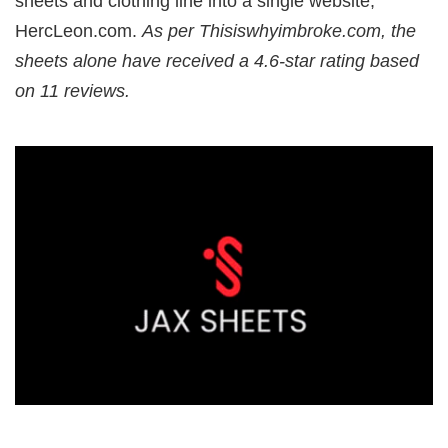
sheets and clothing line into a single website,
HercLeon.com.
As per Thisiswhyimbroke.com, the
sheets alone have received a 4.6-star rating based
on 11 reviews.