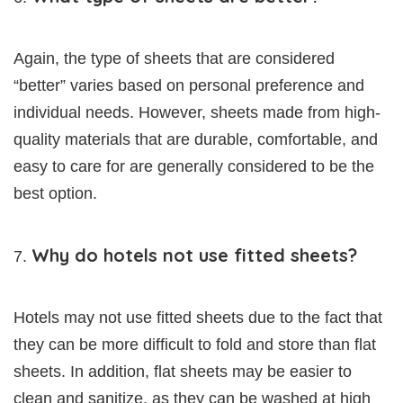
Again, the type of sheets that are considered
“better” varies based on personal preference and
individual needs. However, sheets made from high-
quality materials that are durable, comfortable, and
easy to care for are generally considered to be the
best option.
Why do hotels not use fitted sheets?
Hotels may not use fitted sheets due to the fact that
they can be more difficult to fold and store than flat
sheets. In addition, flat sheets may be easier to
clean and sanitize, as they can be washed at high