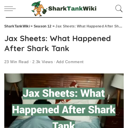
SharkTankWiki
>
Season 12
>
Jax Sheets: What Happened After Shark Tank
Jax Sheets: What Happened
After Shark Tank
23 Min Read
2.3k Views
Add Comment