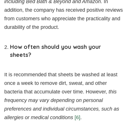
including Bed Bath & Beyond and Amazon.
In
addition, the company has received positive reviews
from customers who appreciate the practicality and
durability of the product.
How often should you wash your
sheets?
It is recommended that sheets be washed at least
once a week to remove dirt, sweat, and other
bacteria that accumulate over time. However,
this
frequency may vary depending on personal
preferences and individual circumstances, such as
allergies or medical conditions
[6]
.