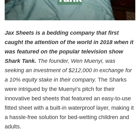
Jax Sheets is a bedding company that first
caught the attention of the world in 2018 when it
was featured on the popular television show
Shark Tank.
The founder, Wen Muenyi, was
seeking an investment of $212,000 in exchange for
a 10% equity stake in their company.
The Sharks
were intrigued by the Muenyi’s pitch for their
innovative bed sheets that featured an easy-to-use
fitted sheet with a built-in waterproof layer, making it
a hassle-free solution for bed-wetting children and
adults.