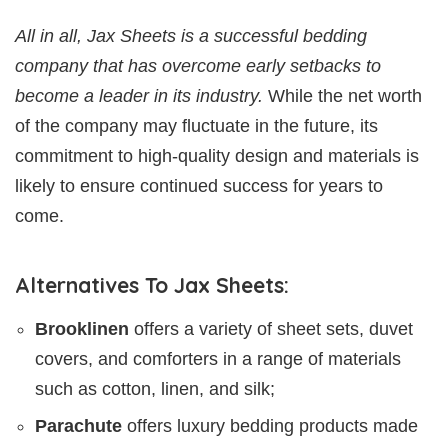
All in all, Jax Sheets is a successful bedding
company that has overcome early setbacks to
become a leader in its industry.
While the net worth
of the company may fluctuate in the future, its
commitment to high-quality design and materials is
likely to ensure continued success for years to
come.
Alternatives To Jax Sheets:
Brooklinen
offers a variety of sheet sets, duvet
covers, and comforters in a range of materials
such as cotton, linen, and silk;
Parachute
offers luxury bedding products made