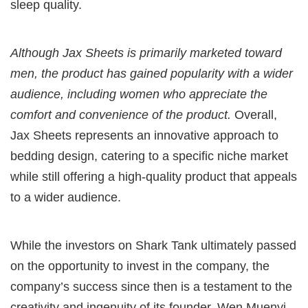
sleep quality.
Although Jax Sheets is primarily marketed toward
men, the product has gained popularity with a wider
audience, including women who appreciate the
comfort and convenience of the product.
Overall,
Jax Sheets represents an innovative approach to
bedding design, catering to a specific niche market
while still offering a high-quality product that appeals
to a wider audience.
While the investors on Shark Tank ultimately passed
on the opportunity to invest in the company, the
company’s success since then is a testament to the
creativity and ingenuity of its founder, Wen Muenyi.