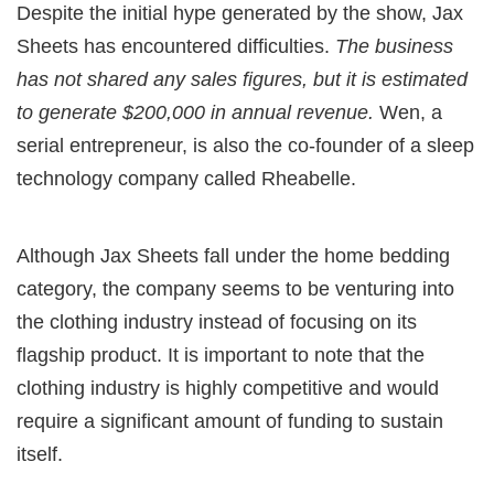
Despite the initial hype generated by the show, Jax
Sheets has encountered difficulties.
The business
has not shared any sales figures, but it is estimated
to generate $200,000 in annual revenue.
Wen, a
serial entrepreneur, is also the co-founder of a sleep
technology company called Rheabelle.
Although Jax Sheets fall under the home bedding
category, the company seems to be venturing into
the clothing industry instead of focusing on its
flagship product. It is important to note that the
clothing industry is highly competitive and would
require a significant amount of funding to sustain
itself.