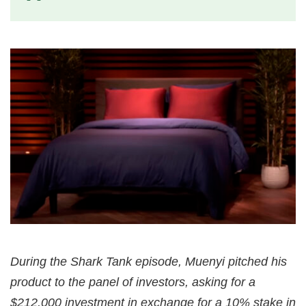
During the Shark Tank episode, Muenyi pitched his
product to the panel of investors, asking for a
$212,000 investment in exchange for a 10% stake in