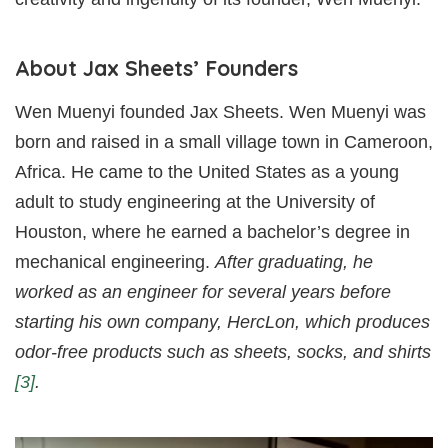
About Jax Sheets’ Founders
Wen Muenyi founded Jax Sheets. Wen Muenyi was
born and raised in a small village town in Cameroon,
Africa. He came to the United States as a young
adult to study engineering at the University of
Houston, where he earned a bachelor’s degree in
mechanical engineering.
After graduating, he
worked as an engineer for several years before
starting his own company, HercLon, which produces
odor-free products such as sheets, socks, and shirts
[3]
.