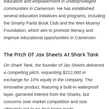
education and empowerment in underprivileged
communities in Cameroon.
He has established
several education initiatives and programs, including
the Smarty Pants Book Club and the Wen Muenyi
Foundation, which aim to promote literacy and
improve educational opportunities in Cameroon.
The Pitch Of Jax Sheets At Shark Tank
On Shark Tank, the founder of Jax Sheets delivered
a compelling pitch, requesting $212,000 in
exchange for 10% equity in the company.
The
innovative product, featuring a built-in waterproof
layer, garnered interest from the Sharks, but
concerns over market competition and size
ultimately led to no deal being made.