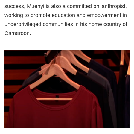
success, Muenyi is also a committed philanthropist,
working to promote education and empowerment in
underprivileged communities in his home country of
Cameroon.