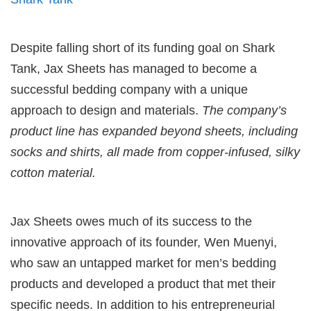
Despite falling short of its funding goal on Shark
Tank, Jax Sheets has managed to become a
successful bedding company with a unique
approach to design and materials.
The company’s
product line has expanded beyond sheets, including
socks and shirts, all made from copper-infused, silky
cotton material.
Jax Sheets owes much of its success to the
innovative approach of its founder, Wen Muenyi,
who saw an untapped market for men’s bedding
products and developed a product that met their
specific needs. In addition to his entrepreneurial