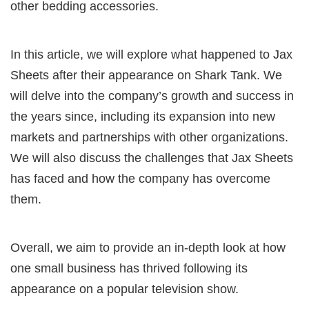
other bedding accessories.
In this article, we will explore what happened to Jax
Sheets after their appearance on Shark Tank. We
will delve into the company’s growth and success in
the years since, including its expansion into new
markets and partnerships with other organizations.
We will also discuss the challenges that Jax Sheets
has faced and how the company has overcome
them.
Overall, we aim to provide an in-depth look at how
one small business has thrived following its
appearance on a popular television show.