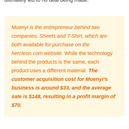
Muenyi is the entrepreneur behind two
companies, Sheets and T-Shirt, which are
both available for purchase on the
hercleon.com website.
While the technology
behind the products is the same, each
product uses a different material.
The
customer acquisition cost for Muenyi’s
business is around $33, and the average
sale is $148, resulting in a profit margin of
$70.