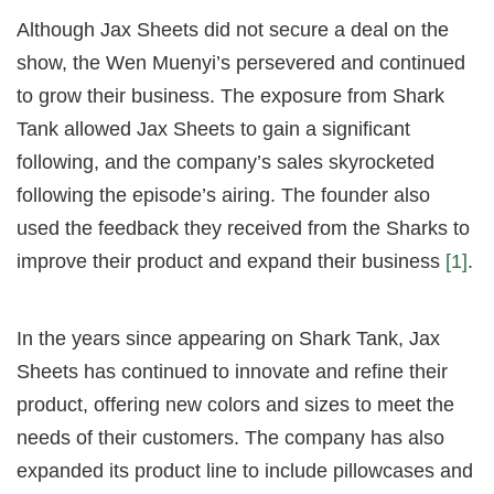
Although Jax Sheets did not secure a deal on the
show, the Wen Muenyi’s persevered and continued
to grow their business. The exposure from Shark
Tank allowed Jax Sheets to gain a significant
following, and the company’s sales skyrocketed
following the episode’s airing. The founder also
used the feedback they received from the Sharks to
improve their product and expand their business
[1]
.
In the years since appearing on Shark Tank, Jax
Sheets has continued to innovate and refine their
product, offering new colors and sizes to meet the
needs of their customers. The company has also
expanded its product line to include pillowcases and