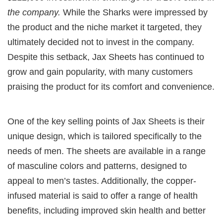
the company.
While the Sharks were impressed by
the product and the niche market it targeted, they
ultimately decided not to invest in the company.
Despite this setback, Jax Sheets has continued to
grow and gain popularity, with many customers
praising the product for its comfort and convenience.
One of the key selling points of Jax Sheets is their
unique design, which is tailored specifically to the
needs of men. The sheets are available in a range
of masculine colors and patterns, designed to
appeal to men’s tastes. Additionally, the copper-
infused material is said to offer a range of health
benefits, including improved skin health and better