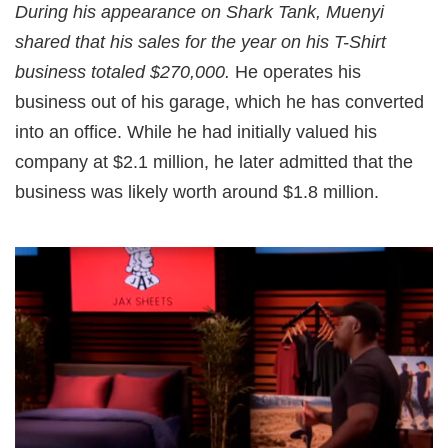
During his appearance on Shark Tank, Muenyi
shared that his sales for the year on his T-Shirt
business totaled $270,000.
He operates his
business out of his garage, which he has converted
into an office. While he had initially valued his
company at $2.1 million, he later admitted that the
business was likely worth around $1.8 million.