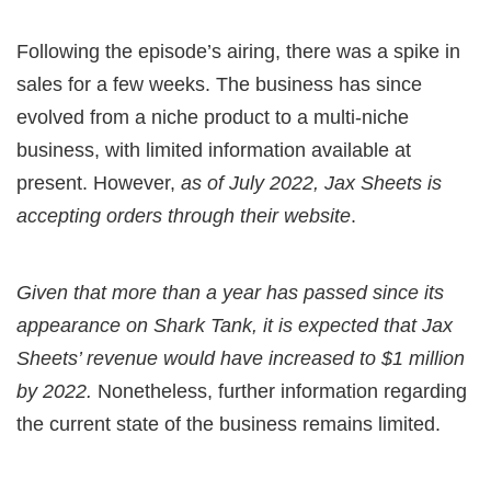
Following the episode’s airing, there was a spike in
sales for a few weeks. The business has since
evolved from a niche product to a multi-niche
business, with limited information available at
present. However,
as of July 2022, Jax Sheets is
accepting orders through their website
.
Given that more than a year has passed since its
appearance on Shark Tank, it is expected that Jax
Sheets’ revenue would have increased to $1 million
by 2022.
Nonetheless, further information regarding
the current state of the business remains limited.