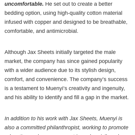
uncomfortable.
He set out to create a better
bedding option, using high-quality cotton material
infused with copper and designed to be breathable,
comfortable, and antimicrobial.
Although Jax Sheets initially targeted the male
market, the company has since gained popularity
with a wider audience due to its stylish design,
comfort, and convenience. The company’s success
is a testament to Muenyi’s creativity and ingenuity,
and his ability to identify and fill a gap in the market.
In addition to his work with Jax Sheets, Muenyi is
also a committed philanthropist, working to promote