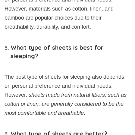
However, materials such as cotton, linen, and
bamboo are popular choices due to their
breathability, durability, and comfort.
What type of sheets is best for
sleeping?
The best type of sheets for sleeping also depends
on personal preference and individual needs.
However,
sheets made from natural fibers, such as
cotton or linen, are generally considered to be the
most comfortable and breathable
.
What type of sheets are better?