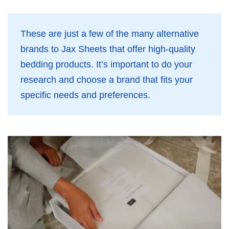
These are just a few of the many alternative
brands to Jax Sheets that offer high-quality
bedding products. It’s important to do your
research and choose a brand that fits your
specific needs and preferences.