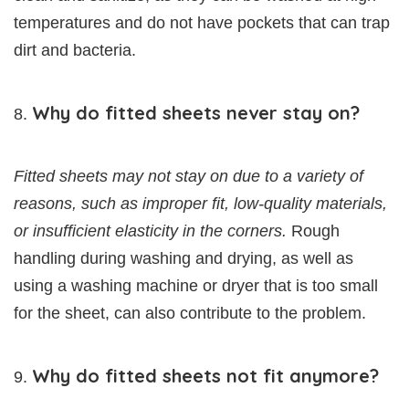
temperatures and do not have pockets that can trap
dirt and bacteria.
Why do fitted sheets never stay on?
Fitted sheets may not stay on due to a variety of
reasons, such as improper fit, low-quality materials,
or insufficient elasticity in the corners.
Rough
handling during washing and drying, as well as
using a washing machine or dryer that is too small
for the sheet, can also contribute to the problem.
Why do fitted sheets not fit anymore?