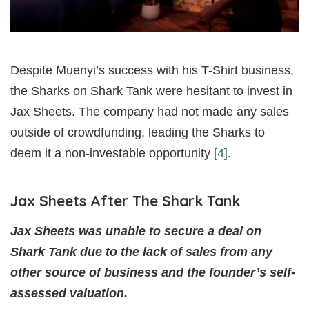
Despite Muenyi’s success with his T-Shirt business,
the Sharks on Shark Tank were hesitant to invest in
Jax Sheets. The company had not made any sales
outside of crowdfunding, leading the Sharks to
deem it a non-investable opportunity
[4]
.
Jax Sheets After The Shark Tank
Jax Sheets was unable to secure a deal on
Shark Tank due to the lack of sales from any
other source of business and the founder’s self-
assessed valuation.