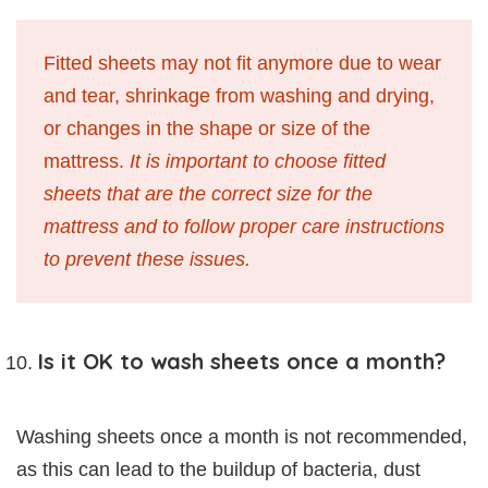
Fitted sheets may not fit anymore due to wear
and tear, shrinkage from washing and drying,
or changes in the shape or size of the
mattress.
It is important to choose fitted
sheets that are the correct size for the
mattress and to follow proper care instructions
to prevent these issues.
Is it OK to wash sheets once a month?
Washing sheets once a month is not recommended,
as this can lead to the buildup of bacteria, dust