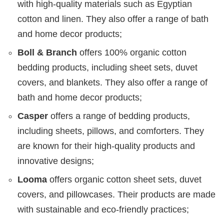
with high-quality materials such as Egyptian
cotton and linen. They also offer a range of bath
and home decor products;
Boll & Branch
offers 100% organic cotton
bedding products, including sheet sets, duvet
covers, and blankets. They also offer a range of
bath and home decor products;
Casper
offers a range of bedding products,
including sheets, pillows, and comforters. They
are known for their high-quality products and
innovative designs;
Looma
offers organic cotton sheet sets, duvet
covers, and pillowcases. Their products are made
with sustainable and eco-friendly practices;