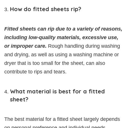
How do fitted sheets rip?
Fitted sheets can rip due to a variety of reasons,
including low-quality materials, excessive use,
or improper care.
Rough handling during washing
and drying, as well as using a washing machine or
dryer that is too small for the sheet, can also
contribute to rips and tears.
What material is best for a fitted
sheet?
The best material for a fitted sheet largely depends
on personal preference and individual needs.