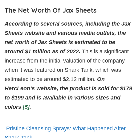
The Net Worth Of Jax Sheets
According to several sources, including the Jax
Sheets website and various media outlets, the
net worth of Jax Sheets is estimated to be
around $1 million as of 2022.
This is a significant
increase from the initial valuation of the company
when it was featured on Shark Tank, which was
estimated to be around $2.12 million.
On
HercLeon’s website, the product is sold for $179
to $199 and is available in various sizes and
colors
[5]
.
Pristine Cleansing Sprays: What Happened After
Shark Tank