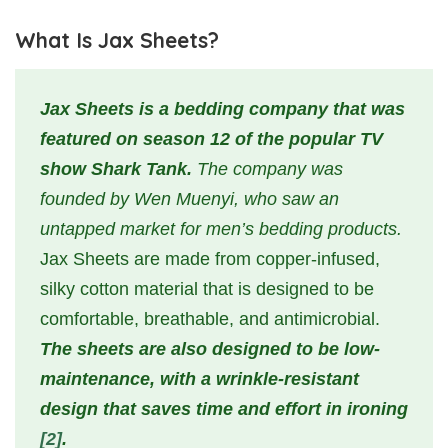
What Is Jax Sheets?
Jax Sheets is a bedding company that was
featured on season 12 of the popular TV
show Shark Tank.
The company was
founded by Wen Muenyi, who saw an
untapped market for men’s bedding products.
Jax Sheets are made from copper-infused,
silky cotton material that is designed to be
comfortable, breathable, and antimicrobial.
The sheets are also designed to be low-
maintenance, with a wrinkle-resistant
design that saves time and effort in ironing
[2]
.