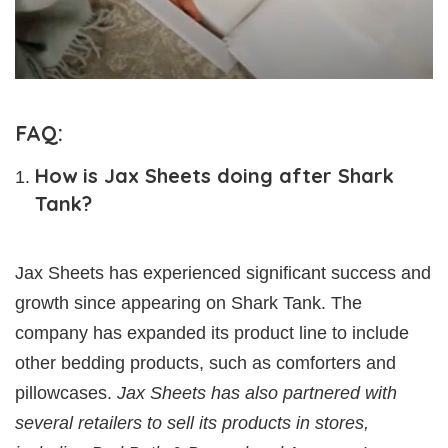
FAQ:
How is Jax Sheets doing after Shark
Tank?
Jax Sheets has experienced significant success and
growth since appearing on Shark Tank. The
company has expanded its product line to include
other bedding products, such as comforters and
pillowcases.
Jax Sheets has also partnered with
several retailers to sell its products in stores,