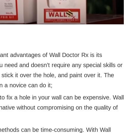
cant advantages of Wall Doctor Rx is its
u need and doesn’t require any special skills or
stick it over the hole, and paint over it. The
n a novice can do it;
to fix a hole in your wall can be expensive. Wall
rnative without compromising on the quality of
r methods can be time-consuming. With Wall