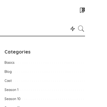
0
Categories
Basics
Blog
Cast
Season 1
Season 10