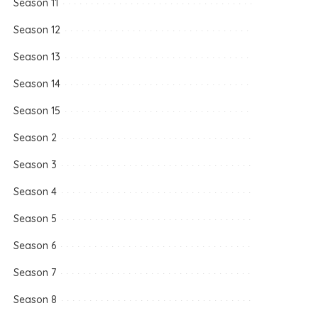
Season 11
Season 12
Season 13
Season 14
Season 15
Season 2
Season 3
Season 4
Season 5
Season 6
Season 7
Season 8