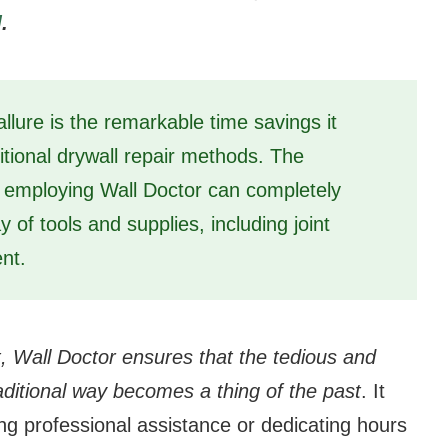
]
.
llure is the remarkable time savings it
itional drywall repair methods. The
 employing Wall Doctor can completely
y of tools and supplies, including joint
nt.
t, Wall Doctor ensures that the tedious and
aditional way becomes a thing of the past
. It
ng professional assistance or dedicating hours