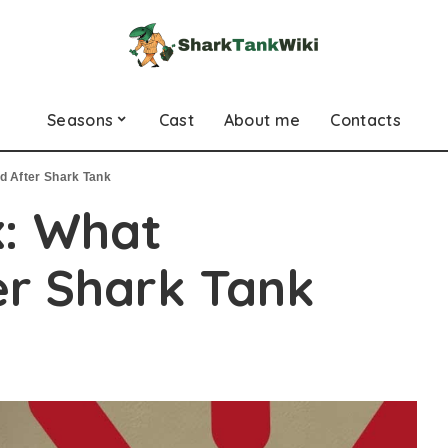
Seasons
Cast
About me
Contacts
d After Shark Tank
x: What
r Shark Tank