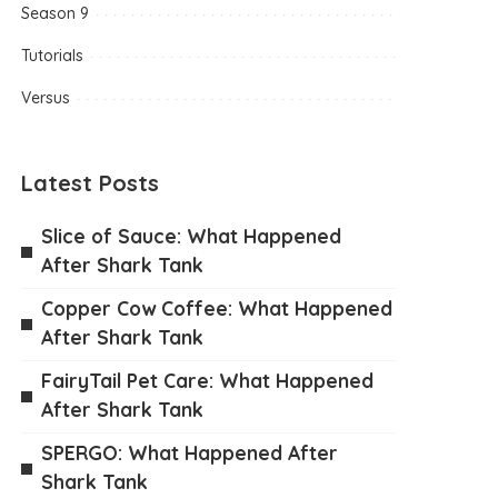
Season 9
Tutorials
Versus
Latest Posts
Slice of Sauce: What Happened
After Shark Tank
Copper Cow Coffee: What Happened
After Shark Tank
FairyTail Pet Care: What Happened
After Shark Tank
SPERGO: What Happened After
Shark Tank