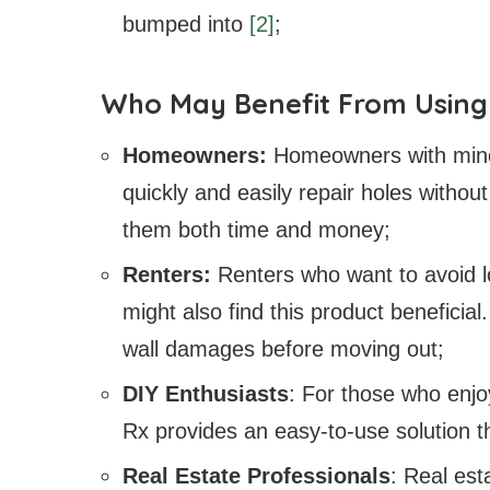
bumped into
[2]
;
Who May Benefit From Using 
Homeowners:
Homeowners with mino
quickly and easily repair holes withou
them both time and money;
Renters:
Renters who want to avoid lo
might also find this product beneficial.
wall damages before moving out;
DIY Enthusiasts
: For those who enj
Rx provides an easy-to-use solution tha
Real Estate Professionals
: Real es