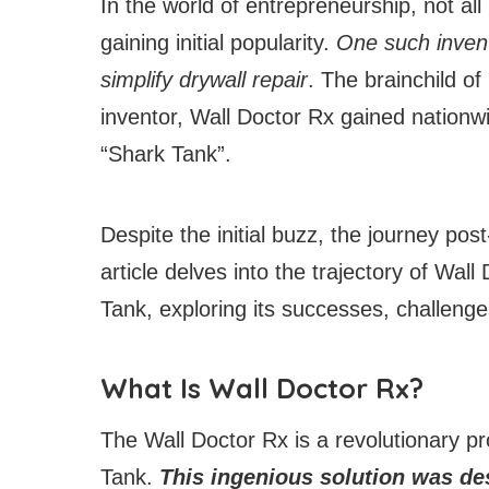
In the world of entrepreneurship, not al
gaining initial popularity.
One such invent
simplify drywall repair
. The brainchild of
inventor, Wall Doctor Rx gained nationw
“Shark Tank”.
Despite the initial buzz, the journey po
article delves into the trajectory of Wal
Tank, exploring its successes, challenge
What Is Wall Doctor Rx?
The Wall Doctor Rx is a revolutionary p
Tank.
This ingenious solution was des