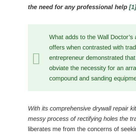
the need for any professional help
[1
What adds to the Wall Doctor’s a
offers when contrasted with trad
entrepreneur demonstrated that
obviate the necessity for an arra
compound and sanding equipme
With its comprehensive drywall repair ki
messy process of rectifying holes the tr
liberates me from the concerns of seeki