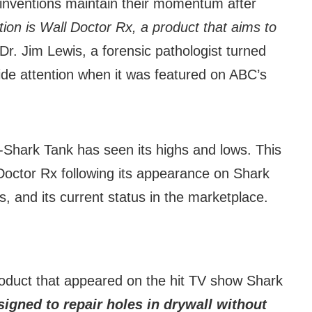
l inventions maintain their momentum after
ion is Wall Doctor Rx, a product that aims to
 Dr. Jim Lewis, a forensic pathologist turned
ide attention when it was featured on ABC’s
st-Shark Tank has seen its highs and lows. This
l Doctor Rx following its appearance on Shark
s, and its current status in the marketplace.
roduct that appeared on the hit TV show Shark
igned to repair holes in drywall without