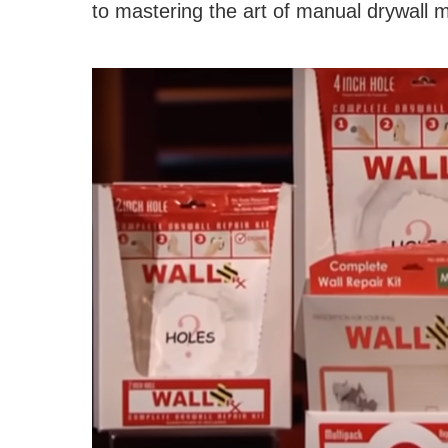
to mastering the art of manual drywall 