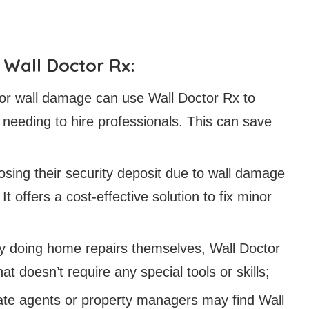
Wall Doctor Rx:
r wall damage can use Wall Doctor Rx to
t needing to hire professionals. This can save
sing their security deposit due to wall damage
 It offers a cost-effective solution to fix minor
oy doing home repairs themselves, Wall Doctor
t doesn’t require any special tools or skills;
tate agents or property managers may find Wall