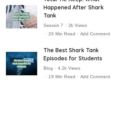
Happened After Shark
Tank
Season 7
2k Views
26 Min Read
Add Comment
The Best Shark Tank
Episodes for Students
Blog
4.2k Views
19 Min Read
Add Comment