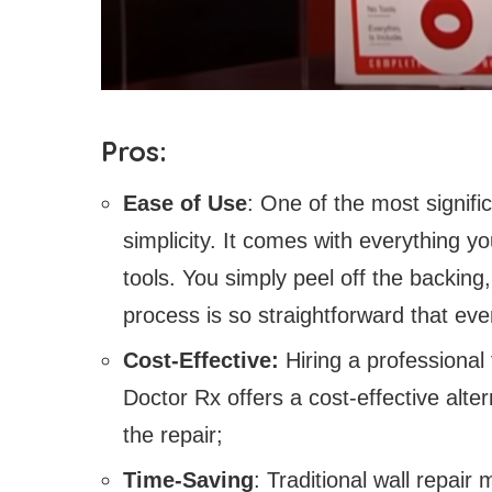
Pros:
Ease of Use
: One of the most signifi
simplicity. It comes with everything yo
tools. You simply peel off the backing, 
process is so straightforward that eve
Cost-Effective:
Hiring a professional 
Doctor Rx offers a cost-effective alte
the repair;
Time-Saving
: Traditional wall repai