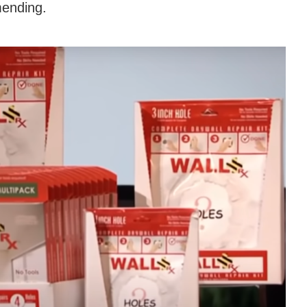
mending.