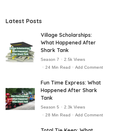
Latest Posts
Village Scholarships:
What Happened After
Shark Tank
Season 7
2.5k Views
24 Min Read
Add Comment
Fun Time Express: What
Happened After Shark
Tank
Season 5
2.3k Views
28 Min Read
Add Comment
Total Tie Keep: What