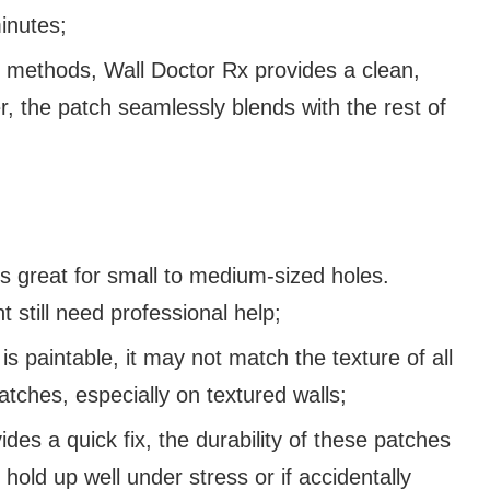
minutes;
ir methods, Wall Doctor Rx provides a clean,
r, the patch seamlessly blends with the rest of
 great for small to medium-sized holes.
 still need professional help;
is paintable, it may not match the texture of all
patches, especially on textured walls;
des a quick fix, the durability of these patches
hold up well under stress or if accidentally