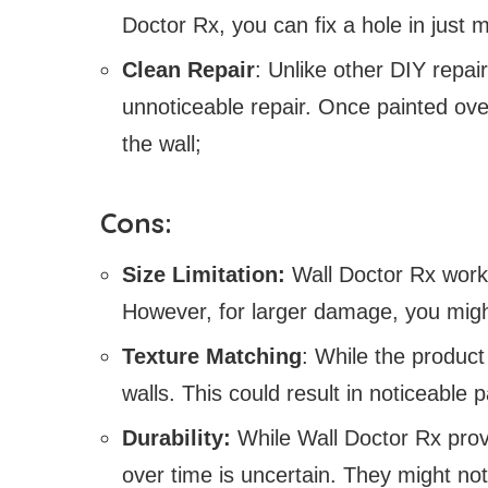
Doctor Rx, you can fix a hole in just 
Clean Repair
: Unlike other DIY repa
unnoticeable repair. Once painted ove
the wall;
Cons:
Size Limitation:
Wall Doctor Rx works
However, for larger damage, you might
Texture Matching
: While the product 
walls. This could result in noticeable 
Durability:
While Wall Doctor Rx provi
over time is uncertain. They might not 