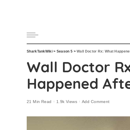
SharkTankWiki
>
Season 5
>
Wall Doctor Rx: What Happene
Wall Doctor R
Happened Afte
21 Min Read
1.9k Views
Add Comment