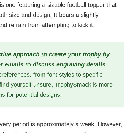
s one featuring a sizable football topper that
oth size and design. It bears a slightly
nd refrain from attempting to kick it.
tive approach to create your trophy by
 or emails to discuss engraving details.
references, from font styles to specific
u find yourself unsure, TrophySmack is more
ns for potential designs.
ivery period is approximately a week. However,