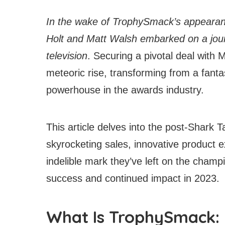
In the wake of TrophySmack’s appearan
Holt and Matt Walsh embarked on a journ
television
. Securing a pivotal deal wit
meteoric rise, transforming from a fanta
powerhouse in the awards industry.
This article delves into the post-Shark 
skyrocketing sales, innovative product e
indelible mark they’ve left on the champi
success and continued impact in 2023.
What Is TrophySmack: