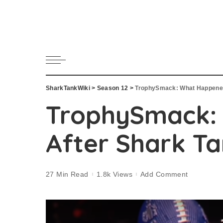
SharkTankWiki
>
Season 12
>
TrophySmack: What Happened
TrophySmack:
After Shark T
27 Min Read
1.8k Views
Add Comment