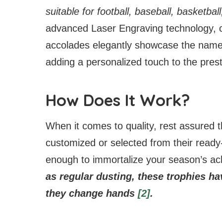
suitable for football, baseball, basketba
advanced Laser Engraving technology, ch
accolades elegantly showcase the name
adding a personalized touch to the pres
How Does It Work?
When it comes to quality, rest assured
customized or selected from their ready
enough to immortalize your season’s a
as regular dusting, these trophies hav
they change hands
[2]
.