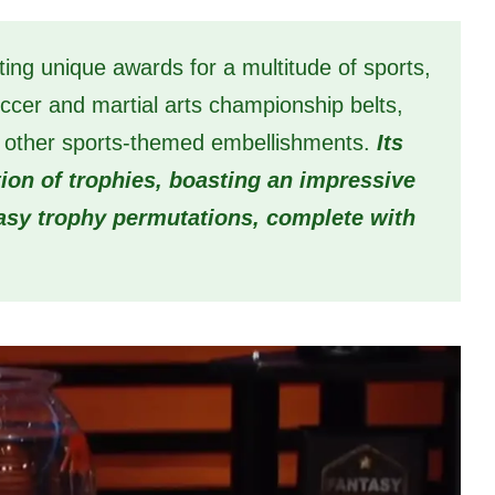
ing unique awards for a multitude of sports,
ccer and martial arts championship belts,
 of other sports-themed embellishments.
Its
tion of trophies, boasting an impressive
tasy trophy permutations, complete with