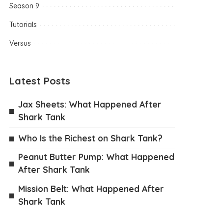
Season 9
Tutorials
Versus
Latest Posts
Jax Sheets: What Happened After
Shark Tank
Who Is the Richest on Shark Tank?
Peanut Butter Pump: What Happened
After Shark Tank
Mission Belt: What Happened After
Shark Tank