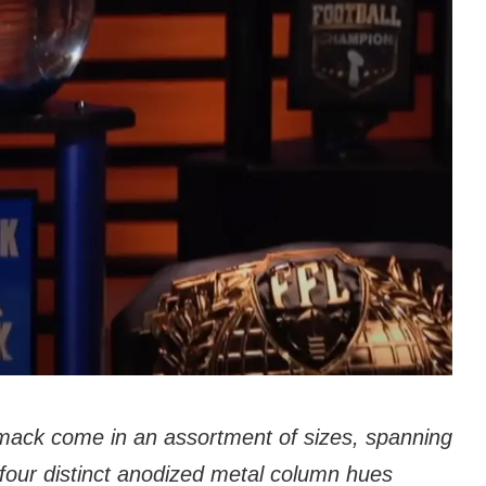
mack come in an assortment of sizes, spanning
h four distinct anodized metal column hues