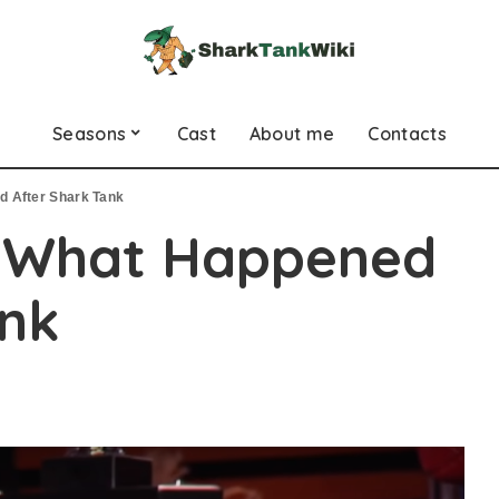
Seasons
Cast
About me
Contacts
 After Shark Tank
 What Happened
ank