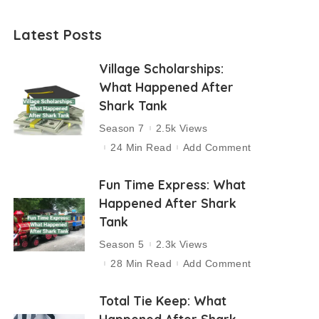
Latest Posts
Village Scholarships:
What Happened After
Shark Tank
Season 7
2.5k Views
24 Min Read
Add Comment
Fun Time Express: What
Happened After Shark
Tank
Season 5
2.3k Views
28 Min Read
Add Comment
Total Tie Keep: What