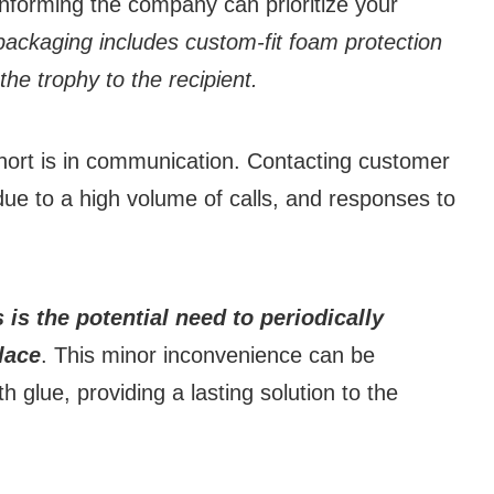
 informing the company can prioritize your
ackaging includes custom-fit foam protection
the trophy to the recipient.
hort is in communication. Contacting customer
due to a high volume of calls, and responses to
is the potential need to periodically
place
. This minor inconvenience can be
h glue, providing a lasting solution to the