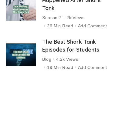
Happened After Shark
Tank
Season 7
2k Views
26 Min Read
Add Comment
The Best Shark Tank
Episodes for Students
Blog
4.2k Views
19 Min Read
Add Comment