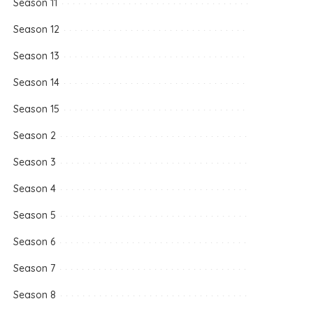
Season 11
Season 12
Season 13
Season 14
Season 15
Season 2
Season 3
Season 4
Season 5
Season 6
Season 7
Season 8