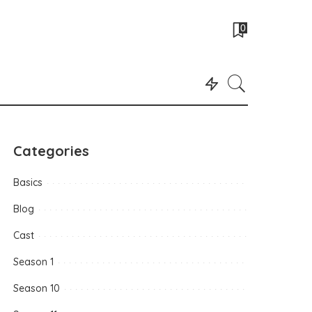
0
Categories
Basics
Blog
Cast
Season 1
Season 10