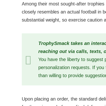
Among their most sought-after trophies i
closely resembles an actual football in b
substantial weight, so exercise caution a
TrophySmack takes an interac
reaching out via calls, texts,
You have the liberty to suggest p
personalization requests. If yo
than willing to provide suggestio
Upon placing an order, the standard del