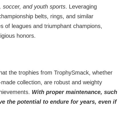
ll, soccer, and youth sports
. Leveraging
ampionship belts, rings, and similar
s of leagues and triumphant champions,
tigious honors.
 that the trophies from TrophySmack, whether
-made collection, are robust and weighty
chievements.
With proper maintenance, such
e the potential to endure for years, even if