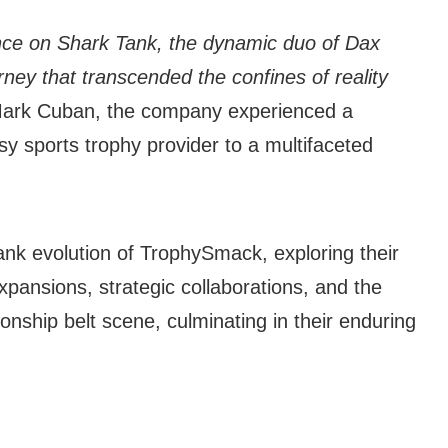
ce on Shark Tank, the dynamic duo of Dax
ey that transcended the confines of reality
h Mark Cuban, the company experienced a
sy sports trophy provider to a multifaceted
Tank evolution of TrophySmack, exploring their
xpansions, strategic collaborations, and the
onship belt scene, culminating in their enduring