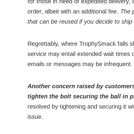
for those in need of expedited delivery,
order, albeit with an additional fee.
The p
that can be reused if you decide to ship 
Regrettably, where TrophySmack falls s
service may entail extended wait times 
emails or messages may be infrequent.
Another concern raised by customers 
tighten the bolt securing the ball in 
resolved by tightening and securing it wit
issue.