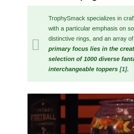
TrophySmack specializes in craft
with a particular emphasis on so
distinctive rings, and an array
primary focus lies in the crea
selection of 1000 diverse fan
interchangeable toppers
[1]
.