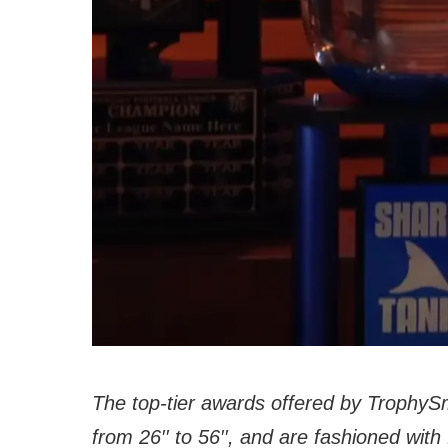
The top-tier awards offered by TrophyS
from 26′′ to 56′′, and are fashioned wit