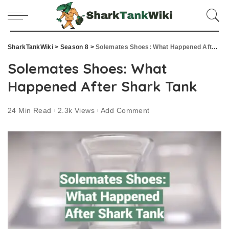
SharkTankWiki
>
Season 8
>
Solemates Shoes: What Happened After Shark Tank
Solemates Shoes: What
Happened After Shark Tank
24 Min Read
2.3k Views
Add Comment