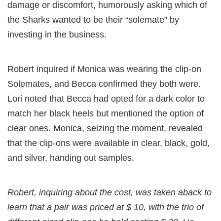
damage or discomfort, humorously asking which of
the Sharks wanted to be their “solemate” by
investing in the business.
Robert inquired if Monica was wearing the clip-on
Solemates, and Becca confirmed they both were.
Lori noted that Becca had opted for a dark color to
match her black heels but mentioned the option of
clear ones. Monica, seizing the moment, revealed
that the clip-ons were available in clear, black, gold,
and silver, handing out samples.
Robert, inquiring about the cost, was taken aback to
learn that a pair was priced at $ 10, with the trio of