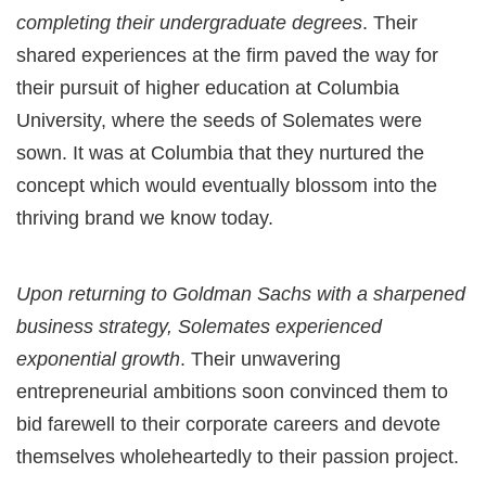
completing their undergraduate degrees
. Their
shared experiences at the firm paved the way for
their pursuit of higher education at Columbia
University, where the seeds of Solemates were
sown. It was at Columbia that they nurtured the
concept which would eventually blossom into the
thriving brand we know today.
Upon returning to Goldman Sachs with a sharpened
business strategy, Solemates experienced
exponential growth
. Their unwavering
entrepreneurial ambitions soon convinced them to
bid farewell to their corporate careers and devote
themselves wholeheartedly to their passion project.