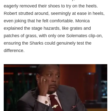
eagerly removed their shoes to try on the heels.
Robert strutted around, seemingly at ease in heels,
even joking that he felt comfortable. Monica
explained the stage hazards, like grates and
patches of grass, with only one Solemates clip-on,
ensuring the Sharks could genuinely test the
difference.