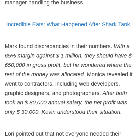
manager handling the business.
Incredible Eats: What Happened After Shark Tank
Mark found discrepancies in their numbers.
With a
65% margin against $ 1 million, they should have $
650,000 in gross profit, but he wondered where the
rest of the money was allocated
. Monica revealed it
went to contractors, including web developers,
graphic designers, and photographers.
After both
took an $ 80,000 annual salary, the net profit was
only $ 30,000. Kevin understood their situation.
Lori pointed out that not everyone needed their