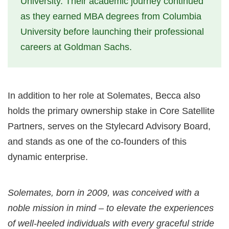
University. Their academic journey continued
as they earned MBA degrees from Columbia
University before launching their professional
careers at Goldman Sachs.
In addition to her role at Solemates, Becca also
holds the primary ownership stake in Core Satellite
Partners, serves on the Stylecard Advisory Board,
and stands as one of the co-founders of this
dynamic enterprise.
Solemates, born in 2009, was conceived with a
noble mission in mind – to elevate the experiences
of well-heeled individuals with every graceful stride