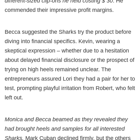
different-sized clip-ons he held costing $ 30
. He
commended their impressive profit margins.
Becca suggested the Sharks try the product before
diving into financial specifics. Kevin, wearing a
skeptical expression – whether due to a hesitation
about delayed financial disclosure or the prospect of
trying on high heels remained unclear. The
entrepreneurs assured Lori they had a pair for her to
test, prompting playful irritation from Robert, who felt
left out.
Monica and Becca beamed as they revealed they
had brought heels and samples for all interested
Sharks.
Mark Cuban declined firmly, but the others