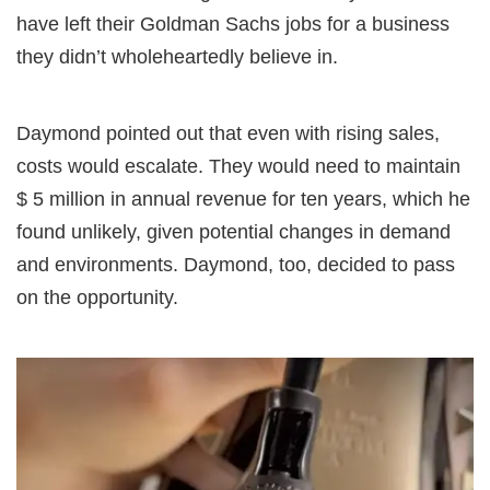
have left their Goldman Sachs jobs for a business
they didn’t wholeheartedly believe in.
Daymond pointed out that even with rising sales,
costs would escalate. They would need to maintain
$ 5 million in annual revenue for ten years, which he
found unlikely, given potential changes in demand
and environments. Daymond, too, decided to pass
on the opportunity.