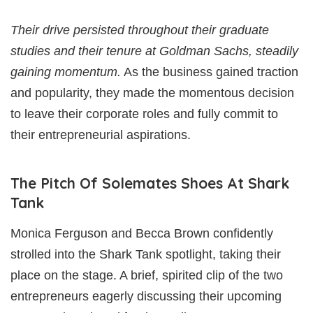
Their drive persisted throughout their graduate
studies and their tenure at Goldman Sachs, steadily
gaining momentum.
As the business gained traction
and popularity, they made the momentous decision
to leave their corporate roles and fully commit to
their entrepreneurial aspirations.
The Pitch Of Solemates Shoes At Shark
Tank
Monica Ferguson and Becca Brown confidently
strolled into the Shark Tank spotlight, taking their
place on the stage. A brief, spirited clip of the two
entrepreneurs eagerly discussing their upcoming