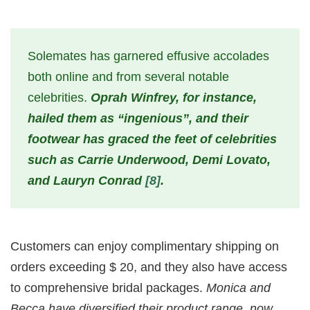
Solemates has garnered effusive accolades
both online and from several notable
celebrities.
Oprah Winfrey, for instance,
hailed them as “ingenious”, and their
footwear has graced the feet of celebrities
such as Carrie Underwood, Demi Lovato,
and Lauryn Conrad
[8]
.
Customers can enjoy complimentary shipping on
orders exceeding $ 20, and they also have access
to comprehensive bridal packages.
Monica and
Becca have diversified their product range, now