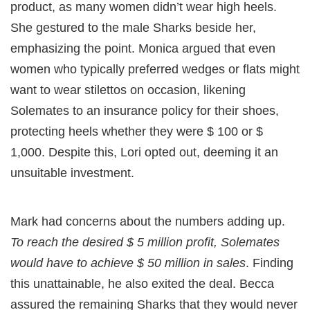
product, as many women didn’t wear high heels.
She gestured to the male Sharks beside her,
emphasizing the point. Monica argued that even
women who typically preferred wedges or flats might
want to wear stilettos on occasion, likening
Solemates to an insurance policy for their shoes,
protecting heels whether they were $ 100 or $
1,000. Despite this, Lori opted out, deeming it an
unsuitable investment.
Mark had concerns about the numbers adding up.
To reach the desired $ 5 million profit, Solemates
would have to achieve $ 50 million in sales
. Finding
this unattainable, he also exited the deal. Becca
assured the remaining Sharks that they would never