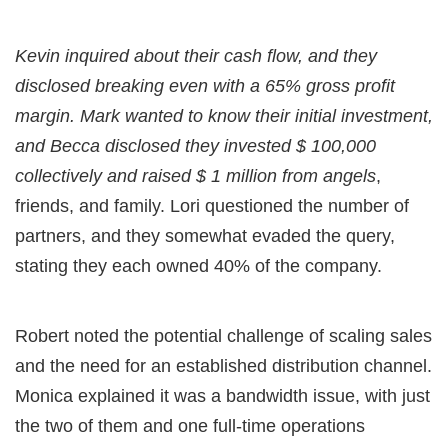
Kevin inquired about their cash flow, and they
disclosed breaking even with a 65% gross profit
margin. Mark wanted to know their initial investment,
and Becca disclosed they invested $ 100,000
collectively and raised $ 1 million from angels
,
friends, and family. Lori questioned the number of
partners, and they somewhat evaded the query,
stating they each owned 40% of the company.
Robert noted the potential challenge of scaling sales
and the need for an established distribution channel.
Monica explained it was a bandwidth issue, with just
the two of them and one full-time operations