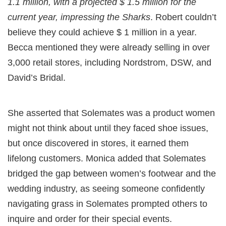
1.1 million, with a projected $ 1.5 million for the
current year, impressing the Sharks
. Robert couldn’t
believe they could achieve $ 1 million in a year.
Becca mentioned they were already selling in over
3,000 retail stores, including Nordstrom, DSW, and
David’s Bridal.
She asserted that Solemates was a product women
might not think about until they faced shoe issues,
but once discovered in stores, it earned them
lifelong customers. Monica added that Solemates
bridged the gap between women’s footwear and the
wedding industry, as seeing someone confidently
navigating grass in Solemates prompted others to
inquire and order for their special events.