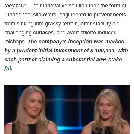
they take
. Their innovative solution took the form of
rubber heel slip-overs, engineered to prevent heels
from sinking into grassy terrain, offer stability on
challenging surfaces, and avert stiletto-induced
mishaps.
The company’s inception was marked
by a prudent initial investment of $ 100,000, with
each partner claiming a substantial 40% stake
[5]
.