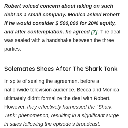
Robert voiced concern about taking on such
debt as a small company. Monica asked Robert
if he would consider $ 500,000 for 20% equity,
and after contemplation, he agreed
[7]
. The deal
was sealed with a handshake between the three
parties.
Solemates Shoes After The Shark Tank
In spite of sealing the agreement before a
nationwide television audience, Becca and Monica
ultimately didn’t formalize the deal with Robert.
However,
they effectively harnessed the “Shark
Tank” phenomenon, resulting in a significant surge
in sales following the episode’s broadcast.