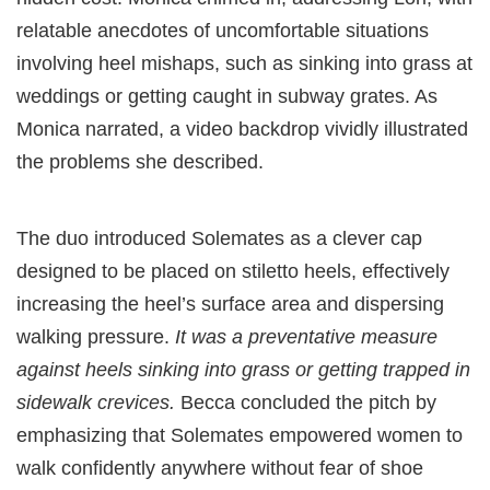
relatable anecdotes of uncomfortable situations
involving heel mishaps, such as sinking into grass at
weddings or getting caught in subway grates. As
Monica narrated, a video backdrop vividly illustrated
the problems she described.
The duo introduced Solemates as a clever cap
designed to be placed on stiletto heels, effectively
increasing the heel’s surface area and dispersing
walking pressure.
It was a preventative measure
against heels sinking into grass or getting trapped in
sidewalk crevices.
Becca concluded the pitch by
emphasizing that Solemates empowered women to
walk confidently anywhere without fear of shoe