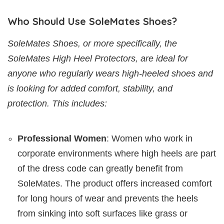
Who Should Use SoleMates Shoes?
SoleMates Shoes, or more specifically, the
SoleMates High Heel Protectors, are ideal for
anyone who regularly wears high-heeled shoes and
is looking for added comfort, stability, and
protection. This includes:
Professional Women
: Women who work in
corporate environments where high heels are part
of the dress code can greatly benefit from
SoleMates. The product offers increased comfort
for long hours of wear and prevents the heels
from sinking into soft surfaces like grass or