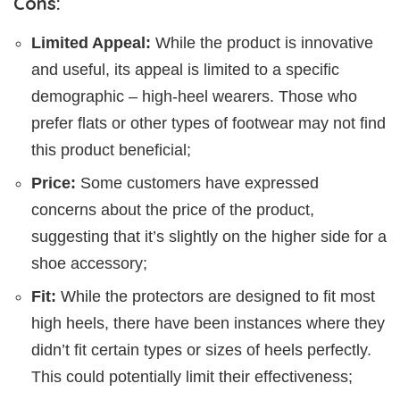
Cons:
Limited Appeal:
While the product is innovative
and useful, its appeal is limited to a specific
demographic – high-heel wearers. Those who
prefer flats or other types of footwear may not find
this product beneficial;
Price:
Some customers have expressed
concerns about the price of the product,
suggesting that it’s slightly on the higher side for a
shoe accessory;
Fit:
While the protectors are designed to fit most
high heels, there have been instances where they
didn’t fit certain types or sizes of heels perfectly.
This could potentially limit their effectiveness;