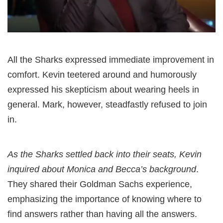
All the Sharks expressed immediate improvement in
comfort. Kevin teetered around and humorously
expressed his skepticism about wearing heels in
general. Mark, however, steadfastly refused to join
in.
As the Sharks settled back into their seats, Kevin
inquired about Monica and Becca’s background
.
They shared their Goldman Sachs experience,
emphasizing the importance of knowing where to
find answers rather than having all the answers.