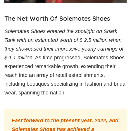
The Net Worth Of Solemates Shoes
Solemates Shoes entered the spotlight on Shark
Tank with an estimated worth of $ 2.5 million when
they showcased their impressive yearly earnings of
$ 1.1 million
. As time progressed, Solemates Shoes
experienced remarkable growth, extending their
reach into an array of retail establishments,
including boutiques specializing in fashion and bridal
wear, spanning the nation.
Fast forward to the present year, 2022, and
Solemates Shoes has achieved a