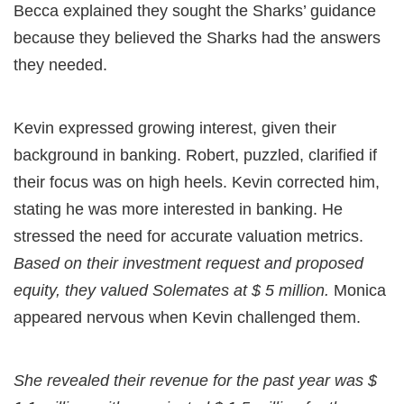
Becca explained they sought the Sharks’ guidance
because they believed the Sharks had the answers
they needed.
Kevin expressed growing interest, given their
background in banking. Robert, puzzled, clarified if
their focus was on high heels. Kevin corrected him,
stating he was more interested in banking. He
stressed the need for accurate valuation metrics.
Based on their investment request and proposed
equity, they valued Solemates at $ 5 million.
Monica
appeared nervous when Kevin challenged them.
She revealed their revenue for the past year was $