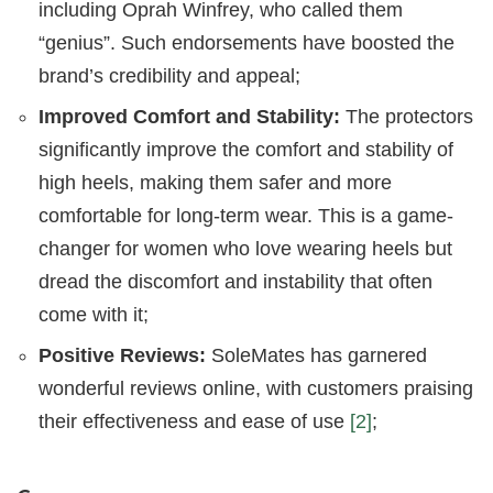
including Oprah Winfrey, who called them
“genius”. Such endorsements have boosted the
brand’s credibility and appeal;
Improved Comfort and Stability:
The protectors
significantly improve the comfort and stability of
high heels, making them safer and more
comfortable for long-term wear. This is a game-
changer for women who love wearing heels but
dread the discomfort and instability that often
come with it;
Positive Reviews:
SoleMates has garnered
wonderful reviews online, with customers praising
their effectiveness and ease of use
[2]
;