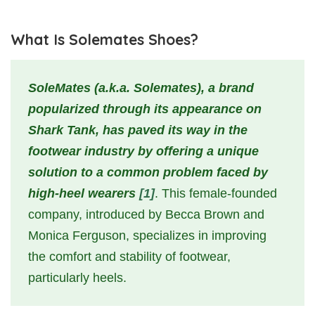
What Is Solemates Shoes?
SoleMates (a.k.a. Solemates), a brand
popularized through its appearance on
Shark Tank, has paved its way in the
footwear industry by offering a unique
solution to a common problem faced by
high-heel wearers
[1]
. This female-founded
company, introduced by Becca Brown and
Monica Ferguson, specializes in improving
the comfort and stability of footwear,
particularly heels.