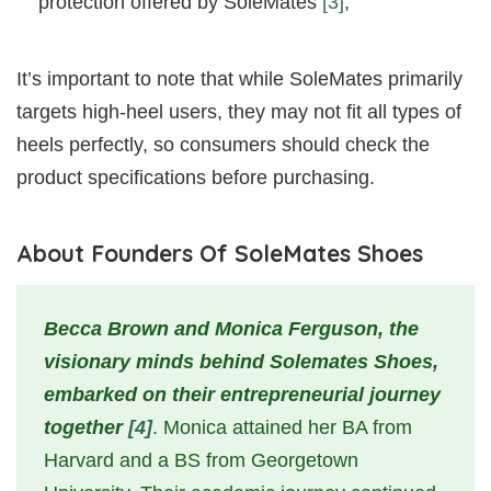
protection offered by SoleMates
[3]
;
It’s important to note that while SoleMates primarily
targets high-heel users, they may not fit all types of
heels perfectly, so consumers should check the
product specifications before purchasing.
About Founders Of SoleMates Shoes
Becca Brown and Monica Ferguson, the
visionary minds behind Solemates Shoes,
embarked on their entrepreneurial journey
together
[4]
. Monica attained her BA from
Harvard and a BS from Georgetown