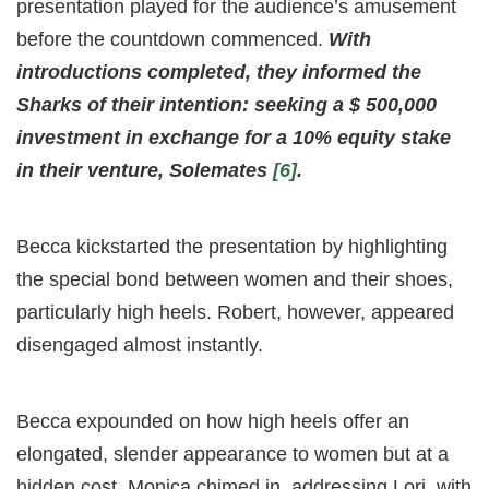
presentation played for the audience’s amusement
before the countdown commenced.
With
introductions completed, they informed the
Sharks of their intention: seeking a $ 500,000
investment in exchange for a 10% equity stake
in their venture, Solemates
[6]
.
Becca kickstarted the presentation by highlighting
the special bond between women and their shoes,
particularly high heels. Robert, however, appeared
disengaged almost instantly.
Becca expounded on how high heels offer an
elongated, slender appearance to women but at a
hidden cost. Monica chimed in, addressing Lori, with