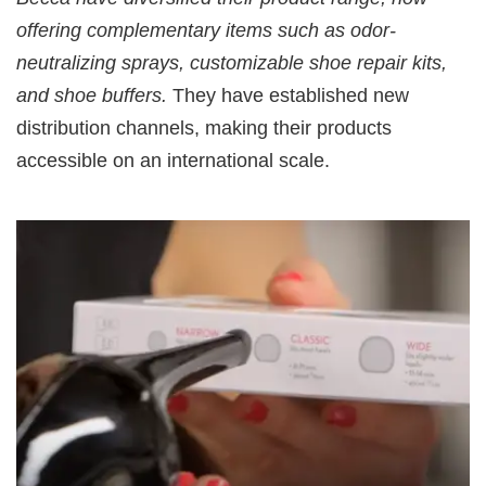
offering complementary items such as odor-
neutralizing sprays, customizable shoe repair kits,
and shoe buffers.
They have established new
distribution channels, making their products
accessible on an international scale.