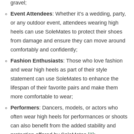
gravel;
Event Attendees
: Whether it’s a wedding, party,
or any outdoor event, attendees wearing high
heels can use SoleMates to protect their shoes
from damage and ensure they can move around
comfortably and confidently;
Fashion Enthusiasts
: Those who love fashion
and wear high heels as part of their style
statement can use SoleMates to enhance the
lifespan of their favorite pairs and make them
more comfortable to wear;
Performers
: Dancers, models, or actors who
often wear high heels for performances or shoots
can also benefit from the added stability and