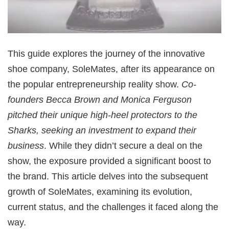
This guide explores the journey of the innovative
shoe company, SoleMates, after its appearance on
the popular entrepreneurship reality show.
Co-
founders Becca Brown and Monica Ferguson
pitched their unique high-heel protectors to the
Sharks, seeking an investment to expand their
business
. While they didn’t secure a deal on the
show, the exposure provided a significant boost to
the brand. This article delves into the subsequent
growth of SoleMates, examining its evolution,
current status, and the challenges it faced along the
way.