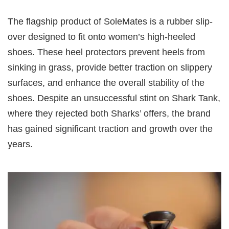
The flagship product of SoleMates is a rubber slip-
over designed to fit onto women’s high-heeled
shoes. These heel protectors prevent heels from
sinking in grass, provide better traction on slippery
surfaces, and enhance the overall stability of the
shoes. Despite an unsuccessful stint on Shark Tank,
where they rejected both Sharks’ offers, the brand
has gained significant traction and growth over the
years.