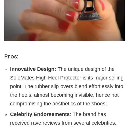
Pros:
Innovative Design:
The unique design of the
SoleMates High Heel Protector is its major selling
point. The rubber slip-overs blend effortlessly into
the heels, almost becoming invisible, hence not
compromising the aesthetics of the shoes;
Celebrity Endorsements
: The brand has
received rave reviews from several celebrities,