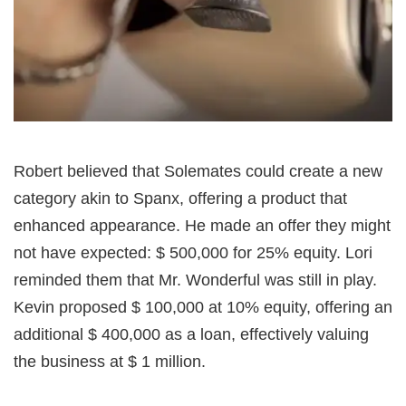
Robert believed that Solemates could create a new
category akin to Spanx, offering a product that
enhanced appearance. He made an offer they might
not have expected: $ 500,000 for 25% equity. Lori
reminded them that Mr. Wonderful was still in play.
Kevin proposed $ 100,000 at 10% equity, offering an
additional $ 400,000 as a loan, effectively valuing
the business at $ 1 million.