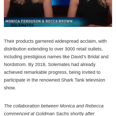
Their products garnered widespread acclaim, with
distribution extending to over 3000 retail outlets,
including prestigious names like David’s Bridal and
Nordstrom. By 2018, Solemates had already
achieved remarkable progress, being invited to
participate in the renowned Shark Tank television
show.
The collaboration between Monica and Rebecca
commenced at Goldman Sachs shortly after