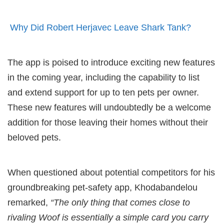
Why Did Robert Herjavec Leave Shark Tank?
The app is poised to introduce exciting new features
in the coming year, including the capability to list
and extend support for up to ten pets per owner.
These new features will undoubtedly be a welcome
addition for those leaving their homes without their
beloved pets.
When questioned about potential competitors for his
groundbreaking pet-safety app, Khodabandelou
remarked,
“The only thing that comes close to
rivaling Woof is essentially a simple card you carry