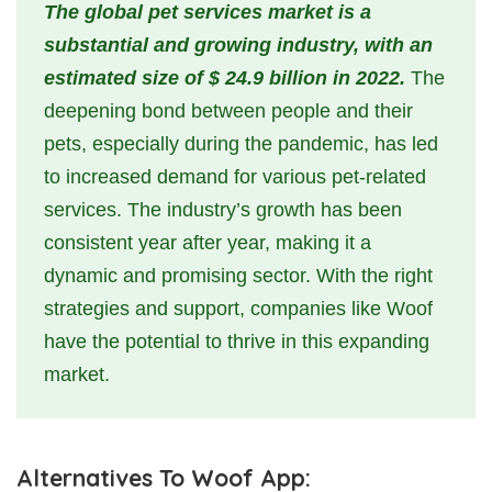
The global pet services market is a
substantial and growing industry, with an
estimated size of $ 24.9 billion in 2022.
The
deepening bond between people and their
pets, especially during the pandemic, has led
to increased demand for various pet-related
services. The industry’s growth has been
consistent year after year, making it a
dynamic and promising sector. With the right
strategies and support, companies like Woof
have the potential to thrive in this expanding
market.
Alternatives To Woof App: