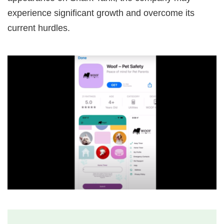
experience significant growth and overcome its
current hurdles.