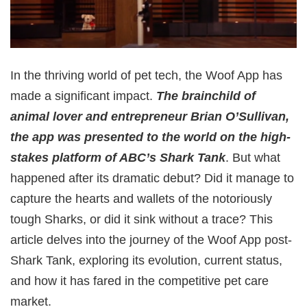
In the thriving world of pet tech, the Woof App has
made a significant impact.
The brainchild of
animal lover and entrepreneur Brian O’Sullivan,
the app was presented to the world on the high-
stakes platform of ABC’s Shark Tank
. But what
happened after its dramatic debut? Did it manage to
capture the hearts and wallets of the notoriously
tough Sharks, or did it sink without a trace? This
article delves into the journey of the Woof App post-
Shark Tank, exploring its evolution, current status,
and how it has fared in the competitive pet care
market.