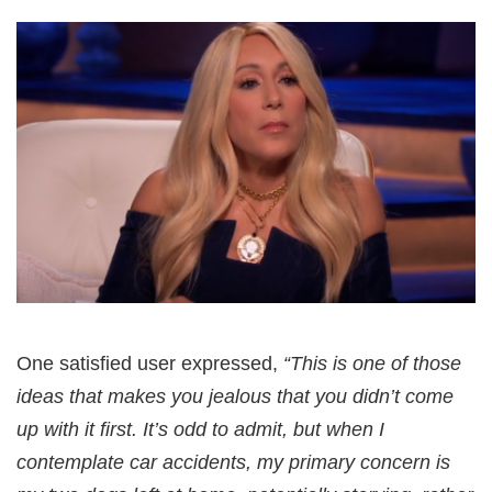
One satisfied user expressed,
“This is one of those
ideas that makes you jealous that you didn’t come
up with it first. It’s odd to admit, but when I
contemplate car accidents, my primary concern is