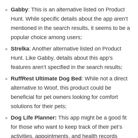
Gabby
: This is an alternative listed on Product
Hunt. While specific details about the app aren’t
mentioned in the search results, it seems to be a
popular choice among users;
Strelka
: Another alternative listed on Product
Hunt. Like Gabby, details about this app’s
features aren’t specified in the search results;
RuffRest Ultimate Dog Bed
: While not a direct
alternative to Woof, this product could be
beneficial for pet owners looking for comfort
solutions for their pets;
Dog Life Planner:
This app might be a good fit
for those who want to keep track of their pet’s
activities, appointments, and health records