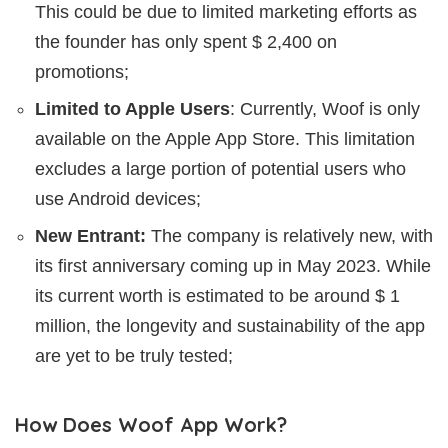
This could be due to limited marketing efforts as
the founder has only spent $ 2,400 on
promotions;
Limited to Apple Users
: Currently, Woof is only
available on the Apple App Store. This limitation
excludes a large portion of potential users who
use Android devices;
New Entrant:
The company is relatively new, with
its first anniversary coming up in May 2023. While
its current worth is estimated to be around $ 1
million, the longevity and sustainability of the app
are yet to be truly tested;
How Does Woof App Work?