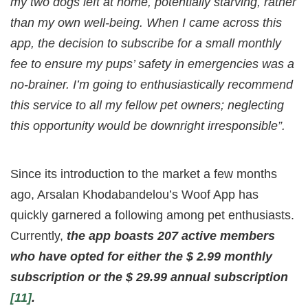
my two dogs left at home, potentially starving, rather
than my own well-being. When I came across this
app, the decision to subscribe for a small monthly
fee to ensure my pups’ safety in emergencies was a
no-brainer. I’m going to enthusiastically recommend
this service to all my fellow pet owners; neglecting
this opportunity would be downright irresponsible”.
Since its introduction to the market a few months
ago, Arsalan Khodabandelou’s Woof App has
quickly garnered a following among pet enthusiasts.
Currently,
the app boasts 207 active members
who have opted for either the $ 2.99 monthly
subscription or the $ 29.99 annual subscription
[11]
.