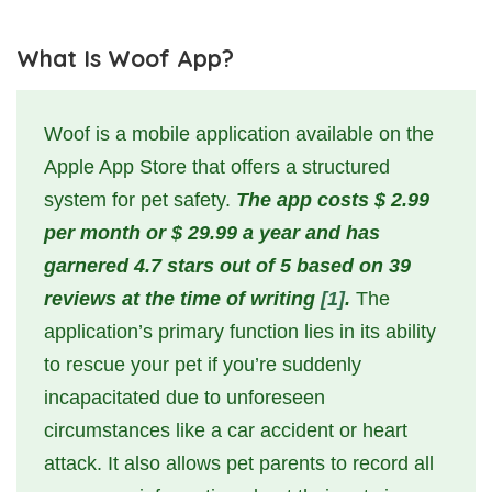
What Is Woof App?
Woof is a mobile application available on the
Apple App Store that offers a structured
system for pet safety.
The app costs $ 2.99
per month or $ 29.99 a year and has
garnered 4.7 stars out of 5 based on 39
reviews at the time of writing
[1]
.
The
application’s primary function lies in its ability
to rescue your pet if you’re suddenly
incapacitated due to unforeseen
circumstances like a car accident or heart
attack. It also allows pet parents to record all