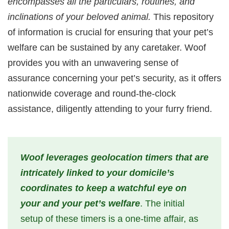
encompasses all the particulars, routines, and
inclinations of your beloved animal.
This repository
of information is crucial for ensuring that your pet’s
welfare can be sustained by any caretaker. Woof
provides you with an unwavering sense of
assurance concerning your pet’s security, as it offers
nationwide coverage and round-the-clock
assistance, diligently attending to your furry friend.
Woof leverages geolocation timers that are
intricately linked to your domicile’s
coordinates to keep a watchful eye on
your and your pet’s welfare
. The initial
setup of these timers is a one-time affair, as