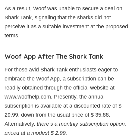
As a result, Woof was unable to secure a deal on
Shark Tank, signaling that the sharks did not
perceive it as a suitable investment at the proposed
terms.
Woof App After The Shark Tank
For those avid Shark Tank enthusiasts eager to
embrace the Woof App, a subscription can be
readily obtained through the official website at
www.woofhelp.com. Presently, the annual
subscription is available at a discounted rate of $
29.99, down from the usual price of $ 35.88.
Alternatively,
there’s a monthly subscription option,
priced at a modest $ 2.99.