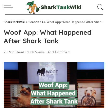
SharkTankWiki
>
Season 14
>
Woof App: What Happened After Shark Tank
Woof App: What Happened
After Shark Tank
25 Min Read
1.3k Views
Add Comment