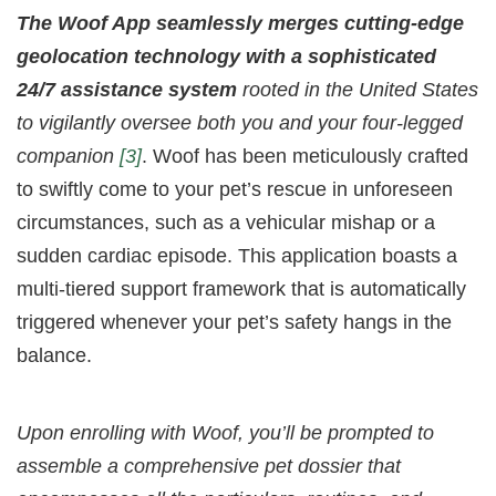
The Woof App seamlessly merges cutting-edge
geolocation technology with a sophisticated
24/7 assistance system
rooted in the United States
to vigilantly oversee both you and your four-legged
companion
[3]
. Woof has been meticulously crafted
to swiftly come to your pet’s rescue in unforeseen
circumstances, such as a vehicular mishap or a
sudden cardiac episode. This application boasts a
multi-tiered support framework that is automatically
triggered whenever your pet’s safety hangs in the
balance.
Upon enrolling with Woof, you’ll be prompted to
assemble a comprehensive pet dossier that