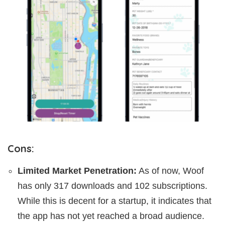
Cons:
Limited Market Penetration:
As of now, Woof
has only 317 downloads and 102 subscriptions.
While this is decent for a startup, it indicates that
the app has not yet reached a broad audience.