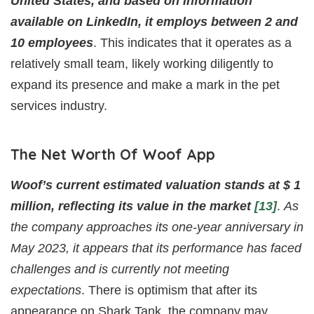
United States, and based on information
available on LinkedIn, it employs between 2 and
10 employees
. This indicates that it operates as a
relatively small team, likely working diligently to
expand its presence and make a mark in the pet
services industry.
The Net Worth Of Woof App
Woof’s current estimated valuation stands at $ 1
million, reflecting its value in the market
[13]
.
As
the company approaches its one-year anniversary in
May 2023, it appears that its performance has faced
challenges and is currently not meeting
expectations
. There is optimism that after its
appearance on Shark Tank, the company may