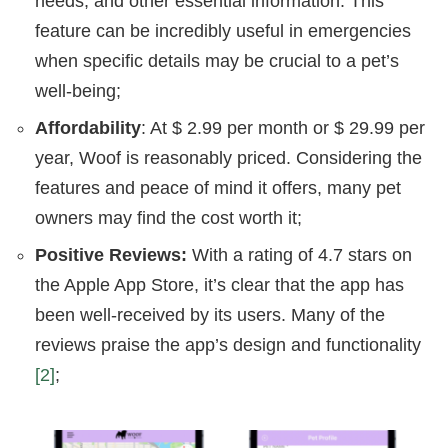
needs, and other essential information. This
feature can be incredibly useful in emergencies
when specific details may be crucial to a pet’s
well-being;
Affordability
: At $ 2.99 per month or $ 29.99 per
year, Woof is reasonably priced. Considering the
features and peace of mind it offers, many pet
owners may find the cost worth it;
Positive Reviews:
With a rating of 4.7 stars on
the Apple App Store, it’s clear that the app has
been well-received by its users. Many of the
reviews praise the app’s design and functionality
[2]
;