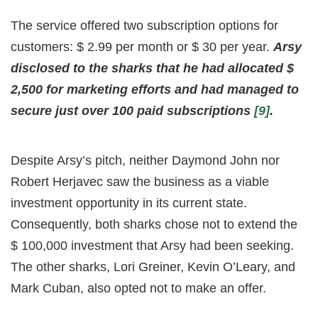
The service offered two subscription options for
customers: $ 2.99 per month or $ 30 per year.
Arsy
disclosed to the sharks that he had allocated $
2,500 for marketing efforts and had managed to
secure just over 100 paid subscriptions
[9]
.
Despite Arsy’s pitch, neither Daymond John nor
Robert Herjavec saw the business as a viable
investment opportunity in its current state.
Consequently, both sharks chose not to extend the
$ 100,000 investment that Arsy had been seeking.
The other sharks, Lori Greiner, Kevin O’Leary, and
Mark Cuban, also opted not to make an offer.