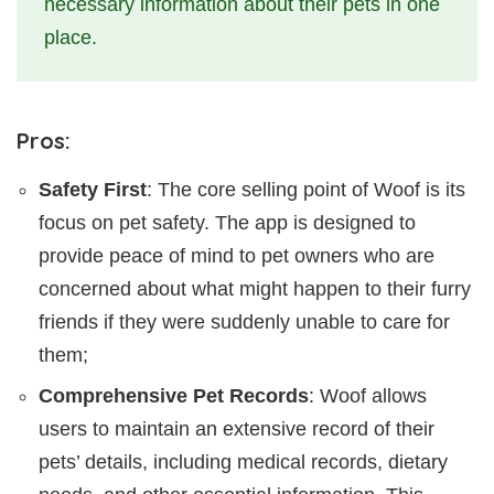
necessary information about their pets in one
place.
Pros:
Safety First
: The core selling point of Woof is its
focus on pet safety. The app is designed to
provide peace of mind to pet owners who are
concerned about what might happen to their furry
friends if they were suddenly unable to care for
them;
Comprehensive Pet Records
: Woof allows
users to maintain an extensive record of their
pets’ details, including medical records, dietary