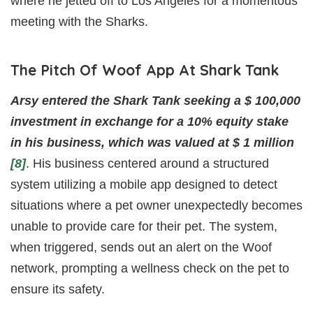
where he jetted off to Los Angeles for a momentous
meeting with the Sharks.
The Pitch Of Woof App At Shark Tank
Arsy entered the Shark Tank seeking a $ 100,000
investment in exchange for a 10% equity stake
in his business, which was valued at $ 1 million
[8]
. His business centered around a structured
system utilizing a mobile app designed to detect
situations where a pet owner unexpectedly becomes
unable to provide care for their pet. The system,
when triggered, sends out an alert on the Woof
network, prompting a wellness check on the pet to
ensure its safety.