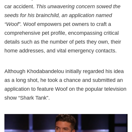
car accident.
This unwavering concern sowed the
seeds for his brainchild, an application named
“Woof”.
Woof empowers pet owners to craft a
comprehensive pet profile, encompassing critical
details such as the number of pets they own, their
home addresses, and vital emergency contacts.
Although Khodabandelou initially regarded his idea
as a long shot, he took a chance and submitted an
application to feature Woof on the popular television
show “Shark Tank”.