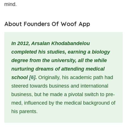
mind.
About Founders Of Woof App
In 2012, Arsalan Khodabandelou
completed his studies, earning a biology
degree from the university, all the while
nurturing dreams of attending medical
school
[6]
.
Originally, his academic path had
steered towards business and international
business, but he made a pivotal switch to pre-
med, influenced by the medical background of
his parents.