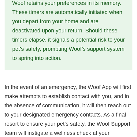
Woof retains your preferences in its memory.
These timers are automatically initiated when
you depart from your home and are
deactivated upon your return. Should these
timers elapse, it signals a potential risk to your
pet’s safety, prompting Woof’s support system
to spring into action.
In the event of an emergency, the Woof App will first
make attempts to establish contact with you, and in
the absence of communication, it will then reach out
to your designated emergency contacts. As a final
resort to ensure your pet’s safety, the Woof Support
team will instigate a wellness check at your