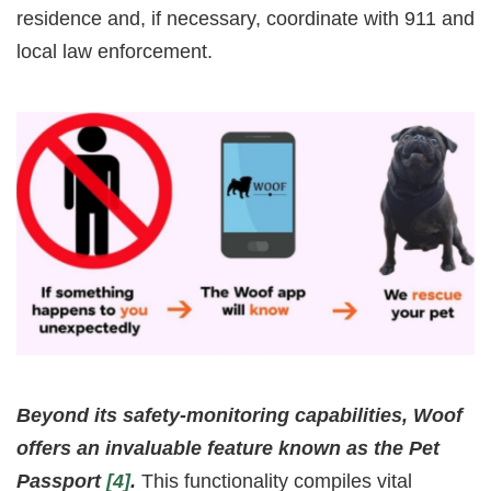
residence and, if necessary, coordinate with 911 and
local law enforcement.
Beyond its safety-monitoring capabilities, Woof
offers an invaluable feature known as the Pet
Passport
[4]
.
This functionality compiles vital