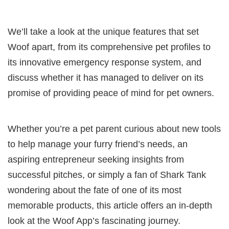
We’ll take a look at the unique features that set
Woof apart, from its comprehensive pet profiles to
its innovative emergency response system, and
discuss whether it has managed to deliver on its
promise of providing peace of mind for pet owners.
Whether you’re a pet parent curious about new tools
to help manage your furry friend’s needs, an
aspiring entrepreneur seeking insights from
successful pitches, or simply a fan of Shark Tank
wondering about the fate of one of its most
memorable products, this article offers an in-depth
look at the Woof App’s fascinating journey.