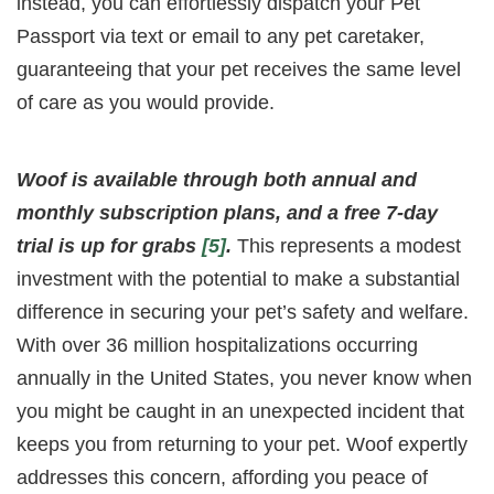
instead, you can effortlessly dispatch your Pet
Passport via text or email to any pet caretaker,
guaranteeing that your pet receives the same level
of care as you would provide.
Woof is available through both annual and
monthly subscription plans, and a free 7-day
trial is up for grabs
[5]
.
This represents a modest
investment with the potential to make a substantial
difference in securing your pet’s safety and welfare.
With over 36 million hospitalizations occurring
annually in the United States, you never know when
you might be caught in an unexpected incident that
keeps you from returning to your pet. Woof expertly
addresses this concern, affording you peace of