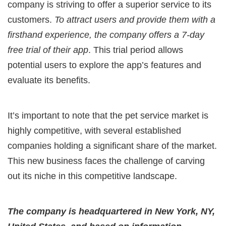
company is striving to offer a superior service to its
customers.
To attract users and provide them with a
firsthand experience, the company offers a 7-day
free trial of their app
. This trial period allows
potential users to explore the app’s features and
evaluate its benefits.
It’s important to note that the pet service market is
highly competitive, with several established
companies holding a significant share of the market.
This new business faces the challenge of carving
out its niche in this competitive landscape.
The company is headquartered in New York, NY,