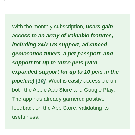
With the monthly subscription,
users gain
access to an array of valuable features,
including 24/7 US support, advanced
geolocation timers, a pet passport, and
support for up to three pets (with
expanded support for up to 10 pets in the
pipeline)
[10]
.
Woof is easily accessible on
both the Apple App Store and Google Play.
The app has already garnered positive
feedback on the App Store, validating its
usefulness.