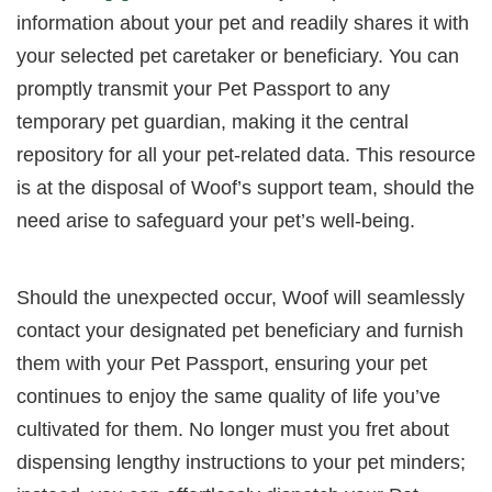
information about your pet and readily shares it with
your selected pet caretaker or beneficiary. You can
promptly transmit your Pet Passport to any
temporary pet guardian, making it the central
repository for all your pet-related data. This resource
is at the disposal of Woof’s support team, should the
need arise to safeguard your pet’s well-being.
Should the unexpected occur, Woof will seamlessly
contact your designated pet beneficiary and furnish
them with your Pet Passport, ensuring your pet
continues to enjoy the same quality of life you’ve
cultivated for them. No longer must you fret about
dispensing lengthy instructions to your pet minders;