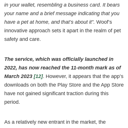
in your wallet, resembling a business card. It bears
your name and a brief message indicating that you
have a pet at home, and that’s about it”.
Woof’s
innovative approach sets it apart in the realm of pet
safety and care.
The service, which was officially launched in
2022, has now reached the 11-month mark as of
March 2023
[12]
. However, it appears that the app’s
downloads on both the Play Store and the App Store
have not gained significant traction during this
period.
As a relatively new entrant in the market, the