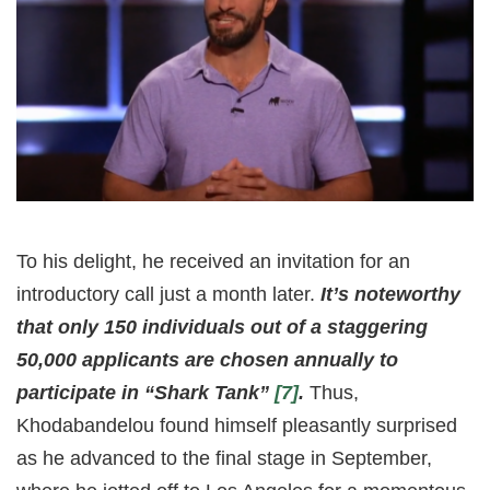
To his delight, he received an invitation for an
introductory call just a month later.
It’s noteworthy
that only 150 individuals out of a staggering
50,000 applicants are chosen annually to
participate in “Shark Tank”
[7]
.
Thus,
Khodabandelou found himself pleasantly surprised
as he advanced to the final stage in September,