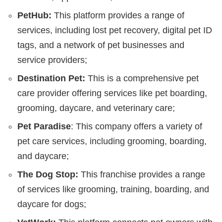
PetHub:
This platform provides a range of
services, including lost pet recovery, digital pet ID
tags, and a network of pet businesses and
service providers;
Destination Pet:
This is a comprehensive pet
care provider offering services like pet boarding,
grooming, daycare, and veterinary care;
Pet Paradise
: This company offers a variety of
pet care services, including grooming, boarding,
and daycare;
The Dog Stop:
This franchise provides a range
of services like grooming, training, boarding, and
daycare for dogs;