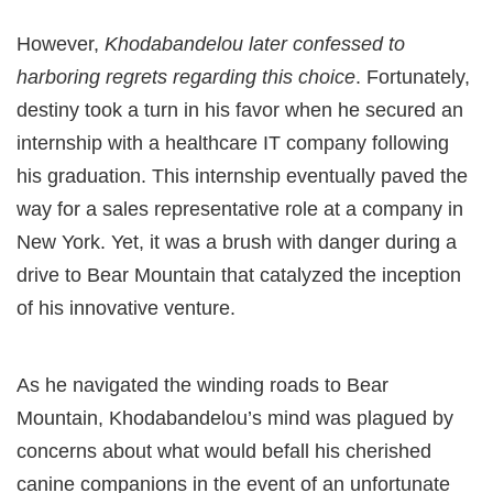
However,
Khodabandelou later confessed to
harboring regrets regarding this choice
. Fortunately,
destiny took a turn in his favor when he secured an
internship with a healthcare IT company following
his graduation. This internship eventually paved the
way for a sales representative role at a company in
New York. Yet, it was a brush with danger during a
drive to Bear Mountain that catalyzed the inception
of his innovative venture.
As he navigated the winding roads to Bear
Mountain, Khodabandelou’s mind was plagued by
concerns about what would befall his cherished
canine companions in the event of an unfortunate