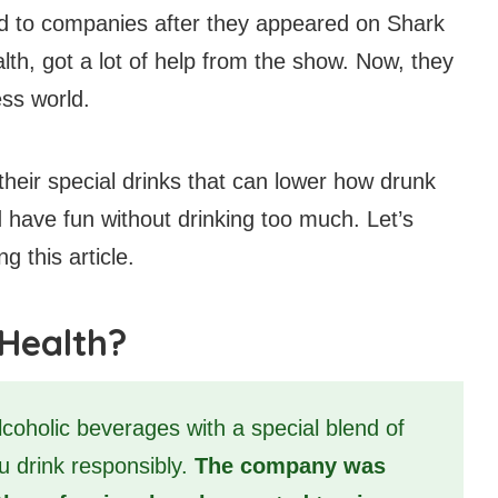
 to companies after they appeared on Shark
h, got a lot of help from the show. Now, they
ess world.
their special drinks that can lower how drunk
 have fun without drinking too much. Let’s
 this article.
 Health?
coholic beverages with a special blend of
ou drink responsibly.
The company was