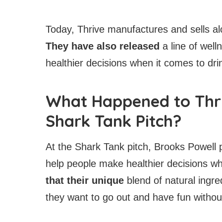
Today, Thrive manufactures and sells al
They have also released
a line of wel
healthier decisions when it comes to dri
What Happened to Thri
Shark Tank Pitch?
At the Shark Tank pitch, Brooks Powell p
help people make healthier decisions wh
that their unique
blend of natural ingr
they want to go out and have fun withou