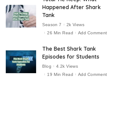
Happened After Shark
Tank
Season 7
2k Views
26 Min Read
Add Comment
The Best Shark Tank
Episodes for Students
Blog
4.2k Views
19 Min Read
Add Comment