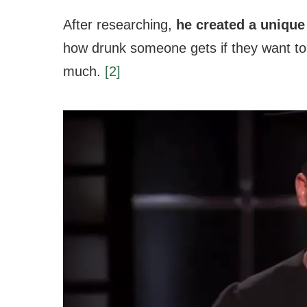
After researching,
he created a unique
how drunk someone gets if they want to 
much.
[2]