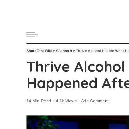
SharkTankWiki
>
Season 9
>
Thrive Alcohol Health: What H
Thrive Alcohol
Happened Afte
14 Min Read
4.1k Views
Add Comment