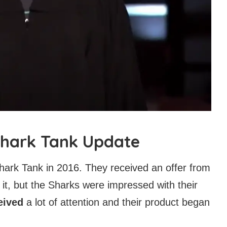
 Shark Tank Update
ark Tank in 2016. They received an offer from
it, but the Sharks were impressed with their
eived
a lot of attention and their product began