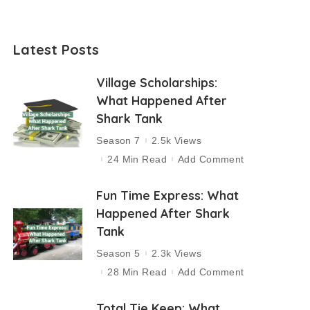
Latest Posts
Village Scholarships:
What Happened After
Shark Tank
Season 7
2.5k Views
24 Min Read
Add Comment
Fun Time Express: What
Happened After Shark
Tank
Season 5
2.3k Views
28 Min Read
Add Comment
Total Tie Keep: What