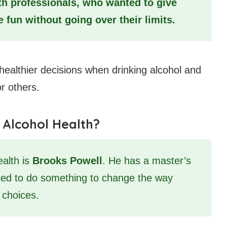
th professionals, who wanted to give
 fun without going over their limits.
healthier decisions when drinking alcohol and
or others.
 Alcohol Health?
ealth is
Brooks Powell
. He has a master’s
ted to do something to change the way
 choices.