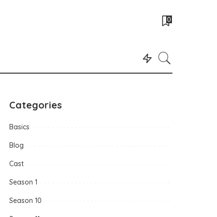
0
Categories
Basics
Blog
Cast
Season 1
Season 10