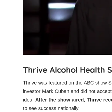
Thrive Alcohol Health
Thrive was featured on the ABC show Sh
investor Mark Cuban and did not accept 
idea.
After the show aired, Thrive rec
to see success nationally.