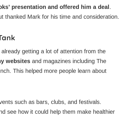
ks’ presentation and offered him a deal
.
but thanked Mark for his time and consideration.
 Tank
lready getting a lot of attention from the
ny websites
and magazines including The
nch. This helped more people learn about
ents such as bars, clubs, and festivals.
nd see how it could help them make healthier