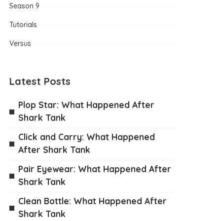
Season 9
Tutorials
Versus
Latest Posts
Plop Star: What Happened After
Shark Tank
Click and Carry: What Happened
After Shark Tank
Pair Eyewear: What Happened After
Shark Tank
Clean Bottle: What Happened After
Shark Tank