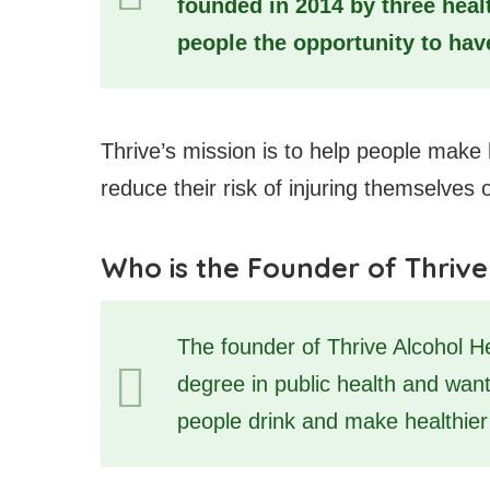
founded in 2014 by three heal
people the opportunity to have
Thrive’s mission is to help people make 
reduce their risk of injuring themselves 
Who is the Founder of Thrive
The founder of Thrive Alcohol H
degree in public health and wan
people drink and make healthier