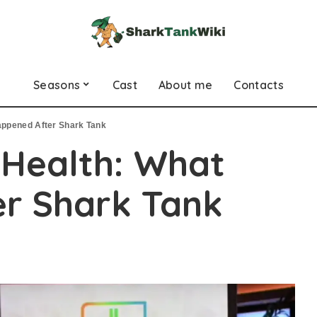
Seasons
Cast
About me
Contacts
appened After Shark Tank
 Health: What
r Shark Tank