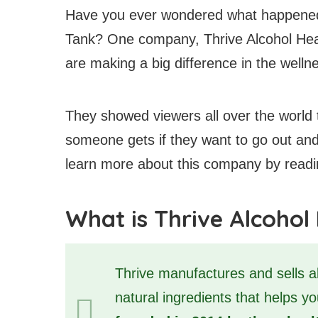
Have you ever wondered what happened
Tank? One company, Thrive Alcohol Healt
are making a big difference in the welln
They showed viewers all over the world 
someone gets if they want to go out and
learn more about this company by reading
What is Thrive Alcohol
Thrive manufactures and sells al
natural ingredients that helps y