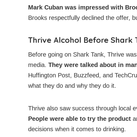
Mark Cuban was impressed
with Broo
Brooks respectfully declined the offer, 
Thrive Alcohol Before Shark
Before going on Shark Tank, Thrive was a
media.
They were talked about in ma
Huffington Post, Buzzfeed, and TechCru
what they do and why they do it.
Thrive also saw success through local ev
People were able to try the product
a
decisions when it comes to drinking.