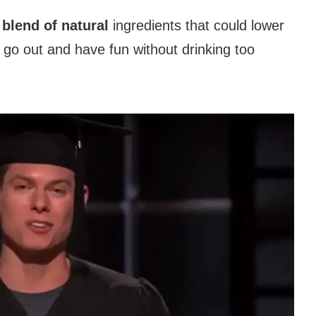
 blend of natural
ingredients that could lower
go out and have fun without drinking too