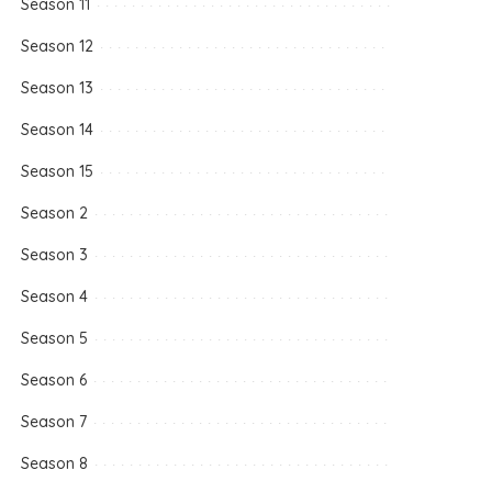
Season 11
Season 12
Season 13
Season 14
Season 15
Season 2
Season 3
Season 4
Season 5
Season 6
Season 7
Season 8