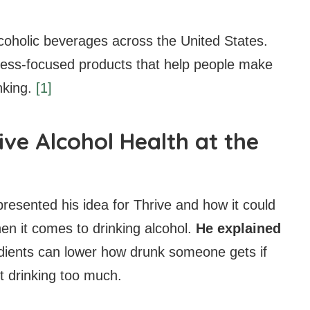
coholic beverages across the United States.
lness-focused products that help people make
nking.
[1]
ve Alcohol Health at the
resented his idea for Thrive and how it could
en it comes to drinking alcohol.
He explained
edients can lower how drunk someone gets if
t drinking too much.