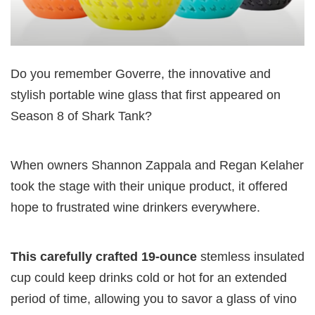
Do you remember Goverre, the innovative and
stylish portable wine glass that first appeared on
Season 8 of Shark Tank?
When owners Shannon Zappala and Regan Kelaher
took the stage with their unique product, it offered
hope to frustrated wine drinkers everywhere.
This carefully crafted 19-ounce
stemless insulated
cup could keep drinks cold or hot for an extended
period of time, allowing you to savor a glass of vino