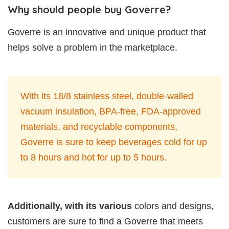
Why should people buy Goverre?
Goverre is an innovative and unique product that
helps solve a problem in the marketplace.
With its 18/8 stainless steel, double-walled
vacuum insulation, BPA-free, FDA-approved
materials, and recyclable components,
Goverre is sure to keep beverages cold for up
to 8 hours and hot for up to 5 hours.
Additionally, with its various
colors and designs,
customers are sure to find a Goverre that meets