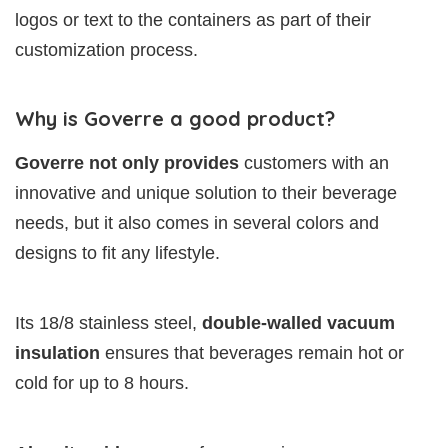
logos or text to the containers as part of their
customization process.
Why is Goverre a good product?
Goverre not only provides
customers with an
innovative and unique solution to their beverage
needs, but it also comes in several colors and
designs to fit any lifestyle.
Its 18/8 stainless steel,
double-walled vacuum
insulation
ensures that beverages remain hot or
cold for up to 8 hours.