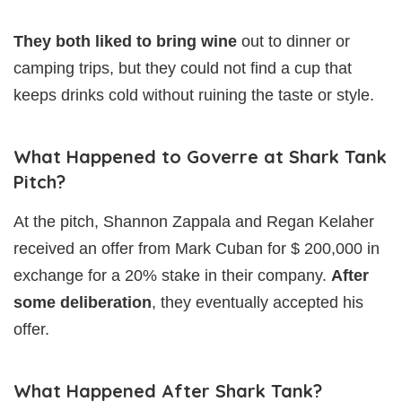
They both liked to bring wine
out to dinner or
camping trips, but they could not find a cup that
keeps drinks cold without ruining the taste or style.
What Happened to Goverre at Shark Tank
Pitch?
At the pitch, Shannon Zappala and Regan Kelaher
received an offer from Mark Cuban for $ 200,000 in
exchange for a 20% stake in their company.
After
some deliberation
, they eventually accepted his
offer.
What Happened After Shark Tank?