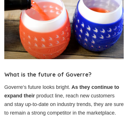
What is the future of Goverre?
Goverre’s future looks bright.
As they continue to
expand their
product line, reach new customers
and stay up-to-date on industry trends, they are sure
to remain a strong competitor in the marketplace.