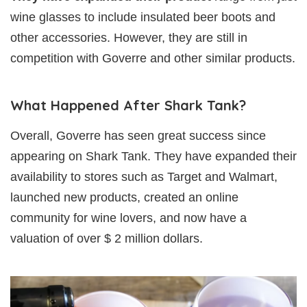
wine glasses to include insulated beer boots and
other accessories. However, they are still in
competition with Goverre and other similar products.
What Happened After Shark Tank?
Overall, Goverre has seen great success since
appearing on Shark Tank. They have expanded their
availability to stores such as Target and Walmart,
launched new products, created an online
community for wine lovers, and now have a
valuation of over $ 2 million dollars.