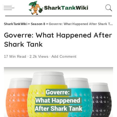
SharkTankWiki
>
Season 8
>
Goverre: What Happened After Shark Tank
Goverre: What Happened After
Shark Tank
17 Min Read
2.2k Views
Add Comment