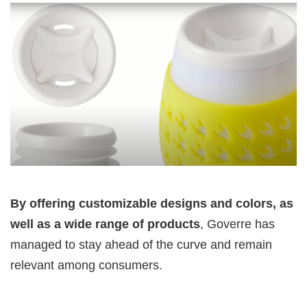
By offering customizable designs
and colors, as
well as a wide range of products
, Goverre has
managed to stay ahead of the curve and remain
relevant among consumers.