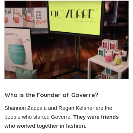
Who is the Founder of Goverre?
Shannon Zappala and Regan Kelaher are the
people who started Goverre.
They were friends
who worked together in fashion.