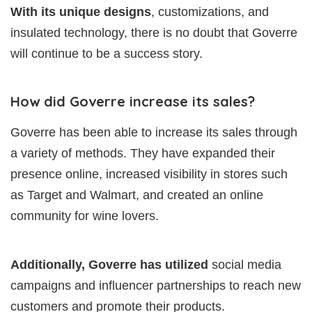
With its unique designs
, customizations, and
insulated technology, there is no doubt that Goverre
will continue to be a success story.
How did Goverre increase its sales?
Goverre has been able to increase its sales through
a variety of methods. They have expanded their
presence online, increased visibility in stores such
as Target and Walmart, and created an online
community for wine lovers.
Additionally, Goverre has utilized
social media
campaigns and influencer partnerships to reach new
customers and promote their products.