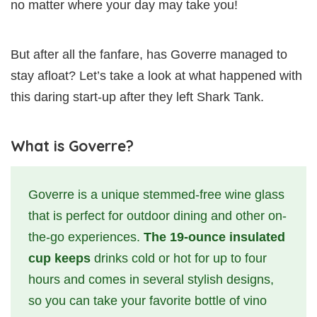
no matter where your day may take you!
But after all the fanfare, has Goverre managed to
stay afloat? Let’s take a look at what happened with
this daring start-up after they left Shark Tank.
What is Goverre?
Goverre is a unique stemmed-free wine glass
that is perfect for outdoor dining and other on-
the-go experiences.
The 19-ounce insulated
cup keeps
drinks cold or hot for up to four
hours and comes in several stylish designs,
so you can take your favorite bottle of vino