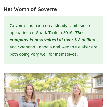
Net Worth of Goverre
Goverre has been on a steady climb since
appearing on Shark Tank in 2016.
The
company is now valued at over $ 2 million
,
and Shannon Zappala and Regan Kelaher are
both doing very well for themselves.