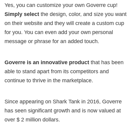
Yes, you can customize your own Goverre cup!
Simply select
the design, color, and size you want
on their website and they will create a custom cup
for you. You can even add your own personal
message or phrase for an added touch.
Goverre is an innovative product
that has been
able to stand apart from its competitors and
continue to thrive in the marketplace.
Since appearing on Shark Tank in 2016, Goverre
has seen significant growth and is now valued at
over $ 2 million dollars.