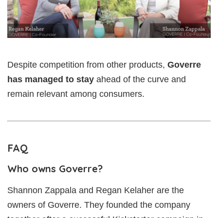
Despite competition from other products,
Goverre
has managed to stay
ahead of the curve and
remain relevant among consumers.
FAQ
Who owns Goverre?
Shannon Zappala and Regan Kelaher are the
owners of Goverre. They founded the company