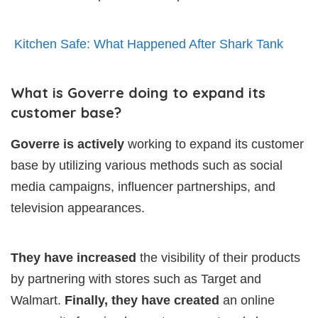
Kitchen Safe: What Happened After Shark Tank
What is Goverre doing to expand its
customer base?
Goverre is actively
working to expand its customer
base by utilizing various methods such as social
media campaigns, influencer partnerships, and
television appearances.
They have increased
the visibility of their products
by partnering with stores such as Target and
Walmart.
Finally, they have created
an online