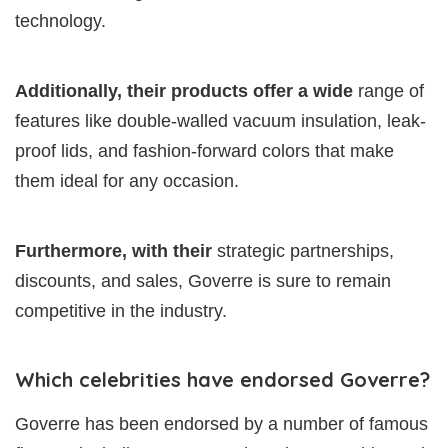
technology.
Additionally, their products offer a wide
range of
features like double-walled vacuum insulation, leak-
proof lids, and fashion-forward colors that make
them ideal for any occasion.
Furthermore, with their
strategic partnerships,
discounts, and sales, Goverre is sure to remain
competitive in the industry.
Which celebrities have endorsed Goverre?
Goverre has been endorsed by a number of famous