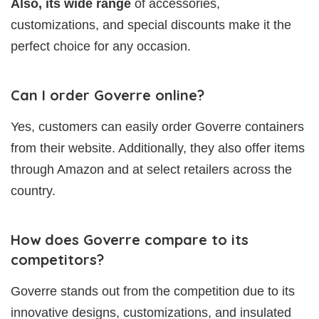
Also, its wide range
of accessories,
customizations, and special discounts make it the
perfect choice for any occasion.
Can I order Goverre online?
Yes, customers can easily order Goverre containers
from their website. Additionally, they also offer items
through Amazon and at select retailers across the
country.
How does Goverre compare to its
competitors?
Goverre stands out from the competition due to its
innovative designs, customizations, and insulated