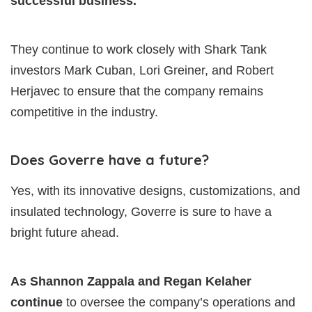
successful business.
They continue to work closely with Shark Tank
investors Mark Cuban, Lori Greiner, and Robert
Herjavec to ensure that the company remains
competitive in the industry.
Does Goverre have a future?
Yes, with its innovative designs, customizations, and
insulated technology, Goverre is sure to have a
bright future ahead.
As Shannon Zappala and Regan Kelaher
continue
to oversee the company’s operations and