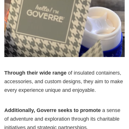
Through their wide range
of insulated containers,
accessories, and custom designs, they aim to make
every experience unique and enjoyable.
Additionally, Goverre seeks to promote
a sense
of adventure and exploration through its charitable
initiatives and strategic partnerships.