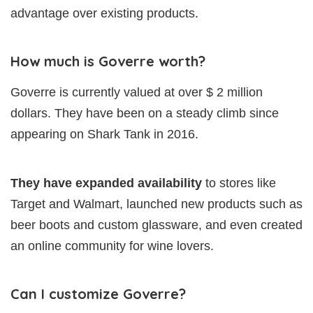
advantage over existing products.
How much is Goverre worth?
Goverre is currently valued at over $ 2 million
dollars. They have been on a steady climb since
appearing on Shark Tank in 2016.
They have expanded availability
to stores like
Target and Walmart, launched new products such as
beer boots and custom glassware, and even created
an online community for wine lovers.
Can I customize Goverre?