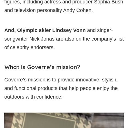
figures, including actress and producer Sophia Bush
and television personality Andy Cohen.
And, Olympic skier Lindsey Vonn
and singer-
songwriter Nick Jonas are also on the company’s list
of celebrity endorsers.
What is Goverre’s mission?
Goverre’s mission is to provide innovative, stylish,
and functional products that help people enjoy the
outdoors with confidence.