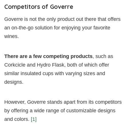
Competitors of Goverre
Goverre is not the only product out there that offers
an on-the-go solution for enjoying your favorite
wines.
There are a few competing products
, such as
Corkcicle and Hydro Flask, both of which offer
similar insulated cups with varying sizes and
designs.
However, Goverre stands apart from its competitors
by offering a wide range of customizable designs
and colors.
[1]