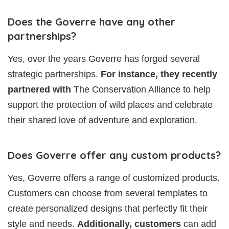
Does the Goverre have any other
partnerships?
Yes, over the years Goverre has forged several
strategic partnerships.
For instance, they recently
partnered with
The Conservation Alliance to help
support the protection of wild places and celebrate
their shared love of adventure and exploration.
Does Goverre offer any custom products?
Yes, Goverre offers a range of customized products.
Customers can choose from several templates to
create personalized designs that perfectly fit their
style and needs.
Additionally, customers
can add