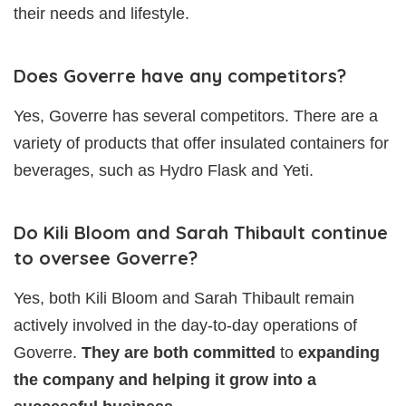
their needs and lifestyle.
Does Goverre have any competitors?
Yes, Goverre has several competitors. There are a
variety of products that offer insulated containers for
beverages, such as Hydro Flask and Yeti.
Do Kili Bloom and Sarah Thibault continue
to oversee Goverre?
Yes, both Kili Bloom and Sarah Thibault remain
actively involved in the day-to-day operations of
Goverre.
They are both committed
to
expanding
the company and helping it grow into a