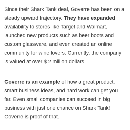
Since their Shark Tank deal, Goverre has been on a
steady upward trajectory.
They have expanded
availability to stores like Target and Walmart,
launched new products such as beer boots and
custom glassware, and even created an online
community for wine lovers. Currently, the company
is valued at over $ 2 million dollars.
Goverre is an example
of how a great product,
smart business ideas, and hard work can get you
far. Even small companies can succeed in big
business with just one chance on Shark Tank!
Goverre is proof of that.