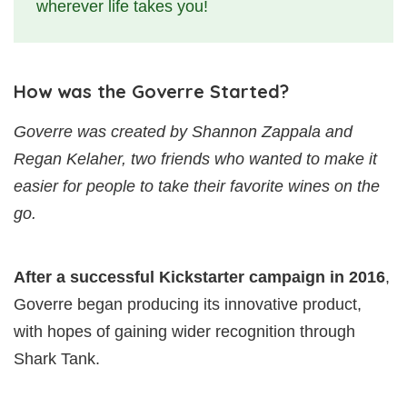
wherever life takes you!
How was the Goverre Started?
Goverre was created by Shannon Zappala and
Regan Kelaher, two friends who wanted to make it
easier for people to take their favorite wines on the
go.
After a successful Kickstarter
campaign in 2016
,
Goverre began producing its innovative product,
with hopes of gaining wider recognition through
Shark Tank.