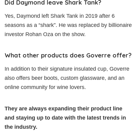
Did Daymond leave Shark Tank?
Yes, Daymond left Shark Tank in 2019 after 6
seasons as a “shark”. He was replaced by billionaire
investor Rohan Oza on the show.
What other products does Goverre offer?
In addition to their signature insulated cup, Goverre
also offers beer boots, custom glassware, and an
online community for wine lovers.
They are always expanding their product line
and staying up to date with the latest trends in
the industry.