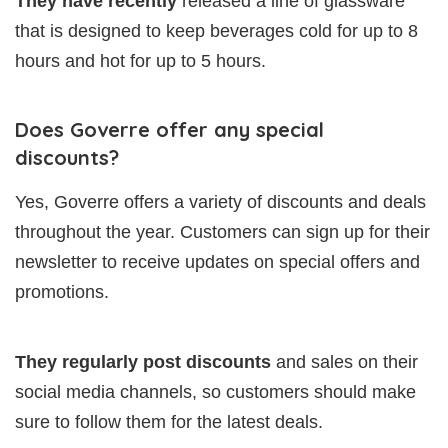
They have recently
released a line of glassware
that is designed to keep beverages cold for up to 8
hours and hot for up to 5 hours.
Does Goverre offer any special
discounts?
Yes, Goverre offers a variety of discounts and deals
throughout the year. Customers can sign up for their
newsletter to receive updates on special offers and
promotions.
They regularly post discounts
and sales on their
social media channels, so customers should make
sure to follow them for the latest deals.