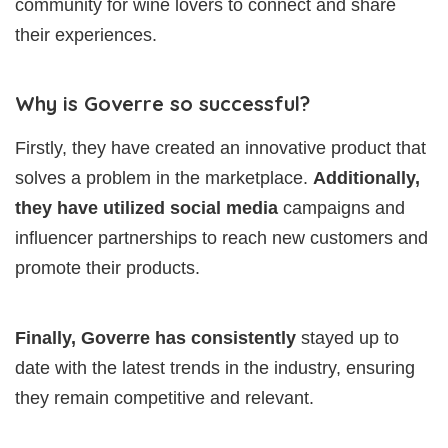
community for wine lovers to connect and share
their experiences.
Why is Goverre so successful?
Firstly, they have created an innovative product that
solves a problem in the marketplace.
Additionally,
they have utilized social media
campaigns and
influencer partnerships to reach new customers and
promote their products.
Finally, Goverre has consistently
stayed up to
date with the latest trends in the industry, ensuring
they remain competitive and relevant.