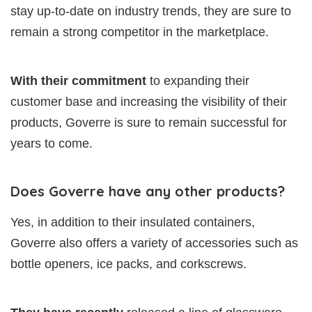
stay up-to-date on industry trends, they are sure to
remain a strong competitor in the marketplace.
With their commitment
to expanding their
customer base and increasing the visibility of their
products, Goverre is sure to remain successful for
years to come.
Does Goverre have any other products?
Yes, in addition to their insulated containers,
Goverre also offers a variety of accessories such as
bottle openers, ice packs, and corkscrews.