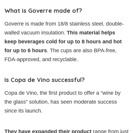
What is Goverre made of?
Goverre is made from 18/8 stainless steel, double-
walled vacuum insulation.
This material helps
keep
beverages cold for up to 8 hours and hot
for up to 6 hours
. The cups are also BPA-free,
FDA-approved, and recyclable.
Is Copa de Vino successful?
Copa de Vino, the first product to offer a “wine by
the glass” solution, has seen moderate success
since its launch.
They have expanded their product
range from just