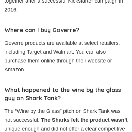
together after a successful Kickstarter campaign in
2016.
Where can I buy Goverre?
Goverre products are available at select retailers,
including Target and Walmart. You can also
purchase them online through their website or
Amazon.
What happened to the wine by the glass
guy on Shark Tank?
The “Wine by the Glass” pitch on Shark Tank was
not successful.
The Sharks felt the product wasn’t
unique enough and did not offer a clear competitive