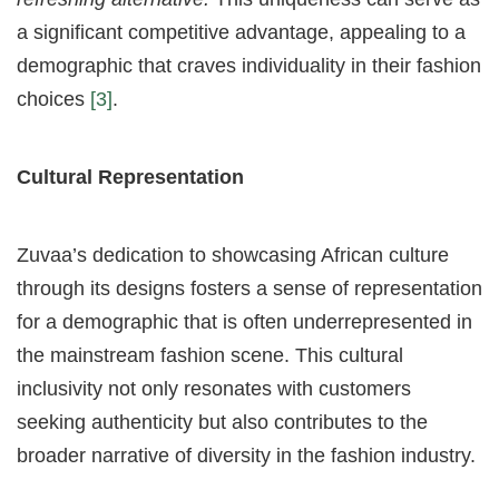
a significant competitive advantage, appealing to a
demographic that craves individuality in their fashion
choices
[3]
.
Cultural Representation
Zuvaa’s dedication to showcasing African culture
through its designs fosters a sense of representation
for a demographic that is often underrepresented in
the mainstream fashion scene. This cultural
inclusivity not only resonates with customers
seeking authenticity but also contributes to the
broader narrative of diversity in the fashion industry.