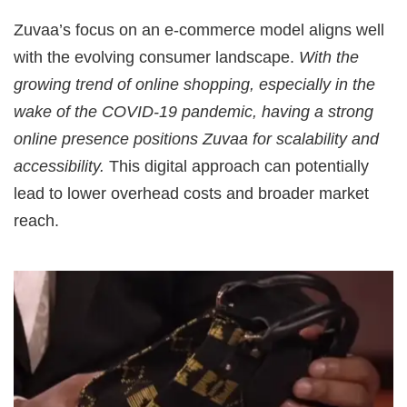
Zuvaa’s focus on an e-commerce model aligns well
with the evolving consumer landscape.
With the
growing trend of online shopping, especially in the
wake of the COVID-19 pandemic, having a strong
online presence positions Zuvaa for scalability and
accessibility.
This digital approach can potentially
lead to lower overhead costs and broader market
reach.