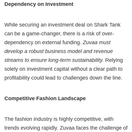
Dependency on Investment
While securing an investment deal on Shark Tank
can be a game-changer, there is a risk of over-
dependency on external funding.
Zuvaa must
develop a robust business model and revenue
streams to ensure long-term sustainability.
Relying
solely on investment capital without a clear path to
profitability could lead to challenges down the line.
Competitive Fashion Landscape
The fashion industry is highly competitive, with
trends evolving rapidly. Zuvaa faces the challenge of