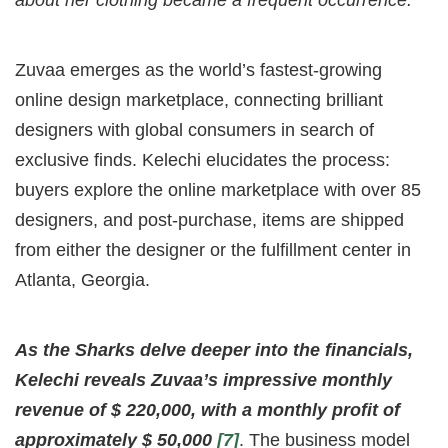
about her clothing became a frequent occurrence.
Zuvaa emerges as the world’s fastest-growing
online design marketplace, connecting brilliant
designers with global consumers in search of
exclusive finds. Kelechi elucidates the process:
buyers explore the online marketplace with over 85
designers, and post-purchase, items are shipped
from either the designer or the fulfillment center in
Atlanta, Georgia.
As the Sharks delve deeper into the financials,
Kelechi reveals Zuvaa’s impressive monthly
revenue of $ 220,000, with a monthly profit of
approximately $ 50,000
[7]
. The business model