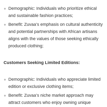
Demographic: Individuals who prioritize ethical
and sustainable fashion practices;
Benefit: Zuvaa’s emphasis on cultural authenticity
and potential partnerships with African artisans
aligns with the values of those seeking ethically
produced clothing;
Customers Seeking Limited Editions:
Demographic: Individuals who appreciate limited
edition or exclusive clothing items;
Benefit: Zuvaa’s niche market approach may
attract customers who enjoy owning unique