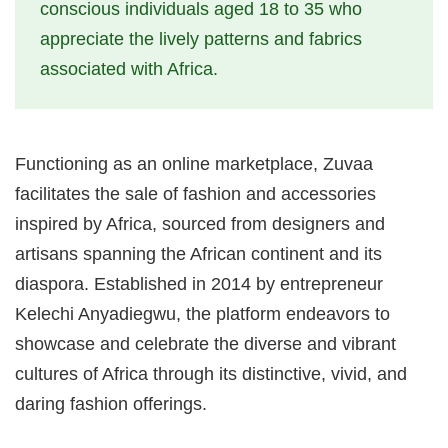
conscious individuals aged 18 to 35 who
appreciate the lively patterns and fabrics
associated with Africa.
Functioning as an online marketplace, Zuvaa
facilitates the sale of fashion and accessories
inspired by Africa, sourced from designers and
artisans spanning the African continent and its
diaspora. Established in 2014 by entrepreneur
Kelechi Anyadiegwu, the platform endeavors to
showcase and celebrate the diverse and vibrant
cultures of Africa through its distinctive, vivid, and
daring fashion offerings.