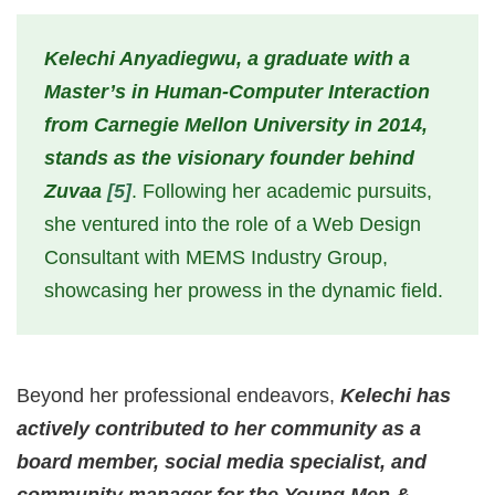
Kelechi Anyadiegwu, a graduate with a
Master’s in Human-Computer Interaction
from Carnegie Mellon University in 2014,
stands as the visionary founder behind
Zuvaa
[5]
. Following her academic pursuits,
she ventured into the role of a Web Design
Consultant with MEMS Industry Group,
showcasing her prowess in the dynamic field.
Beyond her professional endeavors,
Kelechi has
actively contributed to her community as a
board member, social media specialist, and