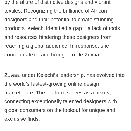
by the allure of distinctive designs and vibrant
textiles. Recognizing the brilliance of African
designers and their potential to create stunning
products, Kelechi identified a gap – a lack of tools
and resources hindering these designers from
reaching a global audience. In response, she
conceptualized and brought to life Zuvaa.
Zuvaa, under Kelechi’s leadership, has evolved into
the world’s fastest-growing online design
marketplace. The platform serves as a nexus,
connecting exceptionally talented designers with
global consumers on the lookout for unique and
exclusive finds.