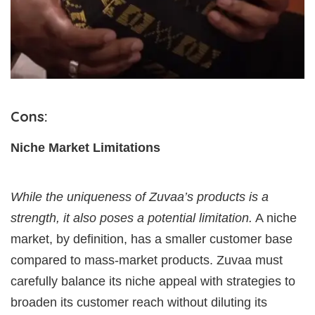
Cons:
Niche Market Limitations
While the uniqueness of Zuvaa’s products is a
strength, it also poses a potential limitation.
A niche
market, by definition, has a smaller customer base
compared to mass-market products. Zuvaa must
carefully balance its niche appeal with strategies to
broaden its customer reach without diluting its