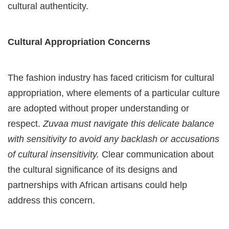
cultural authenticity.
Cultural Appropriation Concerns
The fashion industry has faced criticism for cultural
appropriation, where elements of a particular culture
are adopted without proper understanding or
respect.
Zuvaa must navigate this delicate balance
with sensitivity to avoid any backlash or accusations
of cultural insensitivity.
Clear communication about
the cultural significance of its designs and
partnerships with African artisans could help
address this concern.