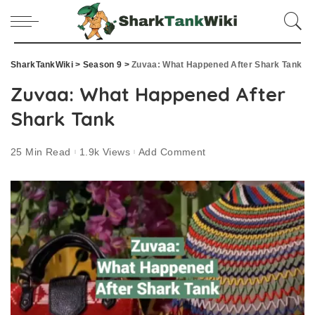
SharkTankWiki
>
Season 9
>
Zuvaa: What Happened After Shark Tank
Zuvaa: What Happened After
Shark Tank
25 Min Read
1.9k Views
Add Comment