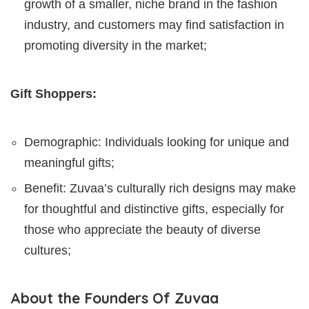
growth of a smaller, niche brand in the fashion
industry, and customers may find satisfaction in
promoting diversity in the market;
Gift Shoppers:
Demographic: Individuals looking for unique and
meaningful gifts;
Benefit: Zuvaa’s culturally rich designs may make
for thoughtful and distinctive gifts, especially for
those who appreciate the beauty of diverse
cultures;
About the Founders Of Zuvaa