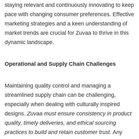
staying relevant and continuously innovating to keep
pace with changing consumer preferences. Effective
marketing strategies and a keen understanding of
market trends are crucial for Zuvaa to thrive in this
dynamic landscape.
Operational and Supply Chain Challenges
Maintaining quality control and managing a
streamlined supply chain can be challenging,
especially when dealing with culturally inspired
designs.
Zuvaa must ensure consistency in product
quality, timely deliveries, and ethical sourcing
practices to build and retain customer trust
. Any