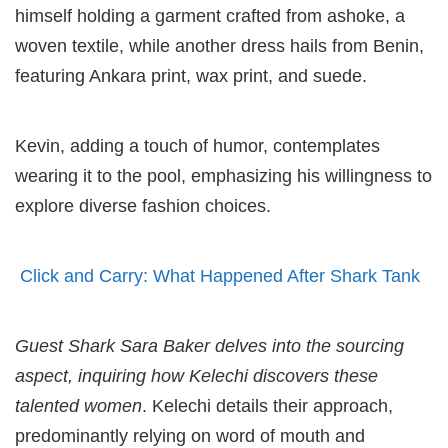
himself holding a garment crafted from ashoke, a
woven textile, while another dress hails from Benin,
featuring Ankara print, wax print, and suede.
Kevin, adding a touch of humor, contemplates
wearing it to the pool, emphasizing his willingness to
explore diverse fashion choices.
Click and Carry: What Happened After Shark Tank
Guest Shark Sara Baker delves into the sourcing
aspect, inquiring how Kelechi discovers these
talented women
. Kelechi details their approach,
predominantly relying on word of mouth and