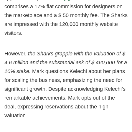
comprises a 17% flat commission for designers on
the marketplace and a $ 50 monthly fee. The Sharks
are impressed with the 120,000 monthly website
visitors.
However,
the Sharks grapple with the valuation of $
4.6 million and the substantial ask of $ 460,000 for a
10% stake.
Mark questions Kelechi about her plans
for scaling the business, emphasizing the need for
significant growth. Despite acknowledging Kelechi’s
remarkable achievements, Mark opts out of the
deal, expressing reservations about the high
valuation.