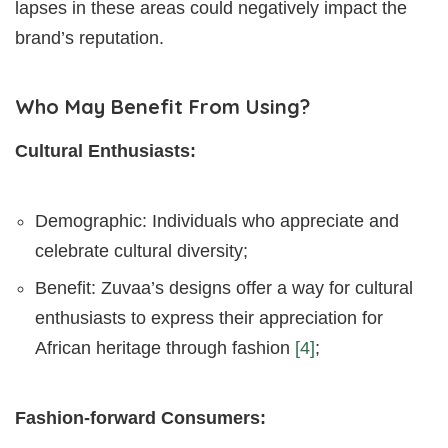
lapses in these areas could negatively impact the
brand’s reputation.
Who May Benefit From Using?
Cultural Enthusiasts:
Demographic: Individuals who appreciate and
celebrate cultural diversity;
Benefit: Zuvaa’s designs offer a way for cultural
enthusiasts to express their appreciation for
African heritage through fashion
[4]
;
Fashion-forward Consumers: