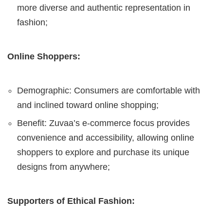
more diverse and authentic representation in
fashion;
Online Shoppers:
Demographic: Consumers are comfortable with
and inclined toward online shopping;
Benefit: Zuvaa’s e-commerce focus provides
convenience and accessibility, allowing online
shoppers to explore and purchase its unique
designs from anywhere;
Supporters of Ethical Fashion: