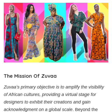
The Mission Of Zuvaa
Zuvaa’s primary objective is to amplify the visibility
of African cultures, providing a virtual stage for
designers to exhibit their creations and gain
acknowledgment on a global scale
. Beyond the