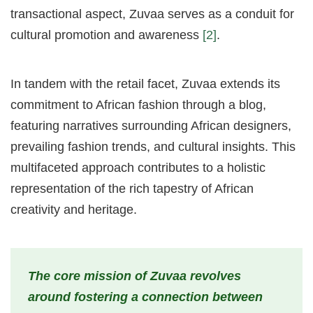
transactional aspect, Zuvaa serves as a conduit for
cultural promotion and awareness
[2]
.
In tandem with the retail facet, Zuvaa extends its
commitment to African fashion through a blog,
featuring narratives surrounding African designers,
prevailing fashion trends, and cultural insights. This
multifaceted approach contributes to a holistic
representation of the rich tapestry of African
creativity and heritage.
The core mission of Zuvaa revolves
around fostering a connection between