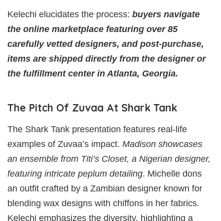
Kelechi elucidates the process:
buyers navigate
the online marketplace featuring over 85
carefully vetted designers, and post-purchase,
items are shipped directly from the designer or
the fulfillment center in Atlanta, Georgia.
The Pitch Of Zuvaa At Shark Tank
The Shark Tank presentation features real-life
examples of Zuvaa’s impact.
Madison showcases
an ensemble from Titi’s Closet, a Nigerian designer,
featuring intricate peplum detailing
. Michelle dons
an outfit crafted by a Zambian designer known for
blending wax designs with chiffons in her fabrics.
Kelechi emphasizes the diversity, highlighting a