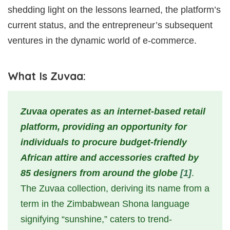
shedding light on the lessons learned, the platform’s
current status, and the entrepreneur’s subsequent
ventures in the dynamic world of e-commerce.
What Is Zuvaa:
Zuvaa operates as an internet-based retail
platform, providing an opportunity for
individuals to procure budget-friendly
African attire and accessories crafted by
85 designers from around the globe
[1]
.
The Zuvaa collection, deriving its name from a
term in the Zimbabwean Shona language
signifying “sunshine,” caters to trend-