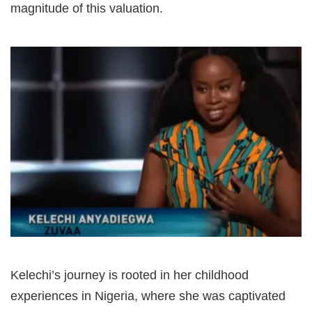
magnitude of this valuation.
Kelechi’s journey is rooted in her childhood
experiences in Nigeria, where she was captivated