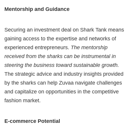
Mentorship and Guidance
Securing an investment deal on Shark Tank means
gaining access to the expertise and networks of
experienced entrepreneurs.
The mentorship
received from the sharks can be instrumental in
steering the business toward sustainable growth.
The strategic advice and industry insights provided
by the sharks can help Zuvaa navigate challenges
and capitalize on opportunities in the competitive
fashion market.
E-commerce Potential