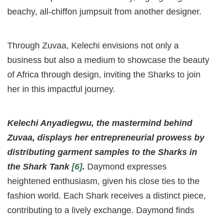
beachy, all-chiffon jumpsuit from another designer.
Through Zuvaa, Kelechi envisions not only a
business but also a medium to showcase the beauty
of Africa through design, inviting the Sharks to join
her in this impactful journey.
Kelechi Anyadiegwu, the mastermind behind
Zuvaa, displays her entrepreneurial prowess by
distributing garment samples to the Sharks in
the Shark Tank
[6]
.
Daymond expresses
heightened enthusiasm, given his close ties to the
fashion world. Each Shark receives a distinct piece,
contributing to a lively exchange. Daymond finds