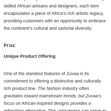
skilled African artisans and designers, each item
encapsulates a piece of Africa’s rich artistic legacy,
providing customers with an opportunity to embrace
the continent’s cultural and sartorial diversity.
Pros:
Unique Product Offering
One of the standout features of Zuvaa is its
commitment to offering a distinctive and culturally
rich product line.
The fashion industry often
gravitates toward mainstream trends, but Zuvaa’s
focus on African-inspired designs provides a
refreshing alternative.
This uniqueness can serve as