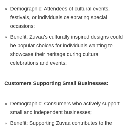
Demographic: Attendees of cultural events,
festivals, or individuals celebrating special
occasions;
Benefit: Zuvaa’s culturally inspired designs could
be popular choices for individuals wanting to
showcase their heritage during cultural
celebrations and events;
Customers Supporting Small Businesses:
Demographic: Consumers who actively support
small and independent businesses;
Benefit: Supporting Zuvaa contributes to the