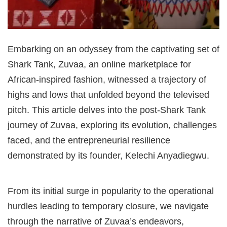
Embarking on an odyssey from the captivating set of
Shark Tank, Zuvaa, an online marketplace for
African-inspired fashion, witnessed a trajectory of
highs and lows that unfolded beyond the televised
pitch. This article delves into the post-Shark Tank
journey of Zuvaa, exploring its evolution, challenges
faced, and the entrepreneurial resilience
demonstrated by its founder, Kelechi Anyadiegwu.
From its initial surge in popularity to the operational
hurdles leading to temporary closure, we navigate
through the narrative of Zuvaa’s endeavors,