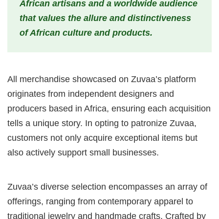
African artisans and a worldwide audience
that values the allure and distinctiveness
of African culture and products.
All merchandise showcased on Zuvaa’s platform
originates from independent designers and
producers based in Africa, ensuring each acquisition
tells a unique story. In opting to patronize Zuvaa,
customers not only acquire exceptional items but
also actively support small businesses.
Zuvaa’s diverse selection encompasses an array of
offerings, ranging from contemporary apparel to
traditional jewelry and handmade crafts. Crafted by