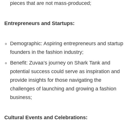
pieces that are not mass-produced;
Entrepreneurs and Startups:
Demographic: Aspiring entrepreneurs and startup
founders in the fashion industry;
Benefit: Zuvaa’s journey on Shark Tank and
potential success could serve as inspiration and
provide insights for those navigating the
challenges of launching and growing a fashion
business;
Cultural Events and Celebrations: