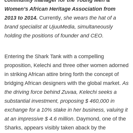
community manager for the Young Men &
Women’s African Heritage Association from
2013 to 2014.
Currently,
she wears the hat of a
brand specialist at UjuuMedia, simultaneously
holding the positions of founder and CEO.
Entering the Shark Tank with a compelling
proposition, Kelechi and three other women adorned
in striking African attire bring forth the concept of
bridging African designers with the global market.
As
the driving force behind Zuvaa, Kelechi seeks a
substantial investment, proposing $ 460,000 in
exchange for a 10% stake in her business, valuing it
at an impressive $ 4.6 million
. Daymond, one of the
Sharks, appears visibly taken aback by the