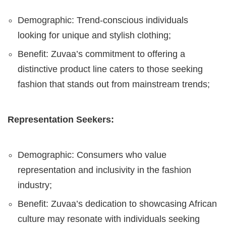
Demographic: Trend-conscious individuals
looking for unique and stylish clothing;
Benefit: Zuvaa’s commitment to offering a
distinctive product line caters to those seeking
fashion that stands out from mainstream trends;
Representation Seekers:
Demographic: Consumers who value
representation and inclusivity in the fashion
industry;
Benefit: Zuvaa’s dedication to showcasing African
culture may resonate with individuals seeking