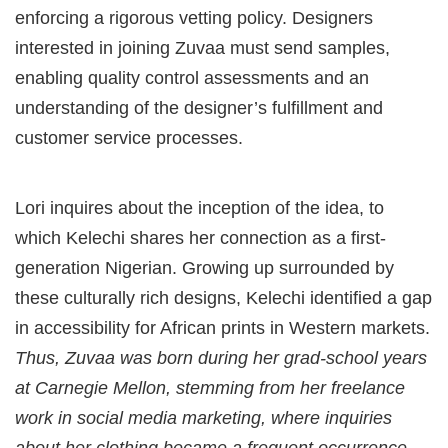
enforcing a rigorous vetting policy. Designers
interested in joining Zuvaa must send samples,
enabling quality control assessments and an
understanding of the designer’s fulfillment and
customer service processes.
Lori inquires about the inception of the idea, to
which Kelechi shares her connection as a first-
generation Nigerian. Growing up surrounded by
these culturally rich designs, Kelechi identified a gap
in accessibility for African prints in Western markets.
Thus, Zuvaa was born during her grad-school years
at Carnegie Mellon, stemming from her freelance
work in social media marketing, where inquiries