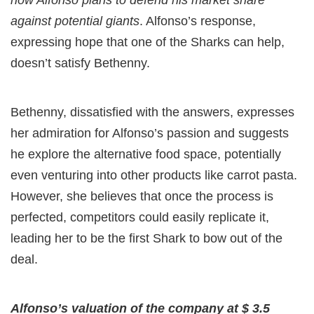
how Alfonso plans to defend his market share
against potential giants
. Alfonso’s response,
expressing hope that one of the Sharks can help,
doesn’t satisfy Bethenny.
Bethenny, dissatisfied with the answers, expresses
her admiration for Alfonso’s passion and suggests
he explore the alternative food space, potentially
even venturing into other products like carrot pasta.
However, she believes that once the process is
perfected, competitors could easily replicate it,
leading her to be the first Shark to bow out of the
deal.
Alfonso’s valuation of the company at $ 3.5