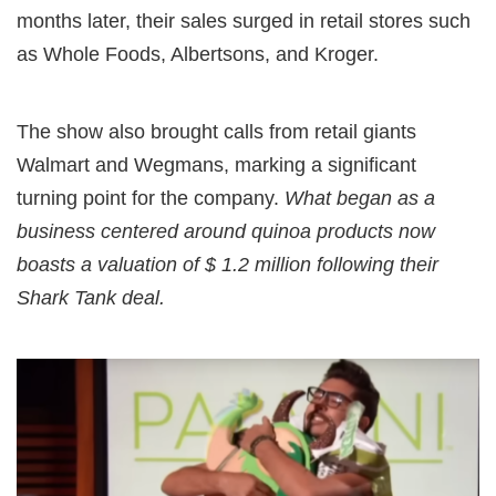
months later, their sales surged in retail stores such
as Whole Foods, Albertsons, and Kroger.
The show also brought calls from retail giants
Walmart and Wegmans, marking a significant
turning point for the company.
What began as a
business centered around quinoa products now
boasts a valuation of $ 1.2 million following their
Shark Tank deal.