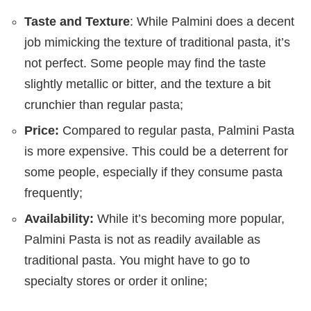
Taste and Texture
: While Palmini does a decent
job mimicking the texture of traditional pasta, it’s
not perfect. Some people may find the taste
slightly metallic or bitter, and the texture a bit
crunchier than regular pasta;
Price:
Compared to regular pasta, Palmini Pasta
is more expensive. This could be a deterrent for
some people, especially if they consume pasta
frequently;
Availability:
While it’s becoming more popular,
Palmini Pasta is not as readily available as
traditional pasta. You might have to go to
specialty stores or order it online;