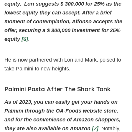
equity.
Lori suggests $ 300,000 for 25% as the
lowest equity they can accept. After a brief
moment of contemplation, Alfonso accepts the
offer, securing a $ 300,000 investment for 25%
equity
[6]
.
He is now partnered with Lori and Mark, poised to
take Palmini to new heights.
Palmini Pasta After The Shark Tank
As of 2023, you can easily get your hands on
Palmini through the OA-Foods website store,
and for the convenience of Amazon shoppers,
they are also available on Amazon
[7]
. Notably,