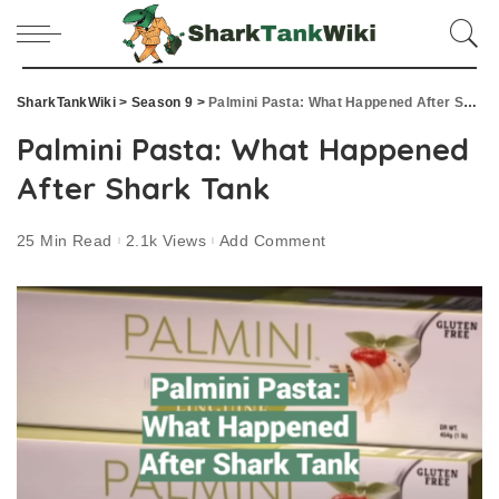
SharkTankWiki
>
Season 9
>
Palmini Pasta: What Happened After Shark Tank
Palmini Pasta: What Happened
After Shark Tank
25 Min Read
2.1k Views
Add Comment