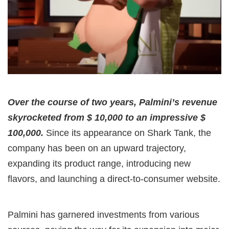
Over the course of two years, Palmini’s revenue
skyrocketed from $ 10,000 to an impressive $
100,000.
Since its appearance on Shark Tank, the
company has been on an upward trajectory,
expanding its product range, introducing new
flavors, and launching a direct-to-consumer website.
Palmini has garnered investments from various