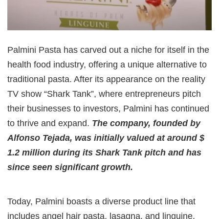
Palmini Pasta has carved out a niche for itself in the
health food industry, offering a unique alternative to
traditional pasta. After its appearance on the reality
TV show “Shark Tank”, where entrepreneurs pitch
their businesses to investors, Palmini has continued
to thrive and expand.
The company, founded by
Alfonso Tejada, was initially valued at around $
1.2 million during its Shark Tank pitch and has
since seen significant growth.
Today, Palmini boasts a diverse product line that
includes angel hair pasta, lasagna, and linguine.