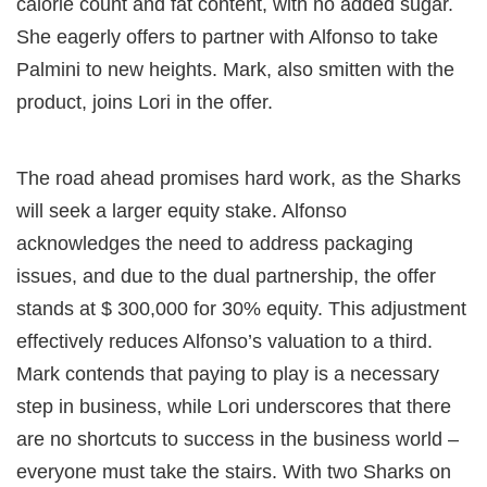
calorie count and fat content, with no added sugar.
She eagerly offers to partner with Alfonso to take
Palmini to new heights. Mark, also smitten with the
product, joins Lori in the offer.
The road ahead promises hard work, as the Sharks
will seek a larger equity stake. Alfonso
acknowledges the need to address packaging
issues, and due to the dual partnership, the offer
stands at $ 300,000 for 30% equity. This adjustment
effectively reduces Alfonso’s valuation to a third.
Mark contends that paying to play is a necessary
step in business, while Lori underscores that there
are no shortcuts to success in the business world –
everyone must take the stairs. With two Sharks on