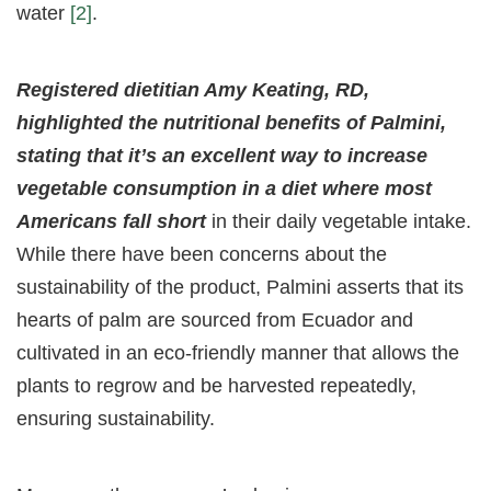
water
[2]
.
Registered dietitian Amy Keating, RD,
highlighted the nutritional benefits of Palmini,
stating that it’s an excellent way to increase
vegetable consumption in a diet where most
Americans fall short
in their daily vegetable intake.
While there have been concerns about the
sustainability of the product, Palmini asserts that its
hearts of palm are sourced from Ecuador and
cultivated in an eco-friendly manner that allows the
plants to regrow and be harvested repeatedly,
ensuring sustainability.