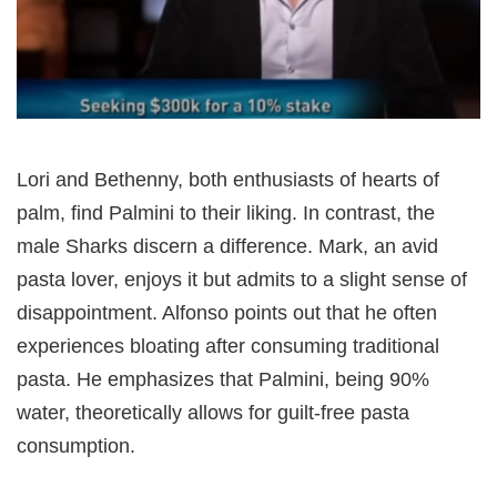
Lori and Bethenny, both enthusiasts of hearts of
palm, find Palmini to their liking. In contrast, the
male Sharks discern a difference. Mark, an avid
pasta lover, enjoys it but admits to a slight sense of
disappointment. Alfonso points out that he often
experiences bloating after consuming traditional
pasta. He emphasizes that Palmini, being 90%
water, theoretically allows for guilt-free pasta
consumption.