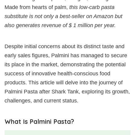
Made from hearts of palm,
this low-carb pasta
substitute is not only a best-seller on Amazon but
also generates revenue of $ 1 million per year.
Despite initial concerns about its distinct taste and
early sales figures, Palmini has managed to secure
its place in the market, demonstrating the potential
success of innovative health-conscious food
products. This article will delve into the journey of
Palmini Pasta after Shark Tank, exploring its growth,
challenges, and current status.
What Is Palmini Pasta?