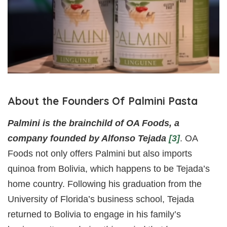
About the Founders Of Palmini Pasta
Palmini is the brainchild of OA Foods, a
company founded by Alfonso Tejada
[3]
. OA
Foods not only offers Palmini but also imports
quinoa from Bolivia, which happens to be Tejada’s
home country. Following his graduation from the
University of Florida’s business school, Tejada
returned to Bolivia to engage in his family’s