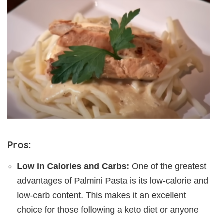
Pros:
Low in Calories and Carbs:
One of the greatest
advantages of Palmini Pasta is its low-calorie and
low-carb content. This makes it an excellent
choice for those following a keto diet or anyone