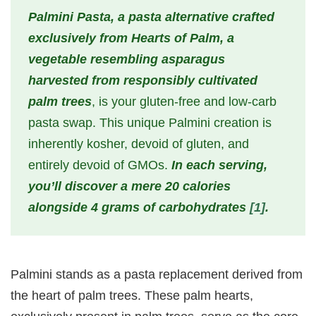
Palmini Pasta, a pasta alternative crafted
exclusively from Hearts of Palm, a
vegetable resembling asparagus
harvested from responsibly cultivated
palm trees
, is your gluten-free and low-carb
pasta swap. This unique Palmini creation is
inherently kosher, devoid of gluten, and
entirely devoid of GMOs.
In each serving,
you’ll discover a mere 20 calories
alongside 4 grams of carbohydrates
[1]
.
Palmini stands as a pasta replacement derived from
the heart of palm trees. These palm hearts,