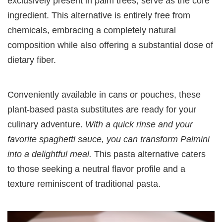
exclusively present in palm trees, serve as the core
ingredient. This alternative is entirely free from
chemicals, embracing a completely natural
composition while also offering a substantial dose of
dietary fiber.
Conveniently available in cans or pouches, these
plant-based pasta substitutes are ready for your
culinary adventure.
With a quick rinse and your
favorite spaghetti sauce, you can transform Palmini
into a delightful meal.
This pasta alternative caters
to those seeking a neutral flavor profile and a
texture reminiscent of traditional pasta.