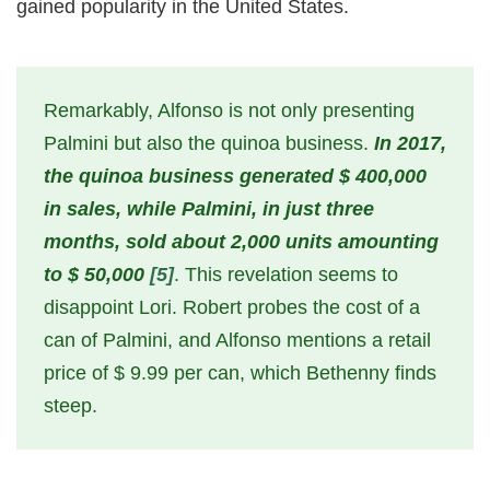
gained popularity in the United States.
Remarkably, Alfonso is not only presenting
Palmini but also the quinoa business.
In 2017,
the quinoa business generated $ 400,000
in sales, while Palmini, in just three
months, sold about 2,000 units amounting
to $ 50,000
[5]
. This revelation seems to
disappoint Lori. Robert probes the cost of a
can of Palmini, and Alfonso mentions a retail
price of $ 9.99 per can, which Bethenny finds
steep.