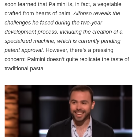
soon learned that Palmini is, in fact, a vegetable
crafted from hearts of palm.
Alfonso reveals the
challenges he faced during the two-year
development process, including the creation of a
specialized machine, which is currently pending
patent approval
. However, there’s a pressing
concern: Palmini doesn’t quite replicate the taste of
traditional pasta.