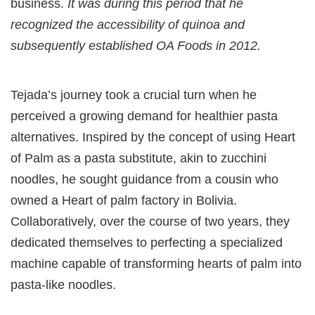
business.
It was during this period that he
recognized the accessibility of quinoa and
subsequently established OA Foods in 2012.
Tejada’s journey took a crucial turn when he
perceived a growing demand for healthier pasta
alternatives. Inspired by the concept of using Heart
of Palm as a pasta substitute, akin to zucchini
noodles, he sought guidance from a cousin who
owned a Heart of palm factory in Bolivia.
Collaboratively, over the course of two years, they
dedicated themselves to perfecting a specialized
machine capable of transforming hearts of palm into
pasta-like noodles.