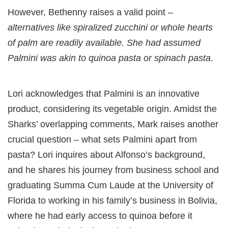
However, Bethenny raises a valid point –
alternatives like spiralized zucchini or whole hearts
of palm are readily available. She had assumed
Palmini was akin to quinoa pasta or spinach pasta
.
Lori acknowledges that Palmini is an innovative
product, considering its vegetable origin. Amidst the
Sharks’ overlapping comments, Mark raises another
crucial question – what sets Palmini apart from
pasta? Lori inquires about Alfonso’s background,
and he shares his journey from business school and
graduating Summa Cum Laude at the University of
Florida to working in his family’s business in Bolivia,
where he had early access to quinoa before it