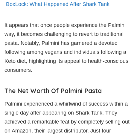
BoxLock: What Happened After Shark Tank
It appears that once people experience the Palmini
way, it becomes challenging to revert to traditional
pasta. Notably, Palmini has garnered a devoted
following among vegans and individuals following a
Keto diet, highlighting its appeal to health-conscious
consumers.
The Net Worth Of Palmini Pasta
Palmini experienced a whirlwind of success within a
single day after appearing on Shark Tank. They
achieved a remarkable feat by completely selling out
on Amazon, their largest distributor. Just four