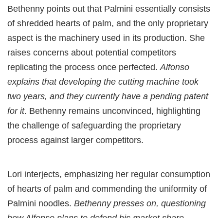
Bethenny points out that Palmini essentially consists
of shredded hearts of palm, and the only proprietary
aspect is the machinery used in its production. She
raises concerns about potential competitors
replicating the process once perfected.
Alfonso
explains that developing the cutting machine took
two years, and they currently have a pending patent
for it
. Bethenny remains unconvinced, highlighting
the challenge of safeguarding the proprietary
process against larger competitors.
Lori interjects, emphasizing her regular consumption
of hearts of palm and commending the uniformity of
Palmini noodles.
Bethenny presses on, questioning