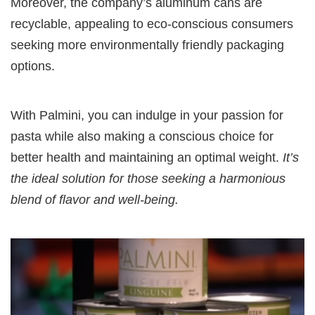
Moreover, the company’s aluminum cans are
recyclable, appealing to eco-conscious consumers
seeking more environmentally friendly packaging
options.
With Palmini, you can indulge in your passion for
pasta while also making a conscious choice for
better health and maintaining an optimal weight.
It’s
the ideal solution for those seeking a harmonious
blend of flavor and well-being.