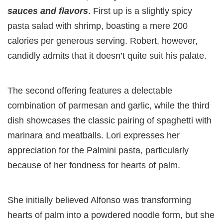
sauces and flavors
. First up is a slightly spicy
pasta salad with shrimp, boasting a mere 200
calories per generous serving. Robert, however,
candidly admits that it doesn’t quite suit his palate.
The second offering features a delectable
combination of parmesan and garlic, while the third
dish showcases the classic pairing of spaghetti with
marinara and meatballs. Lori expresses her
appreciation for the Palmini pasta, particularly
because of her fondness for hearts of palm.
She initially believed Alfonso was transforming
hearts of palm into a powdered noodle form, but she