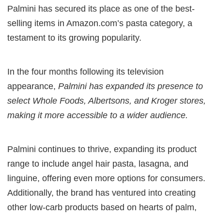
Palmini has secured its place as one of the best-
selling items in Amazon.com’s pasta category, a
testament to its growing popularity.
In the four months following its television
appearance,
Palmini has expanded its presence to
select Whole Foods, Albertsons, and Kroger stores,
making it more accessible to a wider audience.
Palmini continues to thrive, expanding its product
range to include angel hair pasta, lasagna, and
linguine, offering even more options for consumers.
Additionally, the brand has ventured into creating
other low-carb products based on hearts of palm,