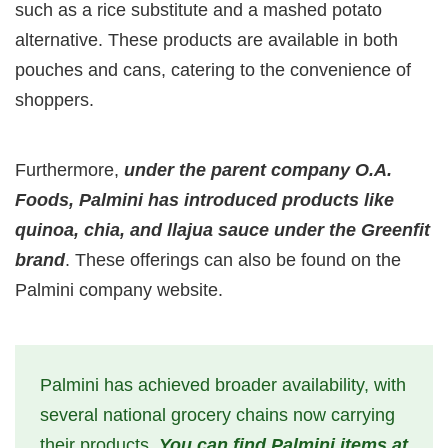
such as a rice substitute and a mashed potato
alternative. These products are available in both
pouches and cans, catering to the convenience of
shoppers.
Furthermore,
under the parent company O.A.
Foods, Palmini has introduced products like
quinoa, chia, and llajua sauce under the Greenfit
brand
. These offerings can also be found on the
Palmini company website.
Palmini has achieved broader availability, with
several national grocery chains now carrying
their products.
You can find Palmini items at