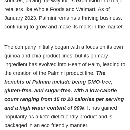
sources, paving the way for its expansion into major
retailers like Whole Foods and Walmart. As of
January 2023, Palmini remains a thriving business,
continuing to grow and make its mark in the market.
The company initially began with a focus on its own
quinoa and chia product lines, but its primary
ingredient has evolved into Heart of Palm, leading to
the creation of the Palmini product line.
The
benefits of Palmini include being GMO-free,
gluten-free, and sugar-free, with a low-calorie
count ranging from 15 to 20 calories per serving
and a high water content of 90%
. It has gained
popularity as a keto diet-friendly product and is
packaged in an eco-friendly manner.