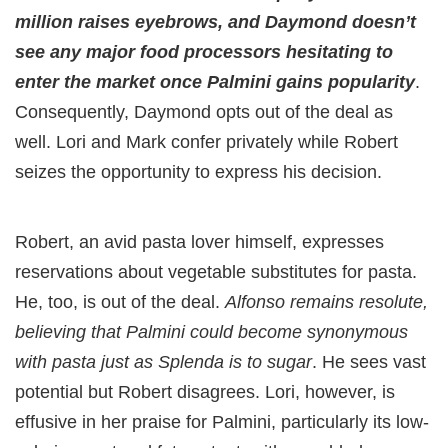
million raises eyebrows, and Daymond doesn’t
see any major food processors hesitating to
enter the market once Palmini gains popularity
.
Consequently, Daymond opts out of the deal as
well. Lori and Mark confer privately while Robert
seizes the opportunity to express his decision.
Robert, an avid pasta lover himself, expresses
reservations about vegetable substitutes for pasta.
He, too, is out of the deal.
Alfonso remains resolute,
believing that Palmini could become synonymous
with pasta just as Splenda is to sugar
. He sees vast
potential but Robert disagrees. Lori, however, is
effusive in her praise for Palmini, particularly its low-