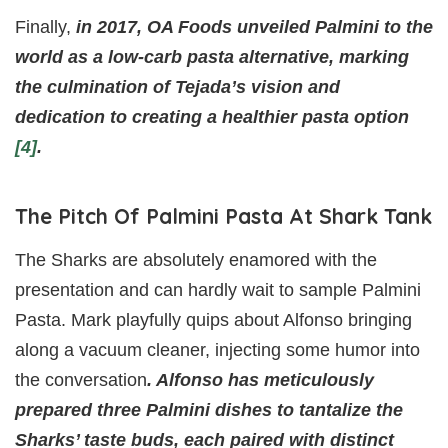
Finally,
in 2017, OA Foods unveiled Palmini to the
world as a low-carb pasta alternative, marking
the culmination of Tejada’s vision and
dedication to creating a healthier pasta option
[4]
.
The Pitch Of Palmini Pasta At Shark Tank
The Sharks are absolutely enamored with the
presentation and can hardly wait to sample Palmini
Pasta. Mark playfully quips about Alfonso bringing
along a vacuum cleaner, injecting some humor into
the conversation
. Alfonso has meticulously
prepared three Palmini dishes to tantalize the
Sharks’ taste buds, each paired with distinct