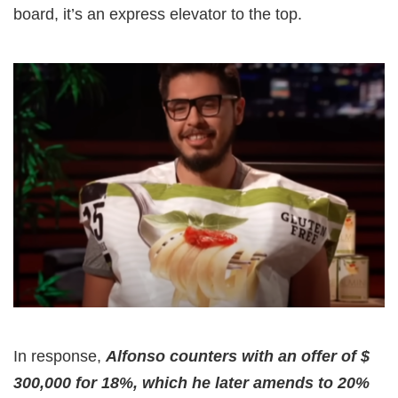
board, it’s an express elevator to the top.
In response,
Alfonso counters with an offer of $
300,000 for 18%, which he later amends to 20%