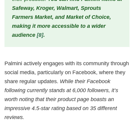
Safeway, Kroger, Walmart, Sprouts
Farmers Market, and Market of Choice,
making it more accessible to a wider
audience
[8]
.
Palmini actively engages with its community through
social media, particularly on Facebook, where they
share regular updates.
While their Facebook
following currently stands at 6,000 followers, it’s
worth noting that their product page boasts an
impressive 4.5-star rating based on 35 different
reviews.