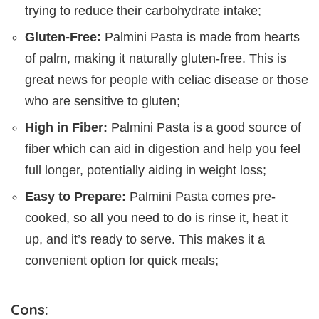
trying to reduce their carbohydrate intake;
Gluten-Free:
Palmini Pasta is made from hearts
of palm, making it naturally gluten-free. This is
great news for people with celiac disease or those
who are sensitive to gluten;
High in Fiber:
Palmini Pasta is a good source of
fiber which can aid in digestion and help you feel
full longer, potentially aiding in weight loss;
Easy to Prepare:
Palmini Pasta comes pre-
cooked, so all you need to do is rinse it, heat it
up, and it’s ready to serve. This makes it a
convenient option for quick meals;
Cons: