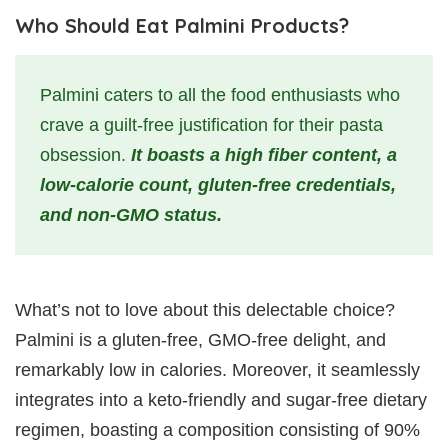
Who Should Eat Palmini Products?
Palmini caters to all the food enthusiasts who
crave a guilt-free justification for their pasta
obsession.
It boasts a high fiber content, a
low-calorie count, gluten-free credentials,
and non-GMO status.
What’s not to love about this delectable choice?
Palmini is a gluten-free, GMO-free delight, and
remarkably low in calories. Moreover, it seamlessly
integrates into a keto-friendly and sugar-free dietary
regimen, boasting a composition consisting of 90%