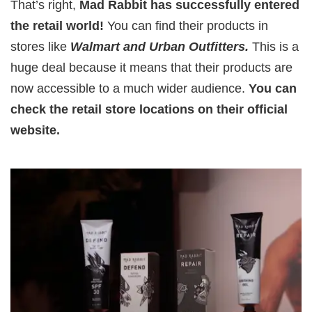
That’s right,
Mad Rabbit has successfully entered
the retail world!
You can find their products in
stores like
Walmart and Urban Outfitters.
This is a
huge deal because it means that their products are
now accessible to a much wider audience.
You can
check the retail store locations on their official
website.