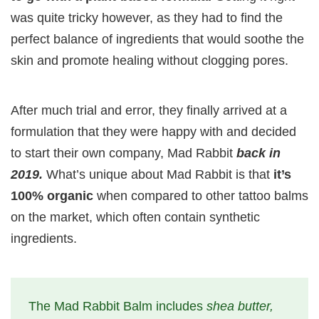
was quite tricky however, as they had to find the
perfect balance of ingredients that would soothe the
skin and promote healing without clogging pores.
After much trial and error, they finally arrived at a
formulation that they were happy with and decided
to start their own company, Mad Rabbit
back in
2019.
What’s unique about Mad Rabbit is that
it’s
100% organic
when compared to other tattoo balms
on the market, which often contain synthetic
ingredients.
The Mad Rabbit Balm includes
shea butter,