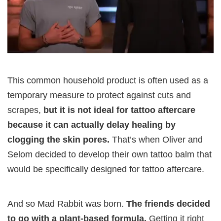
This common household product is often used as a
temporary measure to protect against cuts and
scrapes,
but it is not ideal for tattoo aftercare
because it can actually delay healing by
clogging the skin pores.
That’s when Oliver and
Selom decided to develop their own tattoo balm that
would be specifically designed for tattoo aftercare.
And so Mad Rabbit was born.
The friends decided
to go with a plant-based formula.
Getting it right