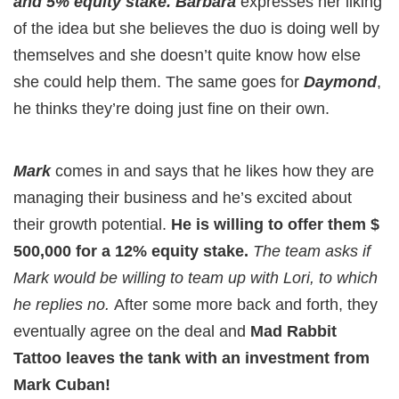
and 5% equity stake. Barbara
expresses her liking
of the idea but she believes the duo is doing well by
themselves and she doesn’t quite know how else
she could help them. The same goes for
Daymond
,
he thinks they’re doing just fine on their own.
Mark
comes in and says that he likes how they are
managing their business and he’s excited about
their growth potential.
He is willing to offer them $
500,000 for a 12% equity stake.
The team asks if
Mark would be willing to team up with Lori, to which
he replies no.
After some more back and forth, they
eventually agree on the deal and
Mad Rabbit
Tattoo leaves the tank with an investment from
Mark Cuban!