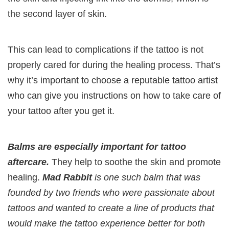
the second layer of skin.
This can lead to complications if the tattoo is not
properly cared for during the healing process. That’s
why it’s important to choose a reputable tattoo artist
who can give you instructions on how to take care of
your tattoo after you get it.
Balms are especially important for tattoo
aftercare.
They help to soothe the skin and promote
healing.
Mad Rabbit
is one such balm that was
founded by two friends who were passionate about
tattoos and wanted to create a line of products that
would make the tattoo experience better for both