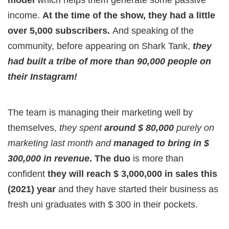
model
which helps them generate some passive
income.
At the time of the show, they had a little
over 5,000 subscribers.
And speaking of the
community, before appearing on Shark Tank,
they
had built a tribe of more than 90,000 people on
their Instagram!
The team is managing their marketing well by
themselves,
they spent
around $ 80,000
purely on
marketing last month and
managed to bring in $
300,000 in revenue
. The duo
is more than
confident
they will reach $ 3,000,000 in sales this
(2021) year
and they have started their business as
fresh uni graduates with $ 300 in their pockets.