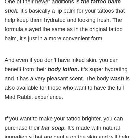
One of their newer additions is
the tattoo balm
stick.
It’s basically a lip balm for your tattoos that
help keep them hydrated and looking fresh. The
formula stayed the same as in the original tattoo
balm, it’s just in a more convenient form.
And even if you don’t have inked skin, you can
benefit from their
body lotion.
It’s super hydrating
and it has a very pleasant scent. The body
wash
is
also available for those who want to have the full
Mad Rabbit experience.
If you want to make your tattoo brighter, you can
purchase their
bar soap.
It’s made with natural
ingredients that are gentle on the skin and will help