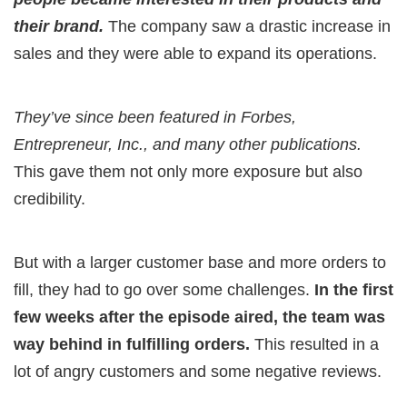
their brand.
The company saw a drastic increase in
sales and they were able to expand its operations.
They’ve since been featured in Forbes,
Entrepreneur, Inc., and many other publications.
This gave them not only more exposure but also
credibility.
But with a larger customer base and more orders to
fill, they had to go over some challenges.
In the first
few weeks after the episode aired, the team was
way behind in fulfilling orders.
This resulted in a
lot of angry customers and some negative reviews.