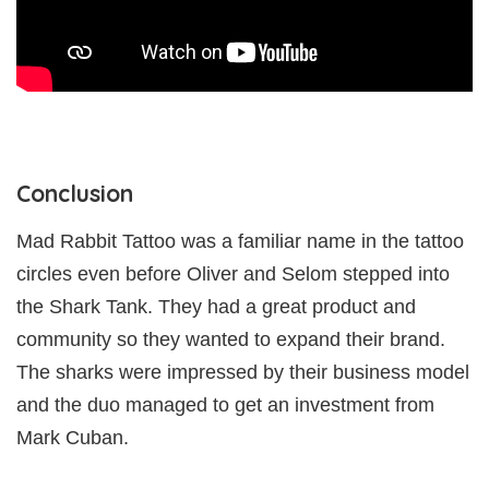
Conclusion
Mad Rabbit Tattoo was a familiar name in the tattoo
circles even before Oliver and Selom stepped into
the Shark Tank. They had a great product and
community so they wanted to expand their brand.
The sharks were impressed by their business model
and the duo managed to get an investment from
Mark Cuban.