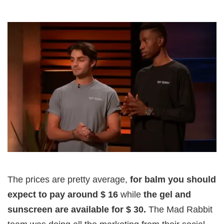
The prices are pretty average,
for balm you should
expect to pay around $ 16
while
the gel and
sunscreen are available for $ 30.
The Mad Rabbit