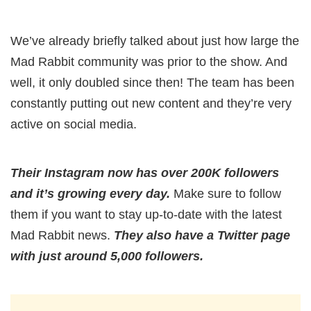
We’ve already briefly talked about just how large the
Mad Rabbit community was prior to the show. And
well, it only doubled since then! The team has been
constantly putting out new content and they’re very
active on social media.
Their Instagram now has over 200K followers
and it’s growing every day.
Make sure to follow
them if you want to stay up-to-date with the latest
Mad Rabbit news.
They also have a Twitter page
with just around 5,000 followers.