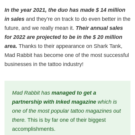
In the year 2021, the duo has made $ 14 million
in sales
and they’re on track to do even better in the
future, and we really mean it.
Their annual sales
for 2022 are projected to be in the $ 20 million
area.
Thanks to their appearance on Shark Tank,
Mad Rabbit has become one of the most successful
businesses in the tattoo industry!
Mad Rabbit has
managed to get a
partnership with Inked magazine
which is
one of the most popular tattoo magazines out
there.
This is by far one of their biggest
accomplishments.