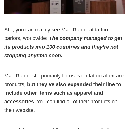
Still, you can mainly see Mad Rabbit at tattoo
parlors, worldwide!
The company managed to get
its products into 100 countries and they’re not
stopping anytime soon.
Mad Rabbit still primarily focuses on tattoo aftercare
products,
but they’ve also expanded their line to
include other items such as apparel and
accessories.
You can find all of their products on
their website.