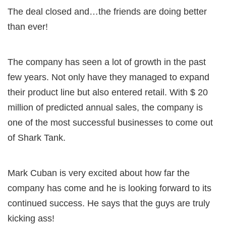
The deal closed and…the friends are doing better
than ever!
The company has seen a lot of growth in the past
few years. Not only have they managed to expand
their product line but also entered retail. With $ 20
million of predicted annual sales, the company is
one of the most successful businesses to come out
of Shark Tank.
Mark Cuban is very excited about how far the
company has come and he is looking forward to its
continued success. He says that the guys are truly
kicking ass!