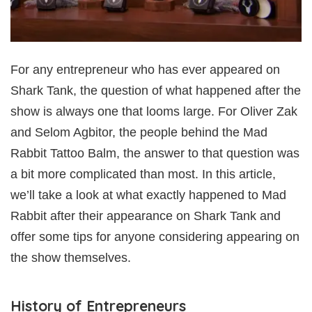
For any entrepreneur who has ever appeared on
Shark Tank, the question of what happened after the
show is always one that looms large. For Oliver Zak
and Selom Agbitor, the people behind the Mad
Rabbit Tattoo Balm, the answer to that question was
a bit more complicated than most. In this article,
we’ll take a look at what exactly happened to Mad
Rabbit after their appearance on Shark Tank and
offer some tips for anyone considering appearing on
the show themselves.
History of Entrepreneurs