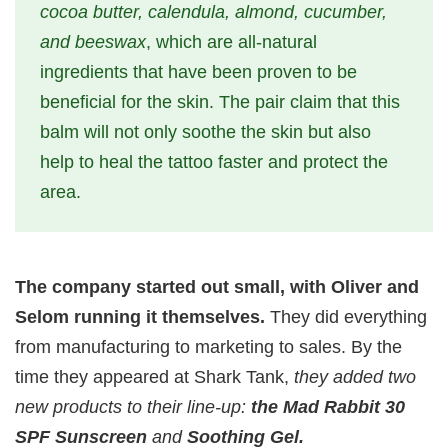
cocoa butter, calendula, almond, cucumber,
and beeswax
, which are all-natural
ingredients that have been proven to be
beneficial for the skin. The pair claim that this
balm will not only soothe the skin but also
help to heal the tattoo faster and protect the
area.
The company started out small, with Oliver and
Selom running it themselves.
They did everything
from manufacturing to marketing to sales. By the
time they appeared at Shark Tank,
they added two
new products to their line-up:
the Mad Rabbit 30
SPF Sunscreen
and
Soothing Gel.