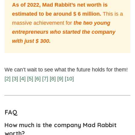
As of 2022, Mad Rabbit’s net worth is
estimated to be around $ 6 million.
This is a
massive achievement for
the two young
entrepreneurs who started the company
with just $ 300.
We can’t wait to see what the future holds for them!
[2]
[3]
[4]
[5]
[6]
[7]
[8]
[9]
[10]
FAQ
How much is the company Mad Rabbit
worth?