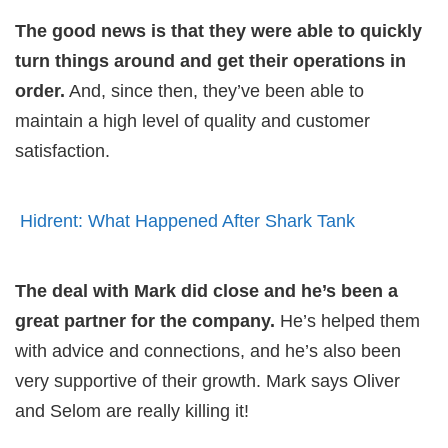
The good news is that they were able to quickly
turn things around and get their operations in
order.
And, since then, they’ve been able to
maintain a high level of quality and customer
satisfaction.
Hidrent: What Happened After Shark Tank
The deal with Mark did close and he’s been a
great partner for the company.
He’s helped them
with advice and connections, and he’s also been
very supportive of their growth. Mark says Oliver
and Selom are really killing it!