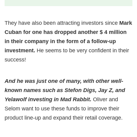
They have also been attracting investors since
Mark
Cuban for one has dropped another $ 4 million
in their company in the form of a follow-up
investment.
He seems to be very confident in their
success!
And he was just one of many, with other well-
known names such as Stefon Digs, Jay Z, and
Yelawolf investing in Mad Rabbit.
Oliver and
Selom want to use these funds to improve their
product line-up and expand their retail coverage.