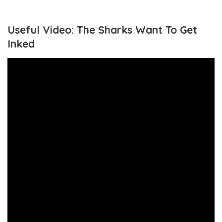
Useful Video: The Sharks Want To Get
Inked