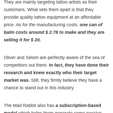
They are mainly targeting tattoo artists as their
customers. What sets them apart is that they
provide quality tattoo equipment at an affordable
price.
As for the manufacturing costs,
one can of
balm costs around $ 2.78 to make and they are
selling it for $ 20.
Oliver and Selom are perfectly aware of the sea of
competitors out there.
In fact, they have done their
research and knew exactly who their target
market was.
Still, they firmly believe they have a
chance to stand out in this industry.
The Mad Rabbit also has
a subscription-based