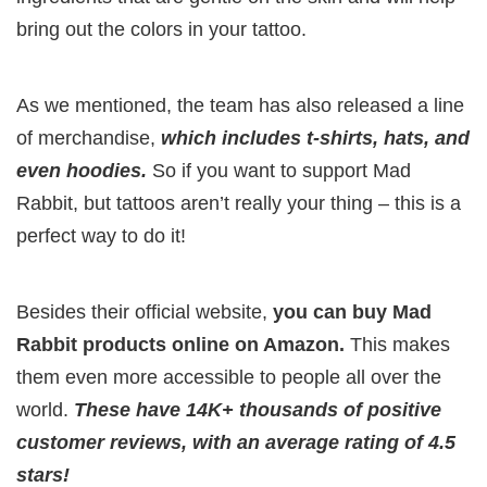
bring out the colors in your tattoo.
As we mentioned, the team has also released a line
of merchandise,
which includes t-shirts, hats, and
even hoodies.
So if you want to support Mad
Rabbit, but tattoos aren’t really your thing – this is a
perfect way to do it!
Besides their official website,
you can buy Mad
Rabbit products online on Amazon.
This makes
them even more accessible to people all over the
world.
These have 14K+ thousands of positive
customer reviews, with an average rating of 4.5
stars!