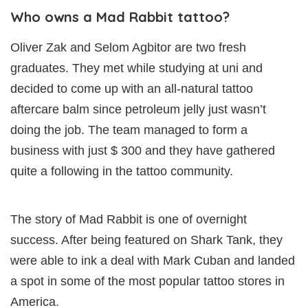
Who owns a Mad Rabbit tattoo?
Oliver Zak and Selom Agbitor are two fresh
graduates. They met while studying at uni and
decided to come up with an all-natural tattoo
aftercare balm since petroleum jelly just wasn’t
doing the job. The team managed to form a
business with just $ 300 and they have gathered
quite a following in the tattoo community.
The story of Mad Rabbit is one of overnight
success. After being featured on Shark Tank, they
were able to ink a deal with Mark Cuban and landed
a spot in some of the most popular tattoo stores in
America.