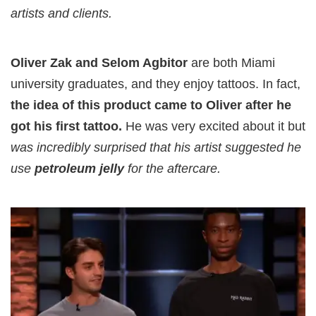
artists and clients.
Oliver Zak and Selom Agbitor
are both Miami
university graduates, and they enjoy tattoos. In fact,
the idea of this product came to Oliver after he
got his first tattoo.
He was very excited about it but
was incredibly surprised that his artist suggested he
use
petroleum jelly
for the aftercare.