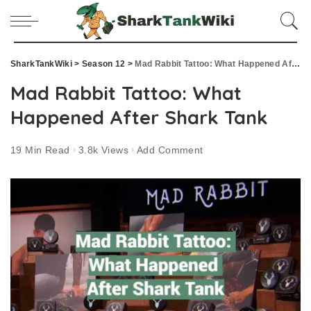
SharkTankWiki
>
Season 12
>
Mad Rabbit Tattoo: What Happened After Shark Tank
Mad Rabbit Tattoo: What
Happened After Shark Tank
19 Min Read
3.8k Views
Add Comment