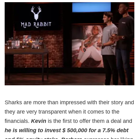
Sharks are more than impressed with their story and
they are very transparent when it comes to the
financials.
Kevin
is the first to offer them a deal and
he is willing to invest $ 500,000 for a 7.5% debt