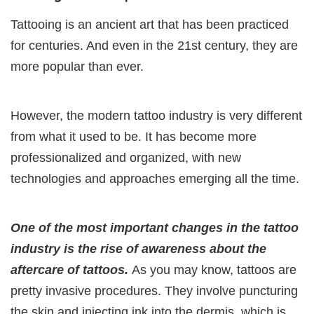
Tattooing is an ancient art that has been practiced
for centuries. And even in the 21st century, they are
more popular than ever.
However, the modern tattoo industry is very different
from what it used to be. It has become more
professionalized and organized, with new
technologies and approaches emerging all the time.
One of the most important changes in the tattoo
industry is the rise of awareness about the
aftercare of tattoos.
As you may know, tattoos are
pretty invasive procedures. They involve puncturing
the skin and injecting ink into the dermis, which is