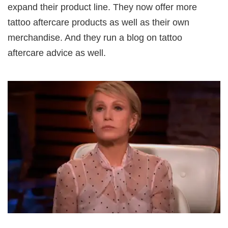
expand their product line. They now offer more
tattoo aftercare products as well as their own
merchandise. And they run a blog on tattoo
aftercare advice as well.