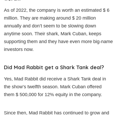
As of 2022, the company is worth an estimated $ 6
million. They are making around $ 20 million
annually and don’t seem to be slowing down
anytime soon. Their shark, Mark Cuban, keeps
supporting them and they have even more big-name
investors now.
Did Mad Rabbit get a Shark Tank deal?
Yes, Mad Rabbit did receive a Shark Tank deal in
the show’s twelfth season. Mark Cuban offered
them $ 500,000 for 12% equity in the company.
Since then, Mad Rabbit has continued to grow and