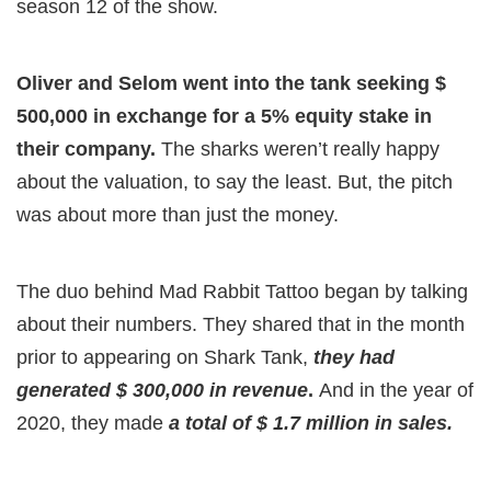
season 12 of the show.
Oliver and Selom went into the tank seeking $
500,000 in exchange for a 5% equity stake in
their company.
The sharks weren’t really happy
about the valuation, to say the least. But, the pitch
was about more than just the money.
The duo behind Mad Rabbit Tattoo began by talking
about their numbers. They shared that in the month
prior to appearing on Shark Tank,
they had
generated $ 300,000 in revenue
.
And in the year of
2020, they made
a total of $ 1.7 million in sales.