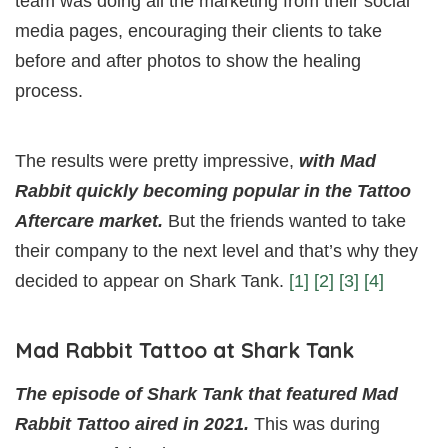
team was doing all the marketing from their social
media pages, encouraging their clients to take
before and after photos to show the healing
process.
The results were pretty impressive,
with Mad
Rabbit quickly becoming popular in the Tattoo
Aftercare market.
But the friends wanted to take
their company to the next level and that’s why they
decided to appear on Shark Tank.
[1]
[2]
[3]
[4]
Mad Rabbit Tattoo at Shark Tank
The episode of Shark Tank that featured Mad
Rabbit Tattoo aired in 2021.
This was during