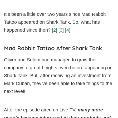
It’s been a little over two years since Mad Rabbit
Tattoo appeared on Shark Tank. So, what has
happened since then?
[2]
[3]
[4]
Mad Rabbit Tattoo After Shark Tank
Oliver and Selom had managed to grow their
company to great heights even before appearing on
Shark Tank. But, after receiving an investment from
Mark Cuban, they’ve been able to take things to the
next level!
After the episode aired on Live TV,
many more
people became interested in their products and