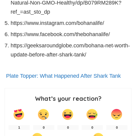
Natural-Non-GMO-Healthy/dp/B079RM289K?
ref_=ast_sto_dp
https://www.instagram.com/bohanalife/
https://www.facebook.com/thebohanalife/
https://geeksaroundglobe.com/bohana-net-worth-
update-before-after-shark-tank/
Plate Topper: What Happened After Shark Tank
What’s your reaction?
1
0
0
0
0