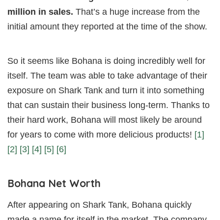
million in sales.
That’s a huge increase from the
initial amount they reported at the time of the show.
So it seems like Bohana is doing incredibly well for
itself. The team was able to take advantage of their
exposure on Shark Tank and turn it into something
that can sustain their business long-term. Thanks to
their hard work, Bohana will most likely be around
for years to come with more delicious products!
[1]
[2]
[3]
[4]
[5]
[6]
Bohana Net Worth
After appearing on Shark Tank, Bohana quickly
made a name for itself in the market. The company