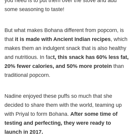
you need is to put them over the stove and add
some seasoning to taste!
But what makes Bohana different from popcorn, is
that
it is made with Ancient Indian recipes
, which
makes them an indulgent snack that is also healthy
and nutritious. In fac
t, this snack has 60% less fat,
20% fewer calories, and 50% more protein
than
traditional popcorn.
Nadine enjoyed these puffs so much that she
decided to share them with the world, teaming up
with Priyal to form Bohana.
After some time of
testing and perfecting, they were ready to
launch in 2017.