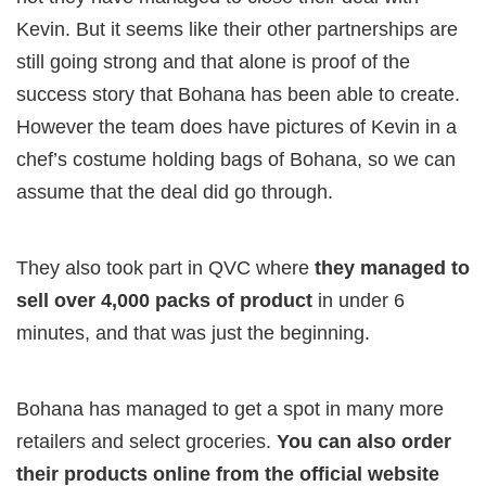
Kevin. But it seems like their other partnerships are
still going strong and that alone is proof of the
success story that Bohana has been able to create.
However the team does have pictures of Kevin in a
chef’s costume holding bags of Bohana, so we can
assume that the deal did go through.
They also took part in QVC where
they managed to
sell over 4,000 packs of product
in under 6
minutes, and that was just the beginning.
Bohana has managed to get a spot in many more
retailers and select groceries.
You can also order
their products online from the official website