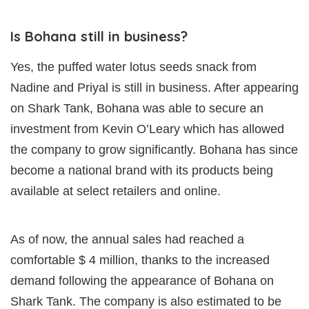
Is Bohana still in business?
Yes, the puffed water lotus seeds snack from
Nadine and Priyal is still in business. After appearing
on Shark Tank, Bohana was able to secure an
investment from Kevin O’Leary which has allowed
the company to grow significantly. Bohana has since
become a national brand with its products being
available at select retailers and online.
As of now, the annual sales had reached a
comfortable $ 4 million, thanks to the increased
demand following the appearance of Bohana on
Shark Tank. The company is also estimated to be