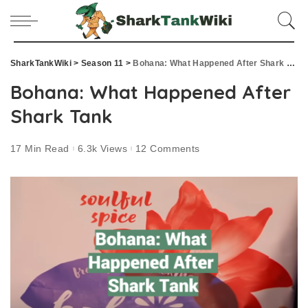
SharkTankWiki
>
Season 11
>
Bohana: What Happened After Shark Tank
Bohana: What Happened After
Shark Tank
17 Min Read
6.3k Views
12 Comments