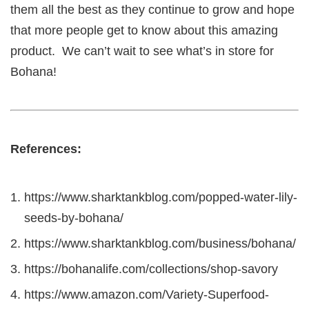
them all the best as they continue to grow and hope
that more people get to know about this amazing
product. We can’t wait to see what’s in store for
Bohana!
References:
https://www.sharktankblog.com/popped-water-lily-
seeds-by-bohana/
https://www.sharktankblog.com/business/bohana/
https://bohanalife.com/collections/shop-savory
https://www.amazon.com/Variety-Superfood-