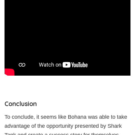
Conclusion
To conclude, it seems like Bohana was able to take
advantage of the opportunity presented by Shark