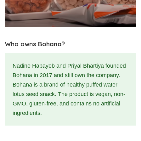
Who owns Bohana?
Nadine Habayeb and Priyal Bhartiya founded
Bohana in 2017 and still own the company.
Bohana is a brand of healthy puffed water
lotus seed snack. The product is vegan, non-
GMO, gluten-free, and contains no artificial
ingredients.