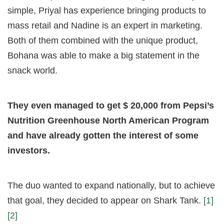
simple, Priyal has experience bringing products to
mass retail and Nadine is an expert in marketing.
Both of them combined with the unique product,
Bohana was able to make a big statement in the
snack world.
They even managed to get $ 20,000 from Pepsi’s
Nutrition Greenhouse North American Program
and have already gotten the interest of some
investors.
The duo wanted to expand nationally, but to achieve
that goal, they decided to appear on Shark Tank.
[1]
[2]