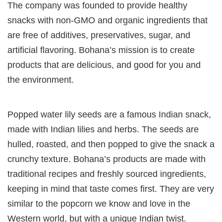
The company was founded to provide healthy
snacks with non-GMO and organic ingredients that
are free of additives, preservatives, sugar, and
artificial flavoring. Bohana’s mission is to create
products that are delicious, and good for you and
the environment.
Popped water lily seeds are a famous Indian snack,
made with Indian lilies and herbs. The seeds are
hulled, roasted, and then popped to give the snack a
crunchy texture. Bohana’s products are made with
traditional recipes and freshly sourced ingredients,
keeping in mind that taste comes first. They are very
similar to the popcorn we know and love in the
Western world, but with a unique Indian twist.