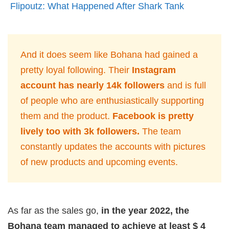
Flipoutz: What Happened After Shark Tank
And it does seem like Bohana had gained a
pretty loyal following. Their
Instagram
account has nearly 14k followers
and is full
of people who are enthusiastically supporting
them and the product.
Facebook is pretty
lively too with 3k followers.
The team
constantly updates the accounts with pictures
of new products and upcoming events.
As far as the sales go,
in the year 2022, the
Bohana team managed to achieve at least $ 4