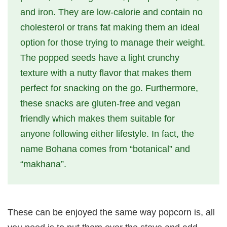
and iron. They are low-calorie and contain no
cholesterol or trans fat making them an ideal
option for those trying to manage their weight.
The popped seeds have a light crunchy
texture with a nutty flavor that makes them
perfect for snacking on the go. Furthermore,
these snacks are gluten-free and vegan
friendly which makes them suitable for
anyone following either lifestyle. In fact, the
name Bohana comes from “botanical” and
“makhana”.
These can be enjoyed the same way popcorn is, all