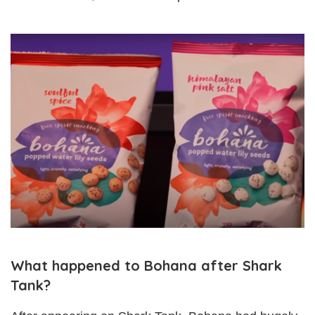
What happened to Bohana after Shark
Tank?