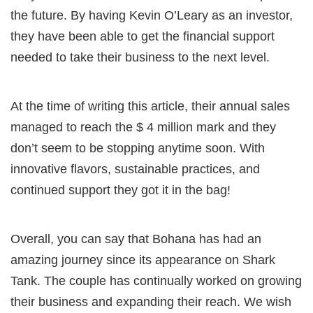
the future. By having Kevin O’Leary as an investor,
they have been able to get the financial support
needed to take their business to the next level.
At the time of writing this article, their annual sales
managed to reach the $ 4 million mark and they
don’t seem to be stopping anytime soon. With
innovative flavors, sustainable practices, and
continued support they got it in the bag!
Overall, you can say that Bohana has had an
amazing journey since its appearance on Shark
Tank. The couple has continually worked on growing
their business and expanding their reach. We wish