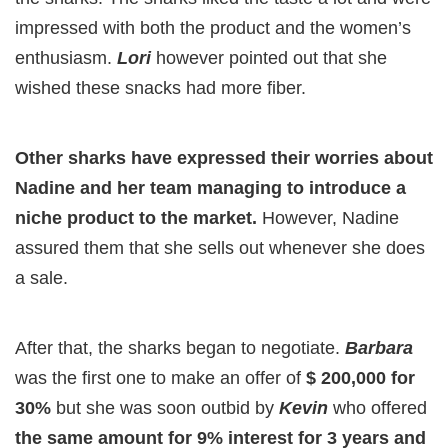
impressed with both the product and the women’s
enthusiasm.
Lori
however pointed out that she
wished these snacks had more fiber.
Other sharks have expressed their worries about
Nadine and her team managing to introduce a
niche product to the market.
However, Nadine
assured them that she sells out whenever she does
a sale.
After that, the sharks began to negotiate.
Barbara
was the first one to make an offer of
$ 200,000 for
30%
but she was soon outbid by
Kevin
who offered
the same amount for 9% interest for 3 years and