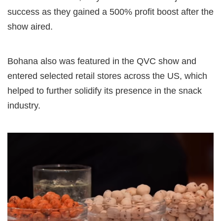
success as they gained a 500% profit boost after the
show aired.
Bohana also was featured in the QVC show and
entered selected retail stores across the US, which
helped to further solidify its presence in the snack
industry.