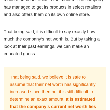
has managed to get its products in select retailers
and also offers them on its own online store.
That being said, it is difficult to say exactly how
much the company’s net worth is. But by taking a
look at their past earnings, we can make an
educated guess.
That being said, we believe it is safe to
assume that their net worth has significantly
increased since then but it is still difficult to
determine an exact amount.
It is estimated
that the company’s current net worth lies