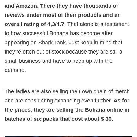
and Amazon. There they have thousands of
reviews under most of their products and an
overall rating of 4,3/4.7.
That alone is a testament
to how successful Bohana has become after
appearing on Shark Tank. Just keep in mind that
they’re often out of stock because they are still a
small business and have to keep up with the
demand.
The ladies are also selling their own chain of merch
and are considering expanding even further.
As for
the prices, they are selling the Bohana online in
batches of six packs that cost about $ 30.