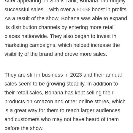
After appearing on Shark Tank, Bohana had hugely
successful sales – with over a 500% boost in profits.
As a result of the show, Bohana was able to expand
its distribution channels by entering more retail
places nationwide. They also began to invest in
marketing campaigns, which helped increase the
visibility of the brand and drove more sales.
They are still in business in 2023 and their annual
sales seem to be growing steadily. In addition to
their retail sales, Bohana has kept selling their
products on Amazon and other online stores, which
is a great way for them to reach larger audiences
and customers who may not have heard of them
before the show.