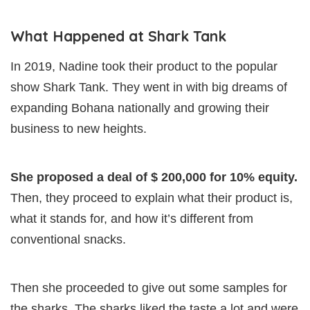
What Happened at Shark Tank
In 2019, Nadine took their product to the popular
show Shark Tank. They went in with big dreams of
expanding Bohana nationally and growing their
business to new heights.
She proposed a deal of $ 200,000 for 10% equity.
Then, they proceed to explain what their product is,
what it stands for, and how it’s different from
conventional snacks.
Then she proceeded to give out some samples for
the sharks. The sharks liked the taste a lot and were