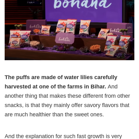
The puffs are made of water lilies carefully
harvested at one of the farms in Bihar.
And
another thing that makes these different from other
snacks, is that they mainly offer savory flavors that
are much healthier than the sweet ones.
And the explanation for such fast growth is very