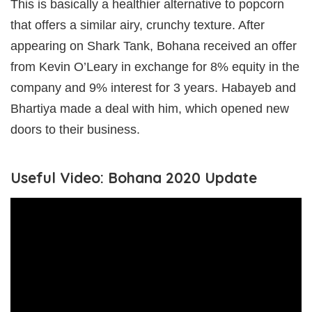
This is basically a healthier alternative to popcorn
that offers a similar airy, crunchy texture. After
appearing on Shark Tank, Bohana received an offer
from Kevin O’Leary in exchange for 8% equity in the
company and 9% interest for 3 years. Habayeb and
Bhartiya made a deal with him, which opened new
doors to their business.
Useful Video: Bohana 2020 Update