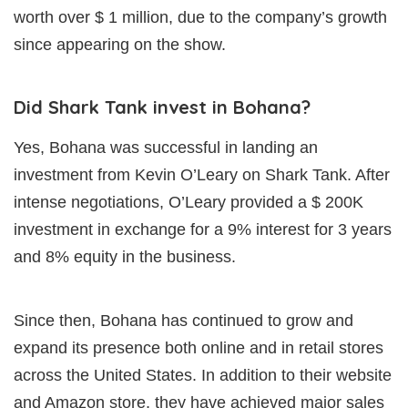
worth over $ 1 million, due to the company’s growth
since appearing on the show.
Did Shark Tank invest in Bohana?
Yes, Bohana was successful in landing an
investment from Kevin O’Leary on Shark Tank. After
intense negotiations, O’Leary provided a $ 200K
investment in exchange for a 9% interest for 3 years
and 8% equity in the business.
Since then, Bohana has continued to grow and
expand its presence both online and in retail stores
across the United States. In addition to their website
and Amazon store, they have achieved major sales