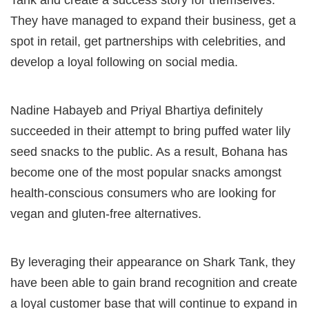
Tank and create a success story for themselves.
They have managed to expand their business, get a
spot in retail, get partnerships with celebrities, and
develop a loyal following on social media.
Nadine Habayeb and Priyal Bhartiya definitely
succeeded in their attempt to bring puffed water lily
seed snacks to the public. As a result, Bohana has
become one of the most popular snacks amongst
health-conscious consumers who are looking for
vegan and gluten-free alternatives.
By leveraging their appearance on Shark Tank, they
have been able to gain brand recognition and create
a loyal customer base that will continue to expand in