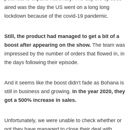
aired was the day the US went on a long long
lockdown because of the covid-19 pandemic.
Still, the product had managed to get a bit of a
boost after appearing on the show.
The team was
impressed by the number of orders that flowed in, in
the days following their episode.
And it seems like the boost didn’t fade as Bohana is
still in business and growing.
In the year 2020, they
got a 500% increase in sales.
Unfortunately, we were unable to check whether or
not they have managed to close their deal with