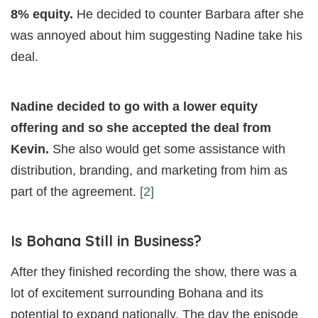
8% equity.
He decided to counter Barbara after she
was annoyed about him suggesting Nadine take his
deal.
Nadine decided to go with a lower equity
offering and so she accepted the deal from
Kevin.
She also would get some assistance with
distribution, branding, and marketing from him as
part of the agreement.
[2]
Is Bohana Still in Business?
After they finished recording the show, there was a
lot of excitement surrounding Bohana and its
potential to expand nationally. The day the episode