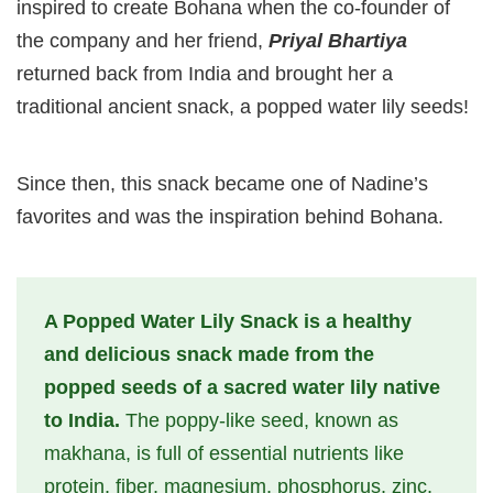
inspired to create Bohana when the co-founder of
the company and her friend,
Priyal Bhartiya
returned back from India and brought her a
traditional ancient snack, a popped water lily seeds!
Since then, this snack became one of Nadine’s
favorites and was the inspiration behind Bohana.
A Popped Water Lily Snack is a healthy
and delicious snack made from the
popped seeds of a sacred water lily native
to India.
The poppy-like seed, known as
makhana, is full of essential nutrients like
protein, fiber, magnesium, phosphorus, zinc,