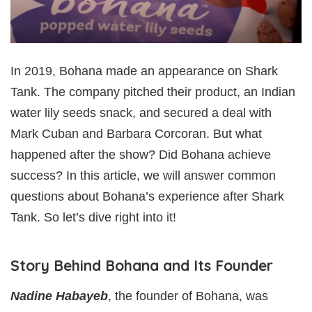
In 2019, Bohana made an appearance on Shark
Tank. The company pitched their product, an Indian
water lily seeds snack, and secured a deal with
Mark Cuban and Barbara Corcoran. But what
happened after the show? Did Bohana achieve
success? In this article, we will answer common
questions about Bohana’s experience after Shark
Tank. So let’s dive right into it!
Story Behind Bohana and Its Founder
Nadine Habayeb
, the founder of Bohana, was