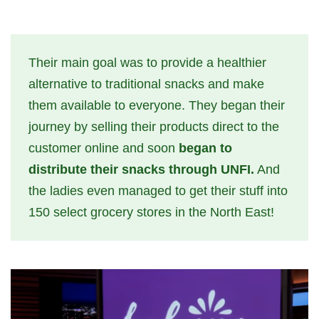
Their main goal was to provide a healthier
alternative to traditional snacks and make
them available to everyone. They began their
journey by selling their products direct to the
customer online and soon
began to
distribute their snacks through UNFI.
And
the ladies even managed to get their stuff into
150 select grocery stores in the North East!