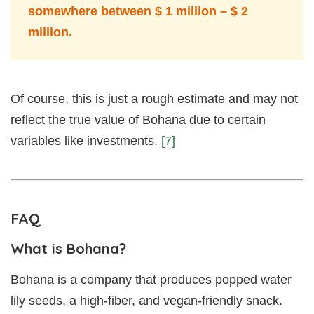
somewhere between $ 1 million – $ 2
million.
Of course, this is just a rough estimate and may not
reflect the true value of Bohana due to certain
variables like investments.
[7]
FAQ
What is Bohana?
Bohana is a company that produces popped water
lily seeds, a high-fiber, and vegan-friendly snack.