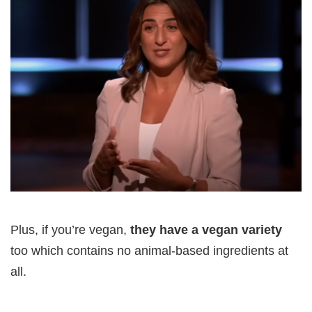
Plus, if you’re vegan,
they have a vegan variety
too which contains no animal-based ingredients at
all.