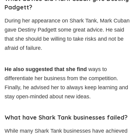
Padgett?
During her appearance on Shark Tank, Mark Cuban
gave Destiny Padgett some great advice. He said
that she should be willing to take risks and not be
afraid of failure.
He also suggested that she find
ways to
differentiate her business from the competition.
Finally, he advised her to always keep learning and
stay open-minded about new ideas.
What have Shark Tank businesses failed?
While many Shark Tank businesses have achieved