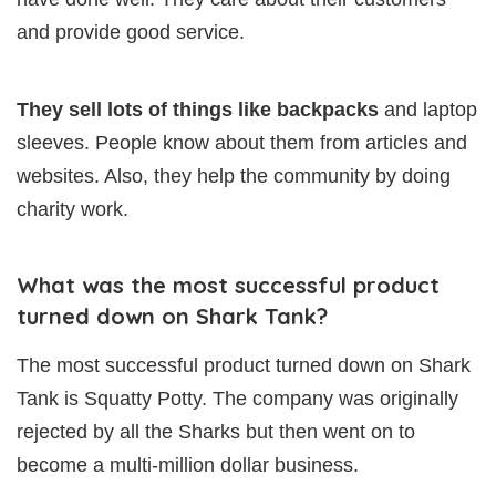
and provide good service.
They sell lots of things like backpacks
and laptop
sleeves. People know about them from articles and
websites. Also, they help the community by doing
charity work.
What was the most successful product
turned down on Shark Tank?
The most successful product turned down on Shark
Tank is Squatty Potty. The company was originally
rejected by all the Sharks but then went on to
become a multi-million dollar business.