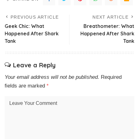
PREVIOUS ARTICLE
NEXT ARTICLE
Geek Chic: What
Breathometer: What
Happened After Shark
Happened After Shark
Tank
Tank
Leave a Reply
Your email address will not be published.
Required
fields are marked
*