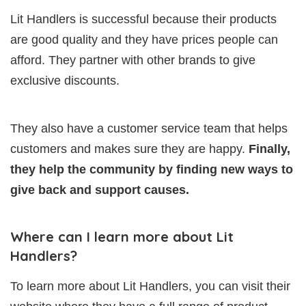
Lit Handlers is successful because their products
are good quality and they have prices people can
afford. They partner with other brands to give
exclusive discounts.
They also have a customer service team that helps
customers and makes sure they are happy.
Finally,
they help the community by finding new ways to
give back and support causes.
Where can I learn more about Lit
Handlers?
To learn more about Lit Handlers, you can visit their