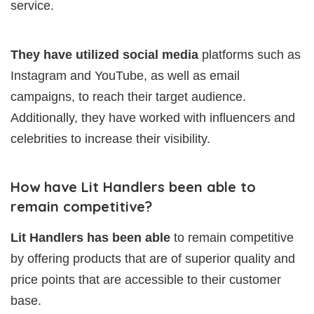
service.
They have utilized social media
platforms such as
Instagram and YouTube, as well as email
campaigns, to reach their target audience.
Additionally, they have worked with influencers and
celebrities to increase their visibility.
How have Lit Handlers been able to
remain competitive?
Lit Handlers has been able
to remain competitive
by offering products that are of superior quality and
price points that are accessible to their customer
base.