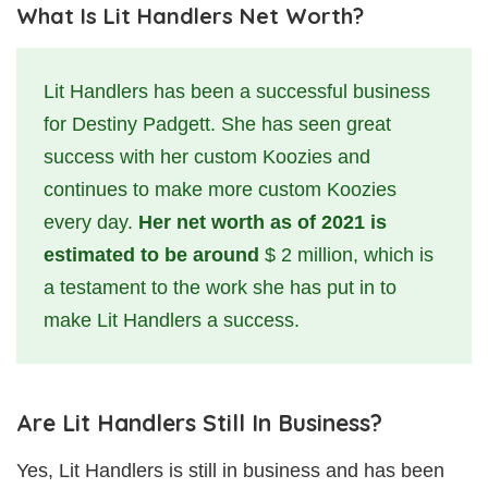
What Is Lit Handlers Net Worth?
Lit Handlers has been a successful business
for Destiny Padgett. She has seen great
success with her custom Koozies and
continues to make more custom Koozies
every day.
Her net worth as of 2021 is
estimated to be around
$ 2 million, which is
a testament to the work she has put in to
make Lit Handlers a success.
Are Lit Handlers Still In Business?
Yes, Lit Handlers is still in business and has been