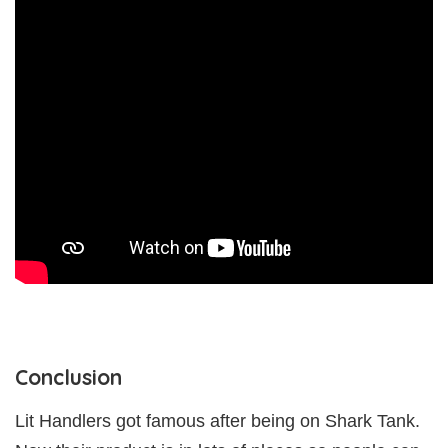
Conclusion
Lit Handlers got famous after being on Shark Tank.