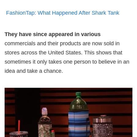
FashionTap: What Happened After Shark Tank
They have since appeared in various
commercials and their products are now sold in
stores across the United States. This shows that
sometimes it only takes one person to believe in an
idea and take a chance.