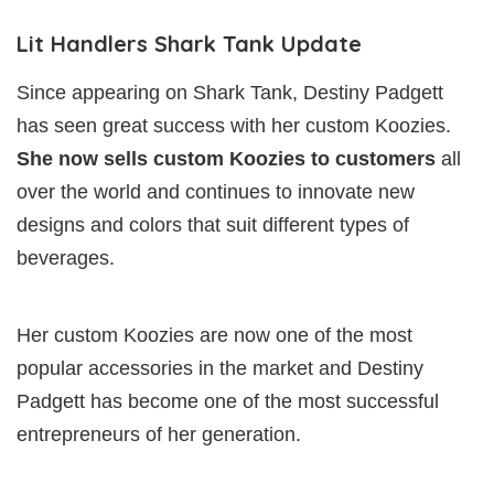
Lit Handlers Shark Tank Update
Since appearing on Shark Tank, Destiny Padgett
has seen great success with her custom Koozies.
She now sells custom Koozies to customers
all
over the world and continues to innovate new
designs and colors that suit different types of
beverages.
Her custom Koozies are now one of the most
popular accessories in the market and Destiny
Padgett has become one of the most successful
entrepreneurs of her generation.