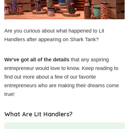
Are you curious about what happened to Lit
Handlers after appearing on Shark Tank?
We’ve got all of the details
that any aspiring
entrepreneur would love to know. Keep reading to
find out more about a few of our favorite
entrepreneurs who are making their dreams come
true!
What Are Lit Handlers?