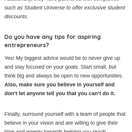
such as Student Universe to offer exclusive student
discounts.
Do you have any tips for aspiring
entrepreneurs?
Yes! My biggest advice would be to never give up
and stay focused on your goals. Start small, but
think big and always be open to new opportunities.
Also, make sure you believe in yourself and
don’t let anyone tell you that you can’t do it.
Finally, surround yourself with a team of people that
believe in your vision and are willing to give their
time and energy towards helping you reach