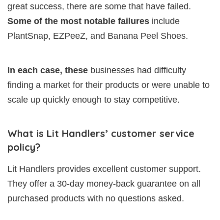
great success, there are some that have failed.
Some of the most notable failures
include
PlantSnap, EZPeeZ, and Banana Peel Shoes.
In each case, these
businesses had difficulty
finding a market for their products or were unable to
scale up quickly enough to stay competitive.
What is Lit Handlers’ customer service
policy?
Lit Handlers provides excellent customer support.
They offer a 30-day money-back guarantee on all
purchased products with no questions asked.