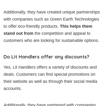
Additionally, they have created unique partnerships
with companies such as Green Earth Technologies
to offer eco-friendly products.
This helps them
stand out from
the competition and appeal to
customers who are looking for sustainable options.
Do Lit Handlers offer any discounts?
Yes, Lit Handlers offers a variety of discounts and
deals. Customers can find special promotions on
their website as well as through their social media
accounts.
Additionally, they have partnered with companies