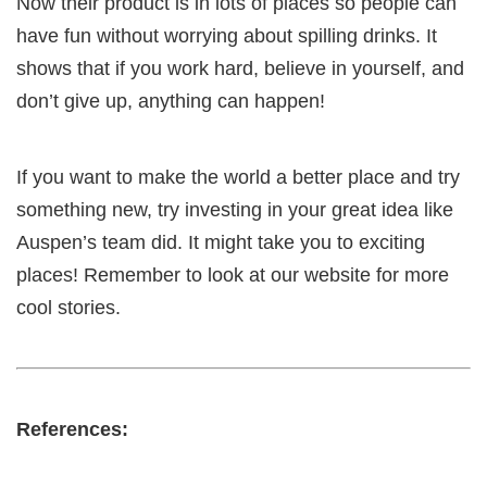
Now their product is in lots of places so people can
have fun without worrying about spilling drinks. It
shows that if you work hard, believe in yourself, and
don’t give up, anything can happen!
If you want to make the world a better place and try
something new, try investing in your great idea like
Auspen’s team did. It might take you to exciting
places! Remember to look at our website for more
cool stories.
References: