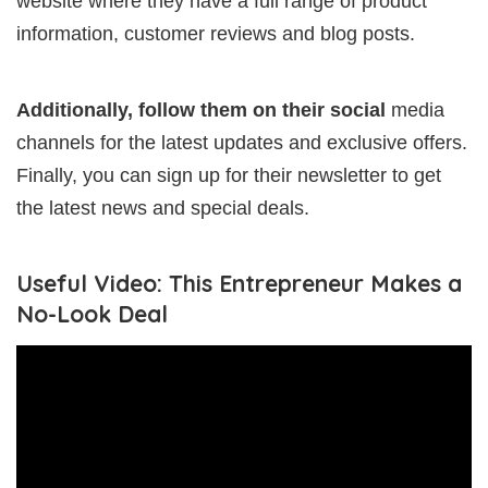
website where they have a full range of product
information, customer reviews and blog posts.
Additionally, follow them on their social
media
channels for the latest updates and exclusive offers.
Finally, you can sign up for their newsletter to get
the latest news and special deals.
Useful Video: This Entrepreneur Makes a
No-Look Deal