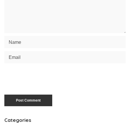
Categories