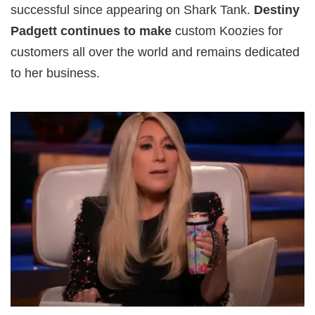
successful since appearing on Shark Tank.
Destiny
Padgett continues to make
custom Koozies for
customers all over the world and remains dedicated
to her business.