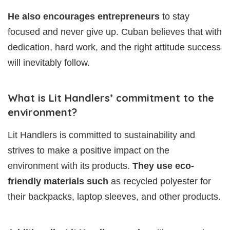
He also encourages entrepreneurs
to stay
focused and never give up. Cuban believes that with
dedication, hard work, and the right attitude success
will inevitably follow.
What is Lit Handlers’ commitment to the
environment?
Lit Handlers is committed to sustainability and
strives to make a positive impact on the
environment with its products.
They use eco-
friendly materials such
as recycled polyester for
their backpacks, laptop sleeves, and other products.