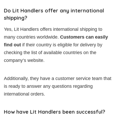
Do Lit Handlers offer any international
shipping?
Yes, Lit Handlers offers international shipping to
many countries worldwide.
Customers can easily
find out
if their country is eligible for delivery by
checking the list of available countries on the
company’s website.
Additionally, they have a customer service team that
is ready to answer any questions regarding
international orders.
How have Lit Handlers been successful?