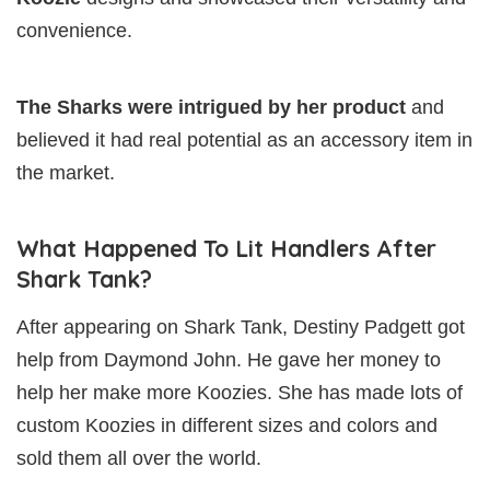
convenience.
The Sharks were intrigued by her product
and
believed it had real potential as an accessory item in
the market.
What Happened To Lit Handlers After
Shark Tank?
After appearing on Shark Tank, Destiny Padgett got
help from Daymond John. He gave her money to
help her make more Koozies. She has made lots of
custom Koozies in different sizes and colors and
sold them all over the world.