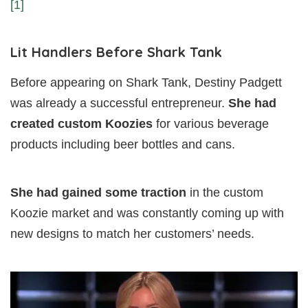
[1]
Lit Handlers Before Shark Tank
Before appearing on Shark Tank, Destiny Padgett
was already a successful entrepreneur.
She had
created custom Koozies
for various beverage
products including beer bottles and cans.
She had gained some traction
in the custom
Koozie market and was constantly coming up with
new designs to match her customers’ needs.