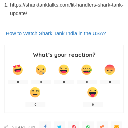
https://sharktanktalks.com/lit-handlers-shark-tank-
update/
How to Watch Shark Tank India in the USA?
What’s your reaction?
0
0
0
0
0
0
0
SHARE ON