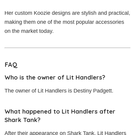
Her custom Koozie designs are stylish and practical,
making them one of the most popular accessories
on the market today.
FAQ
Who is the owner of Lit Handlers?
The owner of Lit Handlers is Destiny Padgett.
What happened to Lit Handlers after
Shark Tank?
After their appearance on Shark Tank, Lit Handlers