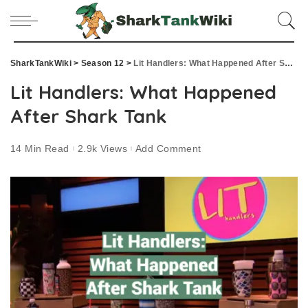
SharkTankWiki
>
Season 12
>
Lit Handlers: What Happened After Shark Tank
Lit Handlers: What Happened
After Shark Tank
14 Min Read
2.9k Views
Add Comment