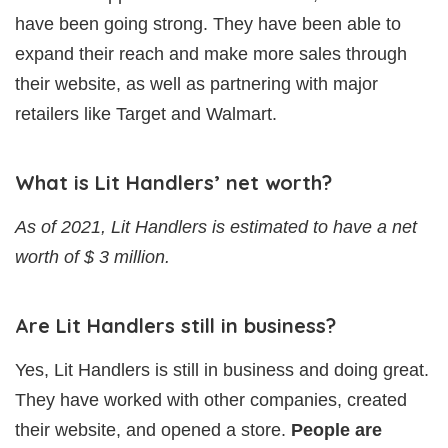
have been going strong. They have been able to
expand their reach and make more sales through
their website, as well as partnering with major
retailers like Target and Walmart.
What is Lit Handlers’ net worth?
As of 2021, Lit Handlers is estimated to have a net
worth of $ 3 million.
Are Lit Handlers still in business?
Yes, Lit Handlers is still in business and doing great.
They have worked with other companies, created
their website, and opened a store.
People are