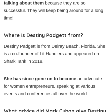
talking about them
because they are so
successful. They will keep being around for a long
time!
Where is Destiny Padgett from?
Destiny Padgett is from Delray Beach, Florida. She
is a co-founder of Lit Handlers and appeared on
Shark Tank in 2018.
She has since gone on to become
an advocate
for women entrepreneurs, speaking at various
events and conferences all over the world.
What advice did Mark Cuban give Destiny