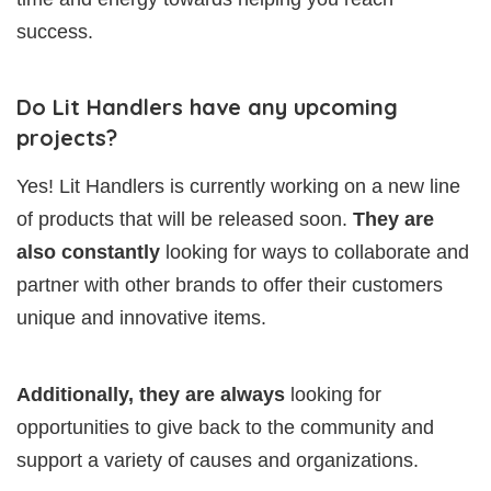
success.
Do Lit Handlers have any upcoming
projects?
Yes! Lit Handlers is currently working on a new line
of products that will be released soon.
They are
also constantly
looking for ways to collaborate and
partner with other brands to offer their customers
unique and innovative items.
Additionally, they are always
looking for
opportunities to give back to the community and
support a variety of causes and organizations.