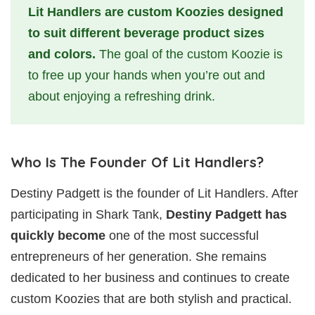
Lit Handlers are custom Koozies
designed
to suit different beverage product sizes
and colors.
The goal of the custom Koozie is
to free up your hands when you’re out and
about enjoying a refreshing drink.
Who Is The Founder Of Lit Handlers?
Destiny Padgett is the founder of Lit Handlers. After
participating in Shark Tank,
Destiny Padgett has
quickly become
one of the most successful
entrepreneurs of her generation. She remains
dedicated to her business and continues to create
custom Koozies that are both stylish and practical.