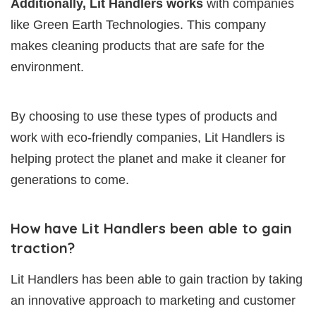
Additionally, Lit Handlers works
with companies
like Green Earth Technologies. This company
makes cleaning products that are safe for the
environment.
By choosing to use these types of products and
work with eco-friendly companies, Lit Handlers is
helping protect the planet and make it cleaner for
generations to come.
How have Lit Handlers been able to gain
traction?
Lit Handlers has been able to gain traction by taking
an innovative approach to marketing and customer