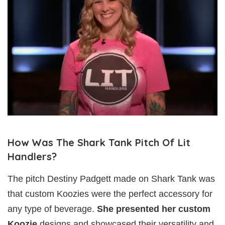
How Was The Shark Tank Pitch Of Lit
Handlers?
The pitch Destiny Padgett made on Shark Tank was
that custom Koozies were the perfect accessory for
any type of beverage.
She presented her custom
Koozie
designs and showcased their versatility and