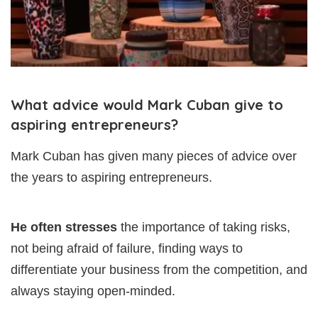
What advice would Mark Cuban give to
aspiring entrepreneurs?
Mark Cuban has given many pieces of advice over
the years to aspiring entrepreneurs.
He often stresses
the importance of taking risks,
not being afraid of failure, finding ways to
differentiate your business from the competition, and
always staying open-minded.