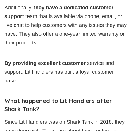
Additionally, t
hey have a dedicated customer
support
team that is available via phone, email, or
live chat to help customers with any issues they may
have. They also offer a one-year limited warranty on
their products.
By providing excellent customer
service and
support, Lit Handlers has built a loyal customer
base.
What happened to Lit Handlers after
Shark Tank?
Since Lit Handlers was on Shark Tank in 2018, they
have done well. They care about their customers