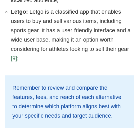
localized audience;
Letgo:
Letgo is a classified app that enables
users to buy and sell various items, including
sports gear. It has a user-friendly interface and a
wide user base, making it an option worth
considering for athletes looking to sell their gear
[9]
;
Remember to review and compare the
features, fees, and reach of each alternative
to determine which platform aligns best with
your specific needs and target audience.