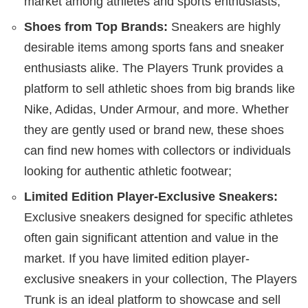
market among athletes and sports enthusiasts;
Shoes from Top Brands:
Sneakers are highly
desirable items among sports fans and sneaker
enthusiasts alike. The Players Trunk provides a
platform to sell athletic shoes from big brands like
Nike, Adidas, Under Armour, and more. Whether
they are gently used or brand new, these shoes
can find new homes with collectors or individuals
looking for authentic athletic footwear;
Limited Edition Player-Exclusive Sneakers:
Exclusive sneakers designed for specific athletes
often gain significant attention and value in the
market. If you have limited edition player-
exclusive sneakers in your collection, The Players
Trunk is an ideal platform to showcase and sell