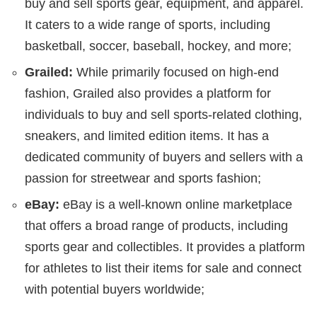
buy and sell sports gear, equipment, and apparel.
It caters to a wide range of sports, including
basketball, soccer, baseball, hockey, and more;
Grailed:
While primarily focused on high-end
fashion, Grailed also provides a platform for
individuals to buy and sell sports-related clothing,
sneakers, and limited edition items. It has a
dedicated community of buyers and sellers with a
passion for streetwear and sports fashion;
eBay:
eBay is a well-known online marketplace
that offers a broad range of products, including
sports gear and collectibles. It provides a platform
for athletes to list their items for sale and connect
with potential buyers worldwide;