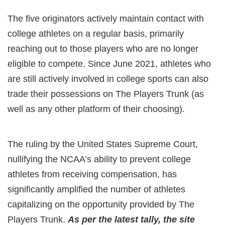
The five originators actively maintain contact with
college athletes on a regular basis, primarily
reaching out to those players who are no longer
eligible to compete. Since June 2021, athletes who
are still actively involved in college sports can also
trade their possessions on The Players Trunk (as
well as any other platform of their choosing).
The ruling by the United States Supreme Court,
nullifying the NCAA’s ability to prevent college
athletes from receiving compensation, has
significantly amplified the number of athletes
capitalizing on the opportunity provided by The
Players Trunk.
As per the latest tally, the site