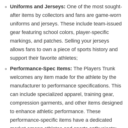
Uniforms and Jerseys:
One of the most sought-
after items by collectors and fans are game-worn
uniforms and jerseys. These include team-issued
gear featuring school colors, player-specific
markings, and patches. Selling your jerseys
allows fans to own a piece of sports history and
support their favorite athletes;
Performance-Spec Items:
The Players Trunk
welcomes any item made for the athlete by the
manufacturer to performance specifications. This
can include specialized apparel, training gear,
compression garments, and other items designed
to enhance athletic performance. These
performance-specific items have a dedicated