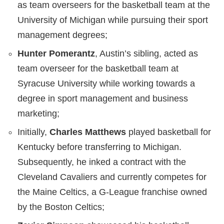
as team overseers for the basketball team at the
University of Michigan while pursuing their sport
management degrees;
Hunter Pomerantz
, Austin’s sibling, acted as
team overseer for the basketball team at
Syracuse University while working towards a
degree in sport management and business
marketing;
Initially,
Charles Matthews
played basketball for
Kentucky before transferring to Michigan.
Subsequently, he inked a contract with the
Cleveland Cavaliers and currently competes for
the Maine Celtics, a G-League franchise owned
by the Boston Celtics;