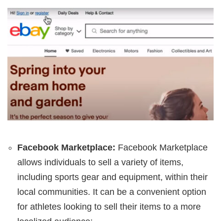
Facebook Marketplace:
Facebook Marketplace
allows individuals to sell a variety of items,
including sports gear and equipment, within their
local communities. It can be a convenient option
for athletes looking to sell their items to a more