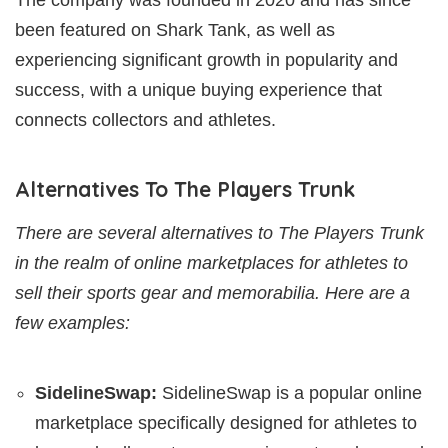
been featured on Shark Tank, as well as
experiencing significant growth in popularity and
success, with a unique buying experience that
connects collectors and athletes.
Alternatives To The Players Trunk
There are several alternatives to The Players Trunk
in the realm of online marketplaces for athletes to
sell their sports gear and memorabilia. Here are a
few examples:
SidelineSwap:
SidelineSwap is a popular online
marketplace specifically designed for athletes to