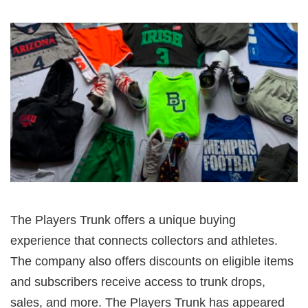
The Players Trunk offers a unique buying
experience that connects collectors and athletes.
The company also offers discounts on eligible items
and subscribers receive access to trunk drops,
sales, and more. The Players Trunk has appeared