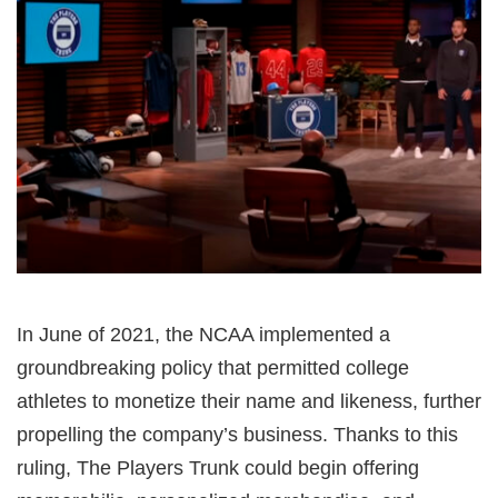
In June of 2021, the NCAA implemented a
groundbreaking policy that permitted college
athletes to monetize their name and likeness, further
propelling the company’s business. Thanks to this
ruling, The Players Trunk could begin offering