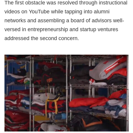
The first obstacle was resolved through instructional
videos on YouTube while tapping into alumni
networks and assembling a board of advisors well-
versed in entrepreneurship and startup ventures
addressed the second concern.