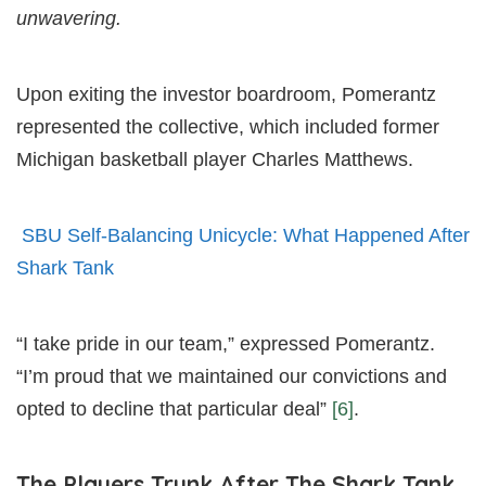
unwavering.
Upon exiting the investor boardroom, Pomerantz
represented the collective, which included former
Michigan basketball player Charles Matthews.
SBU Self-Balancing Unicycle: What Happened After
Shark Tank
“I take pride in our team,” expressed Pomerantz.
“I’m proud that we maintained our convictions and
opted to decline that particular deal”
[6]
.
The Players Trunk After The Shark Tank