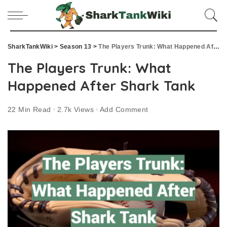
SharkTankWiki
>
Season 13
>
The Players Trunk: What Happened After Shark Tank
The Players Trunk: What
Happened After Shark Tank
22 Min Read
2.7k Views
Add Comment