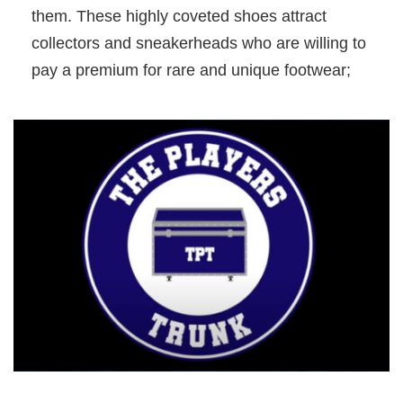
them. These highly coveted shoes attract
collectors and sneakerheads who are willing to
pay a premium for rare and unique footwear;