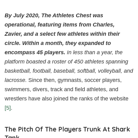
By July 2020, The Athletes Chest was
operational, featuring items from Charles,
Zavier, and a select few athletes within their
circle. Within a month, they expanded to
encompass 45 players.
In less than a year, the
platform boasted a roster of 450 athletes spanning
basketball, football, baseball, softball, volleyball, and
lacrosse.
Since then, gymnasts, soccer players,
swimmers, divers, track and field athletes, and
wrestlers have also joined the ranks of the website
[5]
.
The Pitch Of The Players Trunk At Shark
Tank