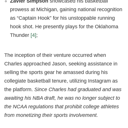
Zavier Simpson
showcased his basketball
prowess at Michigan, gaining national recognition
as “Captain Hook” for his unstoppable running
hook shot. He presently plays for the Oklahoma
Thunder
[4]
;
The inception of their venture occurred when
Charles approached Jason, seeking assistance in
selling the sports gear he amassed during his
collegiate basketball tenure, utilizing Instagram as
the platform.
Since Charles had graduated and was
awaiting his NBA draft, he was no longer subject to
the NCAA regulations that prohibit college athletes
from monetizing their sports involvement.