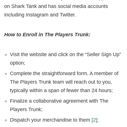
on Shark Tank and has social media accounts
including Instagram and Twitter.
How to Enroll in The Players Trunk:
Visit the website and click on the “Seller Sign Up”
option;
Complete the straightforward form. A member of
The Players Trunk team will reach out to you,
typically within a span of fewer than 24 hours;
Finalize a collaborative agreement with The
Players Trunk;
Dispatch your merchandise to them
[2]
;