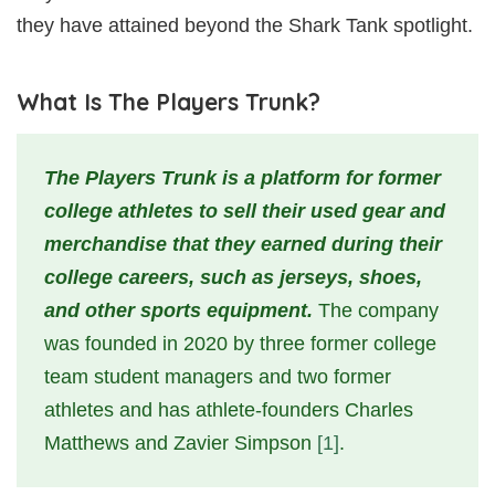
they have attained beyond the Shark Tank spotlight.
What Is The Players Trunk?
The Players Trunk is a platform for former
college athletes to sell their used gear and
merchandise that they earned during their
college careers, such as jerseys, shoes,
and other sports equipment.
The company
was founded in 2020 by three former college
team student managers and two former
athletes and has athlete-founders Charles
Matthews and Zavier Simpson
[1]
.