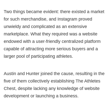
Two things became evident: there existed a market
for such merchandise, and Instagram proved
unwieldy and complicated as an extensive
marketplace. What they required was a website
endowed with a user-friendly centralized platform
capable of attracting more serious buyers and a
larger pool of participating athletes.
Austin and Hunter joined the cause, resulting in the
five of them collectively establishing The Athletes
Chest, despite lacking any knowledge of website
development or launching a business.