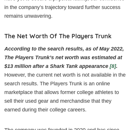
in the company’s trajectory toward further success
remains unwavering.
The Net Worth Of The Players Trunk
According to the search results, as of May 2022,
The Players Trunk’s net worth was estimated at
$13 million after a Shark Tank appearance
[8]
.
However, the current net worth is not available in the
search results. The Players Trunk is an online
marketplace that allows former college athletes to
sell their used gear and merchandise that they
earned during their college careers.
The company was founded in 2020 and has since