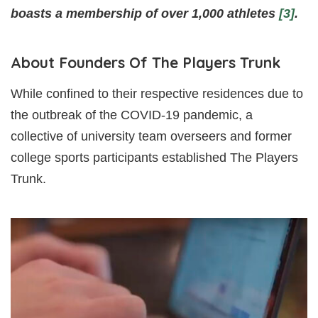
boasts a membership of over 1,000 athletes
[3]
.
About Founders Of The Players Trunk
While confined to their respective residences due to
the outbreak of the COVID-19 pandemic, a
collective of university team overseers and former
college sports participants established The Players
Trunk.