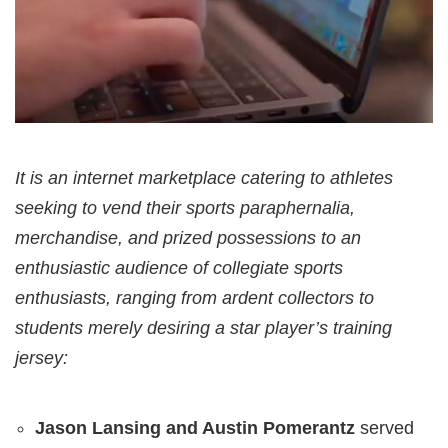
It is an internet marketplace catering to athletes
seeking to vend their sports paraphernalia,
merchandise, and prized possessions to an
enthusiastic audience of collegiate sports
enthusiasts, ranging from ardent collectors to
students merely desiring a star player’s training
jersey:
Jason Lansing and Austin Pomerantz
served