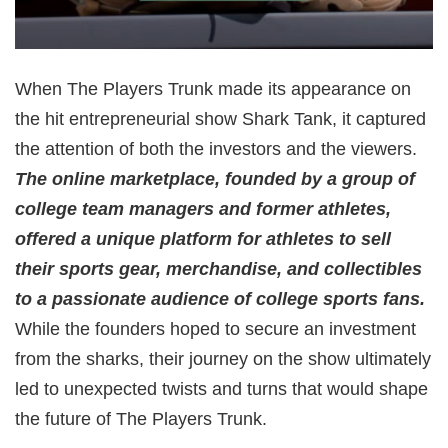
When The Players Trunk made its appearance on
the hit entrepreneurial show Shark Tank, it captured
the attention of both the investors and the viewers.
The online marketplace, founded by a group of
college team managers and former athletes,
offered a unique platform for athletes to sell
their sports gear, merchandise, and collectibles
to a passionate audience of college sports fans.
While the founders hoped to secure an investment
from the sharks, their journey on the show ultimately
led to unexpected twists and turns that would shape
the future of The Players Trunk.