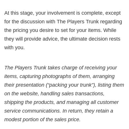
At this stage, your involvement is complete, except
for the discussion with The Players Trunk regarding
the pricing you desire to set for your items. While
they will provide advice, the ultimate decision rests
with you.
The Players Trunk takes charge of receiving your
items, capturing photographs of them, arranging
their presentation (“packing your trunk”), listing them
on the website, handling sales transactions,
shipping the products, and managing all customer
service communications. In return, they retain a
modest portion of the sales price.