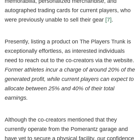
memorabilia, personalized merchandise, and
autographed trading cards for current players, who
were previously unable to sell their gear
[7]
.
Presently, listing a product on The Players Trunk is
exceptionally effortless, as interested individuals
need to reach out to the co-creators via the website.
Former athletes incur a charge of around 20% of the
generated profit, while current players can expect to
allocate between 25% and 40% of their total
earnings.
Although the co-creators mentioned that they
currently operate from the Pomerantz garage and
have yet to secure a physical facility, our confidence