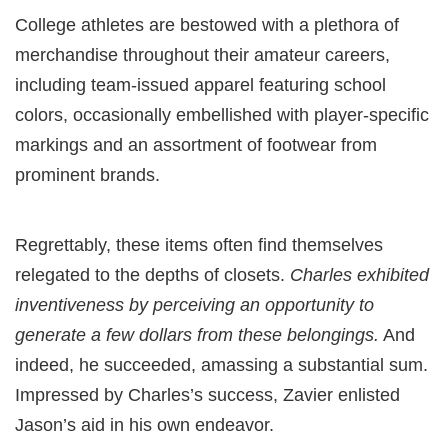
College athletes are bestowed with a plethora of
merchandise throughout their amateur careers,
including team-issued apparel featuring school
colors, occasionally embellished with player-specific
markings and an assortment of footwear from
prominent brands.
Regrettably, these items often find themselves
relegated to the depths of closets.
Charles exhibited
inventiveness by perceiving an opportunity to
generate a few dollars from these belongings.
And
indeed, he succeeded, amassing a substantial sum.
Impressed by Charles’s success, Zavier enlisted
Jason’s aid in his own endeavor.