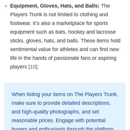
Equipment, Gloves, Hats, and Balls:
The
Players Trunk is not limited to clothing and
footwear. It’s also a marketplace for sports
equipment such as bats, hockey and lacrosse
sticks, gloves, hats, and balls. These items hold
sentimental value for athletes and can find new
life in the hands of passionate fans or aspiring
players
[10]
;
When listing your items on The Players Trunk,
make sure to provide detailed descriptions,
and high-quality photographs, and set
reasonable prices. Engage with potential
buyers and enthusiasts through the platform