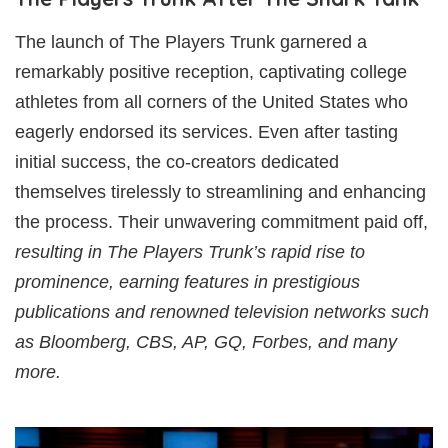
The launch of The Players Trunk garnered a
remarkably positive reception, captivating college
athletes from all corners of the United States who
eagerly endorsed its services. Even after tasting
initial success, the co-creators dedicated
themselves tirelessly to streamlining and enhancing
the process. Their unwavering commitment paid off,
resulting in The Players Trunk’s rapid rise to
prominence, earning features in prestigious
publications and renowned television networks such
as Bloomberg, CBS, AP, GQ, Forbes, and many
more.