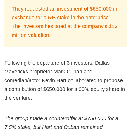
They requested an investment of $650,000 in
exchange for a 5% stake in the enterprise.
The investors hesitated at the company’s $13
million valuation.
Following the departure of 3 investors, Dallas
Mavericks proprietor Mark Cuban and
comedian/actor Kevin Hart collaborated to propose
a contribution of $650,000 for a 30% equity share in
the venture.
The group made a counteroffer at $750,000 for a
7.5% stake, but Hart and Cuban remained