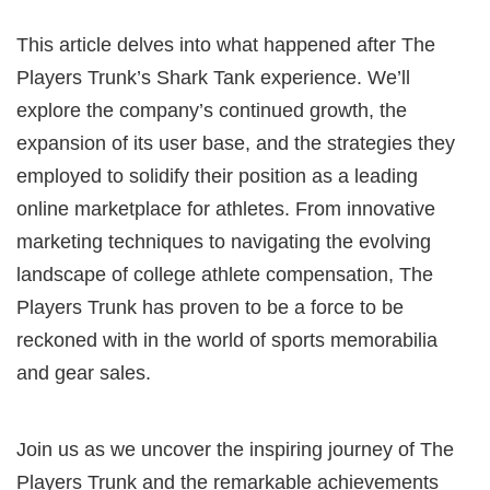
This article delves into what happened after The
Players Trunk’s Shark Tank experience. We’ll
explore the company’s continued growth, the
expansion of its user base, and the strategies they
employed to solidify their position as a leading
online marketplace for athletes. From innovative
marketing techniques to navigating the evolving
landscape of college athlete compensation, The
Players Trunk has proven to be a force to be
reckoned with in the world of sports memorabilia
and gear sales.
Join us as we uncover the inspiring journey of The
Players Trunk and the remarkable achievements