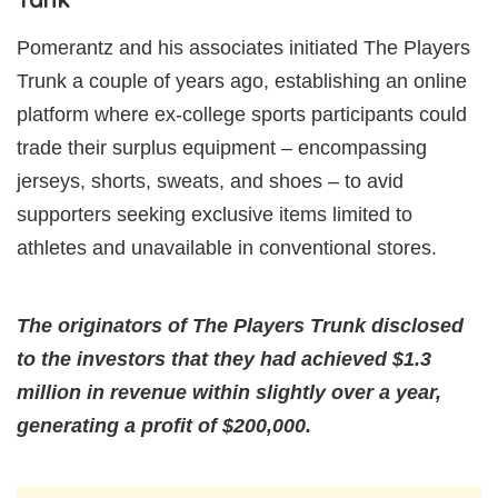
Pomerantz and his associates initiated The Players
Trunk a couple of years ago, establishing an online
platform where ex-college sports participants could
trade their surplus equipment – encompassing
jerseys, shorts, sweats, and shoes – to avid
supporters seeking exclusive items limited to
athletes and unavailable in conventional stores.
The originators of The Players Trunk disclosed
to the investors that they had achieved $1.3
million in revenue within slightly over a year,
generating a profit of $200,000.