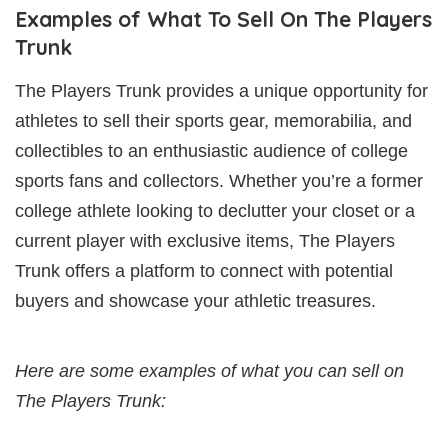
Examples of What To Sell On The Players
Trunk
The Players Trunk provides a unique opportunity for
athletes to sell their sports gear, memorabilia, and
collectibles to an enthusiastic audience of college
sports fans and collectors. Whether you’re a former
college athlete looking to declutter your closet or a
current player with exclusive items, The Players
Trunk offers a platform to connect with potential
buyers and showcase your athletic treasures.
Here are some examples of what you can sell on
The Players Trunk: