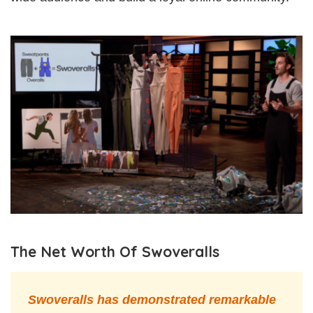
The Net Worth Of Swoveralls
Swoveralls has demonstrated remarkable