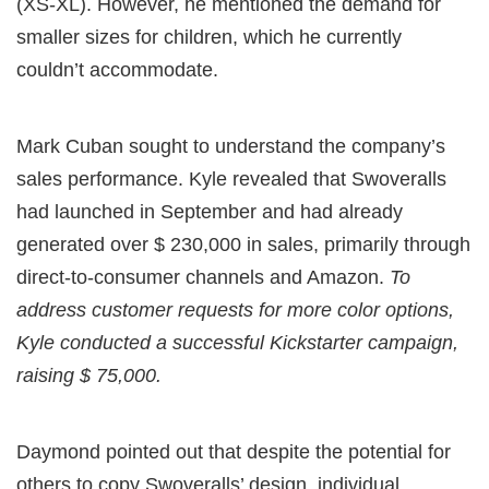
(XS-XL). However, he mentioned the demand for
smaller sizes for children, which he currently
couldn’t accommodate.
Mark Cuban sought to understand the company’s
sales performance. Kyle revealed that Swoveralls
had launched in September and had already
generated over $ 230,000 in sales, primarily through
direct-to-consumer channels and Amazon.
To
address customer requests for more color options,
Kyle conducted a successful Kickstarter campaign,
raising $ 75,000.
Daymond pointed out that despite the potential for
others to copy Swoveralls’ design, individual