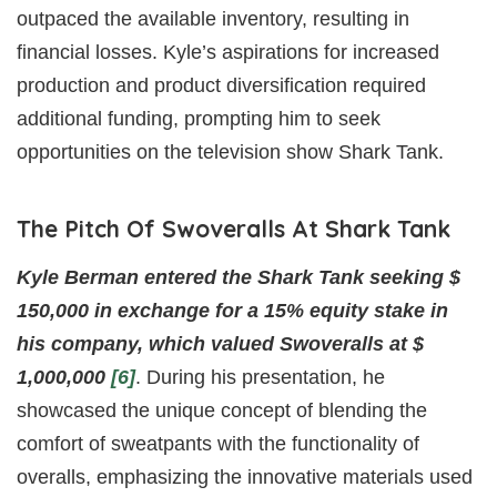
outpaced the available inventory, resulting in
financial losses. Kyle’s aspirations for increased
production and product diversification required
additional funding, prompting him to seek
opportunities on the television show Shark Tank.
The Pitch Of Swoveralls At Shark Tank
Kyle Berman entered the Shark Tank seeking $
150,000 in exchange for a 15% equity stake in
his company, which valued Swoveralls at $
1,000,000
[6]
. During his presentation, he
showcased the unique concept of blending the
comfort of sweatpants with the functionality of
overalls, emphasizing the innovative materials used