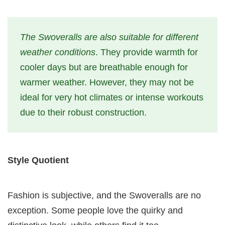
The Swoveralls are also suitable for different
weather conditions
. They provide warmth for
cooler days but are breathable enough for
warmer weather. However, they may not be
ideal for very hot climates or intense workouts
due to their robust construction.
Style Quotient
Fashion is subjective, and the Swoveralls are no
exception. Some people love the quirky and