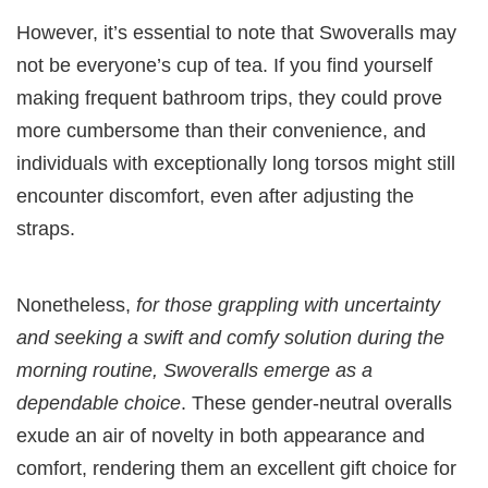
However, it’s essential to note that Swoveralls may
not be everyone’s cup of tea. If you find yourself
making frequent bathroom trips, they could prove
more cumbersome than their convenience, and
individuals with exceptionally long torsos might still
encounter discomfort, even after adjusting the
straps.
Nonetheless,
for those grappling with uncertainty
and seeking a swift and comfy solution during the
morning routine, Swoveralls emerge as a
dependable choice
. These gender-neutral overalls
exude an air of novelty in both appearance and
comfort, rendering them an excellent gift choice for