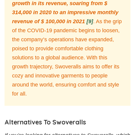
growth in its revenue, soaring from $
314,000 in 2020 to an impressive monthly
revenue of $ 100,000 in 2021
[9]
. As the grip
of the COVID-19 pandemic begins to loosen,
the company’s operations have expanded,
poised to provide comfortable clothing
solutions to a global audience. With this
growth trajectory, Swoveralls aims to offer its
cozy and innovative garments to people
around the world, ensuring comfort and style
for all.
Alternatives To Swoveralls