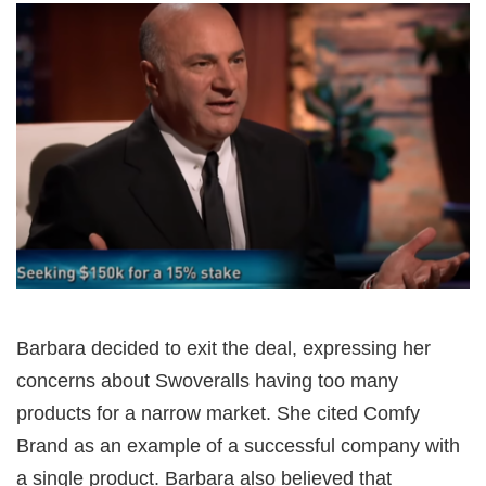
Barbara decided to exit the deal, expressing her
concerns about Swoveralls having too many
products for a narrow market. She cited Comfy
Brand as an example of a successful company with
a single product. Barbara also believed that