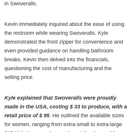
in Swoveralls.
Kevin immediately inquired about the ease of using
the restroom while wearing Swoveralls. Kyle
demonstrated the front zipper for convenience and
even provided guidance on handling bathroom
breaks. Kevin then delved into the financials,
questioning the cost of manufacturing and the
selling price.
Kyle explained that Swoveralls were proudly
made in the USA, costing $ 33 to produce, with a
retail price of $ 95
. He outlined the available sizes
for women, ranging from extra-small to extra-large