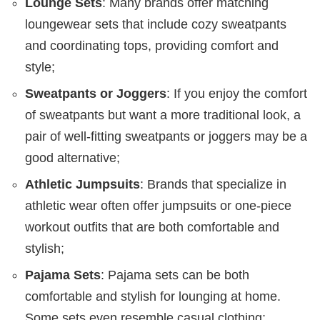
Lounge Sets
: Many brands offer matching
loungewear sets that include cozy sweatpants
and coordinating tops, providing comfort and
style;
Sweatpants or Joggers
: If you enjoy the comfort
of sweatpants but want a more traditional look, a
pair of well-fitting sweatpants or joggers may be a
good alternative;
Athletic Jumpsuits
: Brands that specialize in
athletic wear often offer jumpsuits or one-piece
workout outfits that are both comfortable and
stylish;
Pajama Sets
: Pajama sets can be both
comfortable and stylish for lounging at home.
Some sets even resemble casual clothing;