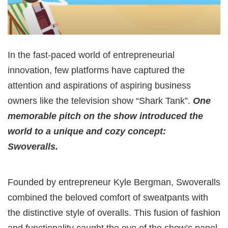
In the fast-paced world of entrepreneurial
innovation, few platforms have captured the
attention and aspirations of aspiring business
owners like the television show “Shark Tank”.
One
memorable pitch on the show introduced the
world to a unique and cozy concept:
Swoveralls.
Founded by entrepreneur Kyle Bergman, Swoveralls
combined the beloved comfort of sweatpants with
the distinctive style of overalls. This fusion of fashion
and functionality caught the eye of the show’s panel