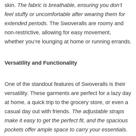
skin.
The fabric is breathable, ensuring you don’t
feel stuffy or uncomfortable after wearing them for
extended periods
. The Swoveralls are roomy and
non-restrictive, allowing for easy movement,
whether you’re lounging at home or running errands.
Versatility and Functionality
One of the standout features of Swoveralls is their
versatility. These garments are perfect for a lazy day
at home, a quick trip to the grocery store, or even a
casual day out with friends.
The adjustable straps
make it easy to get the perfect fit, and the spacious
pockets offer ample space to carry your essentials
.