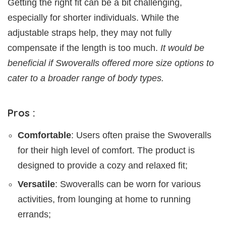
Getting the right fit can be a bit challenging,
especially for shorter individuals. While the
adjustable straps help, they may not fully
compensate if the length is too much.
It would be
beneficial if Swoveralls offered more size options to
cater to a broader range of body types.
Pros :
Comfortable
: Users often praise the Swoveralls
for their high level of comfort. The product is
designed to provide a cozy and relaxed fit;
Versatile
: Swoveralls can be worn for various
activities, from lounging at home to running
errands;