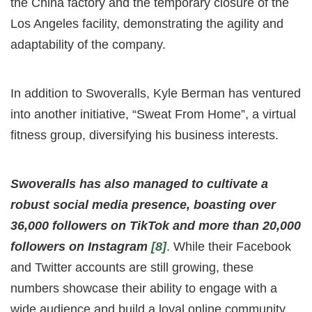
the China factory and the temporary closure of the
Los Angeles facility, demonstrating the agility and
adaptability of the company.
In addition to Swoveralls, Kyle Berman has ventured
into another initiative, “Sweat From Home”, a virtual
fitness group, diversifying his business interests.
Swoveralls has also managed to cultivate a
robust social media presence, boasting over
36,000 followers on TikTok and more than 20,000
followers on Instagram
[8]
. While their Facebook
and Twitter accounts are still growing, these
numbers showcase their ability to engage with a
wide audience and build a loyal online community.