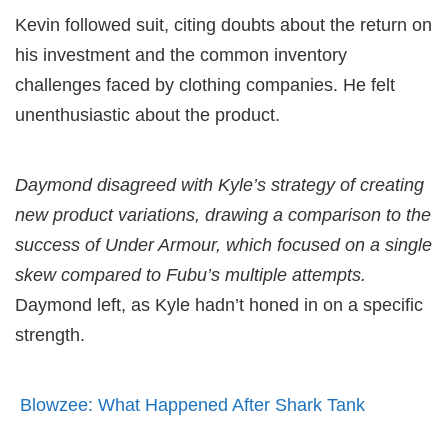
Kevin followed suit, citing doubts about the return on
his investment and the common inventory
challenges faced by clothing companies. He felt
unenthusiastic about the product.
Daymond disagreed with Kyle’s strategy of creating
new product variations, drawing a comparison to the
success of Under Armour, which focused on a single
skew compared to Fubu’s multiple attempts.
Daymond left, as Kyle hadn’t honed in on a specific
strength.
Blowzee: What Happened After Shark Tank