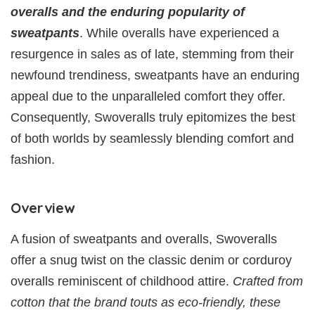
overalls and the enduring popularity of
sweatpants
. While overalls have experienced a
resurgence in sales as of late, stemming from their
newfound trendiness, sweatpants have an enduring
appeal due to the unparalleled comfort they offer.
Consequently, Swoveralls truly epitomizes the best
of both worlds by seamlessly blending comfort and
fashion.
Overview
A fusion of sweatpants and overalls, Swoveralls
offer a snug twist on the classic denim or corduroy
overalls reminiscent of childhood attire.
Crafted from
cotton that the brand touts as eco-friendly, these