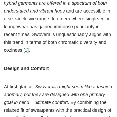
hybrid garments are offered in a spectrum of both
understated and vibrant hues
and are accessible in
a size-inclusive range. In an era where single-color
loungewear has gained immense popularity in
recent times, Swoveralls unquestionably aligns with
this trend in terms of both chromatic diversity and
coziness
[2]
.
Design and Comfort
At first glance,
Swoveralls might seem like a fashion
anomaly, but they are designed with one primary
goal in mind – ultimate comfort
. By combining the
relaxed fit of sweatpants with the practical design of