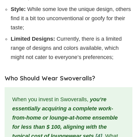
Style:
While some love the unique design, others
find it a bit too unconventional or goofy for their
taste;
Limited Designs:
Currently, there is a limited
range of designs and colors available, which
might not cater to everyone’s preferences;
Who Should Wear Swoveralls?
When you invest in Swoveralls,
you’re
essentially acquiring a complete work-
from-home or lounge-at-home ensemble
for less than $ 100, aligning with the
typical cost of loungewear sets
[4]
. What