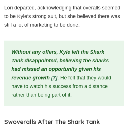
Lori departed, acknowledging that overalls seemed
to be Kyle’s strong suit, but she believed there was
still a lot of marketing to be done.
Without any offers, Kyle left the Shark
Tank disappointed, believing the sharks
had missed an opportunity given his
revenue growth
[7]
. He felt that they would
have to watch his success from a distance
rather than being part of it.
Swoveralls After The Shark Tank