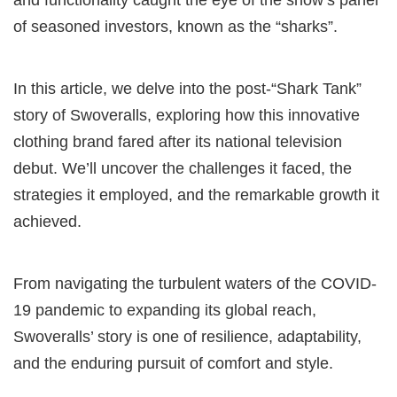
of seasoned investors, known as the “sharks”.
In this article, we delve into the post-“Shark Tank”
story of Swoveralls, exploring how this innovative
clothing brand fared after its national television
debut. We’ll uncover the challenges it faced, the
strategies it employed, and the remarkable growth it
achieved.
From navigating the turbulent waters of the COVID-
19 pandemic to expanding its global reach,
Swoveralls’ story is one of resilience, adaptability,
and the enduring pursuit of comfort and style.