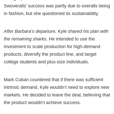
Swoveralls’ success was partly due to overalls being
in fashion, but she questioned its sustainability.
After Barbara’s departure, Kyle shared his plan with
the remaining sharks
. He intended to use the
investment to scale production for high-demand
products, diversify the product line, and target
college students and plus-size individuals.
Mark Cuban countered that if there was sufficient
intrinsic demand, Kyle wouldn’t need to explore new
markets. He decided to leave the deal, believing that
the product wouldn’t achieve success.