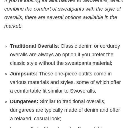
If you’re looking for alternatives to Swoveralls, which
combine the comfort of sweatpants with the style of
overalls, there are several options available in the
market:
Traditional Overalls
: Classic denim or corduroy
overalls are always an option if you prefer the
classic style without the sweatpants material;
Jumpsuits:
These one-piece outfits come in
various materials and styles, some of which offer
a comfortable fit similar to Swoveralls;
Dungarees:
Similar to traditional overalls,
dungarees are typically made of denim and offer
a relaxed, casual look;