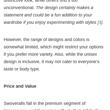
distinctive look, while others find it too
unconventional.
The design certainly makes a
statement and could be a fun addition to your
wardrobe if you enjoy experimenting with styles
[3]
.
However, the range of designs and colors is
somewhat limited, which might restrict your options
if you prefer more variety. Also, while the unisex
design is inclusive, it may not cater to everyone’s
taste or body type.
Price and Value
Swoveralls fall in the premium segment of