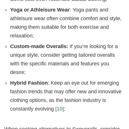
Yoga or Athleisure Wear
: Yoga pants and
athleisure wear often combine comfort and style,
making them suitable for both exercise and
relaxation;
Custom-made Overalls:
If you’re looking for a
unique style, consider getting tailored overalls
with the specific materials and features you
desire;
Hybrid Fashion
: Keep an eye out for emerging
fashion trends that may offer new and innovative
clothing options, as the fashion industry is
constantly evolving
[10]
;