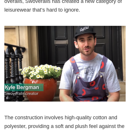
overalls, Swoveralls has created a new category of
leisurewear that’s hard to ignore.
The construction involves high-quality cotton and
polyester, providing a soft and plush feel against the