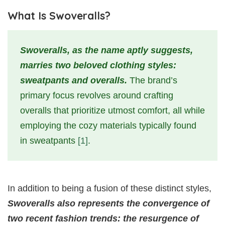
What Is Swoveralls?
Swoveralls, as the name aptly suggests,
marries two beloved clothing styles:
sweatpants and overalls.
The brand’s
primary focus revolves around crafting
overalls that prioritize utmost comfort, all while
employing the cozy materials typically found
in sweatpants
[1]
.
In addition to being a fusion of these distinct styles,
Swoveralls also represents the convergence of
two recent fashion trends: the resurgence of