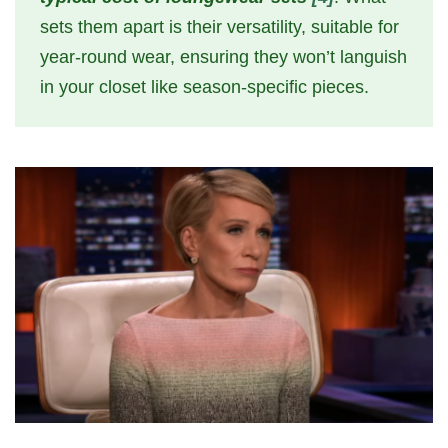
sets them apart is their versatility, suitable for
year-round wear, ensuring they won’t languish
in your closet like season-specific pieces.