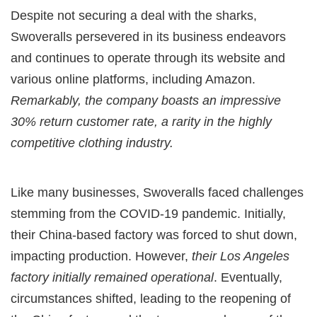
Despite not securing a deal with the sharks,
Swoveralls persevered in its business endeavors
and continues to operate through its website and
various online platforms, including Amazon.
Remarkably, the company boasts an impressive
30% return customer rate, a rarity in the highly
competitive clothing industry.
Like many businesses, Swoveralls faced challenges
stemming from the COVID-19 pandemic. Initially,
their China-based factory was forced to shut down,
impacting production. However,
their Los Angeles
factory initially remained operational
. Eventually,
circumstances shifted, leading to the reopening of