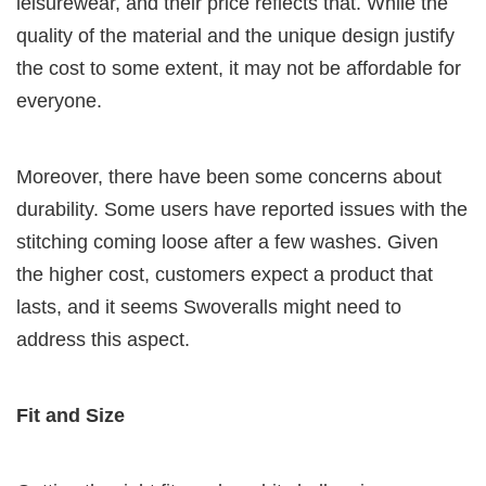
leisurewear, and their price reflects that. While the
quality of the material and the unique design justify
the cost to some extent, it may not be affordable for
everyone.
Moreover, there have been some concerns about
durability. Some users have reported issues with the
stitching coming loose after a few washes. Given
the higher cost, customers expect a product that
lasts, and it seems Swoveralls might need to
address this aspect.
Fit and Size