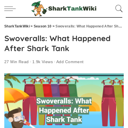
SharkTankWiki
>
Season 10
>
Swoveralls: What Happened After Shark Tank
Swoveralls: What Happened
After Shark Tank
27 Min Read
1.9k Views
Add Comment