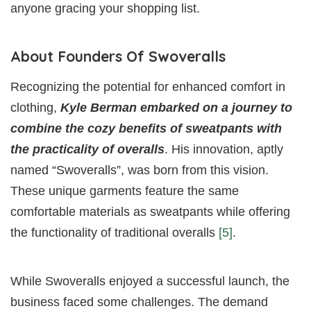
anyone gracing your shopping list.
About Founders Of Swoveralls
Recognizing the potential for enhanced comfort in
clothing,
Kyle Berman embarked on a journey to
combine the cozy benefits of sweatpants with
the practicality of overalls
. His innovation, aptly
named “Swoveralls”, was born from this vision.
These unique garments feature the same
comfortable materials as sweatpants while offering
the functionality of traditional overalls
[5]
.
While Swoveralls enjoyed a successful launch, the
business faced some challenges. The demand