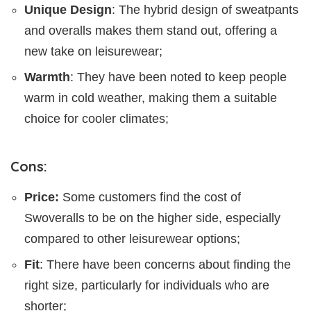
Unique Design
: The hybrid design of sweatpants
and overalls makes them stand out, offering a
new take on leisurewear;
Warmth
: They have been noted to keep people
warm in cold weather, making them a suitable
choice for cooler climates;
Cons:
Price:
Some customers find the cost of
Swoveralls to be on the higher side, especially
compared to other leisurewear options;
Fit
: There have been concerns about finding the
right size, particularly for individuals who are
shorter;