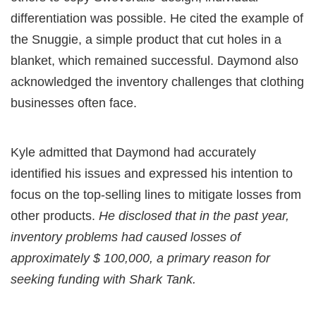
differentiation was possible. He cited the example of
the Snuggie, a simple product that cut holes in a
blanket, which remained successful. Daymond also
acknowledged the inventory challenges that clothing
businesses often face.
Kyle admitted that Daymond had accurately
identified his issues and expressed his intention to
focus on the top-selling lines to mitigate losses from
other products.
He disclosed that in the past year,
inventory problems had caused losses of
approximately $ 100,000, a primary reason for
seeking funding with Shark Tank.