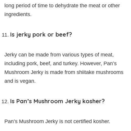
long period of time to dehydrate the meat or other
ingredients.
Is jerky pork or beef?
Jerky can be made from various types of meat,
including pork, beef, and turkey. However, Pan’s
Mushroom Jerky is made from shiitake mushrooms
and is vegan.
Is Pan’s Mushroom Jerky kosher?
Pan’s Mushroom Jerky is not certified kosher.