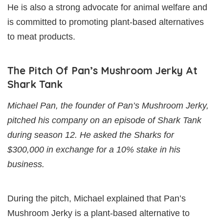
He is also a strong advocate for animal welfare and
is committed to promoting plant-based alternatives
to meat products.
The Pitch Of Pan’s Mushroom Jerky At
Shark Tank
Michael Pan, the founder of Pan’s Mushroom Jerky,
pitched his company on an episode of Shark Tank
during season 12. He asked the Sharks for
$300,000 in exchange for a 10% stake in his
business.
During the pitch, Michael explained that Pan’s
Mushroom Jerky is a plant-based alternative to