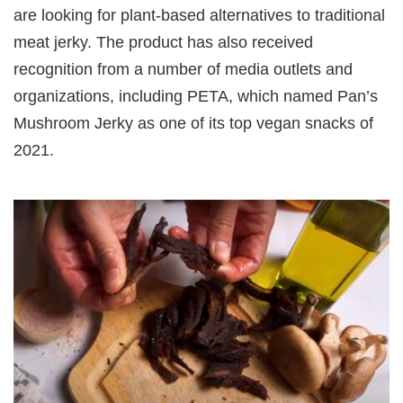
are looking for plant-based alternatives to traditional
meat jerky. The product has also received
recognition from a number of media outlets and
organizations, including PETA, which named Pan’s
Mushroom Jerky as one of its top vegan snacks of
2021.