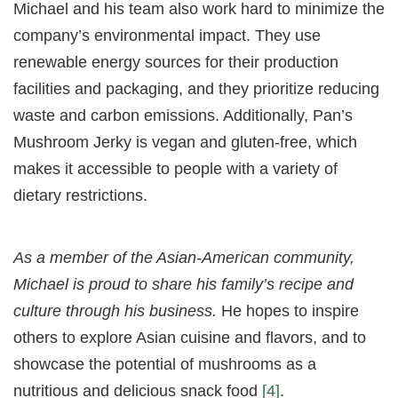
Michael and his team also work hard to minimize the
company’s environmental impact. They use
renewable energy sources for their production
facilities and packaging, and they prioritize reducing
waste and carbon emissions. Additionally, Pan’s
Mushroom Jerky is vegan and gluten-free, which
makes it accessible to people with a variety of
dietary restrictions.
As a member of the Asian-American community,
Michael is proud to share his family’s recipe and
culture through his business.
He hopes to inspire
others to explore Asian cuisine and flavors, and to
showcase the potential of mushrooms as a
nutritious and delicious snack food
[4]
.