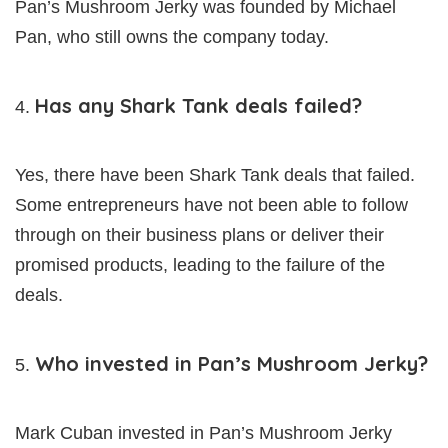
Pan’s Mushroom Jerky was founded by Michael
Pan, who still owns the company today.
Has any Shark Tank deals failed?
Yes, there have been Shark Tank deals that failed.
Some entrepreneurs have not been able to follow
through on their business plans or deliver their
promised products, leading to the failure of the
deals.
Who invested in Pan’s Mushroom Jerky?
Mark Cuban invested in Pan’s Mushroom Jerky