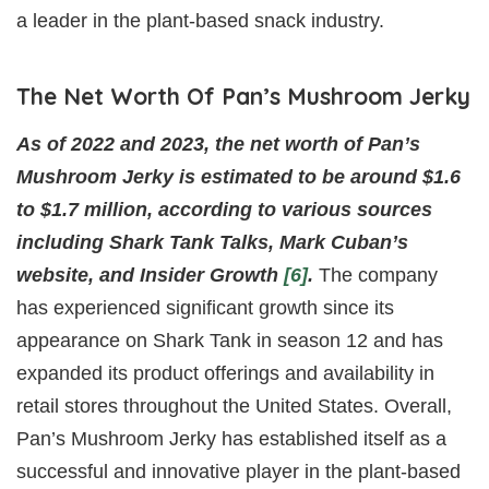
a leader in the plant-based snack industry.
The Net Worth Of Pan’s Mushroom Jerky
As of 2022 and 2023, the net worth of Pan’s
Mushroom Jerky is estimated to be around $1.6
to $1.7 million, according to various sources
including Shark Tank Talks, Mark Cuban’s
website, and Insider Growth
[6]
.
The company
has experienced significant growth since its
appearance on Shark Tank in season 12 and has
expanded its product offerings and availability in
retail stores throughout the United States. Overall,
Pan’s Mushroom Jerky has established itself as a
successful and innovative player in the plant-based