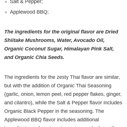
Salt & Pepper;
Applewood BBQ;
The ingredients for the original flavor are Dried
Shiitake Mushrooms, Water, Avocado Oil,
Organic Coconut Sugar, Himalayan Pink Salt,
and Organic Chia Seeds.
The ingredients for the zesty Thai flavor are similar,
but with the addition of Organic Thai Seasoning
(garlic, onion, lemon peel, red pepper flakes, ginger,
and cilantro), while the Salt & Pepper flavor includes
Organic Black Pepper in the seasoning. The
Applewood BBQ flavor includes additional