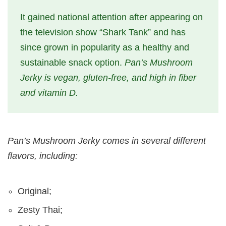
It gained national attention after appearing on
the television show “Shark Tank” and has
since grown in popularity as a healthy and
sustainable snack option.
Pan’s Mushroom
Jerky is vegan, gluten-free, and high in fiber
and vitamin D.
Pan’s Mushroom Jerky comes in several different
flavors, including:
Original;
Zesty Thai;