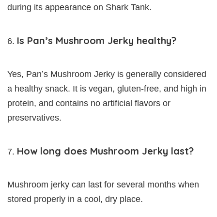
during its appearance on Shark Tank.
Is Pan’s Mushroom Jerky healthy?
Yes, Pan’s Mushroom Jerky is generally considered
a healthy snack. It is vegan, gluten-free, and high in
protein, and contains no artificial flavors or
preservatives.
How long does Mushroom Jerky last?
Mushroom jerky can last for several months when
stored properly in a cool, dry place.