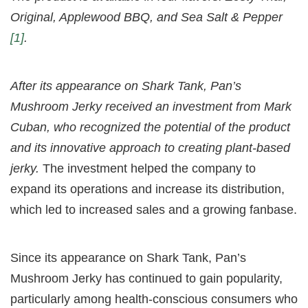
Original, Applewood BBQ, and Sea Salt & Pepper
[1]
.
After its appearance on Shark Tank, Pan’s
Mushroom Jerky received an investment from Mark
Cuban, who recognized the potential of the product
and its innovative approach to creating plant-based
jerky.
The investment helped the company to
expand its operations and increase its distribution,
which led to increased sales and a growing fanbase.
Since its appearance on Shark Tank, Pan’s
Mushroom Jerky has continued to gain popularity,
particularly among health-conscious consumers who