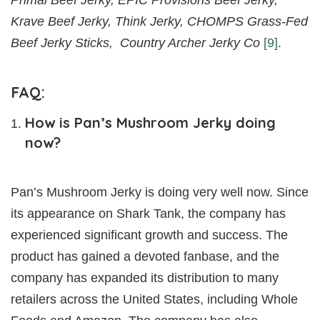
Krave Beef Jerky, Think Jerky, CHOMPS Grass-Fed
Beef Jerky Sticks, Country Archer Jerky Co
[9]
.
FAQ:
How is Pan’s Mushroom Jerky doing
now?
Pan’s Mushroom Jerky is doing very well now. Since
its appearance on Shark Tank, the company has
experienced significant growth and success. The
product has gained a devoted fanbase, and the
company has expanded its distribution to many
retailers across the United States, including Whole