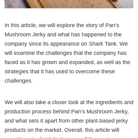
In this article, we will explore the story of Pan’s
Mushroom Jerky and what has happened to the
company since its appearance on Shark Tank. We
will examine the challenges that the company has
faced as it has grown and expanded, as well as the
strategies that it has used to overcome these
challenges.
We will also take a closer look at the ingredients and
production process behind Pan’s Mushroom Jerky,
and what sets it apart from other plant-based jerky
products on the market. Overall, this article will