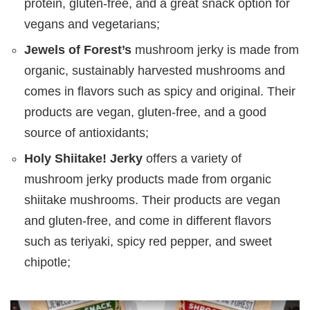
protein, gluten-free, and a great snack option for
vegans and vegetarians;
Jewels of Forest’s
mushroom jerky is made from
organic, sustainably harvested mushrooms and
comes in flavors such as spicy and original. Their
products are vegan, gluten-free, and a good
source of antioxidants;
Holy Shiitake! Jerky
offers a variety of
mushroom jerky products made from organic
shiitake mushrooms. Their products are vegan
and gluten-free, and come in different flavors
such as teriyaki, spicy red pepper, and sweet
chipotle;