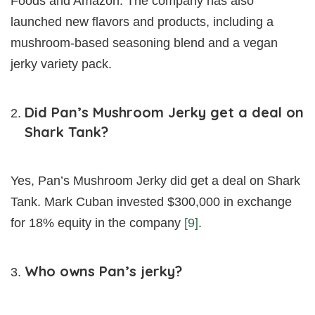
Foods and Amazon. The company has also
launched new flavors and products, including a
mushroom-based seasoning blend and a vegan
jerky variety pack.
Did Pan’s Mushroom Jerky get a deal on
Shark Tank?
Yes, Pan’s Mushroom Jerky did get a deal on Shark
Tank. Mark Cuban invested $300,000 in exchange
for 18% equity in the company
[9]
.
Who owns Pan’s jerky?