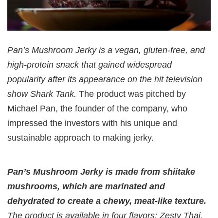
Pan’s Mushroom Jerky is a vegan, gluten-free, and
high-protein snack that gained widespread
popularity after its appearance on the hit television
show Shark Tank.
The product was pitched by
Michael Pan, the founder of the company, who
impressed the investors with his unique and
sustainable approach to making jerky.
Pan’s Mushroom Jerky is made from shiitake
mushrooms, which are marinated and
dehydrated to create a chewy, meat-like texture.
The product is available in four flavors: Zesty Thai,