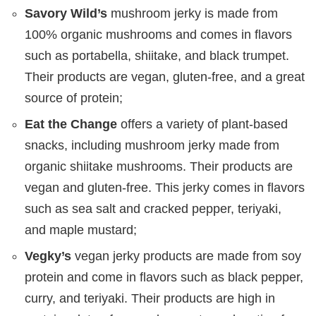
Savory Wild’s
mushroom jerky is made from
100% organic mushrooms and comes in flavors
such as portabella, shiitake, and black trumpet.
Their products are vegan, gluten-free, and a great
source of protein;
Eat the Change
offers a variety of plant-based
snacks, including mushroom jerky made from
organic shiitake mushrooms. Their products are
vegan and gluten-free. This jerky comes in flavors
such as sea salt and cracked pepper, teriyaki,
and maple mustard;
Vegky’s
vegan jerky products are made from soy
protein and come in flavors such as black pepper,
curry, and teriyaki. Their products are high in