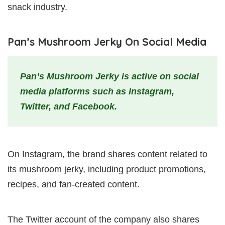
snack industry.
Pan’s Mushroom Jerky On Social Media
Pan’s Mushroom Jerky is active on social
media platforms such as Instagram,
Twitter, and Facebook.
On Instagram, the brand shares content related to
its mushroom jerky, including product promotions,
recipes, and fan-created content.
The Twitter account of the company also shares