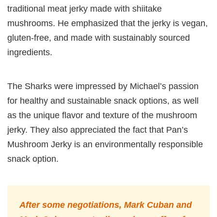
traditional meat jerky made with shiitake
mushrooms. He emphasized that the jerky is vegan,
gluten-free, and made with sustainably sourced
ingredients.
The Sharks were impressed by Michael’s passion
for healthy and sustainable snack options, as well
as the unique flavor and texture of the mushroom
jerky. They also appreciated the fact that Pan’s
Mushroom Jerky is an environmentally responsible
snack option.
After some negotiations, Mark Cuban and