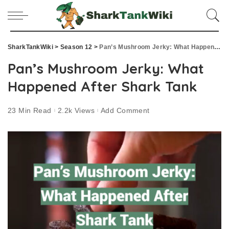
SharkTankWiki
>
Season 12
>
Pan’s Mushroom Jerky: What Happened After Shark Tank
Pan’s Mushroom Jerky: What
Happened After Shark Tank
23 Min Read
2.2k Views
Add Comment