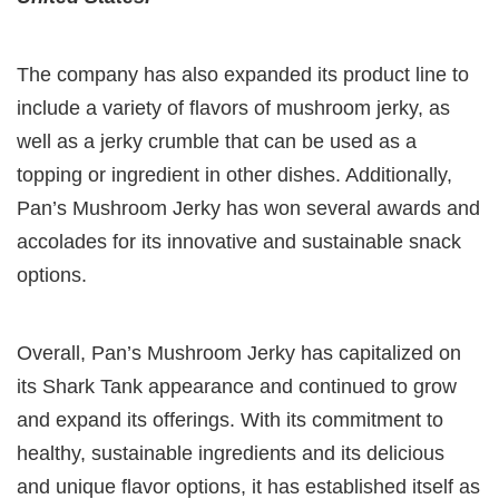
The company has also expanded its product line to
include a variety of flavors of mushroom jerky, as
well as a jerky crumble that can be used as a
topping or ingredient in other dishes. Additionally,
Pan’s Mushroom Jerky has won several awards and
accolades for its innovative and sustainable snack
options.
Overall, Pan’s Mushroom Jerky has capitalized on
its Shark Tank appearance and continued to grow
and expand its offerings. With its commitment to
healthy, sustainable ingredients and its delicious
and unique flavor options, it has established itself as