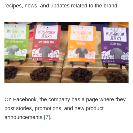
recipes, news, and updates related to the brand.
On Facebook, the company has a page where they
post stories, promotions, and new product
announcements
[7]
.