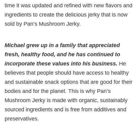
time it was updated and refined with new flavors and
ingredients to create the delicious jerky that is now
sold by Pan’s Mushroom Jerky.
Michael grew up in a family that appreciated
fresh, healthy food, and he has continued to
incorporate these values into his business.
He
believes that people should have access to healthy
and sustainable snack options that are good for their
bodies and for the planet. This is why Pan’s
Mushroom Jerky is made with organic, sustainably
sourced ingredients and is free from additives and
preservatives.