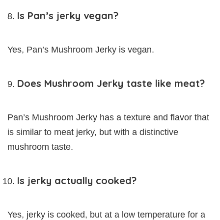
Is Pan’s jerky vegan?
Yes, Pan’s Mushroom Jerky is vegan.
Does Mushroom Jerky taste like meat?
Pan’s Mushroom Jerky has a texture and flavor that
is similar to meat jerky, but with a distinctive
mushroom taste.
Is jerky actually cooked?
Yes, jerky is cooked, but at a low temperature for a