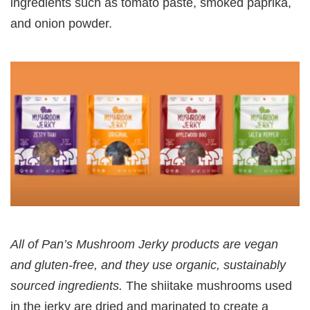
ingredients such as tomato paste, smoked paprika,
and onion powder.
All of Pan’s Mushroom Jerky products are vegan
and gluten-free, and they use organic, sustainably
sourced ingredients.
The shiitake mushrooms used
in the jerky are dried and marinated to create a