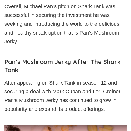
Overall, Michael Pan’s pitch on Shark Tank was
successful in securing the investment he was
seeking and introducing the world to the delicious
and healthy snack option that is Pan’s Mushroom
Jerky.
Pan’s Mushroom Jerky After The Shark
Tank
After appearing on Shark Tank in season 12 and
securing a deal with Mark Cuban and Lori Greiner,
Pan’s Mushroom Jerky has continued to grow in
popularity and expand its product offerings.