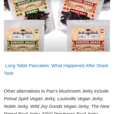
Long Table Pancakes: What Happened After Shark
Tank
Other alternatives to Pan’s Mushroom Jerky include
Primal Spirit Vegan Jerky, Louisville Vegan Jerky,
Noble Jerky, Wild Joy Goods Vegan Jerky, The New
Primal Beef Jerky, EPIC Provisions Beef Jerky,