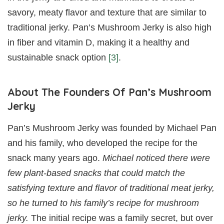
savory, meaty flavor and texture that are similar to
traditional jerky. Pan’s Mushroom Jerky is also high
in fiber and vitamin D, making it a healthy and
sustainable snack option
[3]
.
About The Founders Of Pan’s Mushroom
Jerky
Pan’s Mushroom Jerky was founded by Michael Pan
and his family, who developed the recipe for the
snack many years ago.
Michael noticed there were
few plant-based snacks that could match the
satisfying texture and flavor of traditional meat jerky,
so he turned to his family’s recipe for mushroom
jerky.
The initial recipe was a family secret, but over