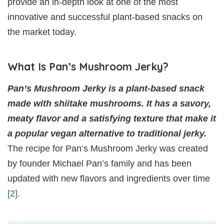
provide an in-depth look at one of the most
innovative and successful plant-based snacks on
the market today.
What Is Pan’s Mushroom Jerky?
Pan’s Mushroom Jerky is a plant-based snack
made with shiitake mushrooms. It has a savory,
meaty flavor and a satisfying texture that make it
a popular vegan alternative to traditional jerky.
The recipe for Pan’s Mushroom Jerky was created
by founder Michael Pan’s family and has been
updated with new flavors and ingredients over time
[2]
.