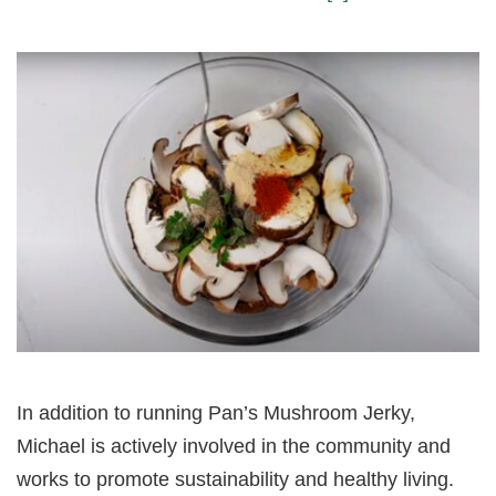
In addition to running Pan’s Mushroom Jerky,
Michael is actively involved in the community and
works to promote sustainability and healthy living.