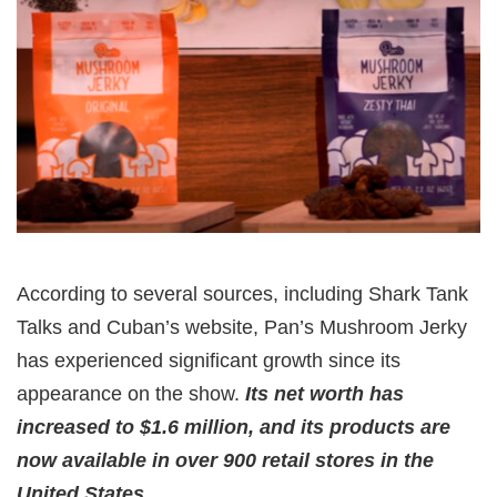
According to several sources, including Shark Tank
Talks and Cuban’s website, Pan’s Mushroom Jerky
has experienced significant growth since its
appearance on the show.
Its net worth has
increased to $1.6 million, and its products are
now available in over 900 retail stores in the
United States.