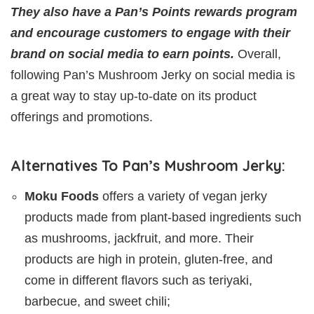
They also have a Pan’s Points rewards program
and encourage customers to engage with their
brand on social media to earn points.
Overall,
following Pan’s Mushroom Jerky on social media is
a great way to stay up-to-date on its product
offerings and promotions.
Alternatives To Pan’s Mushroom Jerky:
Moku Foods
offers a variety of vegan jerky
products made from plant-based ingredients such
as mushrooms, jackfruit, and more. Their
products are high in protein, gluten-free, and
come in different flavors such as teriyaki,
barbecue, and sweet chili;