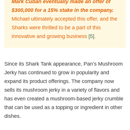
Mark Cuban eventually made an offer of
$300,000 for a 15% stake in the company.
Michael ultimately accepted this offer, and the
Sharks were thrilled to be a part of this
innovative and growing business
[5]
.
Since its Shark Tank appearance, Pan’s Mushroom
Jerky has continued to grow in popularity and
expand its product offerings. The company now
sells its mushroom jerky in a variety of flavors and
has even created a mushroom-based jerky crumble
that can be used as a topping or ingredient in other
dishes.