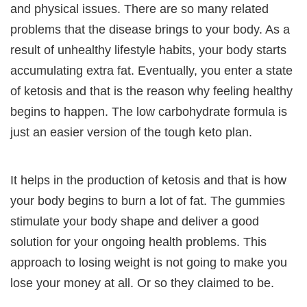
and physical issues. There are so many related
problems that the disease brings to your body. As a
result of unhealthy lifestyle habits, your body starts
accumulating extra fat. Eventually, you enter a state
of ketosis and that is the reason why feeling healthy
begins to happen. The low carbohydrate formula is
just an easier version of the tough keto plan.
It helps in the production of ketosis and that is how
your body begins to burn a lot of fat. The gummies
stimulate your body shape and deliver a good
solution for your ongoing health problems. This
approach to losing weight is not going to make you
lose your money at all. Or so they claimed to be.