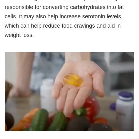
responsible for converting carbohydrates into fat
cells. It may also help increase serotonin levels,
which can help reduce food cravings and aid in
weight loss.