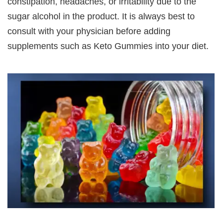
constipation, headaches, or irritability due to the
sugar alcohol in the product. It is always best to
consult with your physician before adding
supplements such as Keto Gummies into your diet.