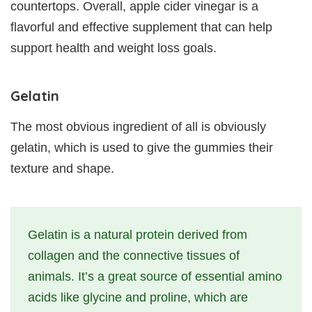
countertops. Overall, apple cider vinegar is a
flavorful and effective supplement that can help
support health and weight loss goals.
Gelatin
The most obvious ingredient of all is obviously
gelatin, which is used to give the gummies their
texture and shape.
Gelatin is a natural protein derived from
collagen and the connective tissues of
animals. It’s a great source of essential amino
acids like glycine and proline, which are