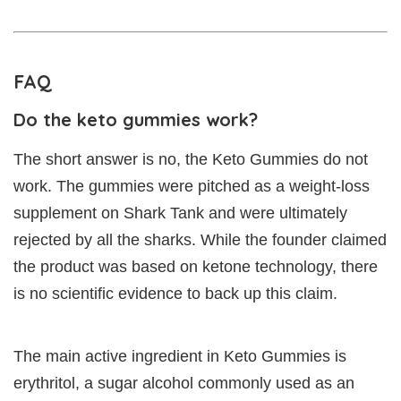
FAQ
Do the keto gummies work?
The short answer is no, the Keto Gummies do not
work. The gummies were pitched as a weight-loss
supplement on Shark Tank and were ultimately
rejected by all the sharks. While the founder claimed
the product was based on ketone technology, there
is no scientific evidence to back up this claim.
The main active ingredient in Keto Gummies is
erythritol, a sugar alcohol commonly used as an