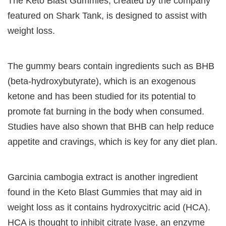
The Keto Blast Gummies, created by the company
featured on Shark Tank, is designed to assist with
weight loss.
The gummy bears contain ingredients such as BHB
(beta-hydroxybutyrate), which is an exogenous
ketone and has been studied for its potential to
promote fat burning in the body when consumed.
Studies have also shown that BHB can help reduce
appetite and cravings, which is key for any diet plan.
Garcinia cambogia extract is another ingredient
found in the Keto Blast Gummies that may aid in
weight loss as it contains hydroxycitric acid (HCA).
HCA is thought to inhibit citrate lyase, an enzyme