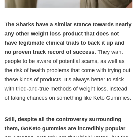
The Sharks have a similar stance towards nearly
any other weight loss product that does not
have legitimate clinical trials to back it up and
no proven track record of success.
They want
people to be aware of potential scams, as well as
the risk of health problems that come with trying out
these kinds of products. It’s always better to stick
with tried-and-true methods of weight loss, instead
of taking chances on something like Keto Gummies.
Still, despite all the controversy surrounding
them, GoKeto gummies are incredibly popular