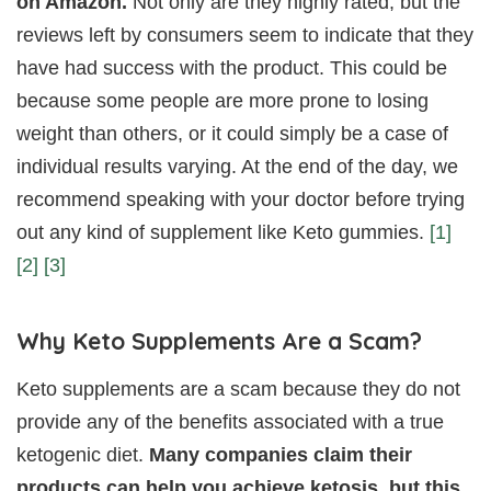
on Amazon.
Not only are they highly rated, but the
reviews left by consumers seem to indicate that they
have had success with the product. This could be
because some people are more prone to losing
weight than others, or it could simply be a case of
individual results varying. At the end of the day, we
recommend speaking with your doctor before trying
out any kind of supplement like Keto gummies.
[1]
[2]
[3]
Why Keto Supplements Are a Scam?
Keto supplements are a scam because they do not
provide any of the benefits associated with a true
ketogenic diet.
Many companies claim their
products can help you achieve ketosis, but this