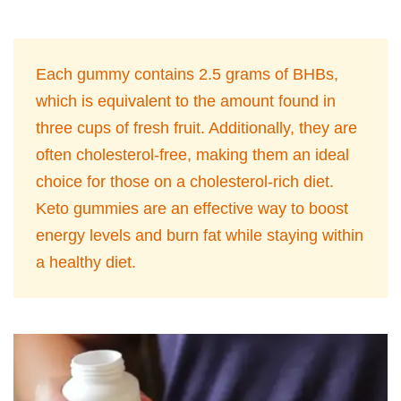
Each gummy contains 2.5 grams of BHBs,
which is equivalent to the amount found in
three cups of fresh fruit. Additionally, they are
often cholesterol-free, making them an ideal
choice for those on a cholesterol-rich diet.
Keto gummies are an effective way to boost
energy levels and burn fat while staying within
a healthy diet.