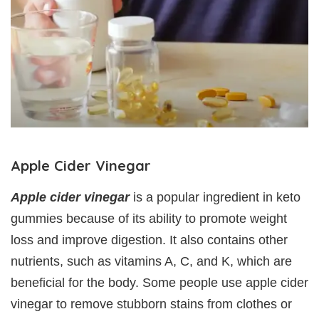
Apple Cider Vinegar
Apple cider vinegar
is a popular ingredient in keto
gummies because of its ability to promote weight
loss and improve digestion. It also contains other
nutrients, such as vitamins A, C, and K, which are
beneficial for the body. Some people use apple cider
vinegar to remove stubborn stains from clothes or