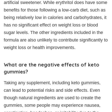
artificial sweetener. While erythritol does have some
benefits for those following a low-carb diet, such as
being relatively low in calories and carbohydrates, it
has no significant effect on weight loss or blood
sugar levels. The other ingredients included in the
formula are also unlikely to contribute significantly to
weight loss or health improvements.
What are the negative effects of keto
gummies?
Taking any supplement, including keto gummies,
can lead to potential risks and side effects. Even
though natural ingredients are used to create the
gummies, some people may experience nausea,