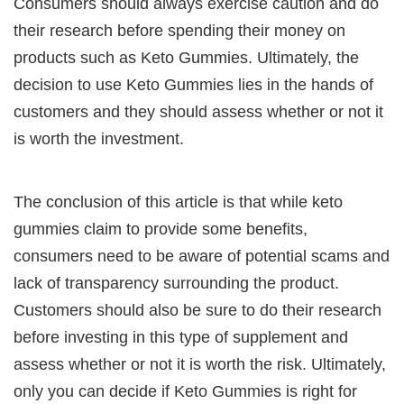
Consumers should always exercise caution and do
their research before spending their money on
products such as Keto Gummies. Ultimately, the
decision to use Keto Gummies lies in the hands of
customers and they should assess whether or not it
is worth the investment.
The conclusion of this article is that while keto
gummies claim to provide some benefits,
consumers need to be aware of potential scams and
lack of transparency surrounding the product.
Customers should also be sure to do their research
before investing in this type of supplement and
assess whether or not it is worth the risk. Ultimately,
only you can decide if Keto Gummies is right for