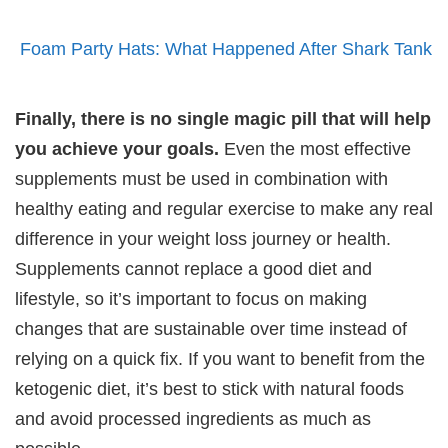
Foam Party Hats: What Happened After Shark Tank
Finally, there is no single magic pill that will help
you achieve your goals.
Even the most effective
supplements must be used in combination with
healthy eating and regular exercise to make any real
difference in your weight loss journey or health.
Supplements cannot replace a good diet and
lifestyle, so it’s important to focus on making
changes that are sustainable over time instead of
relying on a quick fix. If you want to benefit from the
ketogenic diet, it’s best to stick with natural foods
and avoid processed ingredients as much as