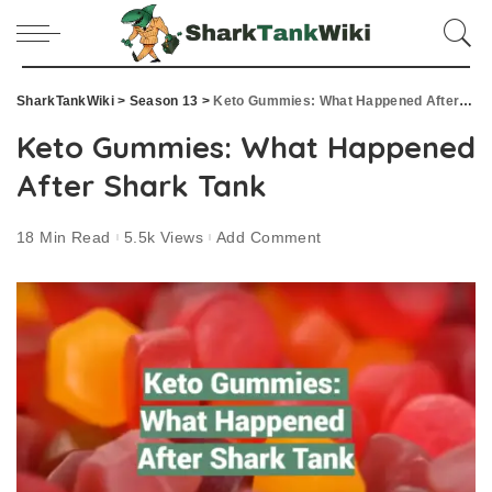
SharkTankWiki
>
Season 13
>
Keto Gummies: What Happened After Shark Tank
Keto Gummies: What Happened
After Shark Tank
18 Min Read
5.5k Views
Add Comment