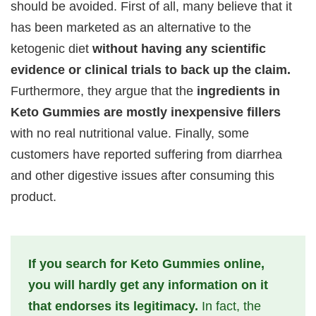
should be avoided. First of all, many believe that it
has been marketed as an alternative to the
ketogenic diet
without having any scientific
evidence or clinical trials to back up the claim.
Furthermore, they argue that the
ingredients in
Keto Gummies are mostly inexpensive fillers
with no real nutritional value. Finally, some
customers have reported suffering from diarrhea
and other digestive issues after consuming this
product.
If you search for Keto Gummies online,
you will hardly get any information on it
that endorses its legitimacy.
In fact, the