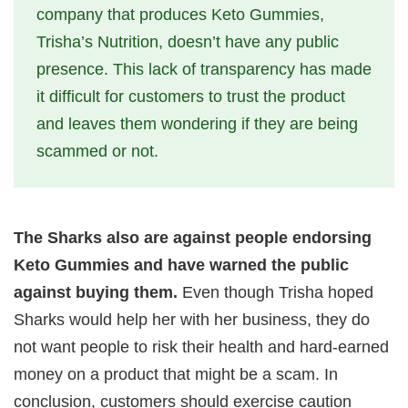
company that produces Keto Gummies,
Trisha’s Nutrition, doesn’t have any public
presence. This lack of transparency has made
it difficult for customers to trust the product
and leaves them wondering if they are being
scammed or not.
The Sharks also are against people endorsing
Keto Gummies and have warned the public
against buying them.
Even though Trisha hoped
Sharks would help her with her business, they do
not want people to risk their health and hard-earned
money on a product that might be a scam. In
conclusion, customers should exercise caution