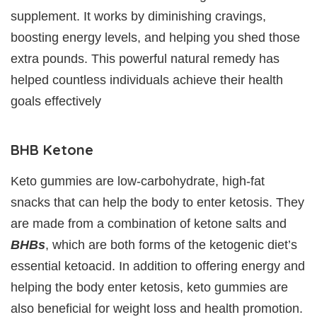
supplement. It works by diminishing cravings,
boosting energy levels, and helping you shed those
extra pounds. This powerful natural remedy has
helped countless individuals achieve their health
goals effectively
BHB Ketone
Keto gummies are low-carbohydrate, high-fat
snacks that can help the body to enter ketosis. They
are made from a combination of ketone salts and
BHBs
, which are both forms of the ketogenic diet’s
essential ketoacid. In addition to offering energy and
helping the body enter ketosis, keto gummies are
also beneficial for weight loss and health promotion.