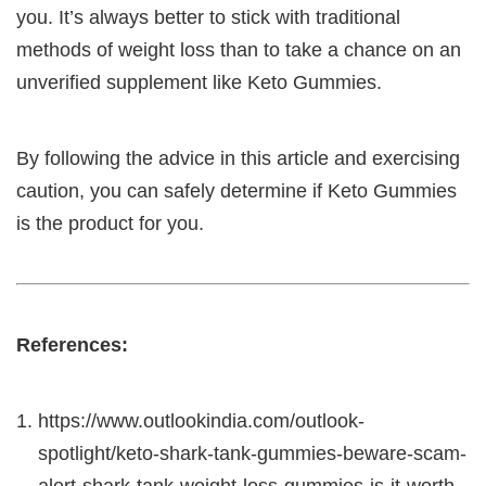
you. It’s always better to stick with traditional
methods of weight loss than to take a chance on an
unverified supplement like Keto Gummies.
By following the advice in this article and exercising
caution, you can safely determine if Keto Gummies
is the product for you.
References:
https://www.outlookindia.com/outlook-
spotlight/keto-shark-tank-gummies-beware-scam-
alert-shark-tank-weight-loss-gummies-is-it-worth-