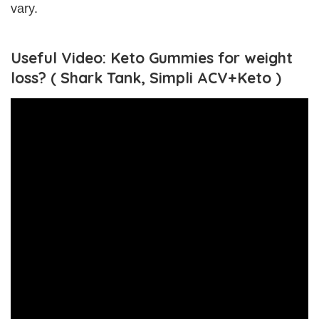
vary.
Useful Video: Keto Gummies for weight
loss? ( Shark Tank, Simpli ACV+Keto )