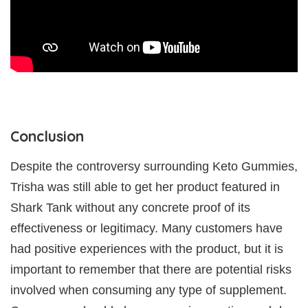
Conclusion
Despite the controversy surrounding Keto Gummies,
Trisha was still able to get her product featured in
Shark Tank without any concrete proof of its
effectiveness or legitimacy. Many customers have
had positive experiences with the product, but it is
important to remember that there are potential risks
involved when consuming any type of supplement.