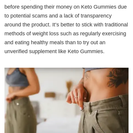
before spending their money on Keto Gummies due
to potential scams and a lack of transparency
around the product. It’s better to stick with traditional
methods of weight loss such as regularly exercising
and eating healthy meals than to try out an
unverified supplement like Keto Gummies.