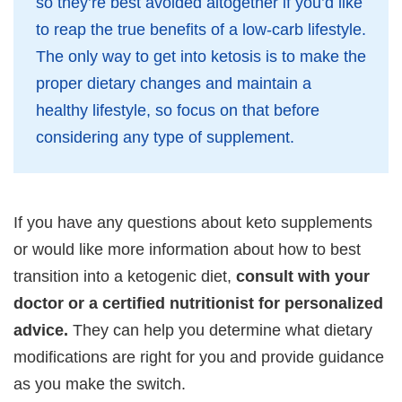
so they’re best avoided altogether if you’d like
to reap the true benefits of a low-carb lifestyle.
The only way to get into ketosis is to make the
proper dietary changes and maintain a
healthy lifestyle, so focus on that before
considering any type of supplement.
If you have any questions about keto supplements
or would like more information about how to best
transition into a ketogenic diet,
consult with your
doctor or a certified nutritionist for personalized
advice.
They can help you determine what dietary
modifications are right for you and provide guidance
as you make the switch.