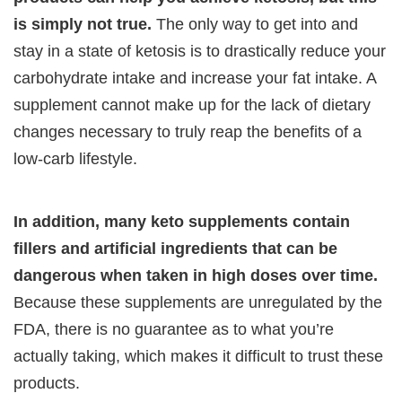
is simply not true.
The only way to get into and
stay in a state of ketosis is to drastically reduce your
carbohydrate intake and increase your fat intake. A
supplement cannot make up for the lack of dietary
changes necessary to truly reap the benefits of a
low-carb lifestyle.
In addition, many keto supplements contain
fillers and artificial ingredients that can be
dangerous when taken in high doses over time.
Because these supplements are unregulated by the
FDA, there is no guarantee as to what you’re
actually taking, which makes it difficult to trust these
products.