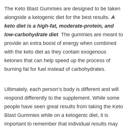
The Keto Blast Gummies are designed to be taken
alongside a ketogenic diet for the best results.
A
keto diet is a high-fat, moderate-protein, and
low-carbohydrate diet
. The gummies are meant to
provide an extra boost of energy when combined
with the keto diet as they contain exogenous
ketones that can help speed up the process of
burning fat for fuel instead of carbohydrates.
Ultimately, each person’s body is different and will
respond differently to the supplement. While some
people have seen great results from taking the Keto
Blast Gummies while on a ketogenic diet, it is
important to remember that individual results may