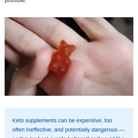
possible.
Keto supplements can be expensive, too
often ineffective, and potentially dangerous —