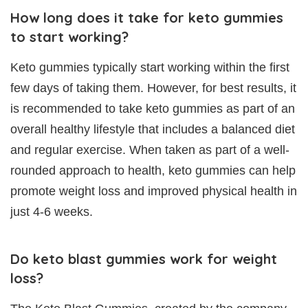
How long does it take for keto gummies
to start working?
Keto gummies typically start working within the first
few days of taking them. However, for best results, it
is recommended to take keto gummies as part of an
overall healthy lifestyle that includes a balanced diet
and regular exercise. When taken as part of a well-
rounded approach to health, keto gummies can help
promote weight loss and improved physical health in
just 4-6 weeks.
Do keto blast gummies work for weight
loss?