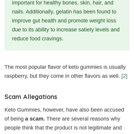
important for healthy bones, skin, hair, and
nails. Additionally, gelatin has been found to
improve gut health and promote weight loss
due to its ability to increase satiety levels and
reduce food cravings.
The most popular flavor of keto gummies is usually
raspberry, but they come in other flavors as well.
[2]
Scam Allegations
Keto Gummies, however, have also been accused
of being
a scam.
There are several reasons why
people think that the product is not legitimate and