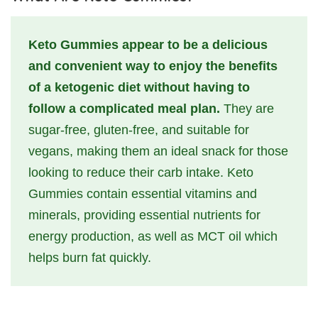
Keto Gummies appear to be a delicious
and convenient way to enjoy the benefits
of a ketogenic diet without having to
follow a complicated meal plan.
They are
sugar-free, gluten-free, and suitable for
vegans, making them an ideal snack for those
looking to reduce their carb intake. Keto
Gummies contain essential vitamins and
minerals, providing essential nutrients for
energy production, as well as MCT oil which
helps burn fat quickly.