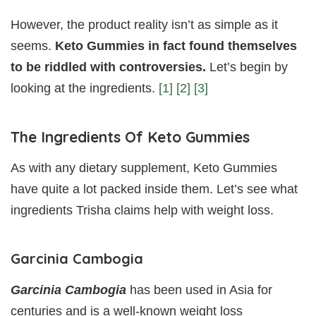
However, the product reality isn’t as simple as it
seems.
Keto Gummies in fact found themselves
to be riddled with controversies.
Let’s begin by
looking at the ingredients.
[1]
[2]
[3]
The Ingredients Of Keto Gummies
As with any dietary supplement, Keto Gummies
have quite a lot packed inside them. Let’s see what
ingredients Trisha claims help with weight loss.
Garcinia Cambogia
Garcinia Cambogia
has been used in Asia for
centuries and is a well-known weight loss