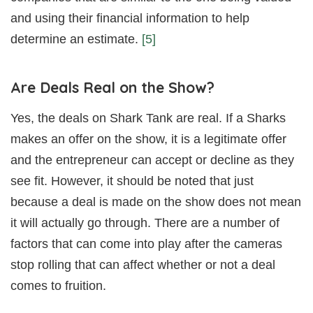
and using their financial information to help
determine an estimate.
[5]
Are Deals Real on the Show?
Yes, the deals on Shark Tank are real. If a Sharks
makes an offer on the show, it is a legitimate offer
and the entrepreneur can accept or decline as they
see fit. However, it should be noted that just
because a deal is made on the show does not mean
it will actually go through. There are a number of
factors that can come into play after the cameras
stop rolling that can affect whether or not a deal
comes to fruition.