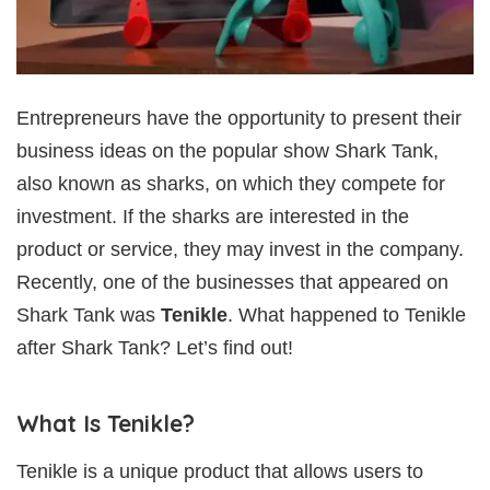
Entrepreneurs have the opportunity to present their
business ideas on the popular show Shark Tank,
also known as sharks, on which they compete for
investment. If the sharks are interested in the
product or service, they may invest in the company.
Recently, one of the businesses that appeared on
Shark Tank was
Tenikle
. What happened to Tenikle
after Shark Tank? Let’s find out!
What Is Tenikle?
Tenikle is a unique product that allows users to