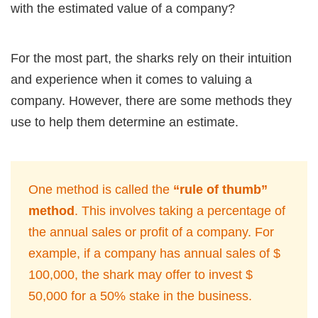
with the estimated value of a company?
For the most part, the sharks rely on their intuition
and experience when it comes to valuing a
company. However, there are some methods they
use to help them determine an estimate.
One method is called the
“rule of thumb”
method
. This involves taking a percentage of
the annual sales or profit of a company. For
example, if a company has annual sales of $
100,000, the shark may offer to invest $
50,000 for a 50% stake in the business.