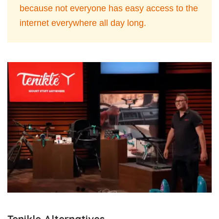
because not everyone has easy access to the
internet everywhere all day long.
Tenikle Alternatives