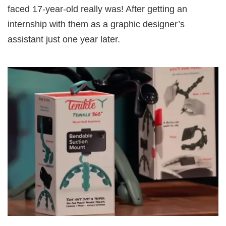
faced 17-year-old really was! After getting an
internship with them as a graphic designer’s
assistant just one year later.