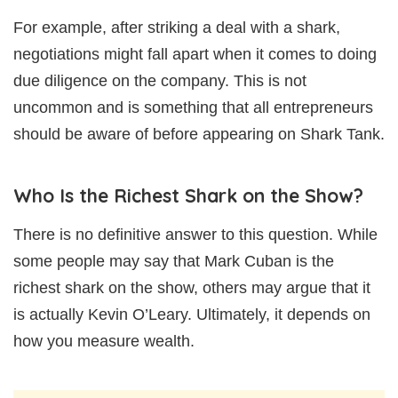
For example, after striking a deal with a shark,
negotiations might fall apart when it comes to doing
due diligence on the company. This is not
uncommon and is something that all entrepreneurs
should be aware of before appearing on Shark Tank.
Who Is the Richest Shark on the Show?
There is no definitive answer to this question. While
some people may say that Mark Cuban is the
richest shark on the show, others may argue that it
is actually Kevin O’Leary. Ultimately, it depends on
how you measure wealth.