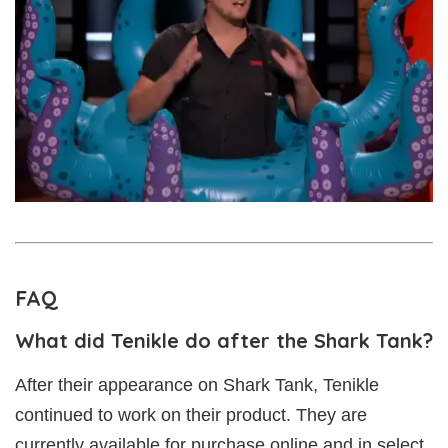
FAQ
What did Tenikle do after the Shark Tank?
After their appearance on Shark Tank, Tenikle
continued to work on their product. They are
currently available for purchase online and in select