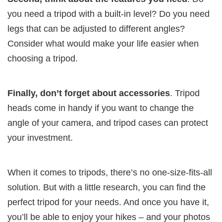
you need a tripod with a built-in level? Do you need
legs that can be adjusted to different angles?
Consider what would make your life easier when
choosing a tripod.
Finally, don’t forget about accessories
. Tripod
heads come in handy if you want to change the
angle of your camera, and tripod cases can protect
your investment.
When it comes to tripods, there’s no one-size-fits-all
solution. But with a little research, you can find the
perfect tripod for your needs. And once you have it,
you’ll be able to enjoy your hikes – and your photos