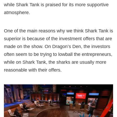
while Shark Tank is praised for its more supportive
atmosphere.
One of the main reasons why we think Shark Tank is
superior is because of the investment offers that are
made on the show. On Dragon’s Den, the investors
often seem to be trying to lowball the entrepreneurs,
while on Shark Tank, the sharks are usually more
reasonable with their offers.