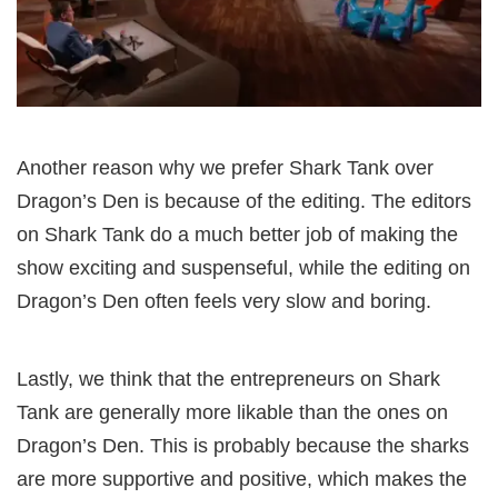
Another reason why we prefer Shark Tank over
Dragon’s Den is because of the editing. The editors
on Shark Tank do a much better job of making the
show exciting and suspenseful, while the editing on
Dragon’s Den often feels very slow and boring.
Lastly, we think that the entrepreneurs on Shark
Tank are generally more likable than the ones on
Dragon’s Den. This is probably because the sharks
are more supportive and positive, which makes the