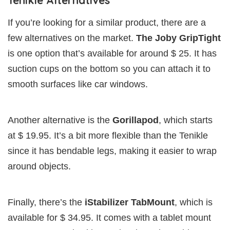
If you’re looking for a similar product, there are a
few alternatives on the market.
The Joby GripTight
is one option that’s available for around $ 25. It has
suction cups on the bottom so you can attach it to
smooth surfaces like car windows.
Another alternative is the
Gorillapod
, which starts
at $ 19.95. It’s a bit more flexible than the Tenikle
since it has bendable legs, making it easier to wrap
around objects.
Finally, there’s the
iStabilizer TabMount
, which is
available for $ 34.95. It comes with a tablet mount