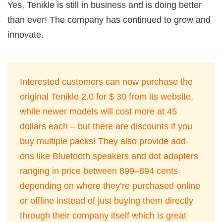
Yes, Tenikle is still in business and is doing better
than ever! The company has continued to grow and
innovate.
Interested customers can now purchase the
original Tenikle 2.0 for $ 30 from its website,
while newer models will cost more at 45
dollars each – but there are discounts if you
buy multiple packs! They also provide add-
ons like Bluetooth speakers and dot adapters
ranging in price between 899–894 cents
depending on where they’re purchased online
or offline instead of just buying them directly
through their company itself which is great