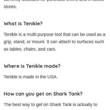
stores.
What is Tenikle?
Tenikle is a multi-purpose tool that can be used as a
grip, stand, or mount. It can attach to surfaces such
as tables, chairs, and cars.
Where is Tenikle made?
Tenikle is made in the USA.
How can you get on Shark Tank?
The best way to get on Shark Tank is actually to