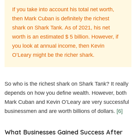
If you take into account his total net worth,
then Mark Cuban is definitely the richest
shark on Shark Tank. As of 2021, his net
worth is an estimated $ 5 billion. However, if
you look at annual income, then Kevin
O’Leary might be the richer shark.
So who is the richest shark on Shark Tank? It really
depends on how you define wealth. However, both
Mark Cuban and Kevin O’Leary are very successful
businessmen and are worth billions of dollars.
[6]
What Businesses Gained Success After