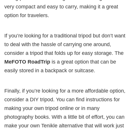
very compact and easy to carry, making it a great
option for travelers.
If you’re looking for a traditional tripod but don’t want
to deal with the hassle of carrying one around,
consider a tripod that folds up for easy storage. The
MeFOTO RoadTrip
is a great option that can be
easily stored in a backpack or suitcase.
Finally, if you’re looking for a more affordable option,
consider a DIY tripod. You can find instructions for
making your own tripod online or in many
photography books. With a little bit of effort, you can
make your own Tenikle alternative that will work just