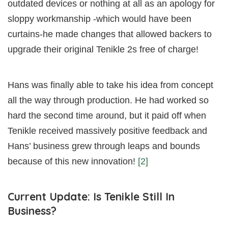
outdated devices or nothing at all as an apology for
sloppy workmanship -which would have been
curtains-he made changes that allowed backers to
upgrade their original Tenikle 2s free of charge!
Hans was finally able to take his idea from concept
all the way through production. He had worked so
hard the second time around, but it paid off when
Tenikle received massively positive feedback and
Hans’ business grew through leaps and bounds
because of this new innovation!
[2]
Current Update: Is Tenikle Still In
Business?