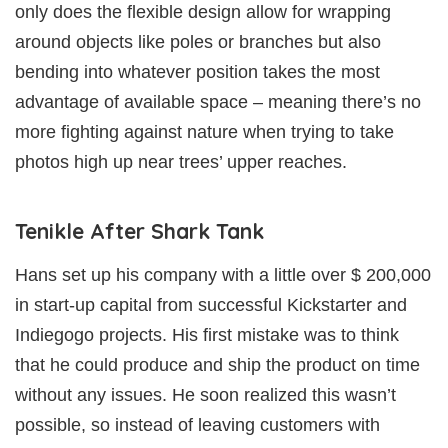
only does the flexible design allow for wrapping
around objects like poles or branches but also
bending into whatever position takes the most
advantage of available space – meaning there’s no
more fighting against nature when trying to take
photos high up near trees’ upper reaches.
Tenikle After Shark Tank
Hans set up his company with a little over $ 200,000
in start-up capital from successful Kickstarter and
Indiegogo projects. His first mistake was to think
that he could produce and ship the product on time
without any issues. He soon realized this wasn’t
possible, so instead of leaving customers with