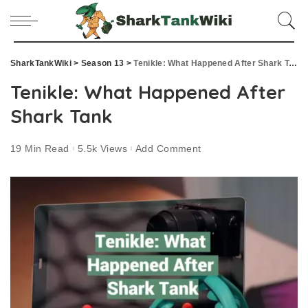
SharkTankWiki
>
Season 13
>
Tenikle: What Happened After Shark Tank
Tenikle: What Happened After
Shark Tank
19 Min Read
5.5k Views
Add Comment