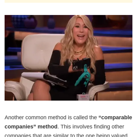
Another common method is called the
“comparable
companies” method
. This involves finding other
companies that are similar to the one being valued