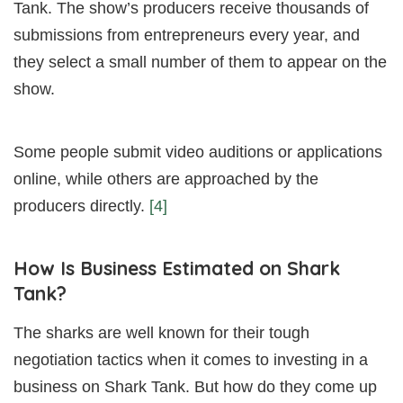
Tank. The show’s producers receive thousands of
submissions from entrepreneurs every year, and
they select a small number of them to appear on the
show.
Some people submit video auditions or applications
online, while others are approached by the
producers directly.
[4]
How Is Business Estimated on Shark
Tank?
The sharks are well known for their tough
negotiation tactics when it comes to investing in a
business on Shark Tank. But how do they come up