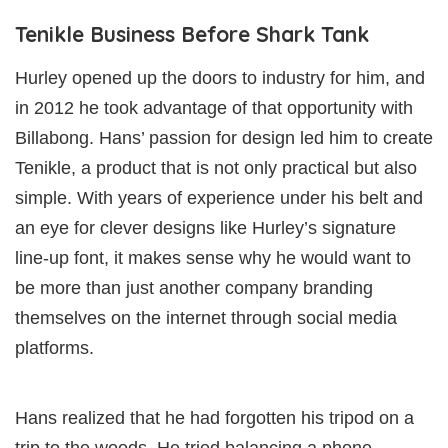
Tenikle Business Before Shark Tank
Hurley opened up the doors to industry for him, and
in 2012 he took advantage of that opportunity with
Billabong. Hans’ passion for design led him to create
Tenikle, a product that is not only practical but also
simple. With years of experience under his belt and
an eye for clever designs like Hurley’s signature
line-up font, it makes sense why he would want to
be more than just another company branding
themselves on the internet through social media
platforms.
Hans realized that he had forgotten his tripod on a