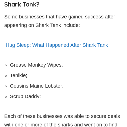
Shark Tank?
Some businesses that have gained success after
appearing on Shark Tank include:
Hug Sleep: What Happened After Shark Tank
Grease Monkey Wipes;
Tenikle;
Cousins Maine Lobster;
Scrub Daddy;
Each of these businesses was able to secure deals
with one or more of the sharks and went on to find