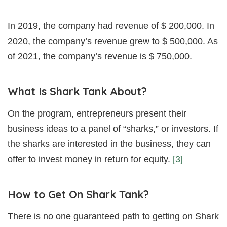
In 2019, the company had revenue of $ 200,000. In
2020, the company’s revenue grew to $ 500,000. As
of 2021, the company’s revenue is $ 750,000.
What Is Shark Tank About?
On the program, entrepreneurs present their
business ideas to a panel of “sharks,” or investors. If
the sharks are interested in the business, they can
offer to invest money in return for equity.
[3]
How to Get On Shark Tank?
There is no one guaranteed path to getting on Shark