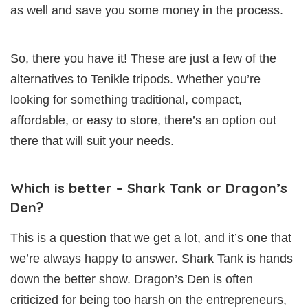
as well and save you some money in the process.
So, there you have it! These are just a few of the
alternatives to Tenikle tripods. Whether you’re
looking for something traditional, compact,
affordable, or easy to store, there’s an option out
there that will suit your needs.
Which is better – Shark Tank or Dragon’s
Den?
This is a question that we get a lot, and it’s one that
we’re always happy to answer. Shark Tank is hands
down the better show. Dragon’s Den is often
criticized for being too harsh on the entrepreneurs,