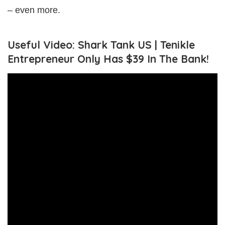
– even more.
Useful Video: Shark Tank US | Tenikle
Entrepreneur Only Has $39 In The Bank!