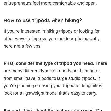
entrepreneurs feel more comfortable and open.
How to use tripods when hiking?
If you’re interested in hiking tripods or looking for
other ways to improve your outdoor photography,
here are a few tips.
First, consider the type of tripod you need
. There
are many different types of tripods on the market,
from small travel tripods to large studio tripods. If
you’re planning on using your tripod for long hikes,
look for a lightweight model that’s easy to carry.
Second, think about the features you need
. Do