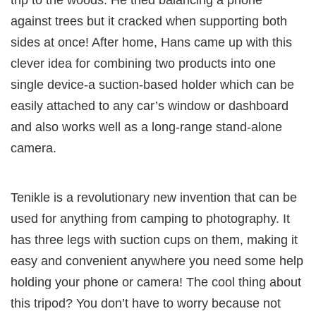
trip to the woods. He tried balancing a phone
against trees but it cracked when supporting both
sides at once! After home, Hans came up with this
clever idea for combining two products into one
single device-a suction-based holder which can be
easily attached to any car’s window or dashboard
and also works well as a long-range stand-alone
camera.
Tenikle is a revolutionary new invention that can be
used for anything from camping to photography. It
has three legs with suction cups on them, making it
easy and convenient anywhere you need some help
holding your phone or camera! The cool thing about
this tripod? You don’t have to worry because not