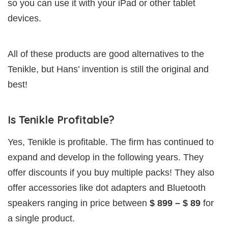
so you can use it with your iPad or other tablet
devices.
All of these products are good alternatives to the
Tenikle, but Hans’ invention is still the original and
best!
Is Tenikle Profitable?
Yes, Tenikle is profitable. The firm has continued to
expand and develop in the following years. They
offer discounts if you buy multiple packs! They also
offer accessories like dot adapters and Bluetooth
speakers ranging in price between
$ 899 – $ 89
for
a single product.