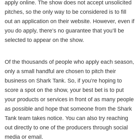
apply online. The show does not accept unsolicited
pitches, so the only way to be considered is to fill
out an application on their website. However, even if
you do apply, there’s no guarantee that you’ll be
selected to appear on the show.
Of the thousands of people who apply each season,
only a small handful are chosen to pitch their
business on Shark Tank. So, if you’re hoping to
score a spot on the show, your best bet is to put
your products or services in front of as many people
as possible and hope that someone from the Shark
Tank team takes notice. You can also try reaching
out directly to one of the producers through social
media or email.