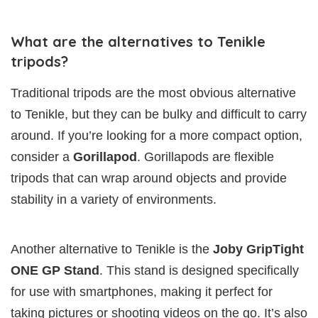
What are the alternatives to Tenikle
tripods?
Traditional tripods are the most obvious alternative
to Tenikle, but they can be bulky and difficult to carry
around. If you’re looking for a more compact option,
consider a
Gorillapod
. Gorillapods are flexible
tripods that can wrap around objects and provide
stability in a variety of environments.
Another alternative to Tenikle is the
Joby GripTight
ONE GP Stand
. This stand is designed specifically
for use with smartphones, making it perfect for
taking pictures or shooting videos on the go. It’s also