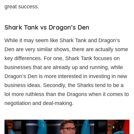
great success.
Shark Tank vs Dragon’s Den
While it may seem like Shark Tank and Dragon’s
Den are very similar shows, there are actually some
key differences. For one, Shark Tank focuses on
businesses that are already up and running, while
Dragon’s Den is more interested in investing in new
business ideas. Secondly, the Sharks tend to be a
lot more ruthless than the Dragons when it comes to
negotiation and deal-making.