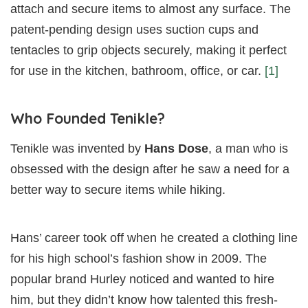
attach and secure items to almost any surface. The
patent-pending design uses suction cups and
tentacles to grip objects securely, making it perfect
for use in the kitchen, bathroom, office, or car.
[1]
Who Founded Tenikle?
Tenikle was invented by
Hans Dose
, a man who is
obsessed with the design after he saw a need for a
better way to secure items while hiking.
Hans’ career took off when he created a clothing line
for his high school’s fashion show in 2009. The
popular brand Hurley noticed and wanted to hire
him, but they didn’t know how talented this fresh-