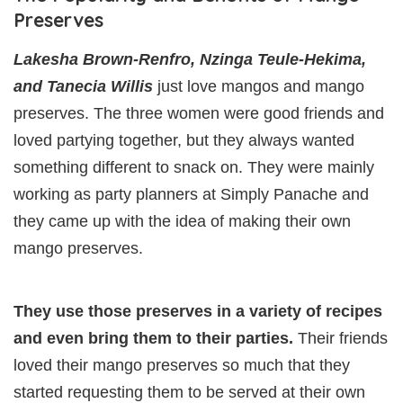
Preserves
Lakesha Brown-Renfro, Nzinga Teule-Hekima,
and Tanecia Willis
just love mangos and mango
preserves. The three women were good friends and
loved partying together, but they always wanted
something different to snack on. They were mainly
working as party planners at Simply Panache and
they came up with the idea of making their own
mango preserves.
They use those preserves in a variety of recipes
and even bring them to their parties.
Their friends
loved their mango preserves so much that they
started requesting them to be served at their own