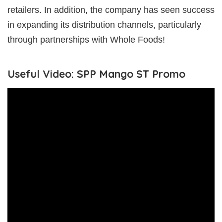
retailers. In addition, the company has seen success
in expanding its distribution channels, particularly
through partnerships with Whole Foods!
Useful Video: SPP Mango ST Promo