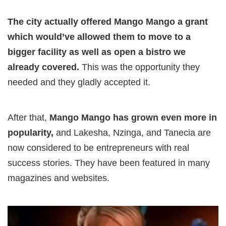
The city actually offered Mango Mango a grant
which would’ve allowed them to move to a
bigger facility as well as open a bistro we
already covered.
This was the opportunity they
needed and they gladly accepted it.
After that,
Mango Mango has grown even more in
popularity,
and Lakesha, Nzinga, and Tanecia are
now considered to be entrepreneurs with real
success stories. They have been featured in many
magazines and websites.