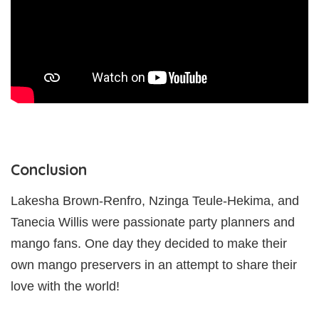
Conclusion
Lakesha Brown-Renfro, Nzinga Teule-Hekima, and
Tanecia Willis were passionate party planners and
mango fans. One day they decided to make their
own mango preservers in an attempt to share their
love with the world!