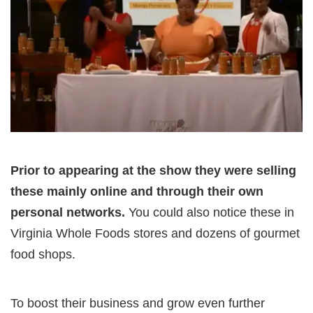
Prior to appearing at the show they were selling
these mainly online and through their own
personal networks.
You could also notice these in
Virginia Whole Foods stores and dozens of gourmet
food shops.
To boost their business and grow even further