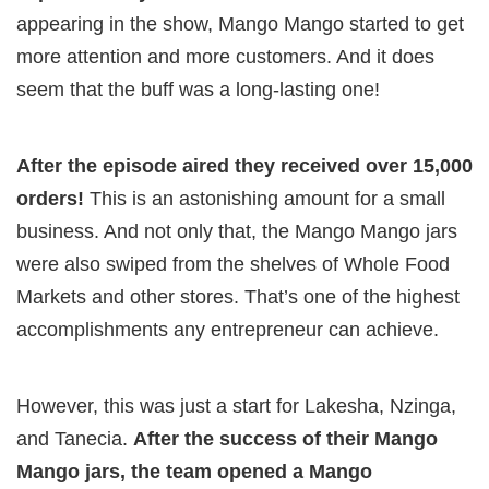
appearing in the show, Mango Mango started to get
more attention and more customers. And it does
seem that the buff was a long-lasting one!
After the episode aired they received over 15,000
orders!
This is an astonishing amount for a small
business. And not only that, the Mango Mango jars
were also swiped from the shelves of Whole Food
Markets and other stores. That’s one of the highest
accomplishments any entrepreneur can achieve.
However, this was just a start for Lakesha, Nzinga,
and Tanecia.
After the success of their Mango
Mango jars, the team opened a Mango