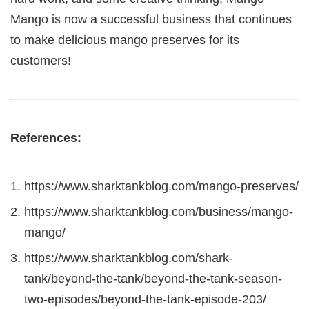
Mango is now a successful business that continues
to make delicious mango preserves for its
customers!
References:
https://www.sharktankblog.com/mango-preserves/
https://www.sharktankblog.com/business/mango-
mango/
https://www.sharktankblog.com/shark-
tank/beyond-the-tank/beyond-the-tank-season-
two-episodes/beyond-the-tank-episode-203/