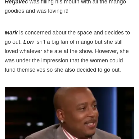
Herjavec
was filling his mouth with all the mango
goodies and was loving it!
Mark
is concerned about the space and decides to
go out.
Lori
isn’t a big fan of mango but she still
loved whatever she ate at the show. However, she
was under the impression that the women could
fund themselves so she also decided to go out.