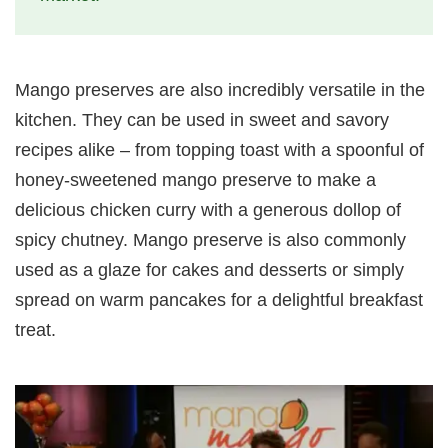
Mango preserves are also incredibly versatile in the
kitchen. They can be used in sweet and savory
recipes alike – from topping toast with a spoonful of
honey-sweetened mango preserve to make a
delicious chicken curry with a generous dollop of
spicy chutney. Mango preserve is also commonly
used as a glaze for cakes and desserts or simply
spread on warm pancakes for a delightful breakfast
treat.