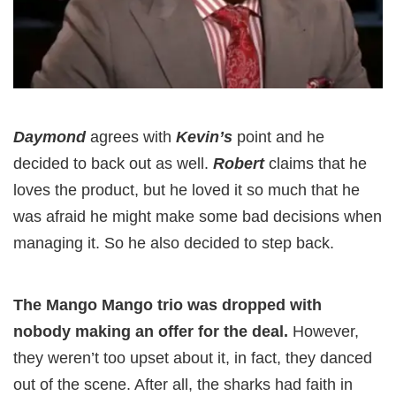
Daymond
agrees with
Kevin’s
point and he
decided to back out as well.
Robert
claims that he
loves the product, but he loved it so much that he
was afraid he might make some bad decisions when
managing it. So he also decided to step back.
The Mango Mango trio was dropped with
nobody making an offer for the deal.
However,
they weren’t too upset about it, in fact, they danced
out of the scene. After all, the sharks had faith in