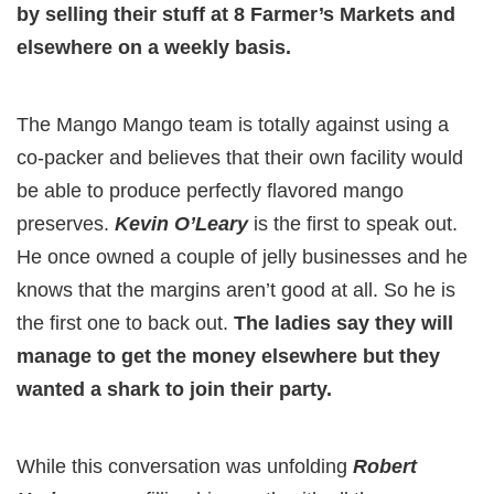
by selling their stuff at 8 Farmer’s Markets and
elsewhere on a weekly basis.
The Mango Mango team is totally against using a
co-packer and believes that their own facility would
be able to produce perfectly flavored mango
preserves.
Kevin O’Leary
is the first to speak out.
He once owned a couple of jelly businesses and he
knows that the margins aren’t good at all. So he is
the first one to back out.
The ladies say they will
manage to get the money elsewhere but they
wanted a shark to join their party.
While this conversation was unfolding
Robert