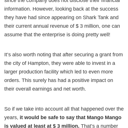
since the company does not disclose their financial
information. However, looking back at the success
they have had since appearing on Shark Tank and
their current annual revenue of $ 3 million, one can
assume that the enterprise is doing pretty well!
It’s also worth noting that after securing a grant from
the city of Hampton, they were able to invest in a
larger production facility which led to even more
orders. This surely has had a positive impact on
their overall earnings and net worth.
So if we take into account all that happened over the
years,
it would be safe to say that Mango Mango
is valued at least at $ 3 million.
That’s a number