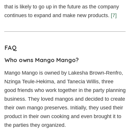
that is likely to go up in the future as the company
continues to expand and make new products.
[7]
FAQ
Who owns Mango Mango?
Mango Mango is owned by Lakesha Brown-Renfro,
Nzinga Teule-Hekima, and Tanecia Willis, three
good friends who work together in the party planning
business. They loved mangos and decided to create
their own mango preserves. Initially, they used their
product in their own cooking and even brought it to
the parties they organized.