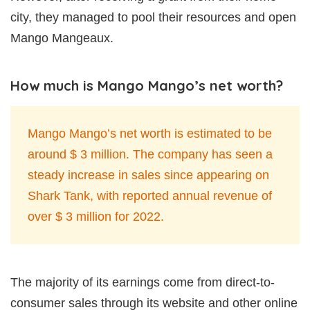
city, they managed to pool their resources and open
Mango Mangeaux.
How much is Mango Mango’s net worth?
Mango Mango’s net worth is estimated to be
around $ 3 million. The company has seen a
steady increase in sales since appearing on
Shark Tank, with reported annual revenue of
over $ 3 million for 2022.
The majority of its earnings come from direct-to-
consumer sales through its website and other online