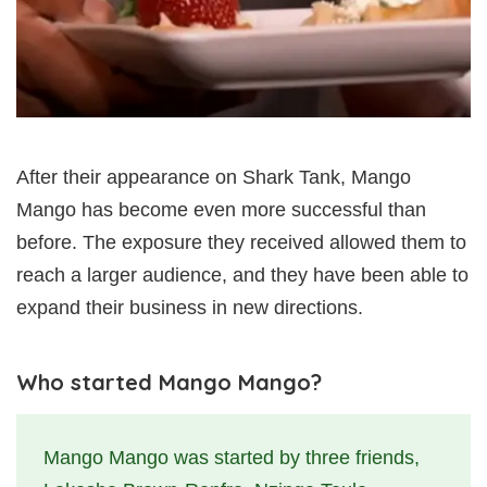
After their appearance on Shark Tank, Mango
Mango has become even more successful than
before. The exposure they received allowed them to
reach a larger audience, and they have been able to
expand their business in new directions.
Who started Mango Mango?
Mango Mango was started by three friends,