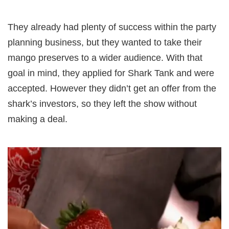
They already had plenty of success within the party
planning business, but they wanted to take their
mango preserves to a wider audience. With that
goal in mind, they applied for Shark Tank and were
accepted. However they didn’t get an offer from the
shark’s investors, so they left the show without
making a deal.