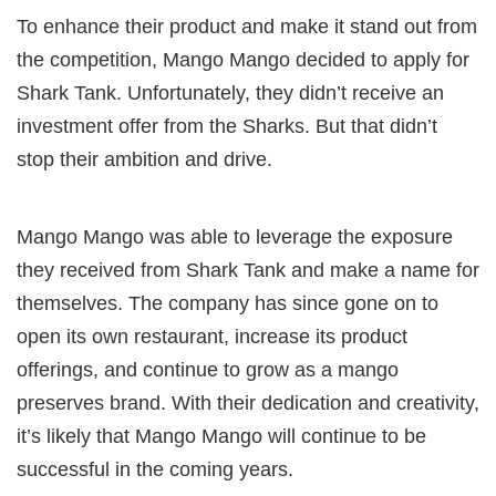
To enhance their product and make it stand out from
the competition, Mango Mango decided to apply for
Shark Tank. Unfortunately, they didn’t receive an
investment offer from the Sharks. But that didn’t
stop their ambition and drive.
Mango Mango was able to leverage the exposure
they received from Shark Tank and make a name for
themselves. The company has since gone on to
open its own restaurant, increase its product
offerings, and continue to grow as a mango
preserves brand. With their dedication and creativity,
it’s likely that Mango Mango will continue to be
successful in the coming years.