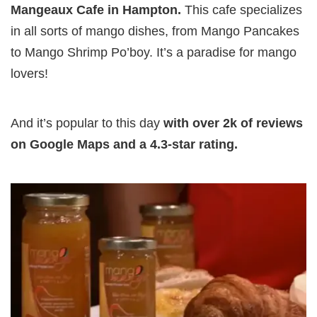
Mangeaux Cafe in Hampton.
This cafe specializes
in all sorts of mango dishes, from Mango Pancakes
to Mango Shrimp Po’boy. It’s a paradise for mango
lovers!
And it’s popular to this day
with over 2k of reviews
on Google Maps and a 4.3-star rating.