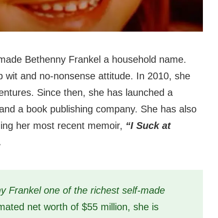
 made Bethenny Frankel a household name.
 wit and no-nonsense attitude. In 2010, she
ventures. Since then, she has launched a
e, and a book publishing company. She has also
uding her most recent memoir,
“I Suck at
.
 Frankel one of the richest self-made
mated net worth of $55 million, she is