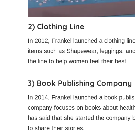
2) Clothing Line
In 2012, Frankel launched a clothing lin
items such as Shapewear, leggings, and 
the line to help women feel their best.
3) Book Publishing Company
In 2014, Frankel launched a book publi
company focuses on books about health,
has said that she started the company
to share their stories.