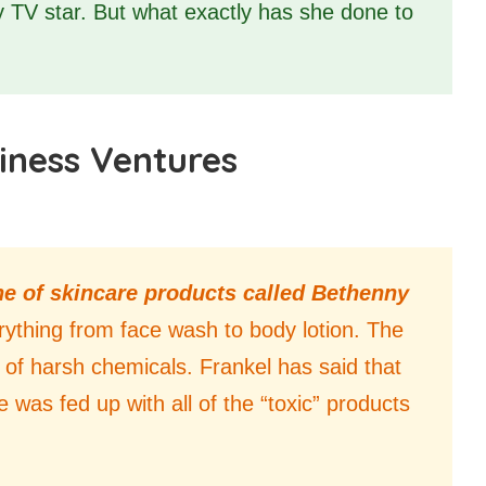
ty TV star. But what exactly has she done to
iness Ventures
ine of skincare products called Bethenny
erything from face wash to body lotion. The
e of harsh chemicals. Frankel has said that
 was fed up with all of the “toxic” products