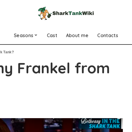
Seasons
Cast
About me
Contacts
rk Tank?
ny Frankel from