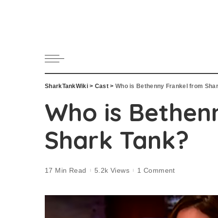
SharkTankWiki
>
Cast
>
Who is Bethenny Frankel from Sha
Who is Bethen
Shark Tank?
17 Min Read
5.2k Views
1 Comment