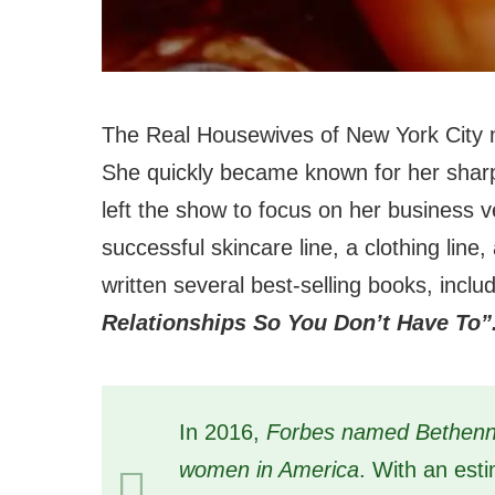
The Real Housewives of New York City
She quickly became known for her sharp
left the show to focus on her business 
successful skincare line, a clothing lin
written several best-selling books, incl
Relationships So You Don’t Have To”
In 2016,
Forbes named Bethenny
women in America
. With an esti