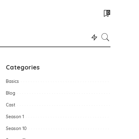
0
Categories
Basics
Blog
Cast
Season 1
Season 10