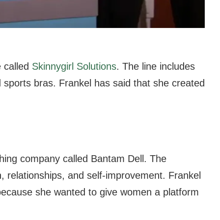
e called
Skinnygirl Solutions
. The line includes
sports bras. Frankel has said that she created
shing company called Bantam Dell. The
 relationships, and self-improvement. Frankel
 because she wanted to give women a platform