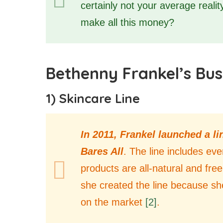
certainly not your average reali
make all this money?
Bethenny Frankel’s Bus
1) Skincare Line
In 2011, Frankel launched a l
Bares All
. The line includes ev
products are all-natural and fre
she created the line because she
on the market
[2]
.