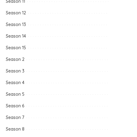
Season 11
Season 12
Season 13
Season 14
Season 15
Season 2
Season 3
Season 4
Season 5
Season 6
Season 7
Season 8