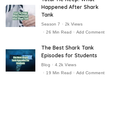
Happened After Shark
Tank
Season 7
2k Views
26 Min Read
Add Comment
The Best Shark Tank
Episodes for Students
Blog
4.2k Views
19 Min Read
Add Comment