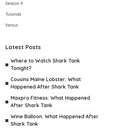
Season 9
Tutorials
Versus
Latest Posts
Where to Watch Shark Tank
Tonight?
Cousins Maine Lobster: What
Happened After Shark Tank
Maxpro Fitness: What Happened
After Shark Tank
Wine Balloon: What Happened After
Shark Tank