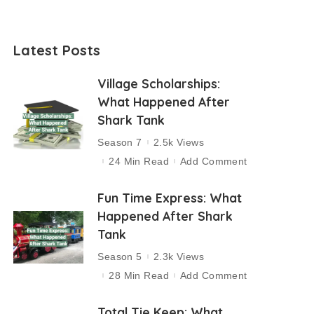
Latest Posts
Village Scholarships:
What Happened After
Shark Tank
Season 7
2.5k Views
24 Min Read
Add Comment
Fun Time Express: What
Happened After Shark
Tank
Season 5
2.3k Views
28 Min Read
Add Comment
Total Tie Keep: What