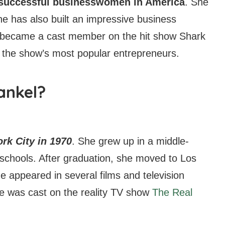
t successful businesswomen in America
. She
she has also built an impressive business
 became a cast member on the hit show Shark
 the show’s most popular entrepreneurs.
ankel?
rk City in 1970
. She grew up in a middle-
 schools. After graduation, she moved to Los
e appeared in several films and television
e was cast on the reality TV show
The Real