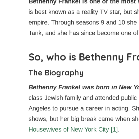
Bethenny Frankel is one of the mos
is best known as a reality TV star, but 
empire. Through seasons 9 and 10 she
Tank, and she has since become one of
So, who is Bethenny Fr
The Biography
Bethenny Frankel was born in New Yo
class Jewish family and attended public
Angeles to pursue a career in acting. Sh
shows, but her big break came when sh
Housewives of New York City
[1]
.