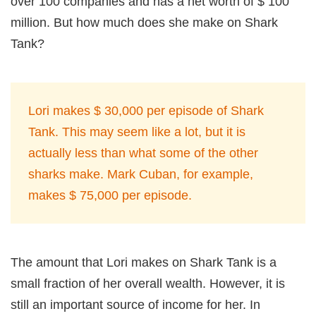
over 100 companies and has a net worth of $ 100
million. But how much does she make on Shark
Tank?
Lori makes $ 30,000 per episode of Shark
Tank. This may seem like a lot, but it is
actually less than what some of the other
sharks make. Mark Cuban, for example,
makes $ 75,000 per episode.
The amount that Lori makes on Shark Tank is a
small fraction of her overall wealth. However, it is
still an important source of income for her. In