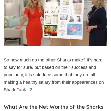
So how much do the other Sharks make? It’s hard
to say for sure, but based on their success and
popularity, it is safe to assume that they are all
making a healthy salary from their appearances on
Shark Tank.
[2]
What Are the Net Worths of the Sharks