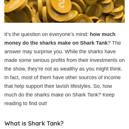
It’s the question on everyone’s mind:
how much
money do the sharks make on Shark Tank
? The
answer may surprise you. While the sharks have
made some serious profits from their investments on
the show, they’re not as wealthy as you might think.
In fact, most of them have other sources of income
that help support their lavish lifestyles. So, how
much do the sharks make on Shark Tank? Keep
reading to find out!
What is Shark Tank?