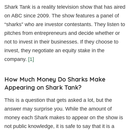
Shark Tank is a reality television show that has aired
on ABC since 2009. The show features a panel of
“sharks” who are investor contestants. They listen to
pitches from entrepreneurs and decide whether or
not to invest in their businesses. If they choose to
invest, they negotiate an equity stake in the
company.
[1]
How Much Money Do Sharks Make
Appearing on Shark Tank?
This is a question that gets asked a lot, but the
answer may surprise you. While the amount of
money each Shark makes to appear on the show is
not public knowledge, it is safe to say that it is a