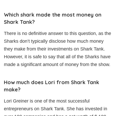
Which shark made the most money on
Shark Tank?
There is no definitive answer to this question, as the
Sharks don’t typically disclose how much money
they make from their investments on Shark Tank.
However, it is safe to say that all of the Sharks have
made a significant amount of money from the show.
How much does Lori from Shark Tank
make?
Lori Greiner is one of the most successful
entrepreneurs on Shark Tank. She has invested in