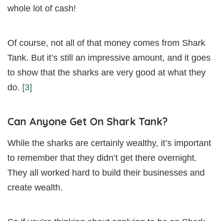
whole lot of cash!
Of course, not all of that money comes from Shark
Tank. But it’s still an impressive amount, and it goes
to show that the sharks are very good at what they
do.
[3]
Can Anyone Get On Shark Tank?
While the sharks are certainly wealthy, it’s important
to remember that they didn’t get there overnight.
They all worked hard to build their businesses and
create wealth.