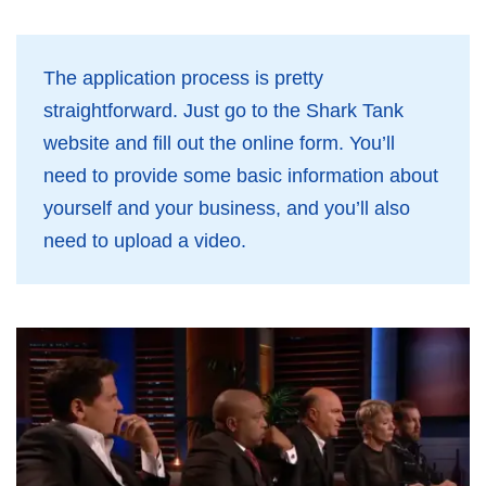
The application process is pretty
straightforward. Just go to the Shark Tank
website and fill out the online form. You’ll
need to provide some basic information about
yourself and your business, and you’ll also
need to upload a video.