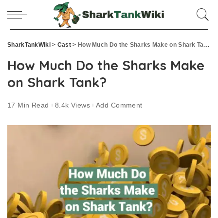
SharkTankWiki
>
Cast
>
How Much Do the Sharks Make on Shark Tank?
How Much Do the Sharks Make
on Shark Tank?
17 Min Read
8.4k Views
Add Comment