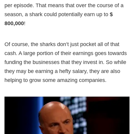
per episode. That means that over the course of a
season, a shark could potentially earn up to
$
800,000
!
Of course, the sharks don’t just pocket all of that
cash. A large portion of their earnings goes towards
funding the businesses that they invest in. So while
they may be earning a hefty salary, they are also
helping to grow some amazing companies.