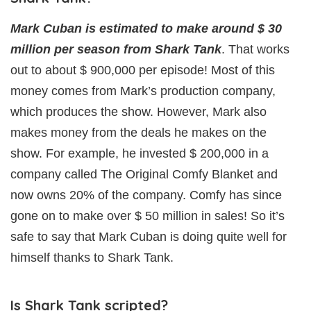
Mark Cuban is estimated to make around $ 30
million per season from Shark Tank
. That works
out to about $ 900,000 per episode! Most of this
money comes from Mark’s production company,
which produces the show. However, Mark also
makes money from the deals he makes on the
show. For example, he invested $ 200,000 in a
company called The Original Comfy Blanket and
now owns 20% of the company. Comfy has since
gone on to make over $ 50 million in sales! So it’s
safe to say that Mark Cuban is doing quite well for
himself thanks to Shark Tank.
Is Shark Tank scripted?