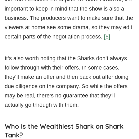
important to keep in mind that the show is also a
business. The producers want to make sure that the
viewers at home see some drama, so they may edit
certain parts of the negotiation process.
[5]
It’s also worth noting that the Sharks don’t always
follow through with their offers. In some cases,
they’ll make an offer and then back out after doing
due diligence on the company. So while the offers
may be real, there’s no guarantee that they’ll
actually go through with them.
Who Is the Wealthiest Shark on Shark
Tank?