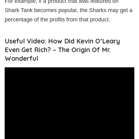
For example, if a product that was featured on
Shark Tank becomes popular, the Sharks may get a
percentage of the profits from that product.
Useful Video: How Did Kevin O’Leary
Even Get Rich? – The Origin Of Mr.
Wonderful