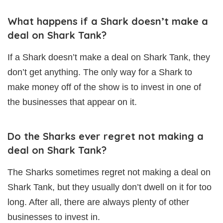
What happens if a Shark doesn’t make a
deal on Shark Tank?
If a Shark doesn’t make a deal on Shark Tank, they
don’t get anything. The only way for a Shark to
make money off of the show is to invest in one of
the businesses that appear on it.
Do the Sharks ever regret not making a
deal on Shark Tank?
The Sharks sometimes regret not making a deal on
Shark Tank, but they usually don’t dwell on it for too
long. After all, there are always plenty of other
businesses to invest in.