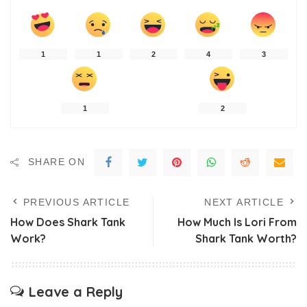
1
1
2
4
3
1
2
SHARE ON
PREVIOUS ARTICLE
NEXT ARTICLE
How Does Shark Tank
How Much Is Lori From
Work?
Shark Tank Worth?
Leave a Reply