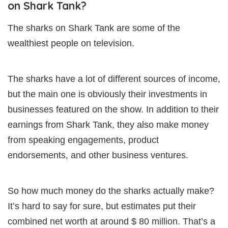
on Shark Tank?
The sharks on Shark Tank are some of the
wealthiest people on television.
The sharks have a lot of different sources of income,
but the main one is obviously their investments in
businesses featured on the show. In addition to their
earnings from Shark Tank, they also make money
from speaking engagements, product
endorsements, and other business ventures.
So how much money do the sharks actually make?
It’s hard to say for sure, but estimates put their
combined net worth at around $ 80 million. That’s a