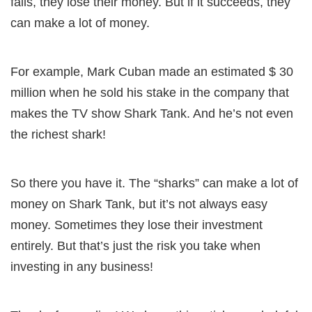
fails, they lose their money. But if it succeeds, they
can make a lot of money.
For example, Mark Cuban made an estimated $ 30
million when he sold his stake in the company that
makes the TV show Shark Tank. And he’s not even
the richest shark!
So there you have it. The “sharks” can make a lot of
money on Shark Tank, but it’s not always easy
money. Sometimes they lose their investment
entirely. But that’s just the risk you take when
investing in any business!