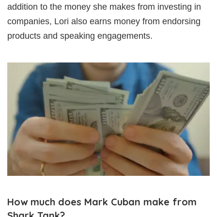
addition to the money she makes from investing in
companies, Lori also earns money from endorsing
products and speaking engagements.
How much does Mark Cuban make from
Shark Tank?