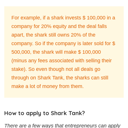
For example, if a shark invests $ 100,000 in a
company for 20% equity and the deal falls
apart, the shark still owns 20% of the
company. So if the company is later sold for $
500,000, the shark will make $ 100,000
(minus any fees associated with selling their
stake). So even though not all deals go
through on Shark Tank, the sharks can still
make a lot of money from them.
How to apply to Shark Tank?
There are a few ways that entrepreneurs can apply