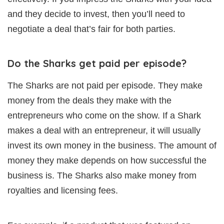
and they decide to invest, then you’ll need to
negotiate a deal that’s fair for both parties.
Do the Sharks get paid per episode?
The Sharks are not paid per episode. They make
money from the deals they make with the
entrepreneurs who come on the show. If a Shark
makes a deal with an entrepreneur, it will usually
invest its own money in the business. The amount of
money they make depends on how successful the
business is. The Sharks also make money from
royalties and licensing fees.