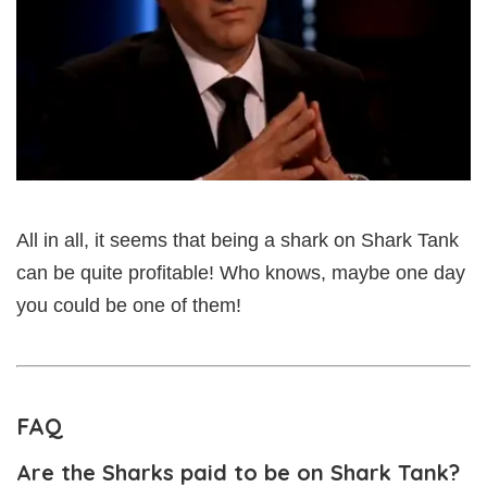
All in all, it seems that being a shark on Shark Tank
can be quite profitable! Who knows, maybe one day
you could be one of them!
FAQ
Are the Sharks paid to be on Shark Tank?