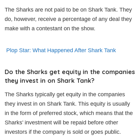
The Sharks are not paid to be on Shark Tank. They
do, however, receive a percentage of any deal they
make with a contestant on the show.
Plop Star: What Happened After Shark Tank
Do the Sharks get equity in the companies
they invest in on Shark Tank?
The Sharks typically get equity in the companies
they invest in on Shark Tank. This equity is usually
in the form of preferred stock, which means that the
Sharks’ investment will be repaid before other
investors if the company is sold or goes public.