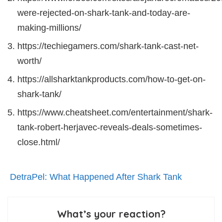
were-rejected-on-shark-tank-and-today-are-
making-millions/
https://techiegamers.com/shark-tank-cast-net-
worth/
https://allsharktankproducts.com/how-to-get-on-
shark-tank/
https://www.cheatsheet.com/entertainment/shark-
tank-robert-herjavec-reveals-deals-sometimes-
close.html/
DetraPel: What Happened After Shark Tank
What’s your reaction?