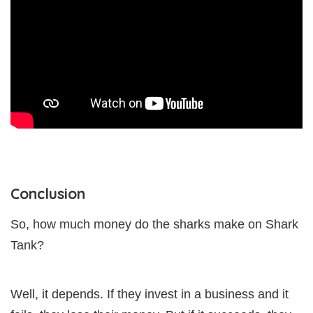
Conclusion
So, how much money do the sharks make on Shark
Tank?
Well, it depends. If they invest in a business and it