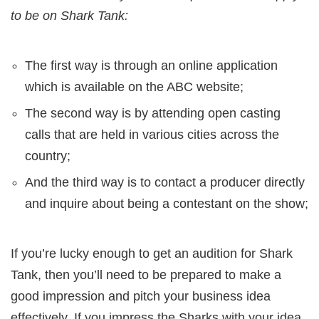
to be on Shark Tank:
The first way is through an online application
which is available on the ABC website;
The second way is by attending open casting
calls that are held in various cities across the
country;
And the third way is to contact a producer directly
and inquire about being a contestant on the show;
If you’re lucky enough to get an audition for Shark
Tank, then you’ll need to be prepared to make a
good impression and pitch your business idea
effectively. If you impress the Sharks with your idea