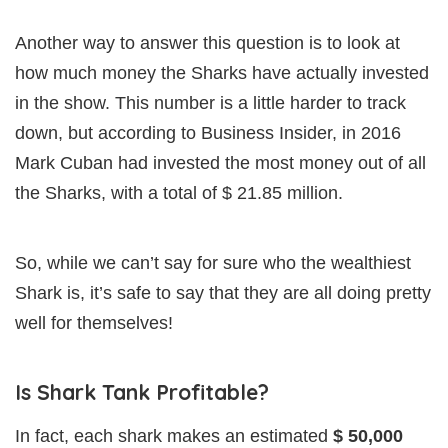
Another way to answer this question is to look at
how much money the Sharks have actually invested
in the show. This number is a little harder to track
down, but according to Business Insider, in 2016
Mark Cuban had invested the most money out of all
the Sharks, with a total of $ 21.85 million.
So, while we can’t say for sure who the wealthiest
Shark is, it’s safe to say that they are all doing pretty
well for themselves!
Is Shark Tank Profitable?
In fact, each shark makes an estimated
$ 50,000