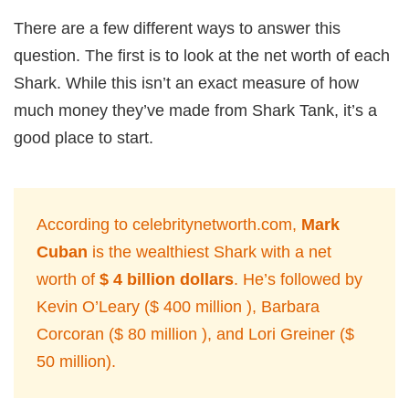
There are a few different ways to answer this
question. The first is to look at the net worth of each
Shark. While this isn’t an exact measure of how
much money they’ve made from Shark Tank, it’s a
good place to start.
According to celebritynetworth.com,
Mark
Cuban
is the wealthiest Shark with a net
worth of
$ 4 billion dollars
. He’s followed by
Kevin O’Leary ($ 400 million ), Barbara
Corcoran ($ 80 million ), and Lori Greiner ($
50 million).