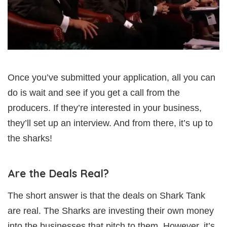
Once you’ve submitted your application, all you can
do is wait and see if you get a call from the
producers. If they’re interested in your business,
they’ll set up an interview. And from there, it’s up to
the sharks!
Are the Deals Real?
The short answer is that the deals on Shark Tank
are real. The Sharks are investing their own money
into the businesses that pitch to them. However, it’s