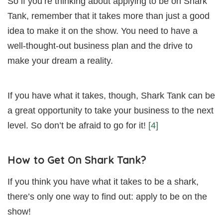
So if you’re thinking about applying to be on Shark
Tank, remember that it takes more than just a good
idea to make it on the show. You need to have a
well-thought-out business plan and the drive to
make your dream a reality.
If you have what it takes, though, Shark Tank can be
a great opportunity to take your business to the next
level. So don’t be afraid to go for it!
[4]
How to Get On Shark Tank?
If you think you have what it takes to be a shark,
there’s only one way to find out: apply to be on the
show!