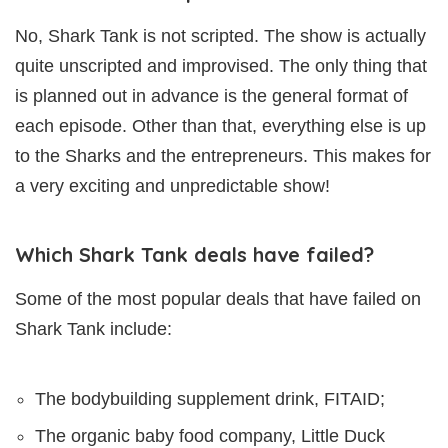
No, Shark Tank is not scripted. The show is actually
quite unscripted and improvised. The only thing that
is planned out in advance is the general format of
each episode. Other than that, everything else is up
to the Sharks and the entrepreneurs. This makes for
a very exciting and unpredictable show!
Which Shark Tank deals have failed?
Some of the most popular deals that have failed on
Shark Tank include:
The bodybuilding supplement drink, FITAID;
The organic baby food company, Little Duck