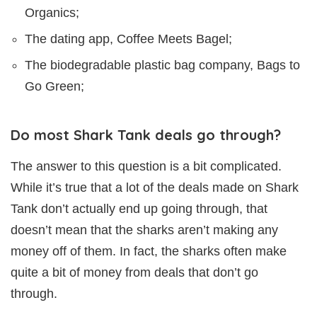
Organics;
The dating app, Coffee Meets Bagel;
The biodegradable plastic bag company, Bags to
Go Green;
Do most Shark Tank deals go through?
The answer to this question is a bit complicated.
While it’s true that a lot of the deals made on Shark
Tank don’t actually end up going through, that
doesn’t mean that the sharks aren’t making any
money off of them. In fact, the sharks often make
quite a bit of money from deals that don’t go
through.