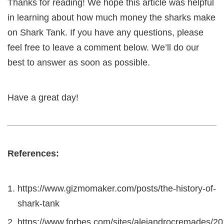
Thanks for reading! We hope this article was helpful
in learning about how much money the sharks make
on Shark Tank. If you have any questions, please
feel free to leave a comment below. We’ll do our
best to answer as soon as possible.
Have a great day!
References:
https://www.gizmomaker.com/posts/the-history-of-
shark-tank
https://www.forbes.com/sites/alejandrocremades/20