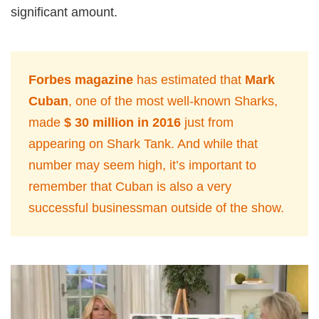
significant amount.
Forbes magazine
has estimated that
Mark
Cuban
, one of the most well-known Sharks,
made
$ 30 million in 2016
just from
appearing on Shark Tank. And while that
number may seem high, it’s important to
remember that Cuban is also a very
successful businessman outside of the show.